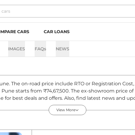
MPARE CARS
CAR LOANS
IMAGES
FAQs
NEWS
Pune. The on-road price include RTO or Registration Cost,
n Pune starts from ₹74,67,500. The ex-showroom price of
or best deals and offers. Also, find latest news and upd
August 2026
View More