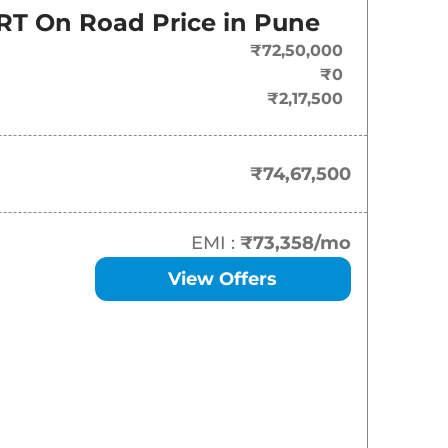
RT
On Road Price in
Pune
₹
74.67 Lakh*
₹72,50,000
₹
79.83 Lakh*
₹0
₹2,17,500
₹
79.83 Lakh*
₹74,67,500
EMI :
₹73,358
/mo
View Offers