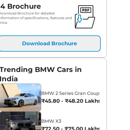
i4 Brochure
Download Brochure for detailed
information of specifications, features and
rice.
Download Brochure
Trending BMW Cars in
India
BMW 2 Series Gran Coupe
₹45.80 - ₹48.20 Lakhs*
BMW X3
₹72.50 - ₹75.00 Lakhs*