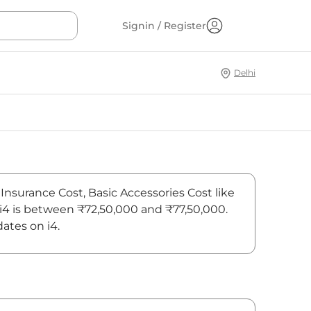
Signin / Register
Delhi
 Insurance Cost, Basic Accessories Cost like
 i4 is between ₹72,50,000 and ₹77,50,000.
ates on i4.
On-Road Price