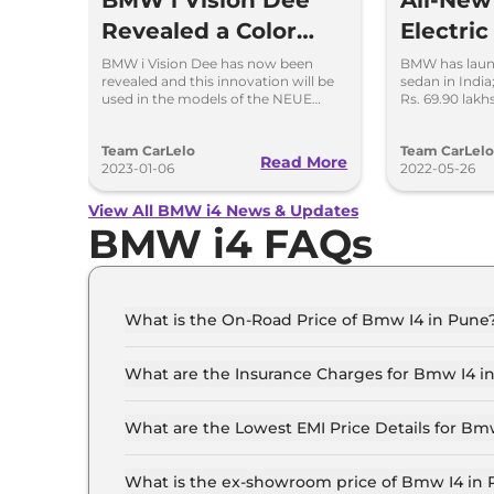
All-Ne
Revealed a Color
Electri
Changing Concept
Launche
BMW i Vision Dee has now been
BMW has launc
revealed and this innovation will be
sedan in India
Car
used in the models of the NEUE
Rs. 69.90 lak
KLASSE from 2025 onwards.
Offers a rang
will be sold a
Team CarLelo
Team CarLel
Read More
2023-01-06
2022-05-26
View All BMW i4 News & Updates
BMW i4 FAQs
What is the On-Road Price of Bmw I4 in Pune
The on-road price of the Bmw I4 eDrive 35 M S
What are the Insurance Charges for Bmw I4 i
The insurance charges for the Bmw I4 eDrive 3
What are the Lowest EMI Price Details for Bm
The lowest EMI price for Bmw I4 eDrive 35 M S
What is the ex-showroom price of Bmw I4 in