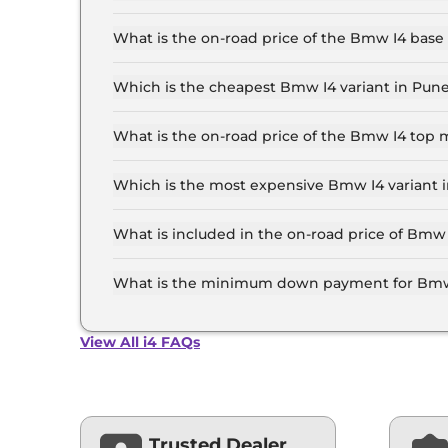
The Bmw I4 price in Pune starts at ₹ 72.5 Lakh 
top-end variant, ex-showroom.
What is the on-road price of the Bmw I4 base
The on-road price of the Bmw I4 base model in 
insurance.
Which is the cheapest Bmw I4 variant in Pun
The eDrive 35 M SPORT is the cheapest Bmw I4
What is the on-road price of the Bmw I4 top 
The on-road price of the Bmw I4 top model in P
insurance.
Which is the most expensive Bmw I4 variant 
The eDrive 40 SPORT is the most expensive Bm
What is included in the on-road price of Bmw
Insurance and RTO charges are included in the
What is the minimum down payment for Bmw
The minimum downpayment for the Bmw I4 in P
View All i4 FAQs
Trusted Dealer