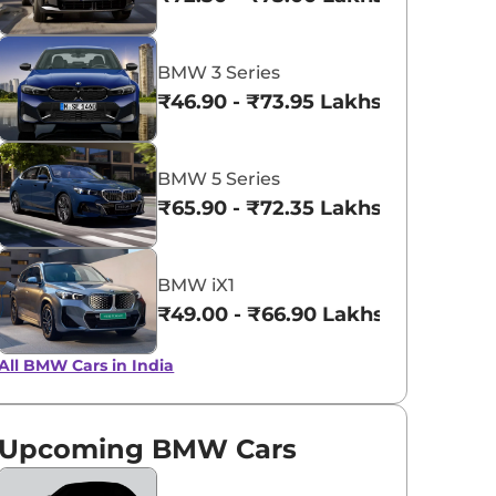
View All
Portimao Blue
BMW 3 Series
metallic
₹46.90 - ₹73.95 Lakhs*
BMW 5 Series
₹65.90 - ₹72.35 Lakhs*
BMW iX1
₹49.00 - ₹66.90 Lakhs*
All BMW Cars in India
Upcoming BMW Cars