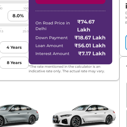
80
100
8.0
%
₹74.67
p
On Road Price in
Delhi
Lakh
1.5
25.0
₹18.67 Lakh
Down Payment
₹56.01 Lakh
Loan Amount
4
Years
₹7.17 Lakh
Interest Amount
8
Years
*The rate mentioned in the calculator is an
indicative rate only. The actual rate may vary.