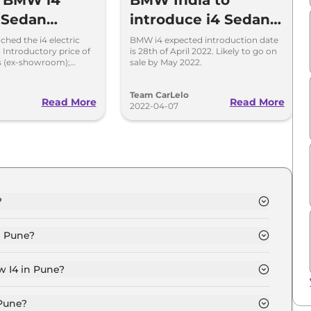
w BMW i4
BMW India to
c Sedan
introduce i4 Sedan
d in India
on April 28
hed the i4 electric
BMW i4 expected introduction date
; Introductory price of
is 28th of April 2022. Likely to go on
hs (ex-showroom);
sale by May 2022.
e of 590 Kilometres and
s a CBU unit.
o
Team CarLelo
Read More
Read More
2022-04-07
?
PORT in Pune is ₹ 74.7 Lakh.
n Pune?
5 M SPORT in Pune is ₹ 2.2 Lakh.
w I4 in Pune?
PORT in Pune is ₹ 73,359.
 Pune?