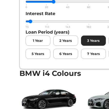
0
20
40
60
Interest Rate
7.5
11.0
14.5
18.0
2
Loan Period (years)
1
Year
2
Years
3
Years
5
Years
6
Years
7
Years
BMW i4 Colours