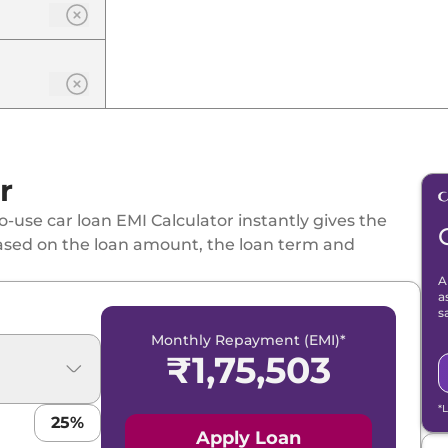
r
-use car loan EMI Calculator instantly gives the
ased on the loan amount, the loan term and
A
a
s
Monthly Repayment (EMI)*
₹
1,75,503
*
25
%
Apply Loan