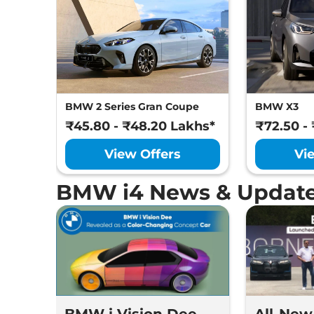
BMW 2 Series Gran Coupe
BMW X3
₹45.80 - ₹48.20 Lakhs*
₹72.50 -
View Offers
Vi
BMW i4 News & Updat
BMW i Vision Dee