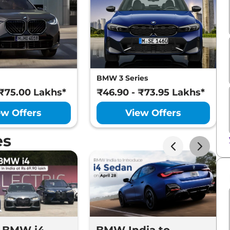
BMW 3 Series
 ₹75.00 Lakhs*
₹46.90 - ₹73.95 Lakhs*
ew Offers
View Offers
es