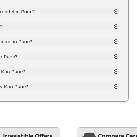
for base variant and extends up to ₹ 77.5 Lakh for the
 model in Pune?
Pune is ₹ 74.7 Lakh. Price inclusive of RTO and
e?
 variant in Pune.
model in Pune?
une is ₹ 79.8 Lakh. Price inclusive of RTO and
in Pune?
w I4 variant in Pune.
 I4 in Pune?
 on-road price of Bmw I4 in Pune.
 I4 in Pune?
une typically 10% to 20% of the on-road price.
Irresistible Offers
Compare Car