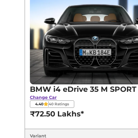
BMW
i4
eDrive 35 M SPORT
BMW
i4
eDrive 40 SPORT
BMW
i4
eDrive 40 M SPORT
BMW i4 eDrive 35 M SPORT
Change Car
4.40
40
Ratings
₹72.50 Lakhs*
Variant