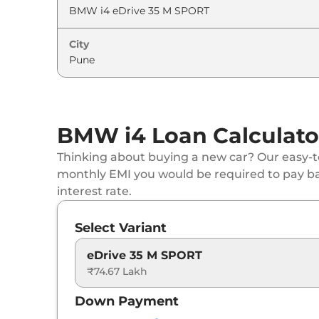
City
BMW i4 Loan Calculato
Thinking about buying a new car? Our easy-to
monthly EMI you would be required to pay b
interest rate.
Select Variant
eDrive 35 M SPORT
₹74.67 Lakh
Down Payment