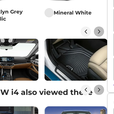
lyn Grey
Mineral White
lic
 i4 also viewed these