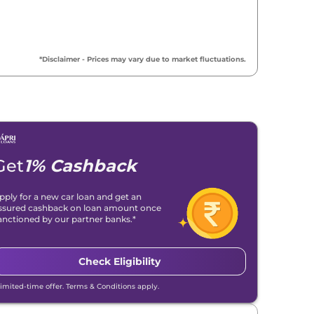
*Disclaimer - Prices may vary due to market fluctuations.
Get
1% Cashback
pply for a new car loan and get an
ssured cashback on loan amount once
anctioned by our partner banks.*
Check Eligibility
Limited-time offer. Terms & Conditions apply.