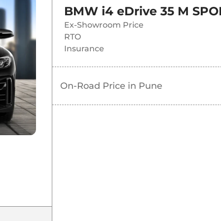
BMW i4 eDrive 35 M SPO
Ex-Showroom Price
RTO
Insurance
On-Road Price in
Pune