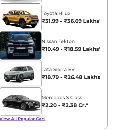
Toyota Hilux
View All
₹31.99 - ₹36.69 Lakhs*
Nissan Tekton
₹10.49 - ₹18.59 Lakhs*
Tata Sierra EV
₹18.79 - ₹26.48 Lakhs*
Mercedes S Class
₹2.20 - ₹2.38 Cr.*
View All
Popular Cars