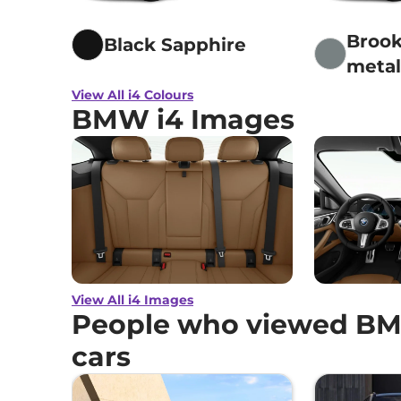
Brook
Black Sapphire
metal
View All i4 Colours
BMW i4 Images
View All i4 Images
People who viewed BMW
cars