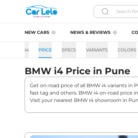
NEW CARS
NEWS & REVIEWS
CO
I4
PRICE
SPECS
VARIANTS
COLORS
BMW
i4
Price in
Pune
Get on-road price of all BMW i4 variants in 
fast tag and others. BMW i4 on-road price i
Visit your nearest BMW i4 showroom in Pune f
i4 On road Price in Pune - 
Variants