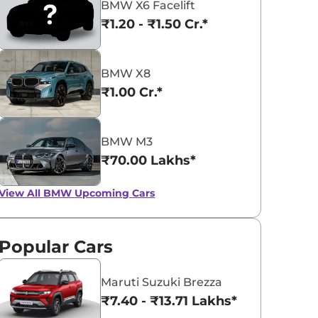
BMW X6 Facelift
₹1.20 - ₹1.50 Cr.*
BMW X8
₹1.00 Cr.*
BMW 5 Series
BMW iX1
₹65.90 - ₹72.35 Lakhs*
₹49.00 - ₹66.90 L
BMW M3
View Offers
View Offers
₹70.00 Lakhs*
View All
BMW Upcoming Cars
Popular Cars
Maruti Suzuki Brezza
₹7.40 - ₹13.71 Lakhs*