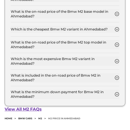
The Bmw M2 price in Ahmedabad starts at ₹ 1.0
Crore for base variant and extends up to ₹ 1.1 Crore
What is the on-road price of the Bmw M2 base model in
Ahmedabad?
for the top-end variant, ex-showroom.
The on-road price of the Bmw M2 base model in
Ahmedabad is ₹ 1.1 Crore. Price inclusive of RTO
Which is the cheapest Bmw M2 variant in Ahmedabad?
and insurance.
The Coupe AT is the cheapest Bmw M2 variant in
Ahmedabad.
What is the on-road price of the Bmw M2 top model in
Ahmedabad?
The on-road price of the Bmw M2 top model in
Ahmedabad is ₹ 1.2 Crore. Price inclusive of RTO
Which is the most expensive Bmw M2 variant in
Ahmedabad?
and insurance.
The Coupe is the most expensive Bmw M2 variant
in Ahmedabad.
What is included in the on-road price of Bmw M2 in
Ahmedabad?
Insurance and RTO charges are included in the on-
road price of Bmw M2 in Ahmedabad.
What is the minimum down payment for Bmw M2 in
Ahmedabad?
The minimum downpayment for the Bmw M2 in
Ahmedabad typically 10% to 20% of the on-road
View All M2 FAQs
price.
HOME
>
BMW CARS
>
M2
>
M2 PRICE IN AHMEDABAD