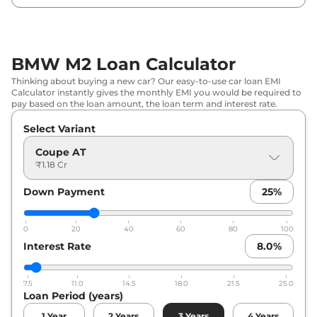
BMW M2 Loan Calculator
Thinking about buying a new car? Our easy-to-use car loan EMI
Calculator instantly gives the monthly EMI you would be required to
pay based on the loan amount, the loan term and interest rate.
Select Variant
Coupe AT
₹1.18 Cr
Down Payment
25
%
0
20
40
60
80
100
Interest Rate
8.0
%
7.5
11.0
14.5
18.0
21.5
25.0
Loan Period (years)
1
Year
2
Years
3
Years
4
Years