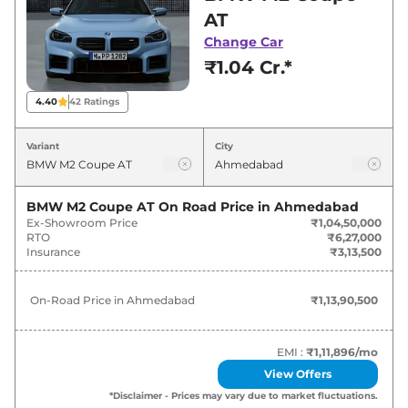
Ahmedabad for best deals and offers. Also, find
AT
latest news and updates on M2.
Change Car
₹1.04 Cr.*
M2 On road Price in Ahmedabad -
August 2026
4.40
42
Ratings
Variants
On-Road Price
Variant
City
BMW
M2
Coupe AT
₹
1.14 Cr*
BMW M2 Coupe AT
On Road Price in
Ahmedabad
Ex-Showroom Price
₹1,04,50,000
BMW
M2
Coupe
₹
1.15 Cr*
RTO
₹6,27,000
Insurance
₹3,13,500
On-Road Price in
Ahmedabad
₹1,13,90,500
EMI :
₹1,11,896
/mo
View Offers
*Disclaimer - Prices may vary due to market fluctuations.