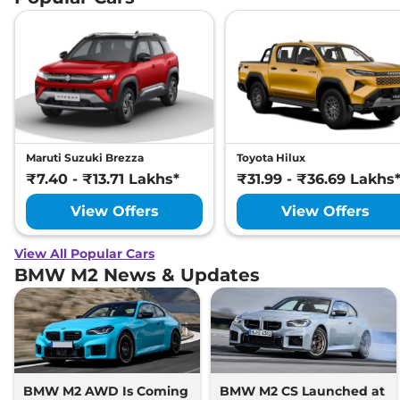
Maruti Suzuki Brezza
Toyota Hilux
₹7.40 - ₹13.71 Lakhs*
₹31.99 - ₹36.69 Lakhs
View Offers
View Offers
View All Popular Cars
BMW M2 News & Updates
BMW M2 AWD Is Coming
BMW M2 CS Launched at