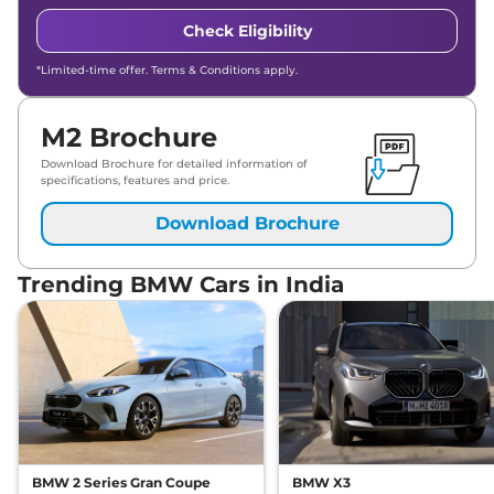
Check Eligibility
*Limited-time offer. Terms & Conditions apply.
M2 Brochure
Download Brochure for detailed information of
specifications, features and price.
Download Brochure
Trending BMW Cars in India
BMW 2 Series Gran Coupe
BMW X3