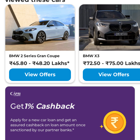
BMW 2 Series Gran Coupe
BMW X3
₹45.80 - ₹48.20 Lakhs*
₹72.50 - ₹75.00 Lakh
View Offers
View Offers
Get
1% Cashback
Apply for a new car loan and get an
assured cashback on loan amount once
sanctioned by our partner banks.*