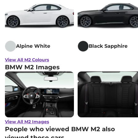
Alpine White
Black Sapphire
View All M2 Colours
BMW M2 Images
View All M2 Images
People who viewed BMW M2 also
viewed these cars