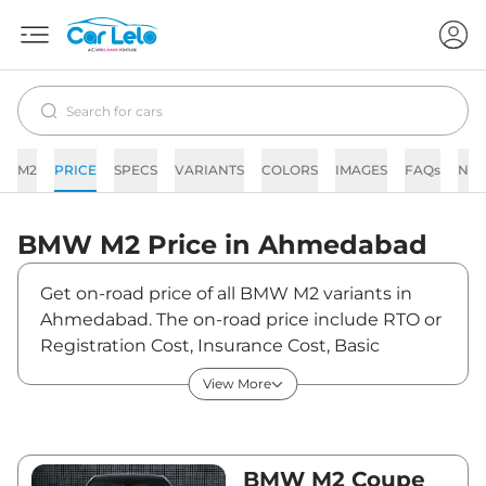
M2
PRICE
SPECS
VARIANTS
COLORS
IMAGES
FAQs
NE
BMW
M2
Price in
Ahmedabad
Get on-road price of all BMW M2 variants in
Ahmedabad. The on-road price include RTO or
Registration Cost, Insurance Cost, Basic
Accessories Cost like fast tag and others. BMW
View More
M2 on-road price in Ahmedabad starts from
₹1,13,90,500. The ex-showroom price of M2 is
between ₹1,04,50,000 and ₹1,05,55,000. Visit
your nearest BMW M2 showroom in
BMW M2 Coupe