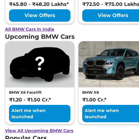
₹45.80 - ₹48.20 Lakhs*
₹72.50 - ₹75.00 Lakh
View Offers
View Offers
All BMW Cars in India
Upcoming BMW Cars
BMW X6 Facelift
BMW X8
₹1.20 - ₹1.50 Cr.*
₹1.00 Cr.*
Alert me when
Alert me when
launched
launched
View All Upcoming BMW Cars
Popular Cars