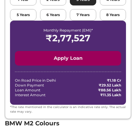
5
Years
6
Years
7
Years
8
Years
Monthly Repayment (EMI)*
₹
2,77,527
Apply Loan
On Road Price in
Delhi
₹1.18 Cr
Down Payment
₹29.52 Lakh
Loan Amount
₹88.56 Lakh
Interest Amount
₹11.35 Lakh
*The rate mentioned in the calculator is an indicative rate only. The actual
rate may vary.
BMW M2 Colours