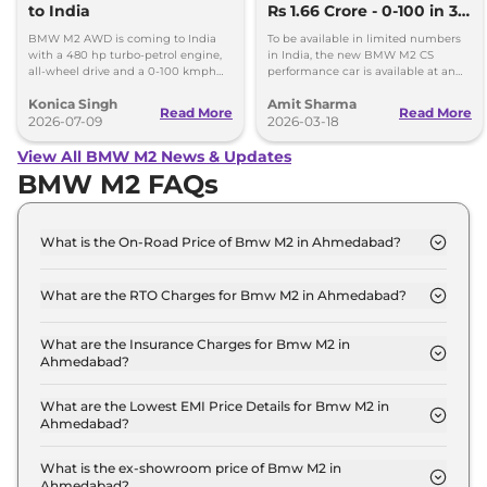
to India
Rs 1.66 Crore - 0-100 in 3.2
secs, 302kmph Top
BMW M2 AWD is coming to India
To be available in limited numbers
Speed
with a 480 hp turbo-petrol engine,
in India, the new BMW M2 CS
all-wheel drive and a 0-100 kmph
performance car is available at an
time of just 3.7 seconds.
ex-showroom price of Rs 1.66 crore.
Konica Singh
Amit Sharma
Read More
Read More
2026-07-09
2026-03-18
View All BMW M2 News & Updates
BMW M2 FAQs
What is the On-Road Price of Bmw M2 in Ahmedabad?
The on-road price of the Bmw M2 Coupe AT in
Ahmedabad is ₹ 1.1 Crore.
What are the RTO Charges for Bmw M2 in Ahmedabad?
The RTO charges for the Bmw M2 Coupe AT in
Ahmedabad are ₹ 6.3 Lakh.
What are the Insurance Charges for Bmw M2 in
Ahmedabad?
The insurance charges for the Bmw M2 Coupe AT
in Ahmedabad is ₹ 3.1 Lakh.
What are the Lowest EMI Price Details for Bmw M2 in
Ahmedabad?
The lowest EMI price for Bmw M2 Coupe AT in
Ahmedabad is ₹ 1.1 Lakh.
What is the ex-showroom price of Bmw M2 in
Ahmedabad?