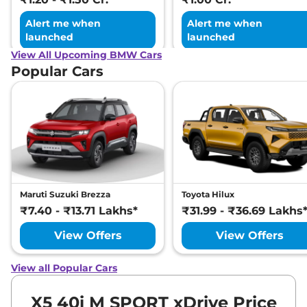
Alert me when
Alert me when
launched
launched
View All Upcoming BMW Cars
Popular Cars
Maruti Suzuki Brezza
Toyota Hilux
₹7.40 - ₹13.71 Lakhs*
₹31.99 - ₹36.69 Lakhs
View Offers
View Offers
View all Popular Cars
X5 40i M SPORT xDrive Price