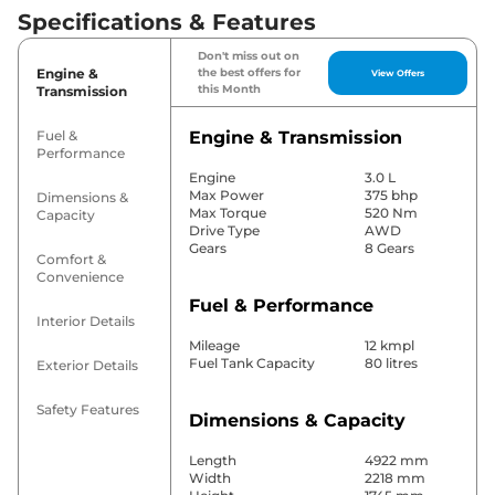
Specifications & Features
Don't miss out on
Engine &
the best offers for
View Offers
this Month
Transmission
Fuel &
Engine & Transmission
Performance
Engine
3.0 L
Max Power
375 bhp
Dimensions &
Max Torque
520 Nm
Capacity
Drive Type
AWD
Gears
8 Gears
Comfort &
Convenience
Fuel & Performance
Interior Details
Mileage
12 kmpl
Fuel Tank Capacity
80 litres
Exterior Details
Safety Features
Dimensions & Capacity
Length
4922 mm
Width
2218 mm