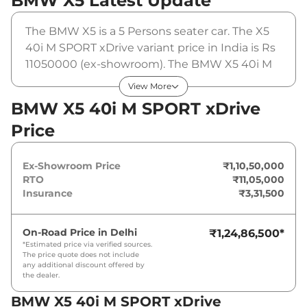
BMW X5
Latest Update
The BMW X5 is a 5 Persons seater car. The X5
40i M SPORT xDrive variant price in India is Rs
11050000 (ex-showroom). The BMW X5 40i M
SPORT xDrive is powered by a 3 L that
View More
produces 375 bhp and a peak torque of 520
BMW X5 40i M SPORT xDrive
Nm. It is coupled to a automatic gearbox
Price
option.
Ex-Showroom Price
₹1,10,50,000
RTO
₹11,05,000
Insurance
₹3,31,500
On-Road Price in
Delhi
₹1,24,86,500
*
*Estimated price via verified sources.
The price quote does not include
any additional discount offered by
the dealer.
BMW X5 40i M SPORT xDrive