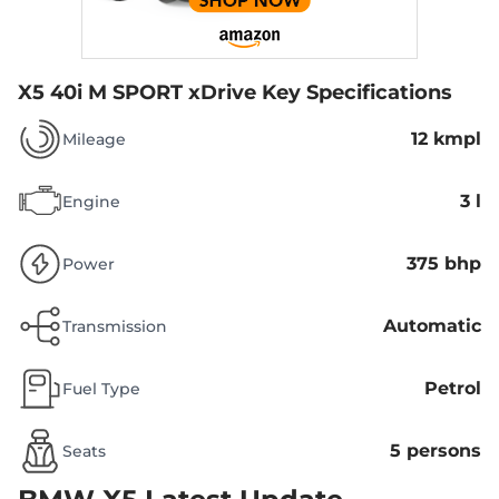
X5 40i M SPORT xDrive
Key Specifications
12 kmpl
Mileage
3 l
Engine
375 bhp
Power
Automatic
Transmission
Petrol
Fuel Type
5 persons
Seats