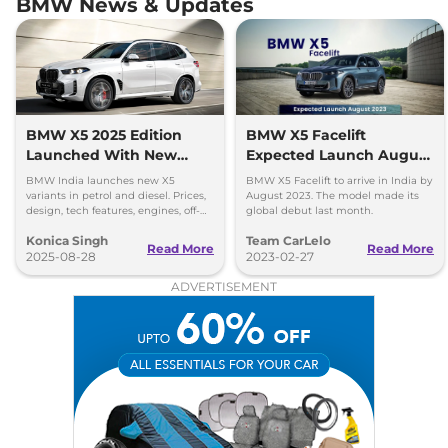
BMW News & Updates
BMW X5 2025 Edition
BMW X5 Facelift
Launched With New
Expected Launch August
Variants - Prices Out
2023
BMW India launches new X5
BMW X5 Facelift to arrive in India by
variants in petrol and diesel. Prices,
August 2023. The model made its
design, tech features, engines, off-
global debut last month.
road capability, and safety details
Konica Singh
Team CarLelo
revealed.
Read More
Read More
2025-08-28
2023-02-27
ADVERTISEMENT