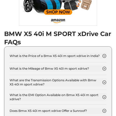
BMW X5 40i M SPORT xDrive Car
FAQs
What is the Price of a Bmw X5 40i m sport xdrive in India?
The price of Bmw X5 40i m sport xdrive is ₹ 1.1
Crore (ex-showroom).
What is the Mileage of Bmw X5 40i m sport xdrive?
The Bmw X5 40i m sport xdrive delivers a mileage
of 12 kmpl.
What are the Transmission Options Available with Bmw
X5 40i m sport xdrive?
The Bmw X5 40i m sport xdrive offers AUTO
transmission options.
What is the EMI Option Available on Bmw X5 40i m sport
xdrive?
The Bmw X5 40i m sport xdrive EMI starts at ₹ 1.1
Lakh per month for a tenure of 7 years @8.8%
Does Bmw X5 40i m sport xdrive Offer a Sunroof?
interest rate..