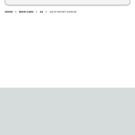
No.
HOME
>
BMW CARS
>
X5
>
40I M SPORT XDRIVE