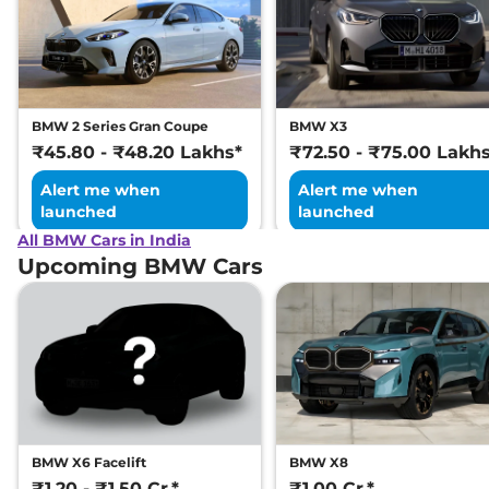
BMW 2 Series Gran Coupe
BMW X3
₹45.80 - ₹48.20 Lakhs*
₹72.50 - ₹75.00 Lakh
Alert me when
Alert me when
launched
launched
All BMW Cars in India
Upcoming BMW Cars
BMW X6 Facelift
BMW X8
₹1.20 - ₹1.50 Cr.*
₹1.00 Cr.*