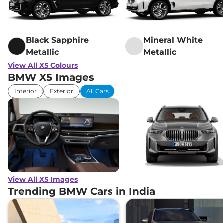
Black Sapphire
Mineral White
Metallic
Metallic
View All X5 Colours
BMW X5 Images
Interior
Exterior
All Cars
View All X5 Images
Trending BMW Cars in India