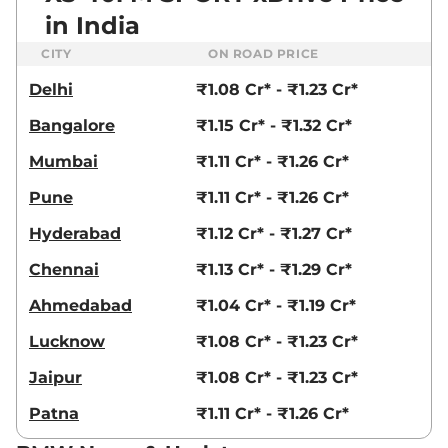
in India
CITY
ON ROAD PRICE
Delhi
₹1.08 Cr* - ₹1.23 Cr*
Bangalore
₹1.15 Cr* - ₹1.32 Cr*
Mumbai
₹1.11 Cr* - ₹1.26 Cr*
Pune
₹1.11 Cr* - ₹1.26 Cr*
Hyderabad
₹1.12 Cr* - ₹1.27 Cr*
Chennai
₹1.13 Cr* - ₹1.29 Cr*
Ahmedabad
₹1.04 Cr* - ₹1.19 Cr*
Lucknow
₹1.08 Cr* - ₹1.23 Cr*
Jaipur
₹1.08 Cr* - ₹1.23 Cr*
Patna
₹1.11 Cr* - ₹1.26 Cr*