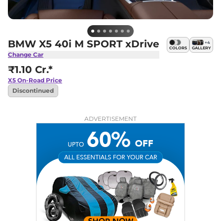
BMW X5 40i M SPORT xDrive
+
4
COLORS
GALLERY
Change Car
₹1.10 Cr.*
X5
On-Road Price
Discontinued
ADVERTISEMENT