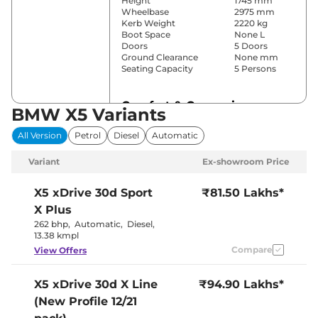
Height
1745 mm
Wheelbase
2975 mm
Kerb Weight
2220 kg
Boot Space
None L
Doors
5 Doors
Ground Clearance
None mm
Seating Capacity
5 Persons
Comfort & Convenience
BMW X5 Variants
Power Windows
Front & Rear
All Version
Petrol
Diesel
Automatic
Parking Sensors
Front & Rear
Yes (4 Zone
Variant
Ex-showroom Price
Automatic
Air Conditioner
Climate
Control)
X5
xDrive 30d Sport
₹81.50 Lakhs*
Cruise Control
Yes
X Plus
Separate
Zone, Vents
262 bhp
,
Automatic
,
Diesel
,
Rear AC
Behind Front
13.38 kmpl
Armrest
Compare
View Offers
Wireless Charger
Yes
Height Adjustable Driver
12 Way
Seat
X5
xDrive 30d X Line
₹94.90 Lakhs*
Panoramic
Electric Sunroof
(New Profile 12/21
Sunroof
Yes (ECO