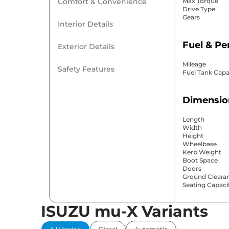
Comfort & Convenience
Max Torque
Drive Type
Gears
Interior Details
Fuel & P
Exterior Details
Mileage
Safety Features
Fuel Tank Capa
Dimensio
Length
Width
Height
Wheelbase
Kerb Weight
Boot Space
Doors
Ground Cleara
Seating Capaci
ISUZU mu-X Variants
Comfort 