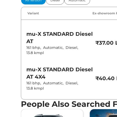
All Version
Diesel
Automatic
Power Windo
Parking Sensor
Air Conditione
Variant
Ex-showroom 
Cruise Control
Rear AC
Height Adjusta
Electric Sunroo
Rear Reading 
mu-X
STANDARD Diesel
Central Cup Ho
Speed Sensing
AT
₹37.00 
Seat Belt Remi
161 bhp
,
Automatic
,
Diesel
,
13.8 kmpl
Interior D
mu-X
STANDARD Diesel
Interior Color
AT 4X4
Interior Ambie
₹40.40 
Leather Wrapp
161 bhp
,
Automatic
,
Diesel
,
Upholstery Ty
13.8 kmpl
Heads Up Disp
Instrument Cl
Distance To E
Clock
People Also Searched 
Gear Indicator
12 Volt Power 