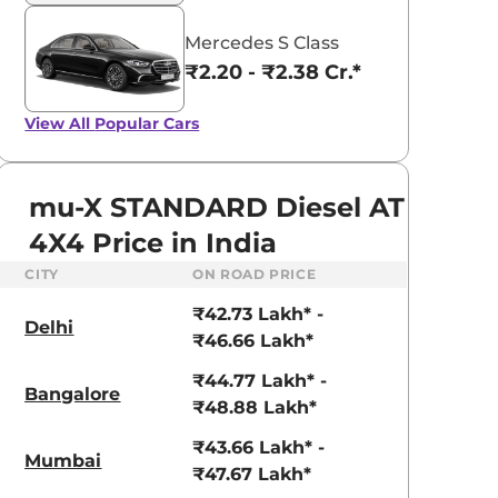
Mercedes S Class
₹2.20 - ₹2.38 Cr.*
View All
Popular Cars
mu-X STANDARD Diesel AT
4X4 Price in India
CITY
ON ROAD PRICE
₹42.73 Lakh* -
Delhi
₹46.66 Lakh*
₹44.77 Lakh* -
Bangalore
₹48.88 Lakh*
₹43.66 Lakh* -
Mumbai
₹47.67 Lakh*