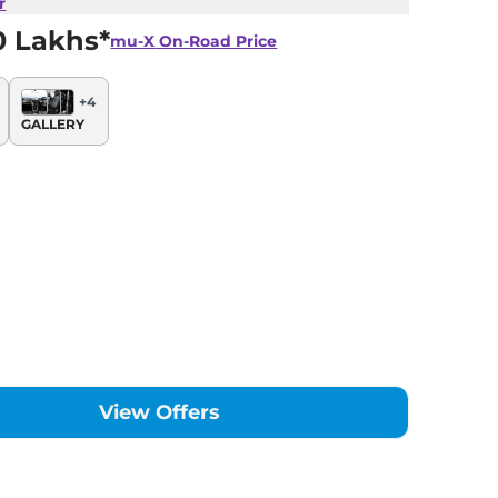
r
0 Lakhs*
mu-X
On-Road Price
+
4
GALLERY
View Offers