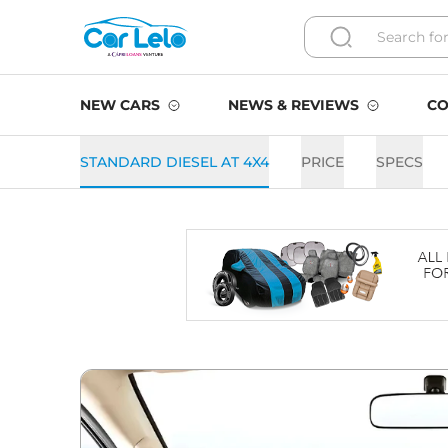
NEW CARS
NEWS & REVIEWS
CO
STANDARD DIESEL AT 4X4
PRICE
SPECS