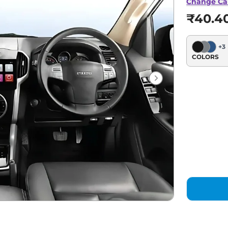
Change Ca
₹40.4
+
3
COLORS