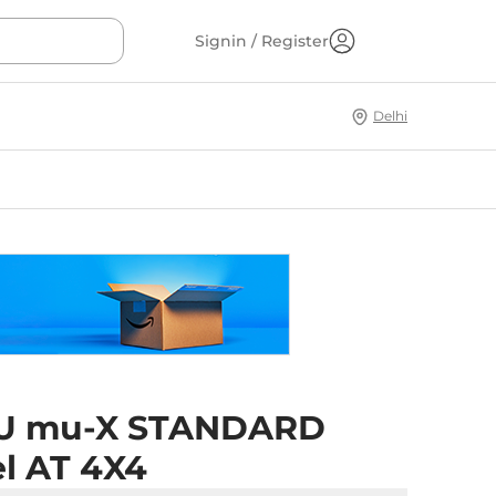
Signin / Register
Delhi
U mu-X STANDARD
el AT 4X4