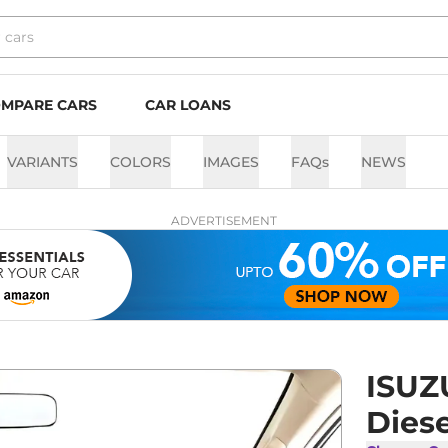
MPARE CARS
CAR LOANS
VARIANTS
COLORS
IMAGES
FAQs
NEWS
ADVERTISEMENT
ISUZ
Dies