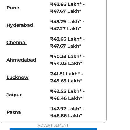
₹43.66 Lakh* -
Pune
₹47.67 Lakh*
₹43.29 Lakh* -
Hyderabad
₹47.27 Lakh*
₹43.66 Lakh* -
Chennai
aruti Suzuki Alto K10
Tata Nexon
₹47.67 Lakh*
3.70 - ₹5.96 Lakhs*
₹8.00 - ₹15.60 Lakhs
₹40.33 Lakh* -
Ahmedabad
₹44.03 Lakh*
View Offers
View Offers
₹41.81 Lakh* -
Lucknow
₹45.65 Lakh*
₹42.55 Lakh* -
Jaipur
₹46.46 Lakh*
₹42.92 Lakh* -
Patna
₹46.86 Lakh*
ADVERTISEMENT