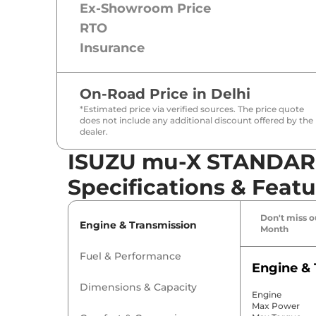
Ex-Showroom Price
RTO
Insurance
On-Road Price in
Delhi
*Estimated price via verified sources. The price quote
does not include any additional discount offered by the
dealer.
ISUZU mu-X STANDARD
Specifications & Featu
Don't miss ou
Engine & Transmission
Month
Fuel & Performance
Engine & 
Dimensions & Capacity
Engine
Max Power