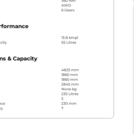
360 Nm
AWD
6 Gears
erformance
13.8 kmpl
city
55 Litres
ns & Capacity
4825 mm
1860 mm
1860 mm
2845 mm
None kg
235 Litres
5
nce
230 mm
ty
7
& Convenience