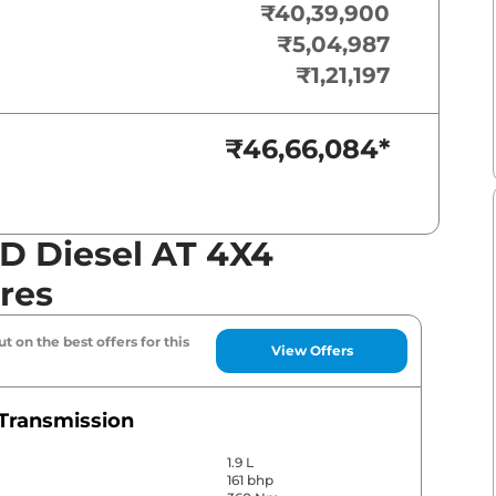
₹40,39,900
₹5,04,987
₹1,21,197
₹46,66,084
*
 Diesel AT 4X4
res
t on the best offers for this
View Offers
Transmission
1.9 L
161 bhp