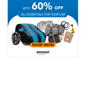
Red Spinal
Silky White
Mica
Pearl