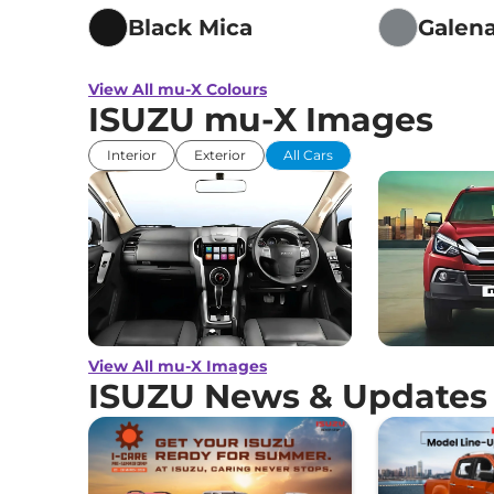
Traction Contr
Black Mica
Galena
Child Safety Lo
View All mu-X Colours
ISUZU mu-X Images
Interior
Exterior
All Cars
View All mu-X Images
ISUZU News & Updates