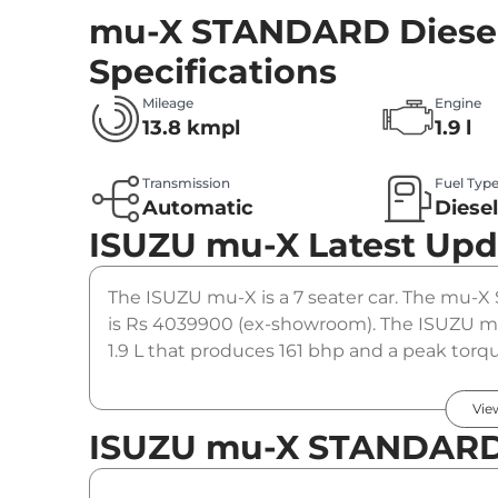
mu-X STANDARD Diesel
Specifications
Mileage
Engine
13.8 kmpl
1.9 l
Transmission
Fuel Typ
Automatic
Diese
ISUZU mu-X
Latest Upd
The ISUZU mu-X is a 7 seater car. The mu-X 
is Rs 4039900 (ex-showroom). The ISUZU m
1.9 L that produces 161 bhp and a peak torqu
gearbox option.
Vie
ISUZU mu-X STANDARD 