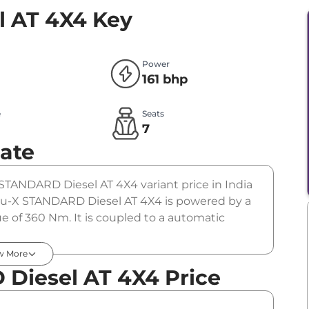
 AT 4X4
Key
Power
161 bhp
e
Seats
l
7
ate
STANDARD Diesel AT 4X4 variant price in India
u-X STANDARD Diesel AT 4X4 is powered by a
e of 360 Nm. It is coupled to a automatic
w More
Diesel AT 4X4 Price