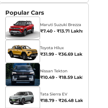
Popular Cars
Maruti Suzuki Brezza
₹7.40 - ₹13.71 Lakhs*
Toyota Hilux
₹31.99 - ₹36.69 Lakhs*
Nissan Tekton
₹10.49 - ₹18.59 Lakhs*
Tata Sierra EV
₹18.79 - ₹26.48 Lakhs*