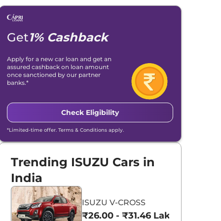
Get
1% Cashback
Apply for a new car loan and get an
assured cashback on loan amount
once sanctioned by our partner
banks.*
Check Eligibility
*Limited-time offer. Terms & Conditions apply.
Trending ISUZU Cars in
India
ISUZU V-CROSS
₹26.00 - ₹31.46 Lakhs*