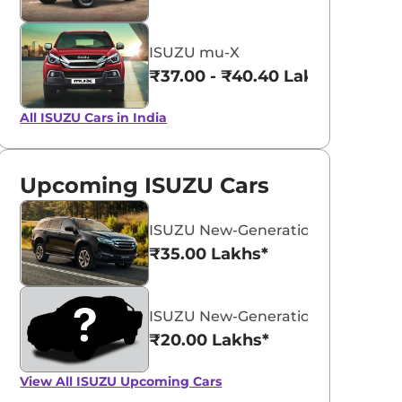
ISUZU mu-X
₹37.00 - ₹40.40 Lakhs*
All ISUZU Cars in India
Upcoming ISUZU Cars
ISUZU New-Generation mu-X
₹35.00 Lakhs*
ISUZU New-Generation V-Cross
₹20.00 Lakhs*
View All
ISUZU Upcoming Cars