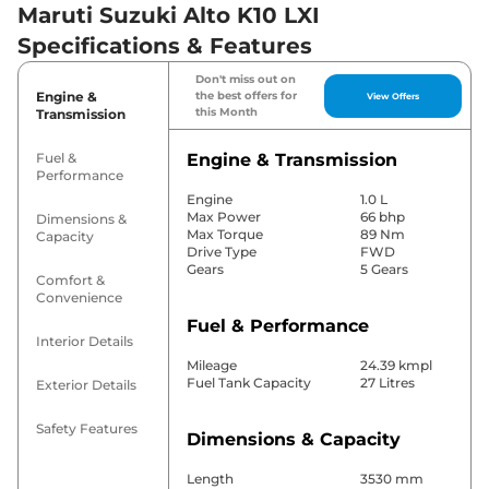
Maruti Suzuki Alto K10 LXI
Specifications & Features
Don't miss out on
Engine &
the best offers for
View Offers
this Month
Transmission
Fuel &
Engine & Transmission
Performance
Engine
1.0 L
Max Power
66 bhp
Dimensions &
Max Torque
89 Nm
Capacity
Drive Type
FWD
Gears
5 Gears
Comfort &
Convenience
Fuel & Performance
Interior Details
Mileage
24.39 kmpl
Fuel Tank Capacity
27 Litres
Exterior Details
Safety Features
Dimensions & Capacity
Length
3530 mm