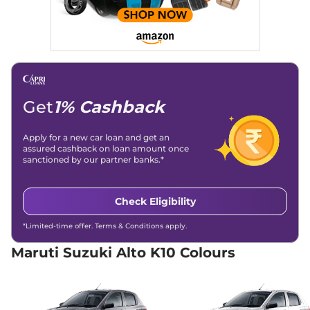
AT
66 bhp
,
Automatic
,
Petrol
,
24.9 kmpl
Compare
View Offers
Alto K10
VXI AT
₹5.51 Lakhs*
Get
1% Cashback
66 bhp
,
Automatic
,
Petrol
,
24.9 kmpl
Compare
View Offers
Apply for a new car loan and get an
assured cashback on loan amount once
sanctioned by our partner banks.*
Alto K10
VXI Plus AT
₹5.80 Lakhs*
66 bhp
,
Automatic
,
Petrol
,
24.9 kmpl
Check Eligibility
Compare
View Offers
*Limited-time offer. Terms & Conditions apply.
Alto K10
VXI CNG
₹5.96 Lakhs*
56 bhp
,
Manual
,
CNG
,
Maruti Suzuki Alto K10 Colours
24.39 km/kg
Compare
View Offers