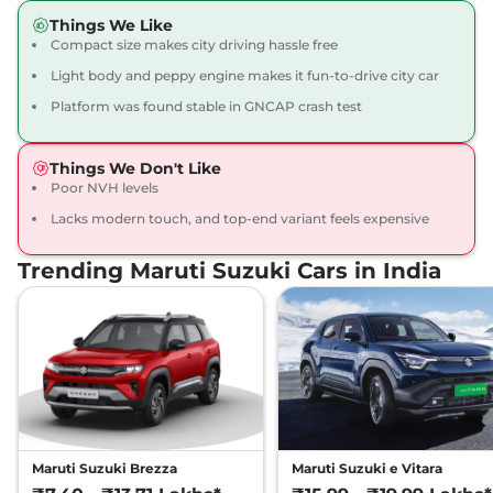
Things We Like
Compact size makes city driving hassle free
Light body and peppy engine makes it fun-to-drive city car
Platform was found stable in GNCAP crash test
Things We Don't Like
Poor NVH levels
Lacks modern touch, and top-end variant feels expensive
Trending Maruti Suzuki Cars in India
Maruti Suzuki Brezza
Maruti Suzuki e Vitara