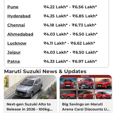
Pune
₹4.22 Lakh* - ₹6.56 Lakh*
Hyderabad
₹4.25 Lakh* - ₹6.85 Lakh*
Chennai
₹4.18 Lakh* - ₹6.73 Lakh*
Ahmedabad
₹4.03 Lakh* - ₹6.50 Lakh*
Lucknow
₹4.11 Lakh* - ₹6.62 Lakh*
Jaipur
₹4.03 Lakh* - ₹6.50 Lakh*
Patna
₹4.33 Lakh* - ₹6.97 Lakh*
Maruti Suzuki News & Updates
Next-gen Suzuki Alto to
Big Savings on Maruti
Release in 2026 - 100kgs
Arena Cars! Discounts Up