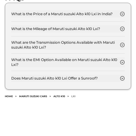
What is the Price of a Maruti suzuki Alto k10 Lxi in India?
The price of Maruti suzuki Alto k10 Lxi is ₹ 4.8 Lakh
(ex-showroom).
What is the Mileage of Maruti suzuki Alto k10 Lxi?
The Maruti suzuki Alto k10 Lxi delivers a mileage of
24.39 kmpl.
What are the Transmission Options Available with Maruti
suzuki Alto k10 Lxi?
The Maruti suzuki Alto k10 Lxi offers Manual
transmission options.
What is the EMI Option Available on Maruti suzuki Alto k10
Lxi?
The Maruti suzuki Alto k10 Lxi EMI starts at ₹ 4,750
per month for a tenure of 7 years @8.8% interest
Does Maruti suzuki Alto k10 Lxi Offer a Sunroof?
rate..
No.
HOME
>
MARUTI SUZUKI CARS
>
ALTO K10
>
LXI