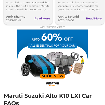
Lighter, More Mileage
to Rs 85K in March 2025
Scheduled to make Japanese debut
Maruti Suzuki has put some of its
in 2026, the next-generation Maruti
very popular customer models for
Suzuki Alto will be around 100kgs
great discounts for up to Rs 85,000
lighter and more fuel efficient than
discounts on the most affordable
Amit Sharma
Ankita Solanki
the existing model.
car, here is the detailed list.
Read More
Read More
2025-03-19
2025-03-06
ADVERTISEMENT
Maruti Suzuki Alto K10 LXI Car
FAQs