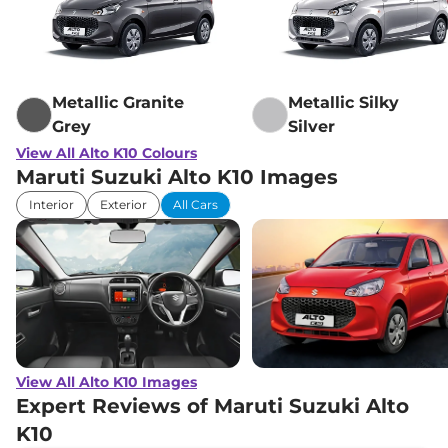
Metallic Granite
Metallic Silky
Grey
Silver
View All Alto K10 Colours
Maruti Suzuki Alto K10 Images
Interior
Exterior
All Cars
View All Alto K10 Images
Expert Reviews of Maruti Suzuki Alto
K10