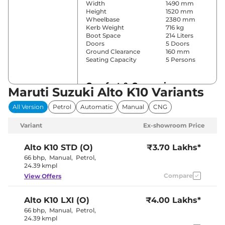
Width
1490 mm
Height
1520 mm
Wheelbase
2380 mm
Kerb Weight
716 kg
Boot Space
214 Liters
Doors
5 Doors
Ground Clearance
160 mm
Seating Capacity
5 Persons
Comfort & Convenience
Maruti Suzuki Alto K10 Variants
Power Windows
No
All Version
Petrol
Automatic
Manual
CNG
Parking Sensors
Rear
Yes (Manual
Variant
Ex-showroom Price
Air Conditioner
Air
Conditioner)
Height Adjustable Driver
4 way
Alto K10
STD (O)
₹3.70 Lakhs*
Seat
66 bhp
,
Manual
,
Petrol
,
Seat Belt Reminder
Yes
24.39 kmpl
Compare
View Offers
Interior Details
Alto K10
LXI (O)
₹4.00 Lakhs*
Black and
Interior Color Theme
66 bhp
,
Manual
,
Petrol
,
Beige
24.39 kmpl
Upholstery Type
Vinyl