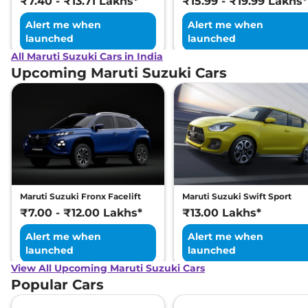
₹7.40 - ₹13.71 Lakhs*
₹15.99 - ₹19.99 Lakhs*
Alert me when
Alert me when
launched
launched
All Maruti Suzuki Cars in India
Upcoming Maruti Suzuki Cars
Maruti Suzuki Fronx Facelift
Maruti Suzuki Swift Sport
₹7.00 - ₹12.00 Lakhs*
₹13.00 Lakhs*
Alert me when
Alert me when
launched
launched
View All Upcoming Maruti Suzuki Cars
Popular Cars