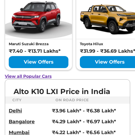
Maruti Suzuki Brezza
Toyota Hilux
₹7.40 - ₹13.71 Lakhs*
₹31.99 - ₹36.69 Lakhs
View Offers
View Offers
View all Popular Cars
Alto K10 LXI Price in India
CITY
ON ROAD PRICE
Delhi
₹3.96 Lakh* - ₹6.38 Lakh*
Bangalore
₹4.29 Lakh* - ₹6.97 Lakh*
Mumbai
₹4.22 Lakh* - ₹6.56 Lakh*