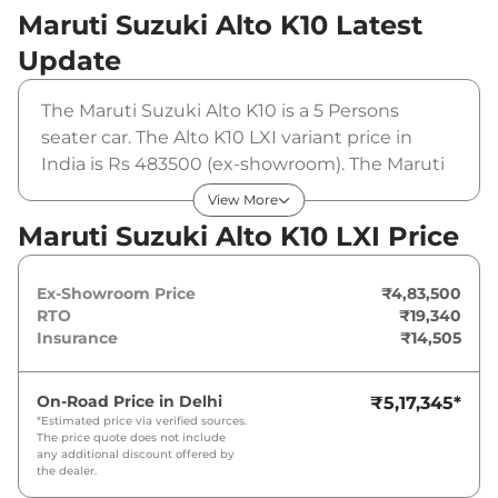
Maruti Suzuki Alto K10
Latest
Update
The Maruti Suzuki Alto K10 is a 5 Persons
seater car. The Alto K10 LXI variant price in
India is Rs 483500 (ex-showroom). The Maruti
Suzuki Alto K10 LXI is powered by a 1 L that
View More
produces 66 bhp and a peak torque of 89 Nm.
Maruti Suzuki Alto K10 LXI Price
It is coupled to a manual gearbox option.
Ex-Showroom Price
₹4,83,500
RTO
₹19,340
Insurance
₹14,505
On-Road Price in
Delhi
₹5,17,345
*
*Estimated price via verified sources.
The price quote does not include
any additional discount offered by
the dealer.