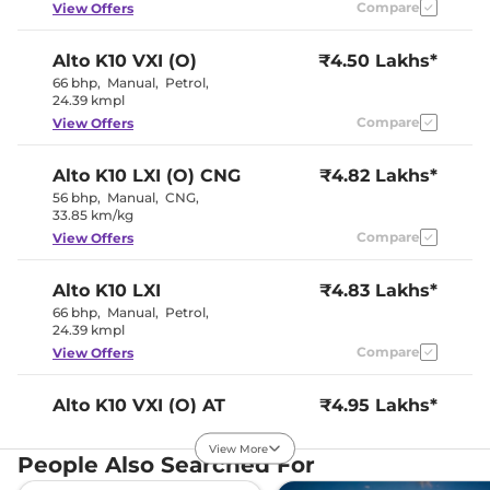
Instrument Cluster
Compare
Digital
View Offers
Speedometer
Distance To Empty
No
Alto K10
VXI (O)
₹4.50 Lakhs*
Clock
No
Gear Indicator
No
66 bhp
,
Manual
,
Petrol
,
12 Volt Power Socket
Yes
24.39 kmpl
Compare
View Offers
Exterior Details
Alto K10
LXI (O) CNG
₹4.82 Lakhs*
Tyre Size
145/80 R13
56 bhp
,
Manual
,
CNG
,
Externally
33.85 km/kg
Body Colored ORVM
Adjustable
Compare
View Offers
Headlight Type
Halogen
Tail Lights
Halogen
Roof Mounted Antenna
No
Alto K10
LXI
₹4.83 Lakhs*
66 bhp
,
Manual
,
Petrol
,
24.39 kmpl
Safety Features
Compare
View Offers
Air Bags
2 Airbags
Antilock Braking System
Yes
Alto K10
VXI (O) AT
₹4.95 Lakhs*
(ABS)
66 bhp
,
Automatic
,
Electronic Brake Force
Petrol
,
Yes
24.9 kmpl
Distribution (EBD)
View More
People Also Searched For
GNCAP Safety Rating
0 Star
Compare
View Offers
Engine Immobilizer
Yes