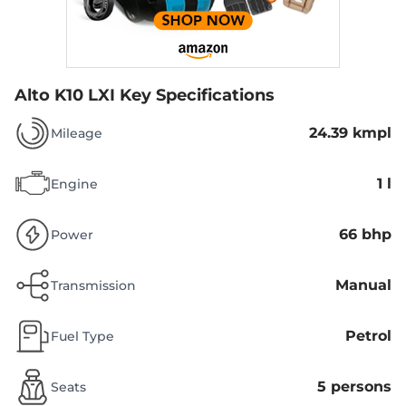
Alto K10 LXI
Key Specifications
24.39 kmpl
Mileage
1 l
Engine
66 bhp
Power
Manual
Transmission
Petrol
Fuel Type
5 persons
Seats