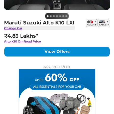
Maruti Suzuki Alto K10 LXI
+
4
+
4
COLORS
GALLERY
Change Car
₹4.83 Lakhs*
Alto K10
On-Road Price
View Offers
ADVERTISEMENT