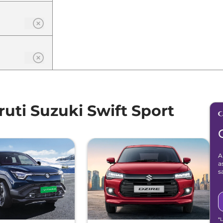
ti Suzuki Swift Sport
A
a
s
*