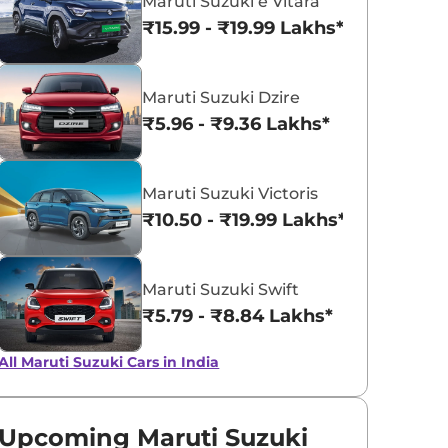
Maruti Suzuki e Vitara
₹15.99 - ₹19.99 Lakhs*
Maruti Suzuki Dzire
₹5.96 - ₹9.36 Lakhs*
Maruti Suzuki Victoris
₹10.50 - ₹19.99 Lakhs*
Maruti Suzuki Swift
₹5.79 - ₹8.84 Lakhs*
All Maruti Suzuki Cars in India
Upcoming Maruti Suzuki