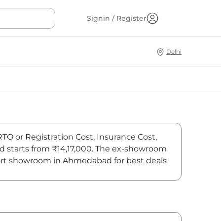
Signin / Register
Delhi
RTO or Registration Cost, Insurance Cost,
ad starts from ₹14,17,000. The ex-showroom
Sport showroom in Ahmedabad for best deals