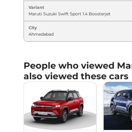
Variant
City
People who viewed Maru
also viewed these cars