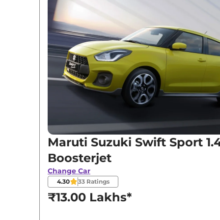
Variants
Maruti Suzuki
Swift Sport
1.4 Boosterjet
Maruti Suzuki Swift Sport 1.
Boosterjet
Change Car
4.30
33
Ratings
₹13.00 Lakhs*