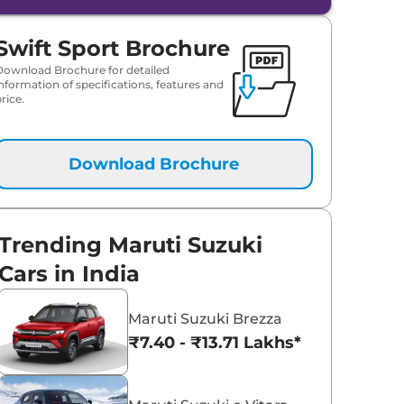
Maruti Suzuki Victoris
Maruti Suzuki Swift
₹10.50 - ₹19.99 Lakhs*
₹5.79 - ₹8.84 Lak
Swift Sport Brochure
View Offers
View Offers
Download Brochure for detailed
information of specifications, features and
rice.
Download Brochure
Trending Maruti Suzuki
Cars in India
Maruti Suzuki Brezza
₹7.40 - ₹13.71 Lakhs*