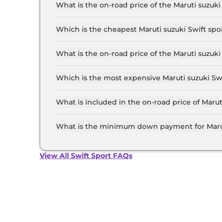
up to ₹ 13.0 Lakh for the top-end variant, ex-
What is the on-road price of the Maruti suzu
The on-road price of the Maruti suzuki Swift s
inclusive of RTO and insurance.
Which is the cheapest Maruti suzuki Swift sp
The 1.4 Boosterjet is the cheapest Maruti suzu
What is the on-road price of the Maruti suzu
The on-road price of the Maruti suzuki Swift s
inclusive of RTO and insurance.
Which is the most expensive Maruti suzuki Sw
The 1.4 Boosterjet is the most expensive Marut
What is included in the on-road price of Maru
Insurance and RTO charges are included in the 
Ahmedabad.
What is the minimum down payment for Marut
The minimum downpayment for the Maruti suzu
the on-road price.
View All Swift Sport FAQs