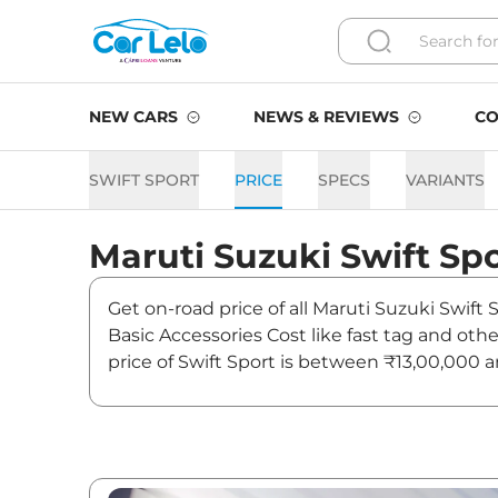
NEW CARS
NEWS & REVIEWS
CO
SWIFT SPORT
PRICE
SPECS
VARIANTS
Maruti Suzuki
Swift Sp
Get on-road price of all Maruti Suzuki Swift
Basic Accessories Cost like fast tag and ot
price of Swift Sport is between ₹13,00,000 
and offers. Also, find latest news and update
Swift Sport Expected Price 