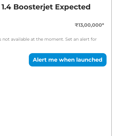
Expected Price
 1.4 Boosterjet
Expected
₹
14.17 Lakh*
₹13,00,000
*
is not available at the moment. Set an alert for
Alert me when launched