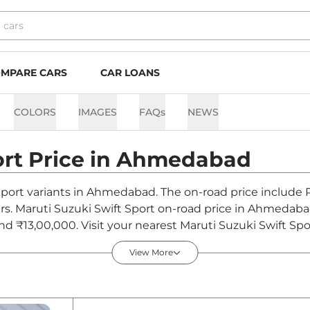
MPARE CARS
CAR LOANS
COLORS
IMAGES
FAQs
NEWS
ort
Price in
Ahmedabad
 Sport variants in Ahmedabad. The on-road price include 
hers. Maruti Suzuki Swift Sport on-road price in Ahmedab
and ₹13,00,000. Visit your nearest Maruti Suzuki Swift 
s on Swift Sport.
View More
in India - August 2026