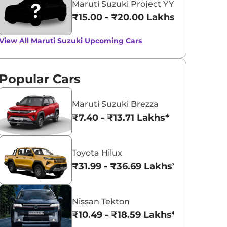
Maruti Suzuki Project YY8
₹15.00 - ₹20.00 Lakhs*
View All
Maruti Suzuki Upcoming Cars
Popular Cars
Maruti Suzuki Brezza
₹7.40 - ₹13.71 Lakhs*
Toyota Hilux
₹31.99 - ₹36.69 Lakhs*
Nissan Tekton
₹10.49 - ₹18.59 Lakhs*