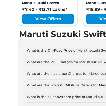
Maruti Suzuki Brezza
Maruti Suzu
₹7.40 - ₹13.71 Lakhs*
₹15.99 - 
View Offers
Vi
Maruti Suzuki Swif
What is the On-Road Price of Maruti suzuki S
The on-road price of the Maruti suzuki Swift sp
What are the RTO Charges for Maruti suzuki 
The RTO charges for the Maruti suzuki Swift s
What are the Insurance Charges for Maruti su
The insurance charges for the Maruti suzuki Sw
What are the Lowest EMI Price Details for Mar
The lowest EMI price for Maruti suzuki Swift sp
What is the ex-showroom price of Maruti suz
The Maruti suzuki Swift sport price in Ahmedab