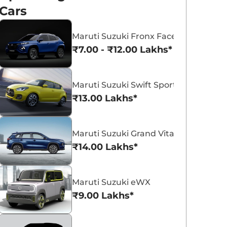
Cars
Maruti Suzuki Fronx Facelift
₹7.00 - ₹12.00 Lakhs*
Maruti Suzuki Swift Sport
₹13.00 Lakhs*
Maruti Suzuki Grand Vitara 7 Seater
₹14.00 Lakhs*
Maruti Suzuki eWX
₹9.00 Lakhs*