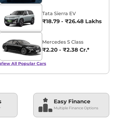
Tata Sierra EV
₹18.79 - ₹26.48 Lakhs*
Mercedes S Class
₹2.20 - ₹2.38 Cr.*
View All
Popular Cars
s
Easy Finance
r
Multiple Finance Options