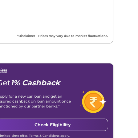
*Disclaimer - Prices may vary due to market fluctuations.
Get
1% Cashback
pply for a new car loan and get an
ssured cashback on loan amount once
anctioned by our partner banks.*
Check Eligibility
Limited-time offer. Terms & Conditions apply.