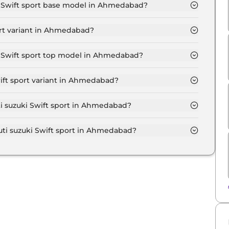
showroom.
ki Swift sport base model in Ahmedabad?
port base model in Ahmedabad is ₹ 14.2 Lakh. Price
ort variant in Ahmedabad?
ki Swift sport variant in Ahmedabad.
ki Swift sport top model in Ahmedabad?
port top model in Ahmedabad is ₹ 14.2 Lakh. Price
ift sport variant in Ahmedabad?
i suzuki Swift sport variant in Ahmedabad.
ti suzuki Swift sport in Ahmedabad?
on-road price of Maruti suzuki Swift sport in
i suzuki Swift sport in Ahmedabad?
ki Swift sport in Ahmedabad typically 10% to 20% of