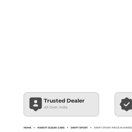
Trusted Dealer
All Over India
HOME
>
MARUTI SUZUKI CARS
>
SWIFT SPORT
>
SWIFT SPORT PRICE IN AHM