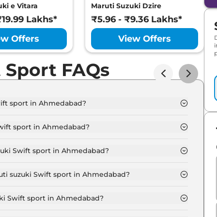
ki e Vitara
Maruti Suzuki Dzire
₹19.99 Lakhs*
₹5.96 - ₹9.36 Lakhs*
ew Offers
View Offers
p
t Sport FAQs
wift sport in Ahmedabad?
ort 1.4 Boosterjet in Ahmedabad is ₹ 14.2 Lakh.
Swift sport in Ahmedabad?
port 1.4 Boosterjet in Ahmedabad are ₹ 78,000.
zuki Swift sport in Ahmedabad?
ift sport 1.4 Boosterjet in Ahmedabad is ₹ 39,000.
uti suzuki Swift sport in Ahmedabad?
ort 1.4 Boosterjet in Ahmedabad is ₹ 13,921.
uki Swift sport in Ahmedabad?
ad starts at ₹ 13.0 Lakh for base variant and extends