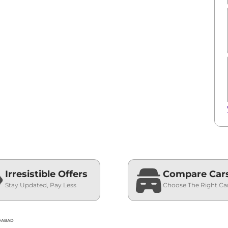
Irresistible Offers
Compare Car
Stay Updated, Pay Less
Choose The Right Ca
EDABAD