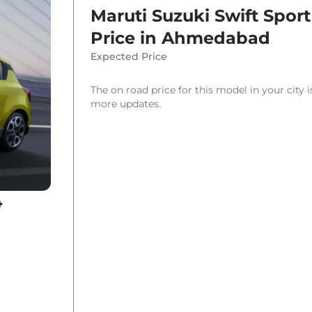
Maruti Suzuki Swift Sport
Price in
Ahmedabad
Expected Price
The on road price for this model in your city 
more updates.
4