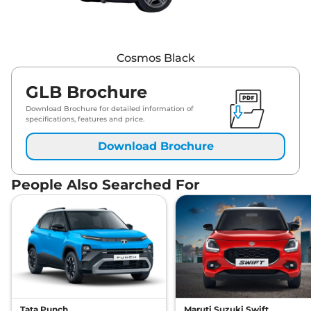
Cosmos Black
GLB Brochure
Download Brochure for detailed information of
specifications, features and price.
Download Brochure
People Also Searched For
Tata Punch
Maruti Suzuki Swift