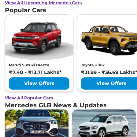
View All Upcoming Mercedes Cars
Popular Cars
Maruti Suzuki Brezza
Toyota Hilux
₹7.40 - ₹13.71 Lakhs*
₹31.99 - ₹36.69 Lakhs
View Offers
View Offers
View All Popular Cars
Mercedes GLB News & Updates