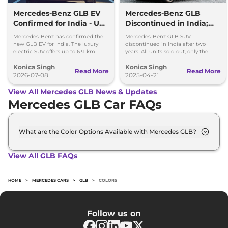
Mercedes-Benz GLB EV
Mercedes-Benz GLB
Confirmed for India - Up
Discontinued in India;
to 631 km Range
New-Gen Model
Mercedes-Benz has confirmed the
Mercedes-Benz GLB SUV
Expected in 2026
new GLB EV for India. The luxury
discontinued in India after two
electric SUV offers up to 631 km
years. All units sold out; only the
range, fast charging and premium
electric EQB remains on sale. New-
Konica Singh
Konica Singh
features.
gen GLB expected to debut in 2026.
Read More
Read More
2026-07-08
2025-04-21
View All Mercedes GLB News & Updates
Mercedes GLB Car FAQs
What are the Color Options Available with Mercedes GLB?
The Mercedes GLB is available in 5 different colour
options namely Cosmos Black, Denim Blue,
View All GLB FAQs
Mountain Grey, Patagonia Red Metallic, Polar
White.
HOME
>
MERCEDES CARS
>
GLB
>
COLORS
Follow us on