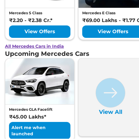
Mercedes S Class
Mercedes E Class
₹2.20 - ₹2.38 Cr.*
₹69.00 Lakhs - ₹1.77 C
View Offers
View Offers
All Mercedes Cars in India
Upcoming Mercedes Cars
Mercedes GLA Facelift
View All
₹45.00 Lakhs*
Alert me when
launched