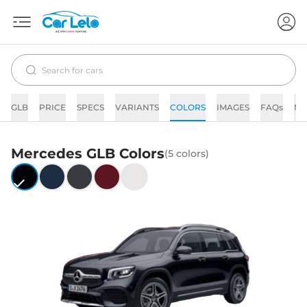
GLB
PRICE
SPECS
VARIANTS
COLORS
IMAGES
FAQs
N
Mercedes
GLB
Colors
(
5
colors)