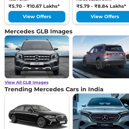
₹5.70 - ₹10.67 Lakhs*
₹5.79 - ₹8.84 Lakhs*
View Offers
View Offers
Mercedes GLB Images
View All GLB Images
Trending Mercedes Cars in India