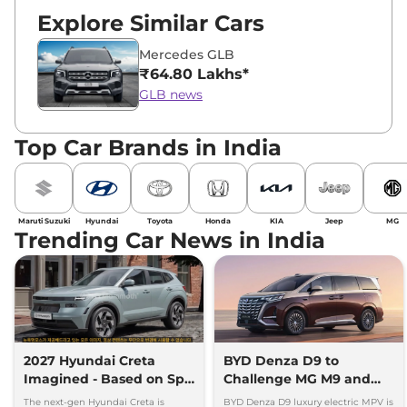
Explore Similar Cars
Mercedes GLB
₹64.80 Lakhs*
GLB news
Top Car Brands in India
Maruti Suzuki
Hyundai
Toyota
Honda
KIA
Jeep
MG
Trending Car News in India
2027 Hyundai Creta
BYD Denza D9 to
Imagined - Based on Spy
Challenge MG M9 and
Images
Toyota Vellfire
The next-gen Hyundai Creta is
BYD Denza D9 luxury electric MPV is