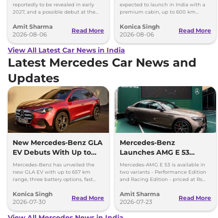
reportedly to be revealed in early
expected to launch in India with a
2027, and a possible debut at the
premium cabin, up to 600 km
2027 Bharat Mobility Global Expo
range and rivals including MG M9
Amit Sharma
Konica Singh
can’t be ignored.
and Toyota Vellfire.
Read More
Read More
2026-08-06
2026-08-06
View All Latest Car News in India
Latest Mercedes Car News and
Updates
New Mercedes-Benz GLA
Mercedes-Benz
EV Debuts With Up to
Launches AMG E 53
657 km Range
Hybrid in India at Rs 1.45
Mercedes-Benz has unveiled the
Mercedes-AMG E 53 is available in
Crore
new GLA EV with up to 657 km
two variants - Performance Edition
range, three battery options, fast
and Racing Edition - priced at Rs
charging and a completely
1.45 crore and Rs 1.48 crore,
Konica Singh
Amit Sharma
redesigned cabin.
respectively.
Read More
Read More
2026-07-30
2026-07-23
View All Mercedes News in India