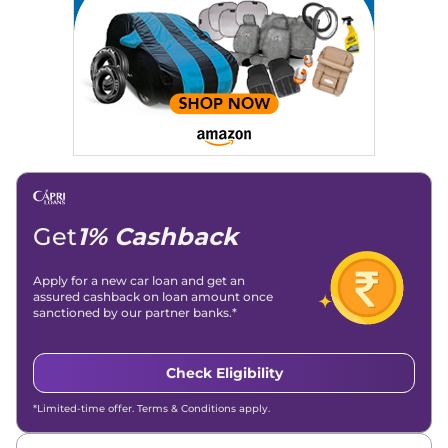
Get
1% Cashback
Apply for a new car loan and get an
assured cashback on loan amount once
sanctioned by our partner banks.*
Check Eligibility
*Limited-time offer. Terms & Conditions apply.