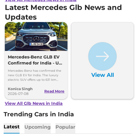
Latest Mercedes Glb News and
Updates
Mercedes-Benz GLB EV
Confirmed for India - Up
to 631 km Range
Mercedes-Benz has confirmed the
View All
new GLB EV for India. The luxury
electric SUV offers up to 631 km
range, fast charging and premium
Konica Singh
features.
Read More
2026-07-08
View All Glb News in India
Trending Cars in India
Latest
Upcoming
Popular