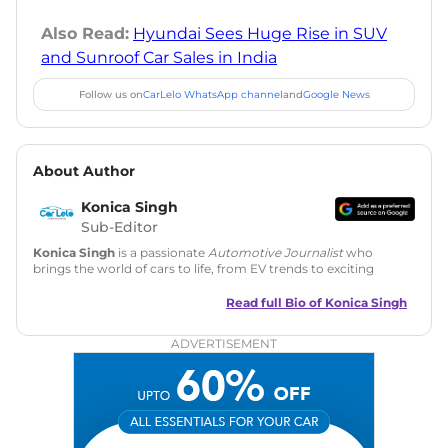
Also Read:
Hyundai Sees Huge Rise in SUV
and Sunroof Car Sales in India
Follow us on
CarLelo WhatsApp channel
and
Google News
About Author
Konica Singh
Sub-Editor
Konica Singh
is a passionate
Automotive Journalist
who
brings the world of cars to life, from EV trends to exciting
new car launches. Backed by 7 years in content creation, she
is skilled in writing, editing, and SEO strategy that drives
Read full Bio of
Konica Singh
engagement.
ADVERTISEMENT
Education
: MA English (Delhi University)
Social Media:
LinkedIn
|
Instagram
|
Twitter
|
Facebook
Email
: konica.carlelo@gmail.com
Location
: New Delhi