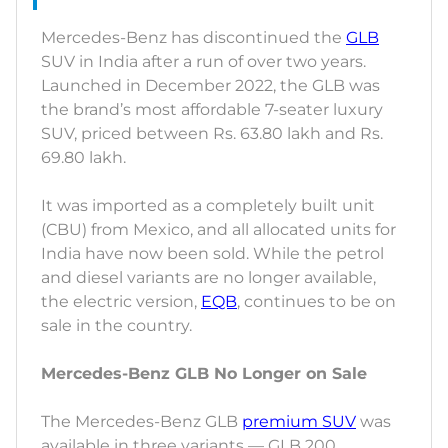
Mercedes-Benz has discontinued the
GLB
SUV in India after a run of over two years.
Launched in December 2022, the GLB was
the brand’s most affordable 7-seater luxury
SUV, priced between Rs. 63.80 lakh and Rs.
69.80 lakh.
It was imported as a completely built unit
(CBU) from Mexico, and all allocated units for
India have now been sold. While the petrol
and diesel variants are no longer available,
the electric version,
EQB
, continues to be on
sale in the country.
Mercedes-Benz GLB No Longer on Sale
The Mercedes-Benz GLB
premium SUV
was
available in three variants — GLB 200