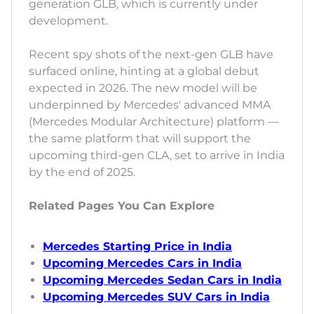
generation GLB, which is currently under
development.
Recent spy shots of the next-gen GLB have
surfaced online, hinting at a global debut
expected in 2026. The new model will be
underpinned by Mercedes' advanced MMA
(Mercedes Modular Architecture) platform —
the same platform that will support the
upcoming third-gen CLA, set to arrive in India
by the end of 2025.
Related Pages You Can Explore
Mercedes Starting Price in India
Upcoming Mercedes Cars in India
Upcoming Mercedes Sedan Cars in India
Upcoming Mercedes SUV Cars in India