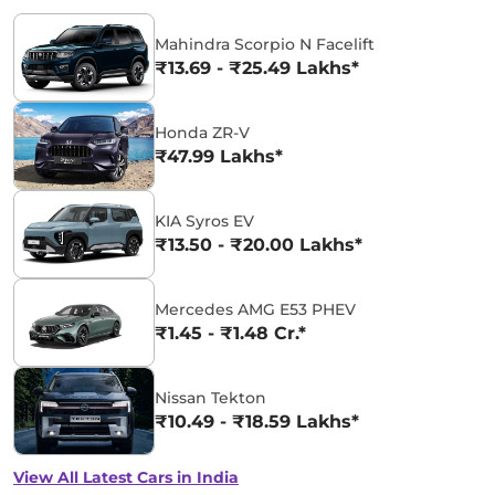
Mahindra Scorpio N Facelift
₹13.69 - ₹25.49 Lakhs*
Honda ZR-V
₹47.99 Lakhs*
KIA Syros EV
₹13.50 - ₹20.00 Lakhs*
Mercedes AMG E53 PHEV
₹1.45 - ₹1.48 Cr.*
Nissan Tekton
₹10.49 - ₹18.59 Lakhs*
View All Latest Cars in India