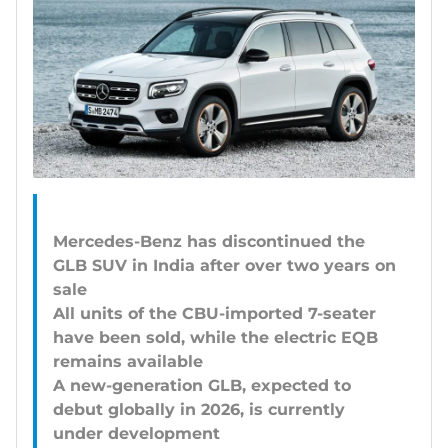
Mercedes-Benz has discontinued the
GLB SUV in India after over two years on
sale
All units of the CBU-imported 7-seater
have been sold, while the electric EQB
remains available
A new-generation GLB, expected to
debut globally in 2026, is currently