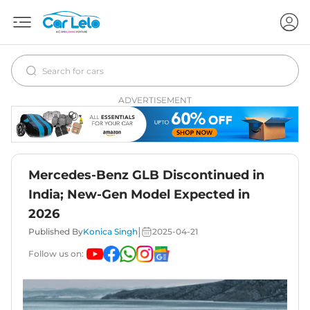
ADVERTISEMENT
Mercedes-Benz GLB Discontinued in
India; New-Gen Model Expected in
2026
|
Published By
Konica Singh
2025-04-21
Follow us on: