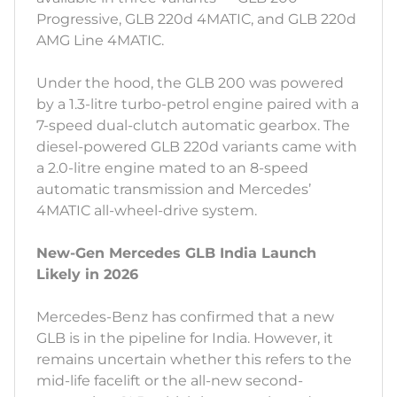
Progressive, GLB 220d 4MATIC, and GLB 220d
AMG Line 4MATIC.
Under the hood, the GLB 200 was powered
by a 1.3-litre turbo-petrol engine paired with a
7-speed dual-clutch automatic gearbox. The
diesel-powered GLB 220d variants came with
a 2.0-litre engine mated to an 8-speed
automatic transmission and Mercedes’
4MATIC all-wheel-drive system.
New-Gen Mercedes GLB India Launch
Likely in 2026
Mercedes-Benz has confirmed that a new
GLB is in the pipeline for India. However, it
remains uncertain whether this refers to the
mid-life facelift or the all-new second-