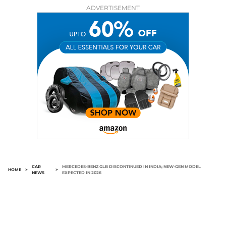
ADVERTISEMENT
CAR
MERCEDES-BENZ GLB DISCONTINUED IN INDIA; NEW-GEN MODEL
HOME
>
>
NEWS
EXPECTED IN 2026