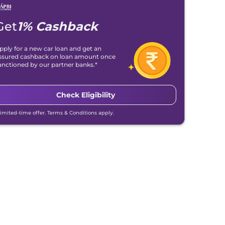
Get
1% Cashback
pply for a new car loan and get an
ssured cashback on loan amount once
anctioned by our partner banks.*
Check Eligibility
Limited-time offer. Terms & Conditions apply.