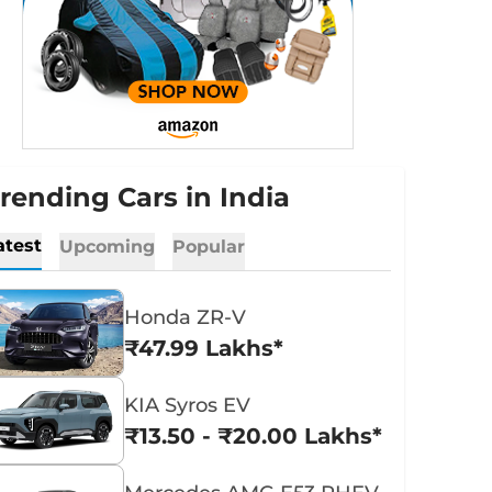
rending Cars in India
atest
Upcoming
Popular
Honda ZR-V
₹47.99 Lakhs*
KIA Syros EV
₹13.50 - ₹20.00 Lakhs*