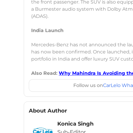
the front passenger. The SUV is also equip
a Burmester audio system with Dolby Atm
(ADAS).
India Launch
Mercedes-Benz has not announced the launch
has now been confirmed. Once launched, it 
portfolio in India and offer luxury SUV cus
Also Read:
Why Mahindra Is Avoiding t
Follow us on
CarLelo Wha
About Author
Konica Singh
Sub-Editor