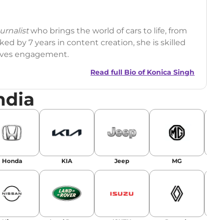
rnalist
who brings the world of cars to life, from
ed by 7 years in content creation, she is skilled
drives engagement.
Read full Bio of
Konica Singh
ndia
r
|
Facebook
Honda
KIA
Jeep
MG