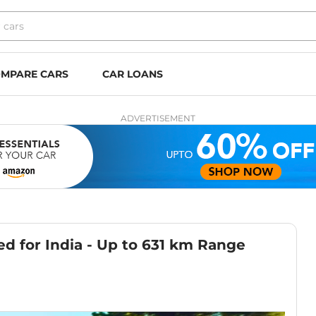
MPARE CARS
CAR LOANS
ADVERTISEMENT
 for India - Up to 631 km Range