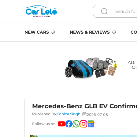
NEW CARS
NEWS & REVIEWS
CO
Mercedes-Benz GLB EV Confirmed
|
Published By
Konica Singh
2026-07-08
Follow us on: