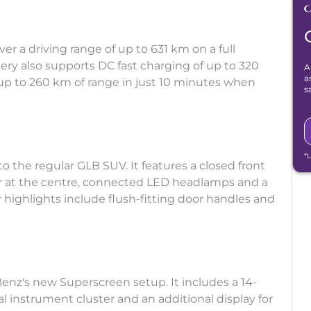
r a driving range of up to 631 km on a full
ery also supports DC fast charging of up to 320
A
a
up to 260 km of range in just 10 minutes when
s
*
 the regular GLB SUV. It features a closed front
ar at the centre, connected LED headlamps and a
r highlights include flush-fitting door handles and
nz's new Superscreen setup. It includes a 14-
al instrument cluster and an additional display for