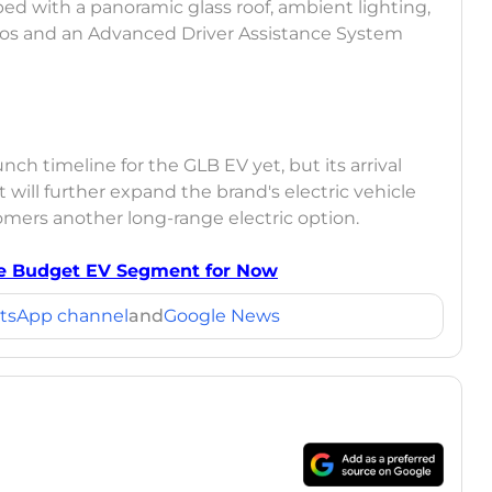
ped with a panoramic glass roof, ambient lighting,
os and an Advanced Driver Assistance System
 timeline for the GLB EV yet, but its arrival
will further expand the brand's electric vehicle
tomers another long-range electric option.
he Budget EV Segment for Now
tsApp channel
and
Google News