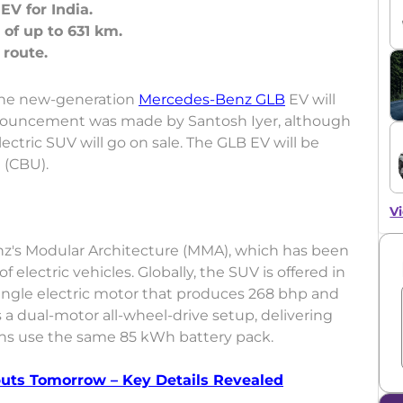
V for India.
 of up to 631 km.
the new-generation
Mercedes-Benz GLB
EV will
nnouncement was made by Santosh Iyer, although
tric SUV will go on sale. The GLB EV will be
 (CBU).
Vi
z's Modular Architecture (MMA), which has been
 electric vehicles. Globally, the SUV is offered in
ingle electric motor that produces 268 bhp and
a dual-motor all-wheel-drive setup, delivering
ons use the same 85 kWh battery pack.
uts Tomorrow – Key Details Revealed