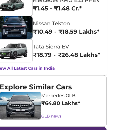
Mercedes AMG E53 PHEV
₹1.45 - ₹1.48 Cr.*
Nissan Tekton
₹10.49 - ₹18.59 Lakhs*
Tata Sierra EV
₹18.79 - ₹26.48 Lakhs*
ew All Latest Cars in India
Explore Similar Cars
Mercedes GLB
₹64.80 Lakhs*
GLB news