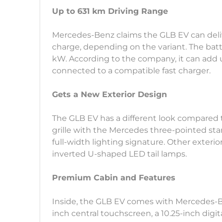
Up to 631 km Driving Range
Mercedes-Benz claims the GLB EV can delive
charge, depending on the variant. The batt
kW. According to the company, it can add 
connected to a compatible fast charger.
Gets a New Exterior Design
The GLB EV has a different look compared to
grille with the Mercedes three-pointed st
full-width lighting signature. Other exterio
inverted U-shaped LED tail lamps.
Premium Cabin and Features
Inside, the GLB EV comes with Mercedes-Be
inch central touchscreen, a 10.25-inch digit