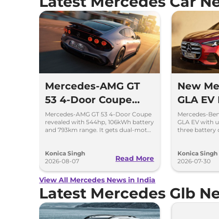
Latest Mercedes Car N
Mercedes-AMG GT
New Me
53 4-Door Coupe
GLA EV
Revealed With 793
Up to 6
Mercedes-AMG GT 53 4-Door Coupe
Mercedes-Ben
revealed with 544hp, 106kWh battery
GLA EV with u
km Range
and 793km range. It gets dual-motor
three battery 
AWD and 600kW fast charging.
and a complet
Konica Singh
Konica Singh
Read More
2026-08-07
2026-07-30
View All Mercedes News in India
Latest Mercedes Glb N