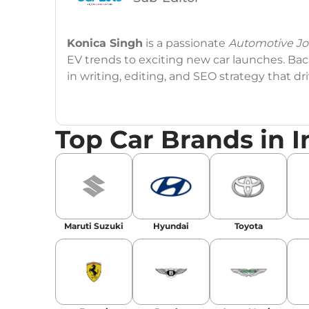
Konica Singh
is a passionate
Automotive Jou
EV trends to exciting new car launches. Back
in writing, editing, and SEO strategy that 
Education
: MA English (Delhi University)
Top Car Brands in I
Social Media:
LinkedIn
|
Instagram
|
Twitte
Email
: konica.carlelo@gmail.com
Location
: New Delhi
Maruti Suzuki
Hyundai
Toyota