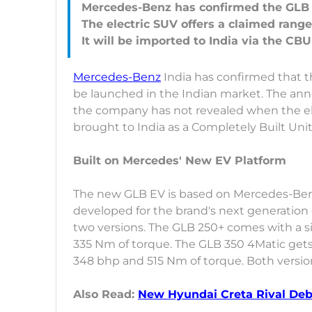
Mercedes-Benz has confirmed the GLB E
The electric SUV offers a claimed range
Mercedes-Benz
India has confirmed that 
be launched in the Indian market. The a
the company has not revealed when the elec
brought to India as a Completely Built Unit
Built on Mercedes' New EV Platform
The new GLB EV is based on Mercedes-Ben
developed for the brand's next generation of
two versions. The GLB 250+ comes with a s
335 Nm of torque. The GLB 350 4Matic gets 
348 bhp and 515 Nm of torque. Both versi
Also Read:
New Hyundai Creta Rival Deb