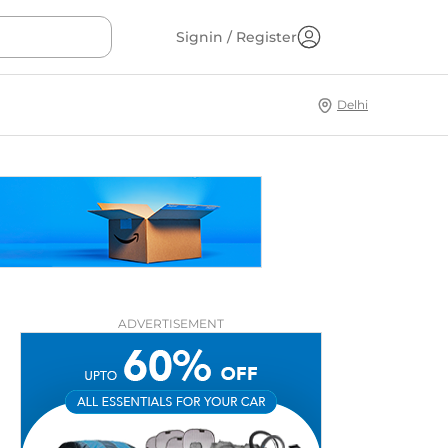
Signin / Register
Delhi
ADVERTISEMENT