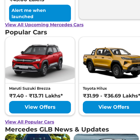
Alert me when
launched
View All Upcoming Mercedes Cars
Popular Cars
Maruti Suzuki Brezza
Toyota Hilux
₹7.40 - ₹13.71 Lakhs*
₹31.99 - ₹36.69 Lakhs
View Offers
View Offers
View All Popular Cars
Mercedes GLB News & Updates