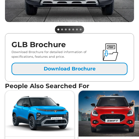
GLB Brochure
Download Brochure for detailed information of
specifications, features and price.
Download Brochure
People Also Searched For