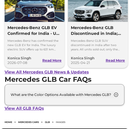
Mercedes-Benz GLB EV
Mercedes-Benz GLB
Confirmed for India - Up
Discontinued in India;
to 631 km Range
New-Gen Model
Mercedes-Benz has confirmed the
Mercedes-Benz GLB SUV
Expected in 2026
new GLB EV for India. The luxury
discontinued in India after two
electric SUV offers up to 631 km
years. All units sold out; only the
range, fast charging and premium
electric EQB remains on sale. New-
Konica Singh
Konica Singh
features.
gen GLB expected to debut in 2026.
Read More
Read More
2026-07-08
2025-04-21
View All Mercedes GLB News & Updates
Mercedes GLB Car FAQs
What are the Color Options Available with Mercedes GLB?
The Mercedes GLB is available in 5 different colour
options namely Cosmos Black, Denim Blue,
View All GLB FAQs
Mountain Grey, Patagonia Red Metallic, Polar
White.
HOME
>
MERCEDES CARS
>
GLB
>
IMAGES