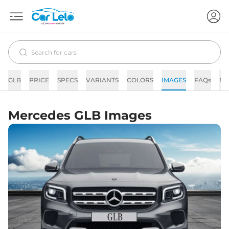
GLB
PRICE
SPECS
VARIANTS
COLORS
IMAGES
FAQs
N
Mercedes GLB Images