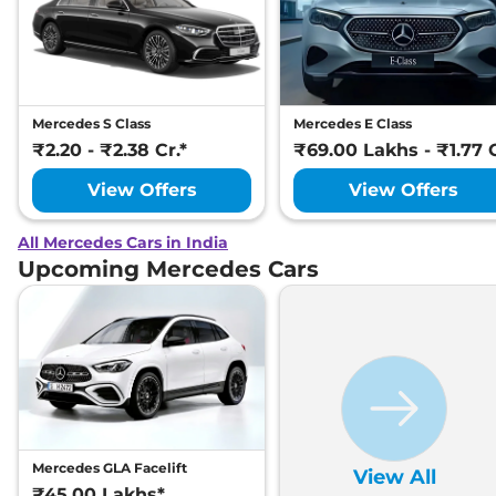
Mercedes S Class
Mercedes E Class
₹2.20 - ₹2.38 Cr.*
₹69.00 Lakhs - ₹1.77 C
View Offers
View Offers
All Mercedes Cars in India
Upcoming Mercedes Cars
Mercedes GLA Facelift
View All
₹45.00 Lakhs*