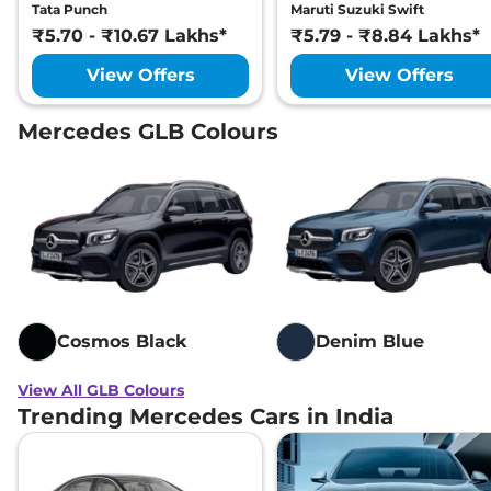
Tata Punch
Maruti Suzuki Swift
₹5.70 - ₹10.67 Lakhs*
₹5.79 - ₹8.84 Lakhs*
View Offers
View Offers
Mercedes GLB Colours
Cosmos Black
Denim Blue
View All GLB Colours
Trending Mercedes Cars in India