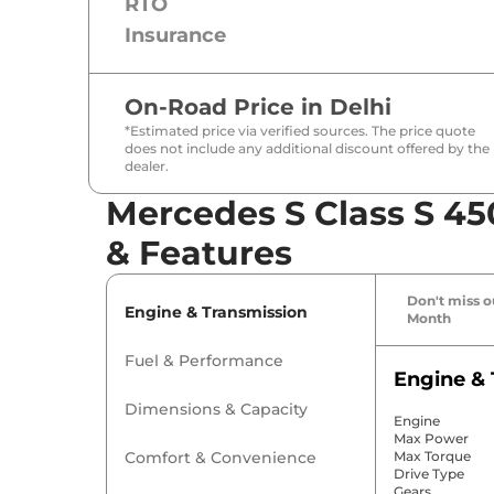
RTO
Insurance
On-Road Price in
Delhi
*Estimated price via verified sources. The price quote
does not include any additional discount offered by the
dealer.
Mercedes S Class S 45
& Features
Don't miss ou
Engine & Transmission
Month
Fuel & Performance
Engine & 
Dimensions & Capacity
Engine
Max Power
Comfort & Convenience
Max Torque
Drive Type
Gears