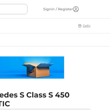
Signin / Register
Delhi
edes S Class S 450
TIC