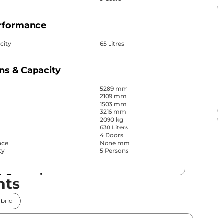
erformance
city
65 Litres
ns & Capacity
5289 mm
2109 mm
1503 mm
3216 mm
2090 kg
630 Liters
4 Doors
nce
None mm
ty
5 Persons
& Convenience
nts
ws
Front & Rear
brid
s
Front & Rear
Yes (4 Zone Automatic
r