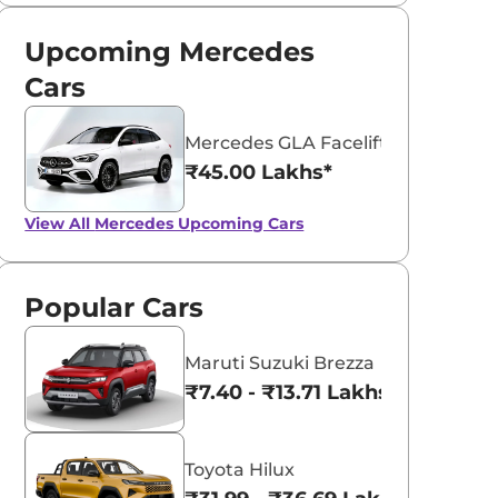
Upcoming Mercedes
Cars
Mercedes GLA Facelift
₹45.00 Lakhs*
View All
Mercedes Upcoming Cars
Popular Cars
Maruti Suzuki Brezza
₹7.40 - ₹13.71 Lakhs*
Toyota Hilux