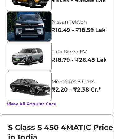
₹31.99 - ₹36.69 Lakhs*
Nissan Tekton
₹10.49 - ₹18.59 Lakhs*
Tata Sierra EV
₹18.79 - ₹26.48 Lakhs*
Mercedes S Class
₹2.20 - ₹2.38 Cr.*
View All
Popular Cars
S Class S 450 4MATIC Price
in India