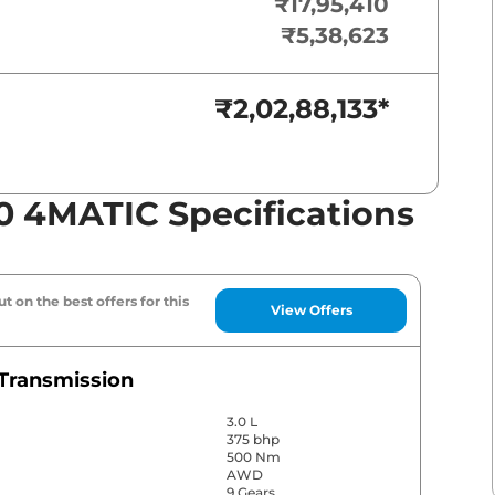
₹17,95,410
₹5,38,623
₹2,02,88,133
*
0 4MATIC Specifications
t on the best offers for this
View Offers
Transmission
3.0 L
375 bhp
500 Nm
AWD
9 Gears