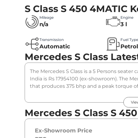
S Class S 450 4MATIC
K
Mileage
Engine
n/a
3 l
Transmission
Fuel Typ
Automatic
Petro
Mercedes S Class
Lates
The Mercedes S Class is a 5 Persons seater ca
India is Rs 17954100 (ex-showroom). The Me
that produces 375 bhp and a peak torque of
option.
Vie
Mercedes S Class S 450
Ex-Showroom Price