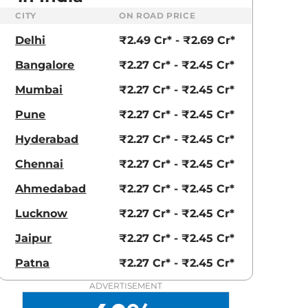
CITY
ON ROAD PRICE
Delhi
₹2.49 Cr* - ₹2.69 Cr*
Bangalore
₹2.27 Cr* - ₹2.45 Cr*
Mumbai
₹2.27 Cr* - ₹2.45 Cr*
Pune
₹2.27 Cr* - ₹2.45 Cr*
Hyderabad
₹2.27 Cr* - ₹2.45 Cr*
Chennai
₹2.27 Cr* - ₹2.45 Cr*
Ahmedabad
₹2.27 Cr* - ₹2.45 Cr*
Lucknow
₹2.27 Cr* - ₹2.45 Cr*
Jaipur
₹2.27 Cr* - ₹2.45 Cr*
Patna
₹2.27 Cr* - ₹2.45 Cr*
aruti Suzuki Alto K10
Tata Nexon
3.70 - ₹5.96 Lakhs*
₹8.00 - ₹15.60 Lakhs
ADVERTISEMENT