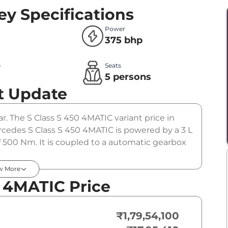
ey Specifications
Power
375 bhp
e
Seats
l
5 persons
t Update
r. The S Class S 450 4MATIC variant price in
rcedes S Class S 450 4MATIC is powered by a 3 L
 500 Nm. It is coupled to a automatic gearbox
w More
 4MATIC Price
₹1,79,54,100