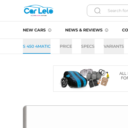
NEW CARS
NEWS & REVIEWS
CO
S 450 4MATIC
PRICE
SPECS
VARIANTS