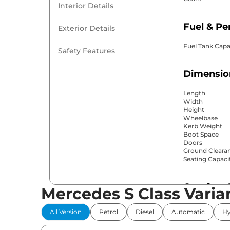
Interior Details
Fuel & P
Exterior Details
Fuel Tank Capa
Safety Features
Dimensio
Length
Width
Height
Wheelbase
Kerb Weight
Boot Space
Doors
Ground Cleara
Seating Capaci
Comfort 
Mercedes S Class Varia
Power Windo
All Version
Petrol
Diesel
Automatic
Hy
Parking Sensor
Air Conditione