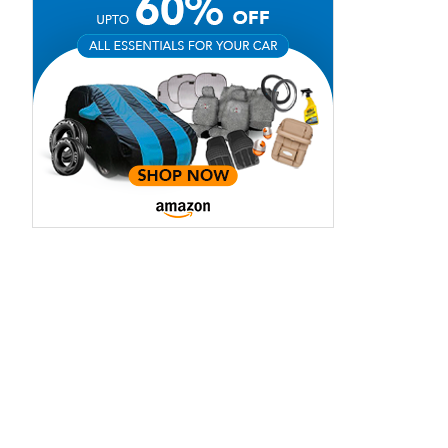
View Offers
View Offers
Nautic Blue
Onyx Black