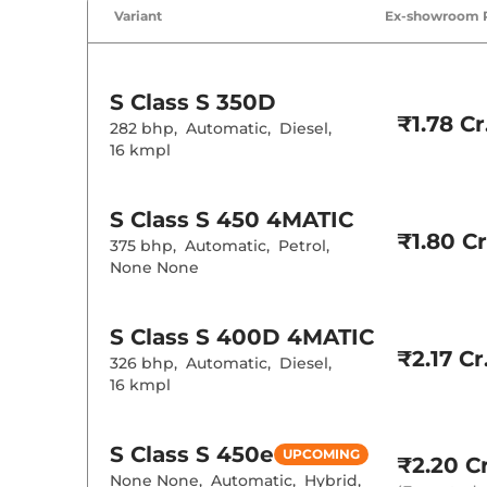
Variant
Ex-showroom 
Cruise Control
Rear AC
Wireless Charg
Height Adjusta
S Class
S 350D
Electric Sunroo
₹1.78 Cr
282 bhp
,
Automatic
,
Diesel
,
Drive Modes
16 kmpl
Cooled Glove 
Rear Reading 
Central Cup Ho
Paddle Shifter
S Class
S 450 4MATIC
Speed Sensing
₹1.80 Cr
375 bhp
,
Automatic
,
Petrol
,
Seat Belt Remi
None None
Interior D
S Class
S 400D 4MATIC
Interior Color
₹2.17 Cr
326 bhp
,
Automatic
,
Diesel
,
Interior Ambie
16 kmpl
Leather Wrapp
Upholstery Ty
Heads Up Disp
S Class
S 450e
Instrument Cl
UPCOMING
₹2.20 Cr
Distance To E
None None
,
Automatic
,
Hybrid
,
Clock