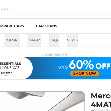
MPARE CARS
CAR LOANS
COLORS
IMAGES
FAQs
NEWS
ADVERTISEMENT
Merc
4MA