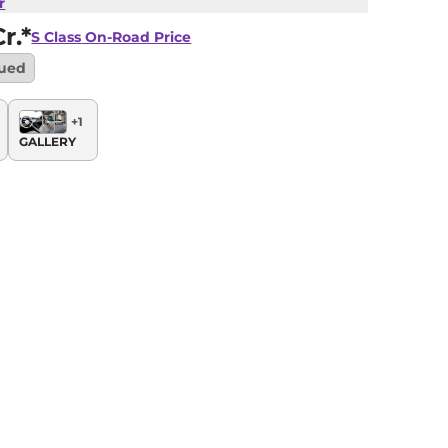
r
r.*
S Class
On-Road Price
nued
+
1
GALLERY