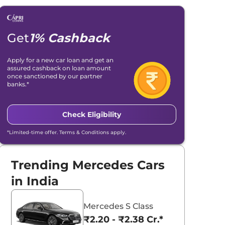
Get
1% Cashback
Apply for a new car loan and get an
assured cashback on loan amount
once sanctioned by our partner
banks.*
Check Eligibility
*Limited-time offer. Terms & Conditions apply.
Trending Mercedes Cars
in India
Mercedes S Class
₹2.20 - ₹2.38 Cr.*