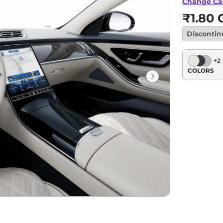
Change Ca
₹1.80 C
Disconti
+
2
COLORS