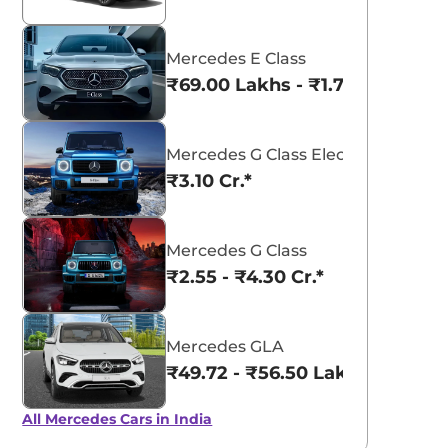
Mercedes E Class
₹69.00 Lakhs - ₹1.77 Cr.*
Mercedes G Class Electric
₹3.10 Cr.*
Mercedes G Class
₹2.55 - ₹4.30 Cr.*
Mercedes GLA
₹49.72 - ₹56.50 Lakhs*
All Mercedes Cars in India