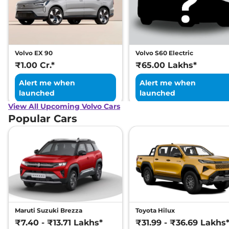
Volvo EX 90
Volvo S60 Electric
₹1.00 Cr.*
₹65.00 Lakhs*
Alert me when
Alert me when
launched
launched
View All Upcoming Volvo Cars
Popular Cars
Maruti Suzuki Brezza
Toyota Hilux
₹7.40 - ₹13.71 Lakhs*
₹31.99 - ₹36.69 Lakhs