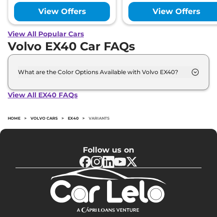
View Offers
View Offers
View All Popular Cars
Volvo EX40 Car FAQs
What are the Color Options Available with Volvo EX40?
The Volvo EX40 is available in 6 different colour
options namely Fjord Blue, Cloud Blue, Crystal
View All EX40 FAQs
White, Onyx Black, Sage Green, Sand Dune.
HOME
>
VOLVO CARS
>
EX40
>
VARIANTS
Follow us on