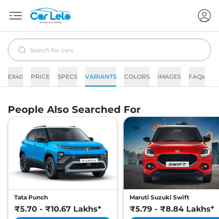
EX40
PRICE
SPECS
VARIANTS
COLORS
IMAGES
FAQs
N
People Also Searched For
Tata Punch
Maruti Suzuki Swift
₹5.70 - ₹10.67 Lakhs*
₹5.79 - ₹8.84 Lakhs*