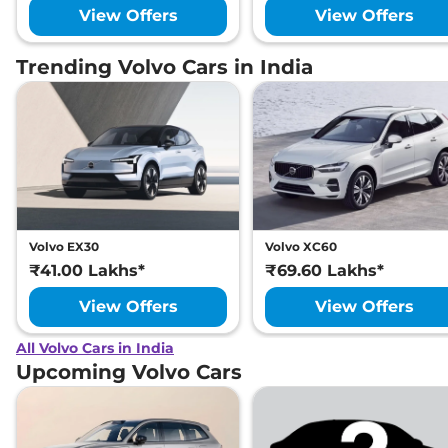
View Offers
View Offers
Trending Volvo Cars in India
Volvo EX30
Volvo XC60
₹41.00 Lakhs*
₹69.60 Lakhs*
View Offers
View Offers
All Volvo Cars in India
Upcoming Volvo Cars