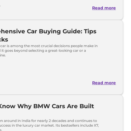
h
Read more
ensive Car Buying Guide: Tips
cks
car is among the most crucial decisions people make in
nd it goes beyond selecting a great-looking car or a
ine.
Read more
 Know Why BMW Cars Are Built
 around in India for nearly 2 decades and continues to
ccess in the luxury car market. Its bestsellers include X7,
s.