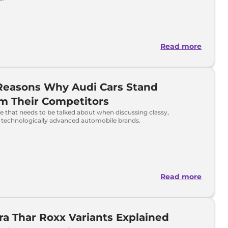
Read more
Reasons Why Audi Cars Stand
m Their Competitors
e that needs to be talked about when discussing classy,
 technologically advanced automobile brands.
Read more
a Thar Roxx Variants Explained