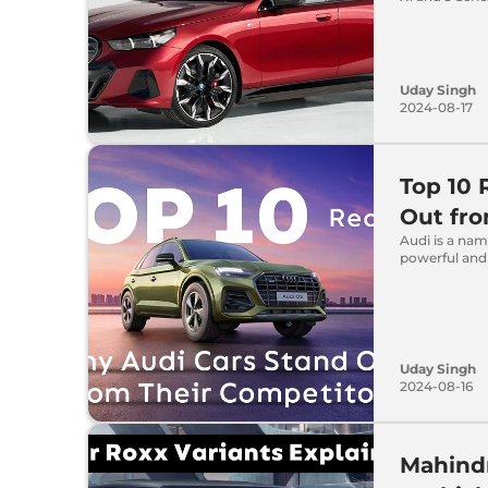
Uday Singh
2024-08-17
Top 10 
Out fro
Audi is a nam
powerful and
Uday Singh
2024-08-16
Mahindr