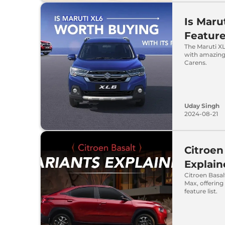
Is Maru
Featur
The Maruti XL
with amazing
Carens.
Uday Singh
2024-08-21
Citroen
Explai
Citroen Basal
Max, offering 
feature list.