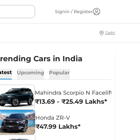
Signin / Register
Delhi
rending Cars in India
atest
Upcoming
Popular
Mahindra Scorpio N Facelift
₹13.69 - ₹25.49 Lakhs*
Honda ZR-V
₹47.99 Lakhs*