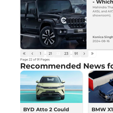
- Whic
Mahindra Thar
AX5L and AX7L
showroom).
Konica Sing
2024-08-16
1
21
22
23
91
…
…
Page
22
of
91
Pages
Recommended News fo
BYD Atto 2 Could
BMW X1