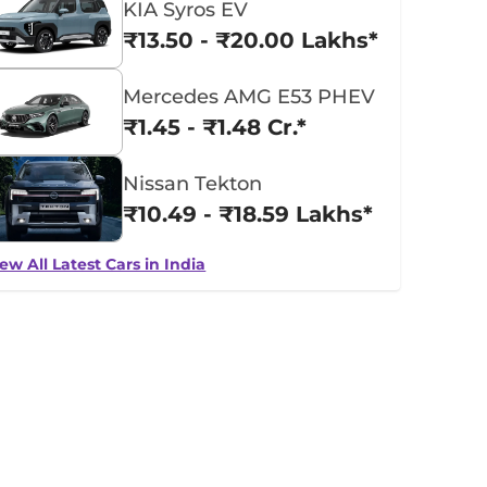
KIA Syros EV
₹13.50 - ₹20.00 Lakhs*
Mercedes AMG E53 PHEV
₹1.45 - ₹1.48 Cr.*
Nissan Tekton
₹10.49 - ₹18.59 Lakhs*
ew All Latest Cars in India