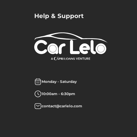
Help & Support
Monday - Saturday
10:00am - 6:30pm
contact@carlelo.com