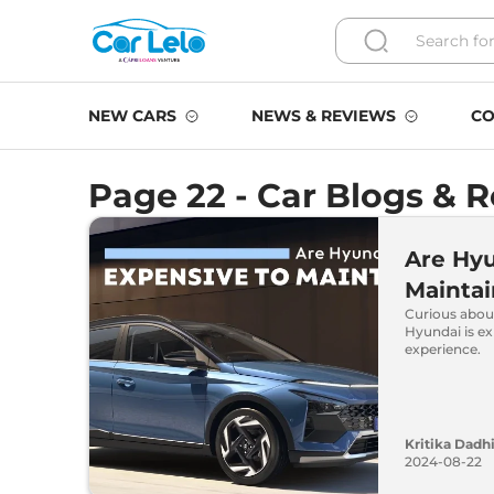
NEW CARS
NEWS & REVIEWS
CO
Page 22 - Car Blogs & 
Are Hyu
Maintai
Curious abou
Hyundai is e
experience.
Kritika Dadh
2024-08-22