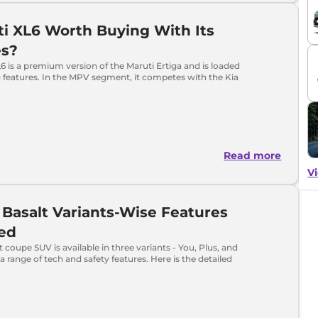
ti XL6 Worth Buying With Its
es?
6 is a premium version of the Maruti Ertiga and is loaded
 features. In the MPV segment, it competes with the Kia
Read more
Vi
 Basalt Variants-Wise Features
ned
t coupe SUV is available in three variants - You, Plus, and
a range of tech and safety features. Here is the detailed