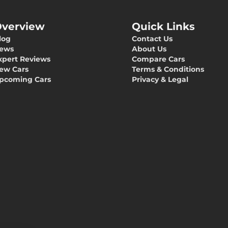
verview
Quick Links
log
Contact Us
ews
About Us
xpert Reviews
Compare Cars
ew Cars
Terms & Conditions
pcoming Cars
Privacy & Legal