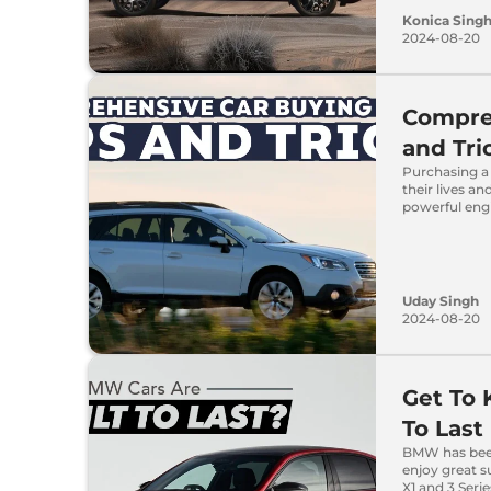
Konica Sing
2024-08-20
Compreh
and Tri
Purchasing a 
their lives a
powerful eng
Uday Singh
2024-08-20
Get To
To Last
BMW has been
enjoy great su
X1 and 3 Serie