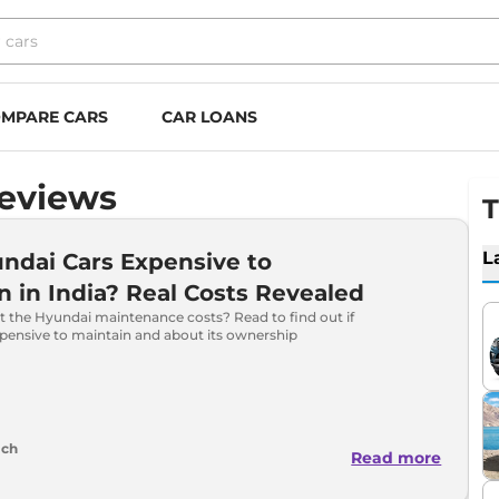
MPARE CARS
CAR LOANS
Reviews
T
L
ndai Cars Expensive to
n in India? Real Costs Revealed
t the Hyundai maintenance costs? Read to find out if
xpensive to maintain and about its ownership
ich
Read more