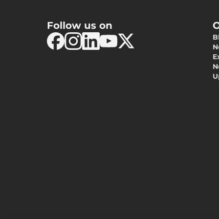
Follow us on
O
B
N
E
N
U