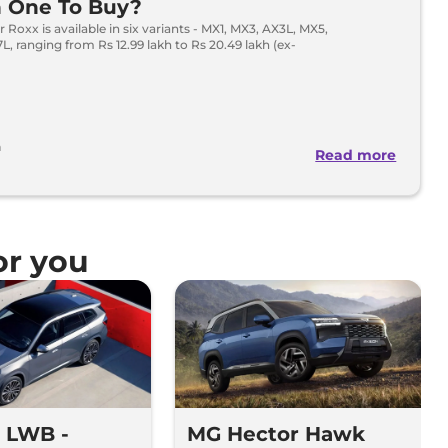
h One To Buy?
 Roxx is available in six variants - MX1, MX3, AX3L, MX5,
, ranging from Rs 12.99 lakh to Rs 20.49 lakh (ex-
h
Read more
r you
 LWB -
MG Hector Hawk