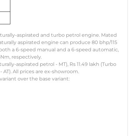
naturally-aspirated and turbo petrol engine. Mated
aturally aspirated engine can produce 80 bhp/115
h both a 6-speed manual and a 6-speed automatic,
m, respectively.
turally-aspirated petrol - MT), Rs 11.49 lakh (Turbo
 - AT). All prices are ex-showroom.
variant over the base variant: