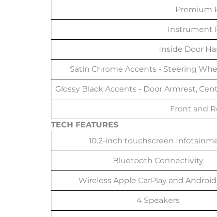
Premium P
Instrument P
Inside Door Ha
Satin Chrome Accents - Steering Whee
Glossy Black Accents - Door Armrest, Cent
Front and R
TECH FEATURES
10.2-inch touchscreen Infotainm
Bluetooth Connectivity
Wireless Apple CarPlay and Android
4 Speakers