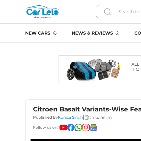
NEW CARS
NEWS & REVIEWS
CO
Citroen Basalt Variants-Wise Fe
|
Published By
Konica Singh
2024-08-20
Follow us on: