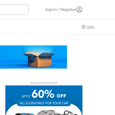
Signin / Register
Delhi
ADVERTISEMENT