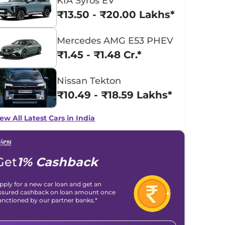
KIA Syros EV
₹13.50 - ₹20.00 Lakhs*
Mercedes AMG E53 PHEV
₹1.45 - ₹1.48 Cr.*
Nissan Tekton
₹10.49 - ₹18.59 Lakhs*
ew All Latest Cars in India
Get
1% Cashback
pply for a new car loan and get an
ssured cashback on loan amount once
anctioned by our partner banks.*