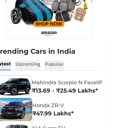
rending Cars in India
atest
Upcoming
Popular
Mahindra Scorpio N Facelift
₹13.69 - ₹25.49 Lakhs*
Honda ZR-V
₹47.99 Lakhs*