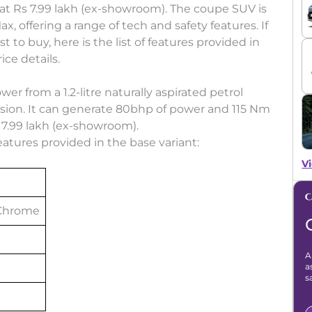
at Rs 7.99 lakh (ex-showroom). The coupe SUV is
ax, offering a range of tech and safety features. If
 to buy, here is the list of features provided in
ice details.
er from a 1.2-litre naturally aspirated petrol
ion. It can generate 80bhp of power and 115 Nm
Rs 7.99 lakh (ex-showroom).
 features provided in the base variant:
Vi
 Chrome
A
a
s