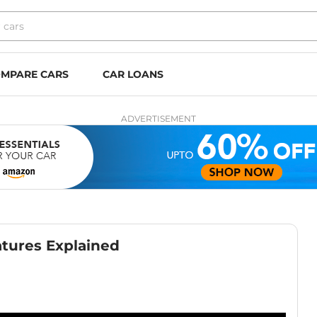
MPARE CARS
CAR LOANS
ADVERTISEMENT
atures Explained