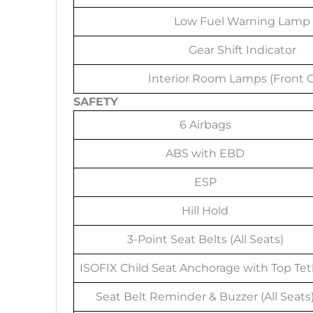
Low Fuel Warning Lamp
Gear Shift Indicator
Interior Room Lamps (Front O
SAFETY
6 Airbags
ABS with EBD
ESP
Hill Hold
3-Point Seat Belts (All Seats)
ISOFIX Child Seat Anchorage with Top Tet
Seat Belt Reminder & Buzzer (All Seats