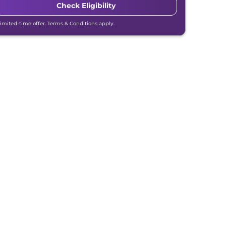
Check Eligibility
Limited-time offer. Terms & Conditions apply.