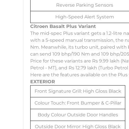
Reverse Parking Sensors
High-Speed Alert System
Citroen Basalt Plus Variant
The mid-spec Plus variant gets a 1.2-litre 
with a 5-speed manual transmission, the n
Nm. Meanwhile, its turbo unit, paired wit
can send 109 bhp/190 Nm and 109 bhp/205N
Price for these variants are Rs 9.99 lakh (Na
Petrol - MT), and Rs 12.79 lakh (Turbo Petrol
Here are the features available on the Plus 
EXTERIOR
Front Signature Grill: High Gloss Black
Colour Touch: Front Bumper & C-Pillar
Body Colour Outside Door Handles
Outside Door Mirror: High Gloss Black