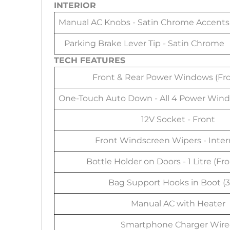
INTERIOR
Manual AC Knobs - Satin Chrome Accents
Parking Brake Lever Tip - Satin Chrome
TECH FEATURES
Front & Rear Power Windows (Fro
One-Touch Auto Down - All 4 Power Wind
12V Socket - Front
Front Windscreen Wipers - Inte
Bottle Holder on Doors - 1 Litre (Fr
Bag Support Hooks in Boot (
Manual AC with Heater
Smartphone Charger Wir