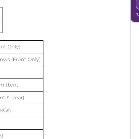
*
nt Only)
ows (Front Only)
rmittent
ont & Rear)
3KGs)
ed