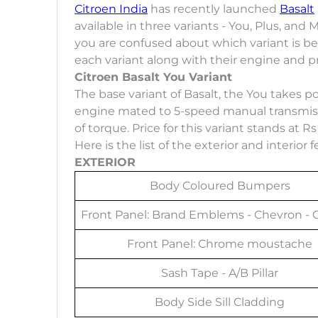
Citroen India
has recently launched
Basalt
available in three variants - You, Plus, and M
you are confused about which variant is best
each variant along with their engine and pr
Citroen Basalt You Variant
The base variant of Basalt, the You takes pow
engine mated to 5-speed manual transmiss
of torque. Price for this variant stands at 
Here is the list of the exterior and interior
EXTERIOR
Body Coloured Bumpers
Front Panel: Brand Emblems - Chevron -
Front Panel: Chrome moustache
Sash Tape - A/B Pillar
Body Side Sill Cladding