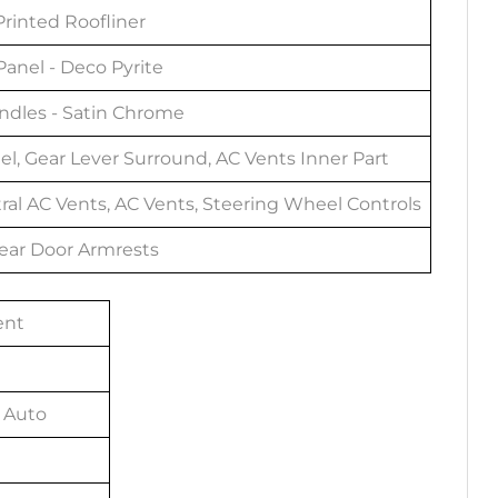
rinted Roofliner
anel - Deco Pyrite
ndles - Satin Chrome
l, Gear Lever Surround, AC Vents Inner Part
ral AC Vents, AC Vents, Steering Wheel Controls
ear Door Armrests
ent
 Auto