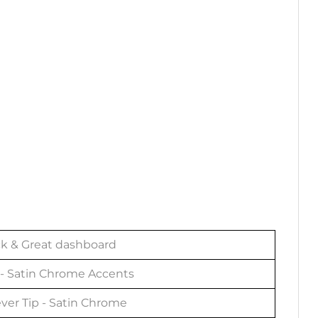
ck & Great dashboard
- Satin Chrome Accents
ver Tip - Satin Chrome