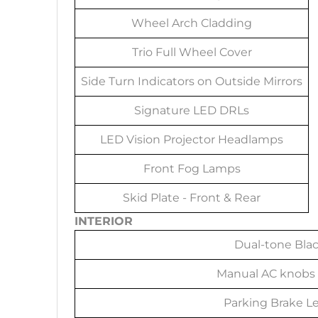
Wheel Arch Cladding
Trio Full Wheel Cover
Side Turn Indicators on Outside Mirrors
Signature LED DRLs
LED Vision Projector Headlamps
Front Fog Lamps
Skid Plate - Front & Rear
INTERIOR
Dual-tone Bla
Manual AC knobs 
Parking Brake Le