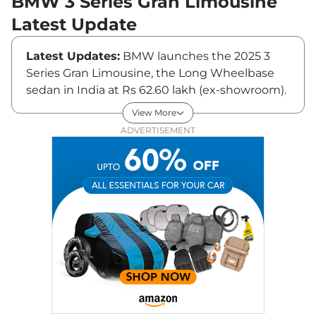
BMW 3 Series Gran Limousine
Latest Update
Latest Updates:
BMW launches the 2025 3
Series Gran Limousine, the Long Wheelbase
sedan in India at Rs 62.60 lakh (ex-showroom).
View More
BMW 3 Series Gran Limousine Price
ADVERTISEMENT
The 3 Series Gran Limousine comes in a single
petrol variant. The BMW 3 Series Long
Wheelbase is priced at Rs ₹55.30 Lakhs* .
Key Features of BMW 3 Series
BMW has equipped the 3 Series with a
panoramic glass sunroof, BMW curved
displays, connected car tech, voice assist, anti-
dazzle function for the powered wing mirrors,