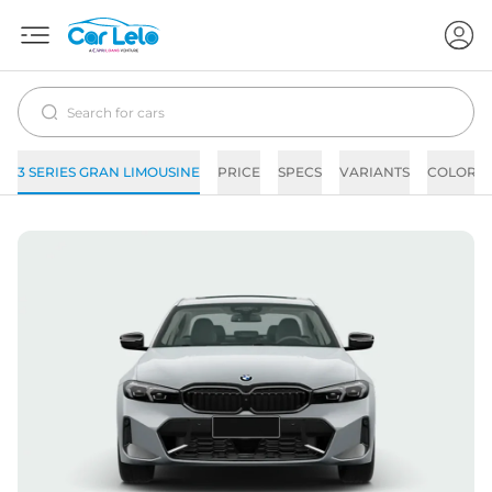
3 SERIES GRAN LIMOUSINE
PRICE
SPECS
VARIANTS
COLORS