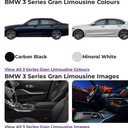
BMW 3 Series Gran Limousine Colours
Carbon Black
Mineral White
View All 3 Series Gran Limousine Colours
BMW 3 Series Gran Limousine Images
View All 3 Series Gran Limousine Images