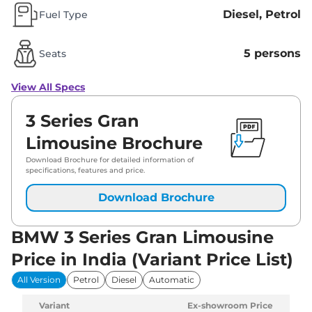
Diesel, Petrol
Fuel Type
5 persons
Seats
View All Specs
3 Series Gran
Limousine Brochure
Download Brochure for detailed information of
specifications, features and price.
Download Brochure
BMW 3 Series Gran Limousine
Price in India (Variant Price List)
All Version
Petrol
Diesel
Automatic
Variant
Ex-showroom Price