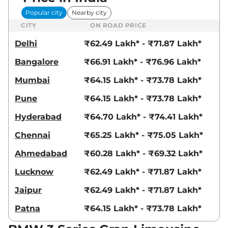
Popular city
Nearby city
CITY
ON ROAD PRICE
Delhi
₹62.49 Lakh* - ₹71.87 Lakh*
Bangalore
₹66.91 Lakh* - ₹76.96 Lakh*
Mumbai
₹64.15 Lakh* - ₹73.78 Lakh*
Pune
₹64.15 Lakh* - ₹73.78 Lakh*
Hyderabad
₹64.70 Lakh* - ₹74.41 Lakh*
Chennai
₹65.25 Lakh* - ₹75.05 Lakh*
Ahmedabad
₹60.28 Lakh* - ₹69.32 Lakh*
Lucknow
₹62.49 Lakh* - ₹71.87 Lakh*
Jaipur
₹62.49 Lakh* - ₹71.87 Lakh*
Patna
₹64.15 Lakh* - ₹73.78 Lakh*