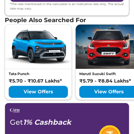
*The rate mentioned in the calculator is an indicative rate only. The actual
rate may vary.
People Also Searched For
Tata Punch
Maruti Suzuki Swift
₹5.70 - ₹10.67 Lakhs*
₹5.79 - ₹8.84 Lakhs*
View Offers
View Offers
Get
1% Cashback