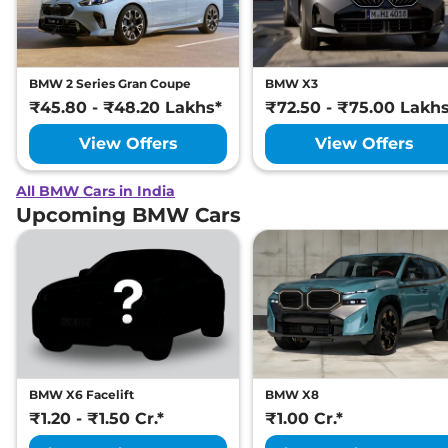
BMW 2 Series Gran Coupe
BMW X3
₹45.80 - ₹48.20 Lakhs*
₹72.50 - ₹75.00 Lakh
View Offers
View Offers
All BMW Cars in India
Upcoming BMW Cars
BMW X6 Facelift
BMW X8
₹1.20 - ₹1.50 Cr.*
₹1.00 Cr.*