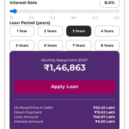
Interest Rate
Compare
8.0
%
View Offers
7.5
11.0
14.5
18.0
21.5
25.0
Loan Period (years)
1
Year
2
Years
3
Years
4
Years
5
Years
6
Years
7
Years
8
Years
Monthly Repayment (EMI)*
₹
1,46,863
Apply Loan
On Road Price in
Delhi
₹62.49 Lakh
Down Payment
₹15.62 Lakh
Loan Amount
₹46.87 Lakh
Interest Amount
₹6.00 Lakh