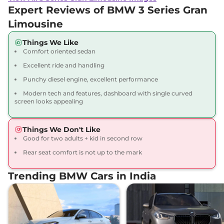
Expert Reviews of BMW 3 Series Gran
Limousine
Things We Like
Comfort oriented sedan
Excellent ride and handling
Punchy diesel engine, excellent performance
Modern tech and features, dashboard with single curved
screen looks appealing
Things We Don't Like
Good for two adults + kid in second row
Rear seat comfort is not up to the mark
Trending BMW Cars in India