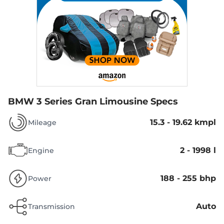
BMW 3 Series Gran Limousine Specs
15.3 - 19.62 kmpl
Mileage
2 - 1998 l
Engine
188 - 255 bhp
Power
Auto
Transmission