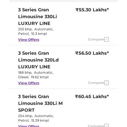
3 Series Gran
₹55.30 Lakhs*
Limousine
330Li
LUXURY LINE
255 bhp
,
Automatic
,
Petrol
,
15.3 kmpl
Compare
View Offers
3 Series Gran
₹56.50 Lakhs*
Limousine
320Ld
LUXURY LINE
188 bhp
,
Automatic
,
Diesel
,
19.62 kmpl
Compare
View Offers
3 Series Gran
₹60.45 Lakhs*
Limousine
330Li M
SPORT
254 bhp
,
Automatic
,
Petrol
,
15.39 kmpl
Compare
View Offers