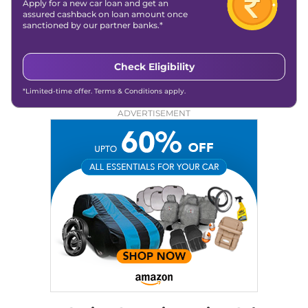
Apply for a new car loan and get an
assured cashback on loan amount once
sanctioned by our partner banks.*
Check Eligibility
*Limited-time offer. Terms & Conditions apply.
ADVERTISEMENT