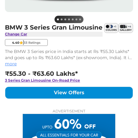
BMW 3 Series Gran Limousine
+
1
+
4
COLORS
GALLERY
Change Car
4.40
33
Ratings
The BMW 3 Series price in India starts at Rs ₹55.30 Lakhs*
and goes up to Rs ₹63.60 Lakhs* (ex-showroom, India). It is
a luxurious Gran Coupe available in 6 variants with two
more
engine options.
₹55.30 - ₹63.60 Lakhs*
3 Series Gran Limousine
On-Road Price
View Offers
ADVERTISEMENT