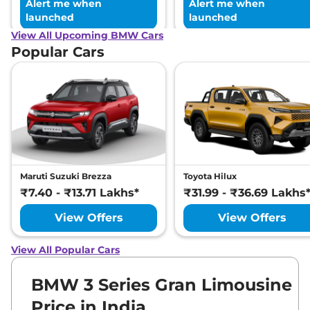
Alert me when
Alert me when
launched
launched
View All Upcoming BMW Cars
Popular Cars
Maruti Suzuki Brezza
Toyota Hilux
₹7.40 - ₹13.71 Lakhs*
₹31.99 - ₹36.69 Lakhs
View Offers
View Offers
View All Popular Cars
BMW 3 Series Gran Limousine
Price in India