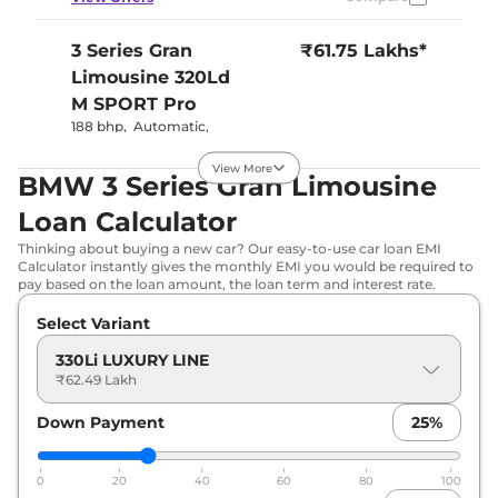
3 Series Gran
₹61.75 Lakhs*
Limousine
320Ld
M SPORT Pro
188 bhp
,
Automatic
,
Diesel
,
19.61 kmpl
Compare
View Offers
View More
BMW 3 Series Gran Limousine
Loan Calculator
3 Series Gran
₹62.00 Lakhs*
Limousine
320Ld
Thinking about buying a new car? Our easy-to-use car loan EMI
Calculator instantly gives the monthly EMI you would be required to
M Sport
pay based on the loan amount, the loan term and interest rate.
188 bhp
,
Automatic
,
Diesel
,
19.61 kmpl
Select Variant
Compare
View Offers
330Li LUXURY LINE
₹62.49 Lakh
3 Series Gran
₹63.60 Lakhs*
Limousine
330Li M
Down Payment
25
%
SPORT Pro
255 bhp
,
Automatic
,
0
20
40
60
80
100
Petrol
,
15.39 kmpl