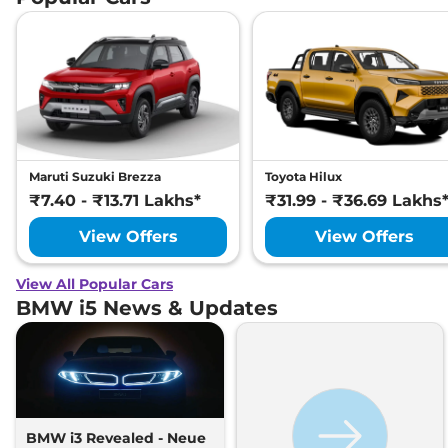
Maruti Suzuki Brezza
Toyota Hilux
₹7.40 - ₹13.71 Lakhs*
₹31.99 - ₹36.69 Lakhs
View Offers
View Offers
View All Popular Cars
BMW i5 News & Updates
BMW i3 Revealed - Neue