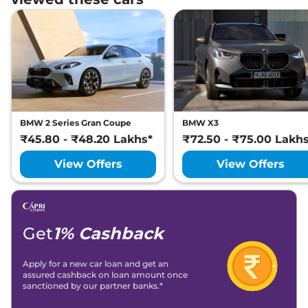
BMW 2 Series Gran Coupe
BMW X3
₹45.80 - ₹48.20 Lakhs*
₹72.50 - ₹75.00 Lakh
View Offers
View Offers
Get
1% Cashback
Apply for a new car loan and get an
assured cashback on loan amount once
sanctioned by our partner banks.*