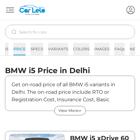
I5
PRICE
SPECS
VARIANTS
COLORS
IMAGES
FAQs
NEW
BMW
i5
Price in
Delhi
Get on-road price of all BMW i5 variants in
Delhi. The on-road price include RTO or
Registration Cost, Insurance Cost, Basic
Accessories Cost like fast tag and others. BMW
View More
i5 on-road price in Delhi starts from
₹1,23,08,500. The ex-showroom price of i5 is
between ₹1,19,50,000 and ₹1,19,50,000. Visit
your nearest BMW i5 showroom in Delhi for
BMW i5 xDrive 60