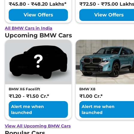
₹45.80 - ₹48.20 Lakhs*
₹72.50 - ₹75.00 Lakh
View Offers
View Offers
All BMW Cars in India
Upcoming BMW Cars
BMW X6 Facelift
BMW X8
₹1.20 - ₹1.50 Cr.*
₹1.00 Cr.*
Alert me when
Alert me when
launched
launched
View All Upcoming BMW Cars
Popular Cars