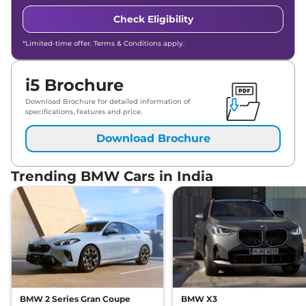
Check Eligibility
*Limited-time offer. Terms & Conditions apply.
i5 Brochure
Download Brochure for detailed information of
specifications, features and price.
Download Brochure
Trending BMW Cars in India
BMW 2 Series Gran Coupe
BMW X3