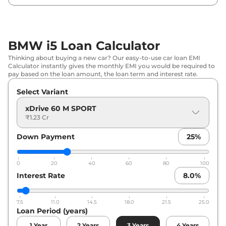
BMW i5 Loan Calculator
Thinking about buying a new car? Our easy-to-use car loan EMI
Calculator instantly gives the monthly EMI you would be required to
pay based on the loan amount, the loan term and interest rate.
Select Variant
xDrive 60 M SPORT
₹1.23 Cr
Down Payment
25
%
0
20
40
60
80
100
Interest Rate
8.0
%
7.5
11.0
14.5
18.0
21.5
25.0
Loan Period (years)
1
Year
2
Years
3
Years
4
Years