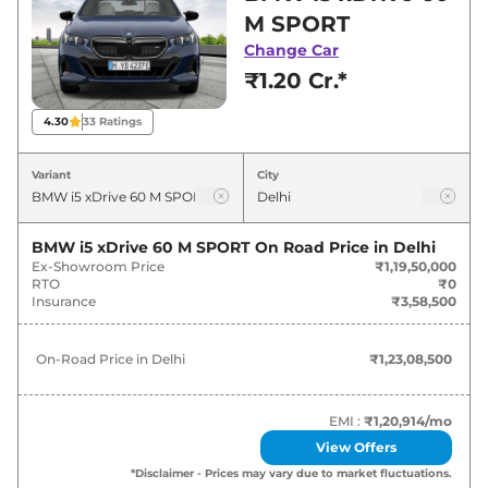
best deals and offers. Also, find latest news
M SPORT
and updates on i5.
Change Car
₹1.20 Cr.*
i5 On road Price in Delhi - August
2026
4.30
33
Ratings
Variants
On-Road Price
Variant
City
BMW
i5
xDrive 60 M SPORT
₹
1.23 Cr*
BMW i5 xDrive 60 M SPORT
On Road Price in
Delhi
Ex-Showroom Price
₹1,19,50,000
RTO
₹0
Insurance
₹3,58,500
On-Road Price in
Delhi
₹1,23,08,500
EMI :
₹1,20,914
/mo
View Offers
*Disclaimer - Prices may vary due to market fluctuations.