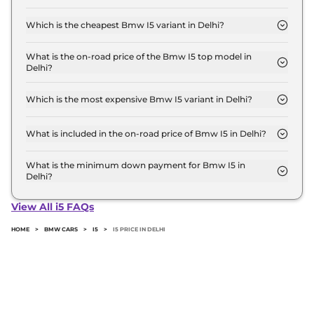
The on-road price of the Bmw I5 base model in
Delhi is ₹ 1.2 Crore. Price inclusive of RTO and
Which is the cheapest Bmw I5 variant in Delhi?
insurance.
The xDrive 60 M SPORT is the cheapest Bmw I5
variant in Delhi.
What is the on-road price of the Bmw I5 top model in
Delhi?
The on-road price of the Bmw I5 top model in
Delhi is ₹ 1.2 Crore. Price inclusive of RTO and
Which is the most expensive Bmw I5 variant in Delhi?
insurance.
The xDrive 60 M SPORT is the most expensive
Bmw I5 variant in Delhi.
What is included in the on-road price of Bmw I5 in Delhi?
Insurance and RTO charges are included in the on-
road price of Bmw I5 in Delhi.
What is the minimum down payment for Bmw I5 in
Delhi?
The minimum downpayment for the Bmw I5 in
Delhi typically 10% to 20% of the on-road price.
View All i5 FAQs
HOME
>
BMW CARS
>
I5
>
I5 PRICE IN DELHI