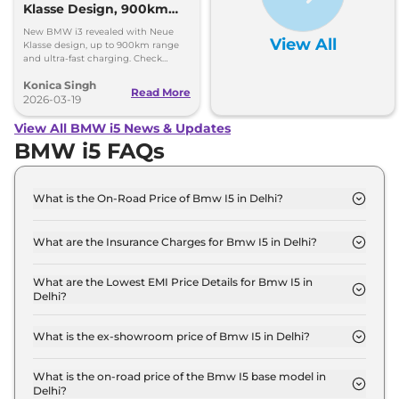
Klasse Design, 900km
Range, Ultra-Fast
New BMW i3 revealed with Neue
View All
Charging
Klasse design, up to 900km range
and ultra-fast charging. Check
features, power and full details.
Konica Singh
Read More
2026-03-19
View All BMW i5 News & Updates
BMW i5 FAQs
What is the On-Road Price of Bmw I5 in Delhi?
The on-road price of the Bmw I5 xDrive 60 M
SPORT in Delhi is ₹ 1.2 Crore.
What are the Insurance Charges for Bmw I5 in Delhi?
The insurance charges for the Bmw I5 xDrive 60 M
SPORT in Delhi is ₹ 3.6 Lakh.
What are the Lowest EMI Price Details for Bmw I5 in
Delhi?
The lowest EMI price for Bmw I5 xDrive 60 M
SPORT in Delhi is ₹ 1.2 Lakh.
What is the ex-showroom price of Bmw I5 in Delhi?
The Bmw I5 price in Delhi starts at ₹ 1.2 Crore for
base variant and extends up to ₹ 1.2 Crore for the
What is the on-road price of the Bmw I5 base model in
Delhi?
top-end variant, ex-showroom.