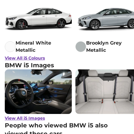
Mineral White
Brooklyn Grey
Metallic
Metallic
View All i5 Colours
BMW i5 Images
View All i5 Images
People who viewed BMW i5 also
viewed these cars