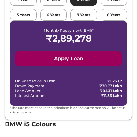
5
Years
6
Years
7
Years
8
Years
Monthly Repayment (EMI)*
₹
2,89,278
Apply Loan
On Road Price in
Delhi
₹1.23 Cr
Down Payment
₹30.77 Lakh
Loan Amount
₹92.31 Lakh
Interest Amount
₹11.83 Lakh
*The rate mentioned in the calculator is an indicative rate only. The actual
rate may vary.
BMW i5 Colours