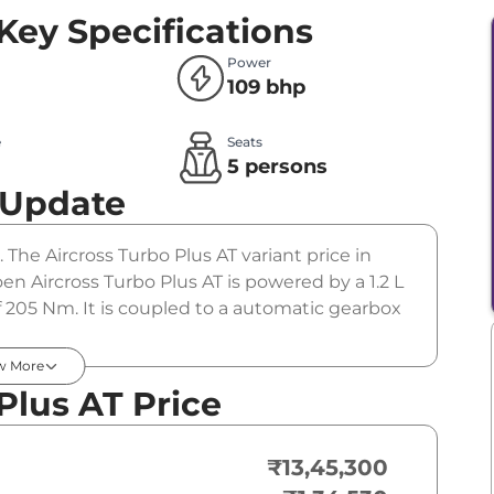
Key Specifications
Power
109 bhp
e
Seats
l
5 persons
 Update
. The Aircross Turbo Plus AT variant price in
en Aircross Turbo Plus AT is powered by a 1.2 L
 205 Nm. It is coupled to a automatic gearbox
w More
Plus AT Price
₹13,45,300