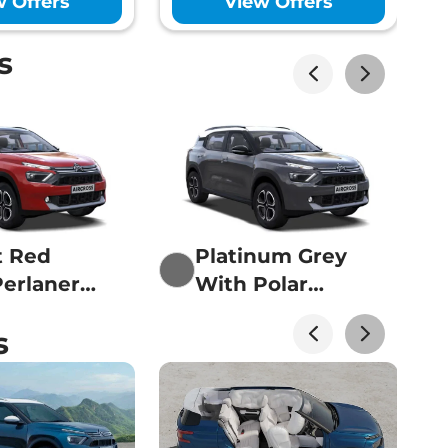
w Offers
View Offers
Lakhs*
s
Lakhs*
t Red
Platinum Grey
erlanera
With Polar
Lakhs*
White
s
Lakhs*