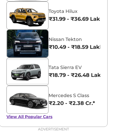
Toyota Hilux
₹31.99 - ₹36.69 Lakhs*
Nissan Tekton
₹10.49 - ₹18.59 Lakhs*
Tata Sierra EV
₹18.79 - ₹26.48 Lakhs*
Mercedes S Class
₹2.20 - ₹2.38 Cr.*
View All
Popular Cars
ADVERTISEMENT