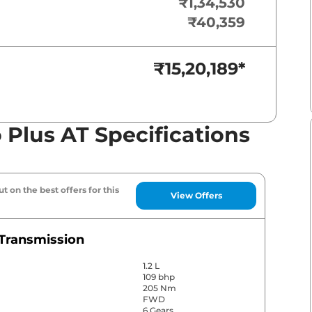
₹1,34,530
₹40,359
₹15,20,189
*
 Plus AT Specifications
t on the best offers for this
View Offers
Transmission
1.2 L
109 bhp
205 Nm
FWD
6 Gears