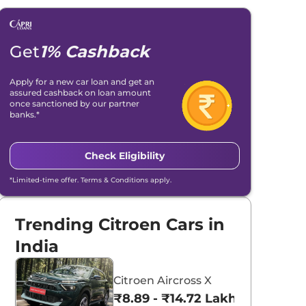
Get
1% Cashback
Apply for a new car loan and get an
assured cashback on loan amount
once sanctioned by our partner
banks.*
Check Eligibility
*Limited-time offer. Terms & Conditions apply.
Trending Citroen Cars in
India
Citroen Aircross X
₹8.89 - ₹14.72 Lakhs*