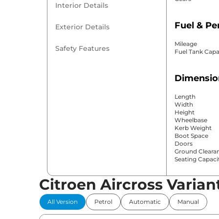
Interior Details
Fuel & P
Exterior Details
Mileage
Safety Features
Fuel Tank Capa
Dimensio
Length
Width
Height
Wheelbase
Kerb Weight
Boot Space
Doors
Ground Cleara
Seating Capaci
Citroen Aircross Varian
Comfort 
All Version
Petrol
Automatic
Manual
Power Windo
Parking Sensor