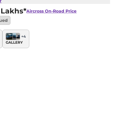
r
 Lakhs*
Aircross
On-Road Price
nued
+
4
GALLERY