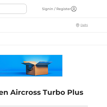
Signin / Register
Delhi
en Aircross Turbo Plus