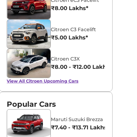
Citroen eC3 Facelift
₹8.00 Lakhs*
Citroen C3 Facelift
₹5.00 Lakhs*
Citroen C3X
₹8.00 - ₹12.00 Lakhs*
View All
Citroen Upcoming Cars
Popular Cars
Maruti Suzuki Brezza
₹7.40 - ₹13.71 Lakhs*