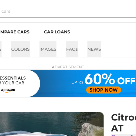
MPARE CARS
CAR LOANS
S
COLORS
IMAGES
FAQs
NEWS
ADVERTISEMENT
Citro
AT