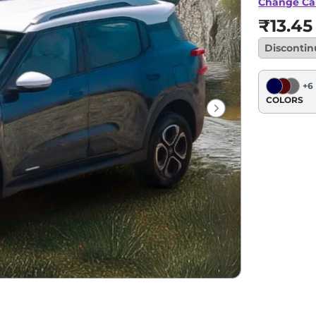
Change Ca
₹13.45
Disconti
+
6
COLORS