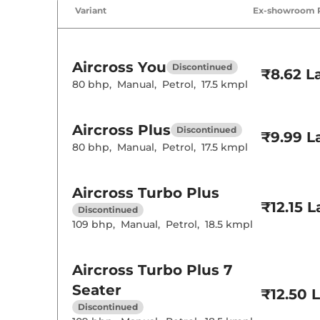
Air Conditione
Variant
Ex-showroom 
Cruise Control
Rear AC
Wireless Charg
Height Adjusta
Electric Sunroo
Aircross
You
Discontinued
Cooled Glove 
₹8.62 L
Rear Reading 
80 bhp
,
Manual
,
Petrol
,
17.5 kmpl
Central Cup Ho
Speed Sensing
Seat Belt Remi
Aircross
Plus
Discontinued
₹9.99 L
80 bhp
,
Manual
,
Petrol
,
17.5 kmpl
Interior D
Interior Color
Aircross
Turbo Plus
Interior Ambie
Leather Wrapp
₹12.15 
Discontinued
Upholstery Ty
109 bhp
,
Manual
,
Petrol
,
18.5 kmpl
Heads Up Disp
Instrument Cl
Distance To E
Clock
Aircross
Turbo Plus 7
Gear Indicator
12 Volt Power 
Seater
₹12.50 
Discontinued