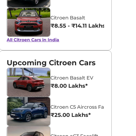
Citroen Basalt
₹8.55 - ₹14.11 Lakhs*
All Citroen Cars in India
Upcoming Citroen Cars
Citroen Basalt EV
₹8.00 Lakhs*
Citroen C5 Aircross Facelift
₹25.00 Lakhs*