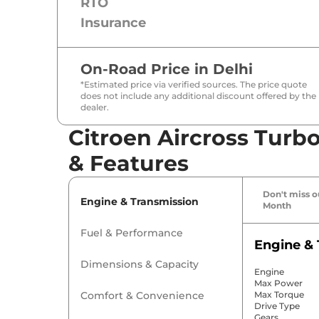
RTO
Insurance
On-Road Price in
Delhi
*Estimated price via verified sources. The price quote
does not include any additional discount offered by the
dealer.
Citroen Aircross Turbo
& Features
Don't miss ou
Engine & Transmission
Month
Fuel & Performance
Engine & 
Dimensions & Capacity
Engine
Max Power
Comfort & Convenience
Max Torque
Drive Type
Gears