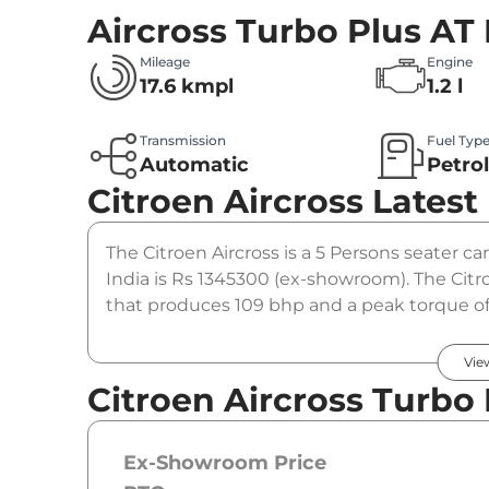
Aircross Turbo Plus AT
Mileage
Engine
17.6 kmpl
1.2 l
Transmission
Fuel Typ
Automatic
Petro
Citroen Aircross
Latest
The Citroen Aircross is a 5 Persons seater car
India is Rs 1345300 (ex-showroom). The Citro
that produces 109 bhp and a peak torque of
option.
Vie
Citroen Aircross Turbo 
Ex-Showroom Price