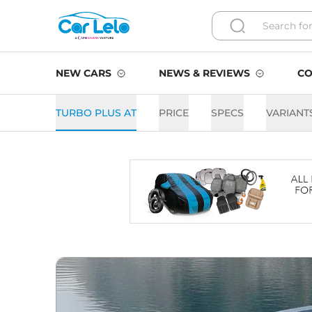
NEW CARS
NEWS & REVIEWS
CO
TURBO PLUS AT
PRICE
SPECS
VARIANT