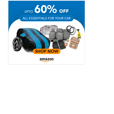
aruti Suzuki Alto K10
Tata Nexon
3.70 - ₹5.96 Lakhs*
₹8.00 - ₹15.60 Lakhs