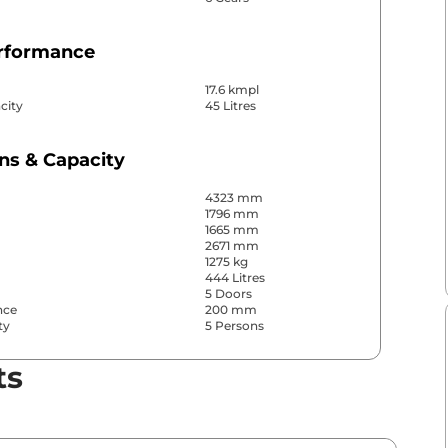
erformance
17.6 kmpl
city
45 Litres
ns & Capacity
4323 mm
1796 mm
1665 mm
2671 mm
1275 kg
444 Litres
5 Doors
nce
200 mm
ty
5 Persons
ts
& Convenience
ws
Front & Rear
s
Rear