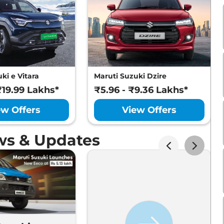
ki e Vitara
Maruti Suzuki Dzire
₹19.99 Lakhs*
₹5.96 - ₹9.36 Lakhs*
ew Offers
View Offers
ws & Updates