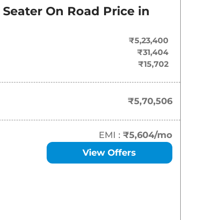
On-Road Price
 Seater
On Road Price in
₹
5.71 Lakh*
₹5,23,400
₹
5.99 Lakh*
₹31,404
₹15,702
₹
6.06 Lakh*
₹
6.25 Lakh*
₹5,70,506
₹
6.98 Lakh*
EMI :
₹5,604
/mo
View Offers