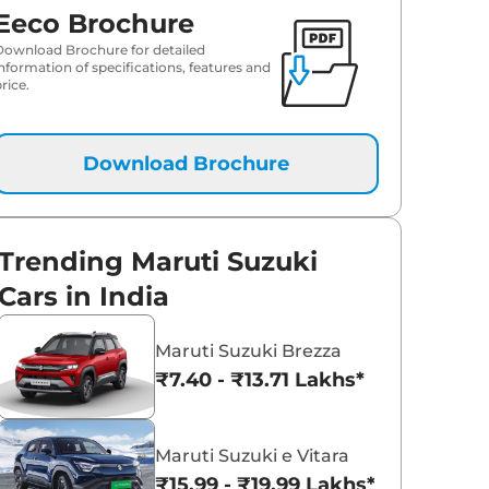
Eeco Brochure
Download Brochure for detailed
information of specifications, features and
rice.
Download Brochure
Trending Maruti Suzuki
Cars in India
Maruti Suzuki Brezza
₹7.40 - ₹13.71 Lakhs*
Maruti Suzuki e Vitara
₹15.99 - ₹19.99 Lakhs*