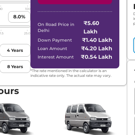
80
100
8.0
%
₹5.60
p
On Road Price in
Delhi
Lakh
1.5
25.0
₹1.40 Lakh
Down Payment
₹4.20 Lakh
Loan Amount
4
Years
₹0.54 Lakh
Interest Amount
8
Years
*The rate mentioned in the calculator is an
indicative rate only. The actual rate may vary.
ours