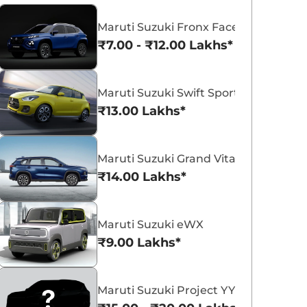
Maruti Suzuki Fronx Facelift
₹7.00 - ₹12.00 Lakhs*
Maruti Suzuki Swift Sport
Maruti Suzuki Victoris
Maruti Suzuki Swift
₹13.00 Lakhs*
₹10.50 - ₹19.99 Lakhs*
₹5.79 - ₹8.84 Lak
View Offers
View Offers
Maruti Suzuki Grand Vitara 7 Seater
₹14.00 Lakhs*
Maruti Suzuki eWX
₹9.00 Lakhs*
Maruti Suzuki Project YY8