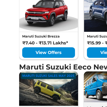
Maruti Suzuki Brezza
Maruti Suzu
₹7.40 - ₹13.71 Lakhs*
₹15.99 - 
View Offers
Vi
Maruti Suzuki Eeco Ne