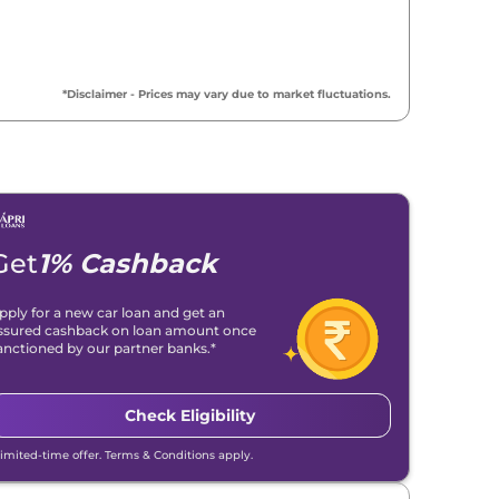
*Disclaimer - Prices may vary due to market fluctuations.
Get
1% Cashback
pply for a new car loan and get an
ssured cashback on loan amount once
anctioned by our partner banks.*
Check Eligibility
Limited-time offer. Terms & Conditions apply.