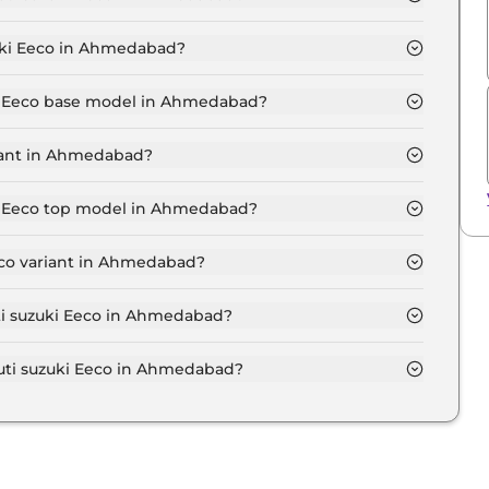
TD 5 Seater in Ahmedabad is ₹ 5,605.
uki Eeco in Ahmedabad?
ts at ₹ 5.2 Lakh for base variant and extends up to ₹
uki Eeco base model in Ahmedabad?
se model in Ahmedabad is ₹ 5.7 Lakh. Price inclusive
riant in Ahmedabad?
i Eeco variant in Ahmedabad.
ki Eeco top model in Ahmedabad?
p model in Ahmedabad is ₹ 7.0 Lakh. Price inclusive of
eco variant in Ahmedabad?
ruti suzuki Eeco variant in Ahmedabad.
uti suzuki Eeco in Ahmedabad?
 on-road price of Maruti suzuki Eeco in Ahmedabad.
ti suzuki Eeco in Ahmedabad?
ki Eeco in Ahmedabad typically 10% to 20% of the