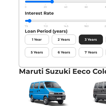
0
20
40
60
Interest Rate
7.5
11.0
14.5
18.0
2
Loan Period (years)
1
Year
2
Years
3
Years
5
Years
6
Years
7
Years
Maruti Suzuki Eeco Col