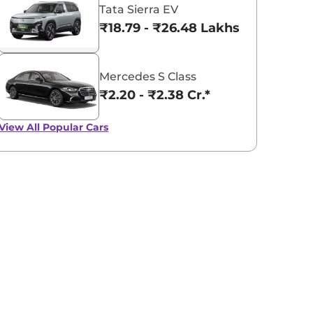
Tata Sierra EV
₹18.79 - ₹26.48 Lakhs*
Mercedes S Class
₹2.20 - ₹2.38 Cr.*
View All
Popular Cars