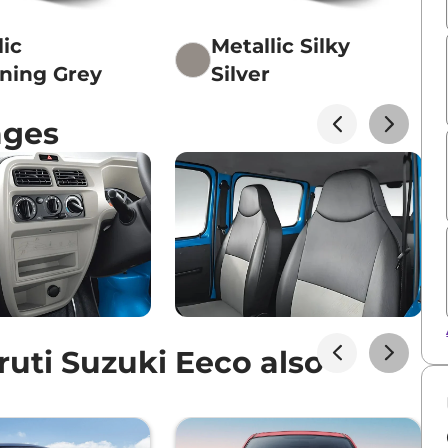
lic
Metallic Silky
ening Grey
Silver
ages
uti Suzuki Eeco also