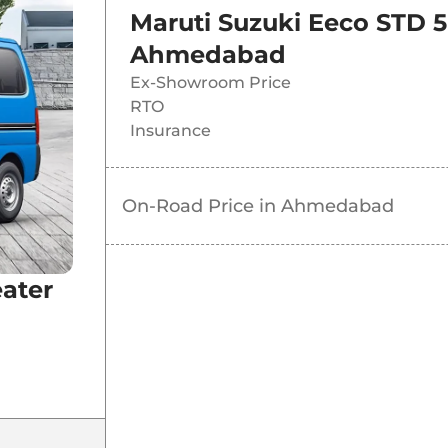
Maruti Suzuki Eeco STD 5
Ahmedabad
Ex-Showroom Price
RTO
Insurance
On-Road Price in
Ahmedabad
eater