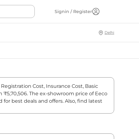
Signin / Register
Delhi
Registration Cost, Insurance Cost, Basic
om ₹5,70,506. The ex-showroom price of Eeco
 best deals and offers. Also, find latest