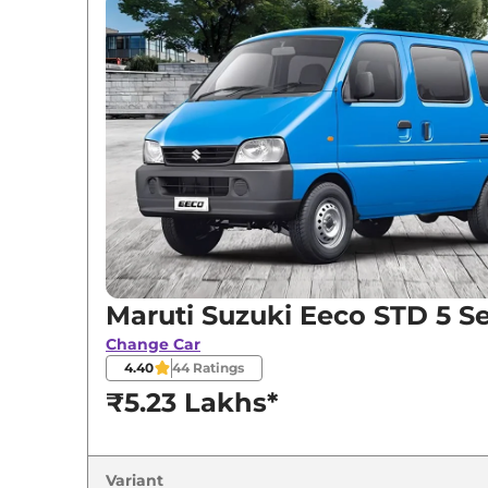
Variants
Maruti Suzuki
Eeco
STD 5 Seater
Maruti Suzuki
Eeco
STD 6 Seater
Maruti Suzuki
Eeco
AC 5 Seater
Maruti Suzuki
Eeco
STD 7 Seater
Maruti Suzuki
Eeco
AC 5 Seater CNG
Maruti Suzuki Eeco STD 5 S
Change Car
4.40
44
Ratings
₹5.23 Lakhs*
Variant