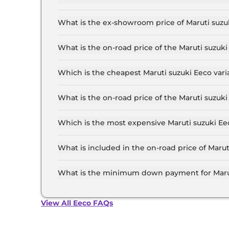
The lowest EMI price for Maruti suzuki Eeco S
What is the ex-showroom price of Maruti suz
The Maruti suzuki Eeco price in Ahmedabad star
6.4 Lakh for the top-end variant, ex-showroom.
What is the on-road price of the Maruti suz
The on-road price of the Maruti suzuki Eeco ba
of RTO and insurance.
Which is the cheapest Maruti suzuki Eeco va
The STD 5 Seater is the cheapest Maruti suzuk
What is the on-road price of the Maruti suzu
The on-road price of the Maruti suzuki Eeco to
RTO and insurance.
Which is the most expensive Maruti suzuki E
The AC 5 Seater CNG is the most expensive Ma
What is included in the on-road price of Mar
Insurance and RTO charges are included in the
What is the minimum down payment for Maru
The minimum downpayment for the Maruti suzu
on-road price.
View All Eeco FAQs