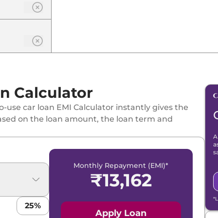
n Calculator
-use car loan EMI Calculator instantly gives the
ased on the loan amount, the loan term and
A
a
s
Monthly Repayment (EMI)*
₹
13,162
*
25
%
Apply Loan