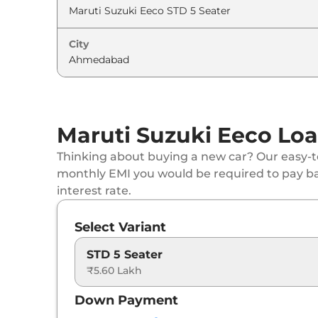
City
Maruti Suzuki Eeco Loa
Thinking about buying a new car? Our easy-to
monthly EMI you would be required to pay b
interest rate.
Select Variant
STD 5 Seater
₹5.60 Lakh
Down Payment