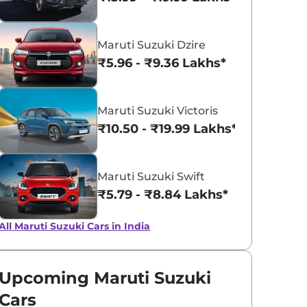
Pearl Midnight
Solid White
Maruti Suzuki Dzire
Black
₹5.96 - ₹9.36 Lakhs*
Maruti Suzuki Victoris
₹10.50 - ₹19.99 Lakhs*
Maruti Suzuki Swift
₹5.79 - ₹8.84 Lakhs*
All Maruti Suzuki Cars in India
Upcoming Maruti Suzuki
Cars