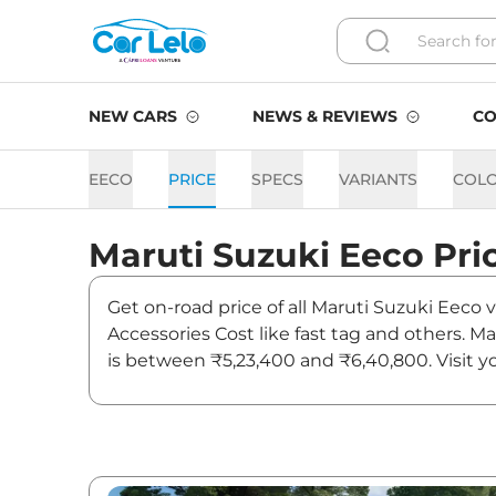
NEW CARS
NEWS & REVIEWS
CO
EECO
PRICE
SPECS
VARIANTS
COL
Maruti Suzuki
Eeco
Pri
Get on-road price of all Maruti Suzuki Eeco 
Accessories Cost like fast tag and others. 
is between ₹5,23,400 and ₹6,40,800. Visit y
news and updates on Eeco.
Eeco On road Price in Ahm