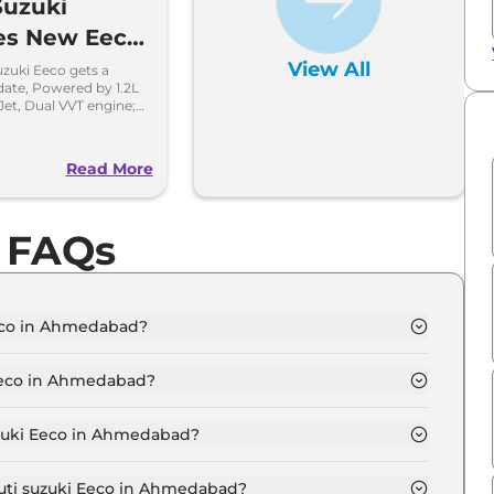
Suzuki
es New Eeco
13 lakh
View All
zuki Eeco gets a
date, Powered by 1.2L
Jet, Dual VVT engine;
e efficient.
o
Read More
o FAQs
Eeco in Ahmedabad?
D 5 Seater in Ahmedabad is ₹ 5.7 Lakh.
 Eeco in Ahmedabad?
TD 5 Seater in Ahmedabad are ₹ 31,404.
uzuki Eeco in Ahmedabad?
eco STD 5 Seater in Ahmedabad is ₹ 15,702.
ruti suzuki Eeco in Ahmedabad?