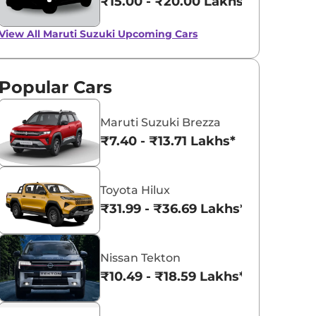
₹15.00 - ₹20.00 Lakhs*
View All
Maruti Suzuki Upcoming Cars
Popular Cars
Maruti Suzuki Brezza
₹7.40 - ₹13.71 Lakhs*
Toyota Hilux
₹31.99 - ₹36.69 Lakhs*
Nissan Tekton
₹10.49 - ₹18.59 Lakhs*