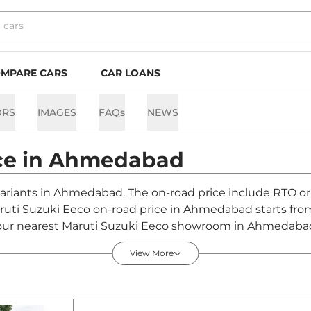
MPARE CARS
CAR LOANS
ORS
IMAGES
FAQs
NEWS
ce in
Ahmedabad
variants in Ahmedabad. The on-road price include RTO or 
Maruti Suzuki Eeco on-road price in Ahmedabad starts fr
our nearest Maruti Suzuki Eeco showroom in Ahmedabad for
View More
edabad - August 2026