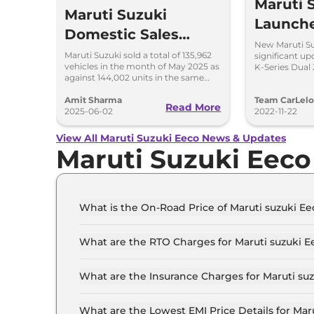
Maruti 
Maruti Suzuki
Launch
Domestic Sales
at Rs 5.
New Maruti Su
Down by 5.61% in
Maruti Suzuki sold a total of 135,962
significant up
vehicles in the month of May 2025 as
K-Series Dual 
May 2025; Exports
against 144,002 units in the same
said to be mor
month last year; exports surge by 80
Surge by 80%
per cent.
Amit Sharma
Team CarLel
Read More
2025-06-02
2022-11-22
View All Maruti Suzuki Eeco News & Updates
Maruti Suzuki Eec
What is the On-Road Price of Maruti suzuki 
The on-road price of the Maruti suzuki Eeco ST
What are the RTO Charges for Maruti suzuki
The RTO charges for the Maruti suzuki Eeco S
What are the Insurance Charges for Maruti s
The insurance charges for the Maruti suzuki E
What are the Lowest EMI Price Details for Ma