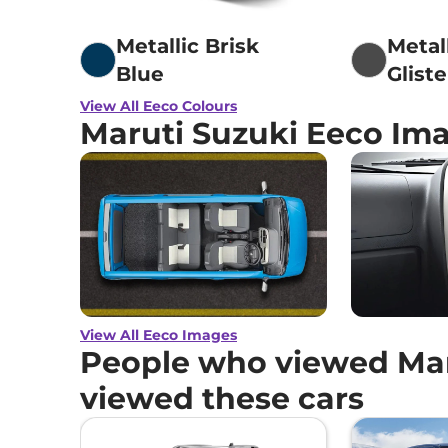
Metallic Brisk
Metal
Blue
Glist
View All Eeco Colours
Maruti Suzuki Eeco Im
View All Eeco Images
People who viewed Mar
viewed these cars