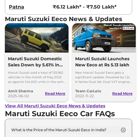
Patna
₹6.12 Lakh* - ₹7.50 Lakh*
Maruti Suzuki Eeco News & Updates
Maruti Suzuki Domestic
Maruti Suzuki Launches
Sales Down by 5.61% in
New Eeco at Rs 5.13 lakh
May 2025; Exports Surge
Maruti Suzuki sold a total of 135,962
New Maruti Suzuki Eeco gets a
by 80%
vehicles in the month of May 2025
significant update, Powered by 1.2L
as against 144,002 units in the same
K-Series Dual Jet, Dual VVT engine;
month last year; exports surge by 80
said to be more efficient.
Amit Sharma
Team CarLelo
per cent.
Read More
Read More
2025-06-02
2022-11-22
View All Maruti Suzuki Eeco News & Updates
Maruti Suzuki Eeco Car FAQs
What is the Price of the Maruti Suzuki Eeco in India?
The price of the Maruti Suzuki Eeco starts from Rs.