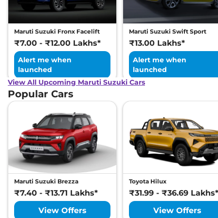
Maruti Suzuki Fronx Facelift
Maruti Suzuki Swift Sport
₹7.00 - ₹12.00 Lakhs*
₹13.00 Lakhs*
Alert me when
Alert me when
launched
launched
View All Upcoming Maruti Suzuki Cars
Popular Cars
Maruti Suzuki Brezza
Toyota Hilux
₹7.40 - ₹13.71 Lakhs*
₹31.99 - ₹36.69 Lakhs
View Offers
View Offers