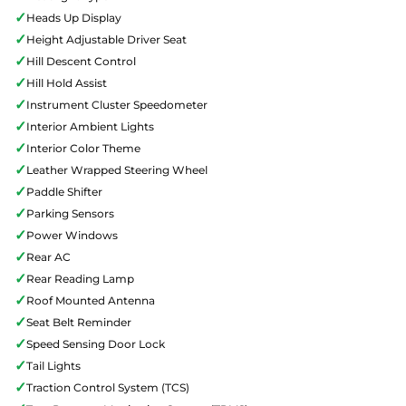
✓
Heads Up Display
✓
Height Adjustable Driver Seat
✓
Hill Descent Control
✓
Hill Hold Assist
✓
Instrument Cluster Speedometer
✓
Interior Ambient Lights
✓
Interior Color Theme
✓
Leather Wrapped Steering Wheel
✓
Paddle Shifter
✓
Parking Sensors
✓
Power Windows
✓
Rear AC
✓
Rear Reading Lamp
✓
Roof Mounted Antenna
✓
Seat Belt Reminder
✓
Speed Sensing Door Lock
✓
Tail Lights
✓
Traction Control System (TCS)