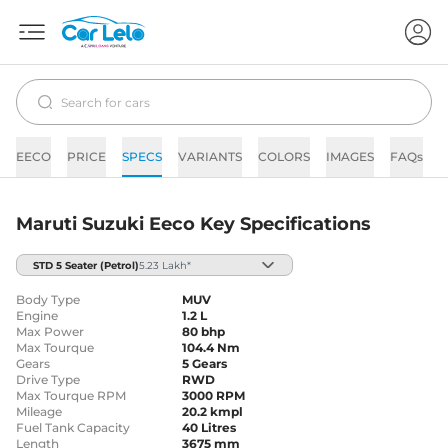
EECO
PRICE
SPECS
VARIANTS
COLORS
IMAGES
FAQs
Maruti Suzuki Eeco Key Specifications
STD 5 Seater
(Petrol)
5.23 Lakh*
Body Type
MUV
Engine
1.2 L
Max Power
80 bhp
Max Tourque
104.4 Nm
Gears
5 Gears
Drive Type
RWD
Max Tourque RPM
3000 RPM
Mileage
20.2 kmpl
Fuel Tank Capacity
40 Litres
Length
3675 mm