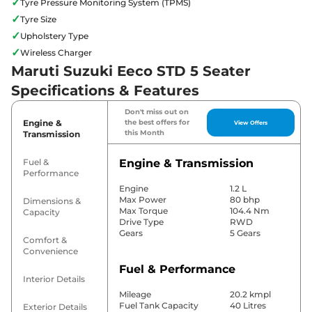
✓
Tyre Pressure Monitoring System (TPMS)
✓
Tyre Size
✓
Upholstery Type
✓
Wireless Charger
Maruti Suzuki Eeco STD 5 Seater
Specifications & Features
Don't miss out on
Engine &
the best offers for
View Offers
this Month
Transmission
Fuel &
Engine & Transmission
Performance
Engine
1.2 L
Max Power
80 bhp
Dimensions &
Max Torque
104.4 Nm
Capacity
Drive Type
RWD
Gears
5 Gears
Comfort &
Convenience
Fuel & Performance
Interior Details
Mileage
20.2 kmpl
Fuel Tank Capacity
40 Litres
Exterior Details