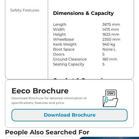
Safety Features
Dimensions & Capacity
Length
3675 mm
Width
1475 mm
Height
1825 mm
Wheelbase
2350 mm
Kerb Weight
940 kg
Boot Space
None L
Doors
5
Ground Clearance
160 mm
Seating Capacity
5
Comfort & Convenience
Eeco Brochure
Parking Sensors
Rear
Wireless Charger
No
Download Brochure for detailed information of
Height Adjustable Driver
4 way
specifications, features and price.
Seat
Cooled Glove Box
No
Download Brochure
Central Cup Holder
No
Seat Belt Reminder
Yes
People Also Searched For
Interior Details