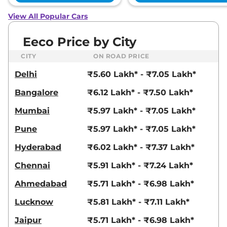
View All Popular Cars
Eeco Price by City
CITY
ON ROAD PRICE
Delhi
₹5.60 Lakh* - ₹7.05 Lakh*
Bangalore
₹6.12 Lakh* - ₹7.50 Lakh*
Mumbai
₹5.97 Lakh* - ₹7.05 Lakh*
Pune
₹5.97 Lakh* - ₹7.05 Lakh*
Hyderabad
₹6.02 Lakh* - ₹7.37 Lakh*
Chennai
₹5.91 Lakh* - ₹7.24 Lakh*
Ahmedabad
₹5.71 Lakh* - ₹6.98 Lakh*
Lucknow
₹5.81 Lakh* - ₹7.11 Lakh*
Jaipur
₹5.71 Lakh* - ₹6.98 Lakh*