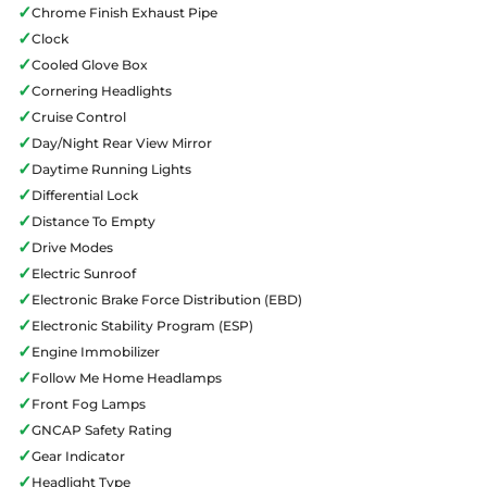
✓
Chrome Finish Exhaust Pipe
✓
Clock
✓
Cooled Glove Box
✓
Cornering Headlights
✓
Cruise Control
✓
Day/Night Rear View Mirror
✓
Daytime Running Lights
✓
Differential Lock
✓
Distance To Empty
✓
Drive Modes
✓
Electric Sunroof
✓
Electronic Brake Force Distribution (EBD)
✓
Electronic Stability Program (ESP)
✓
Engine Immobilizer
✓
Follow Me Home Headlamps
✓
Front Fog Lamps
✓
GNCAP Safety Rating
✓
Gear Indicator
✓
Headlight Type