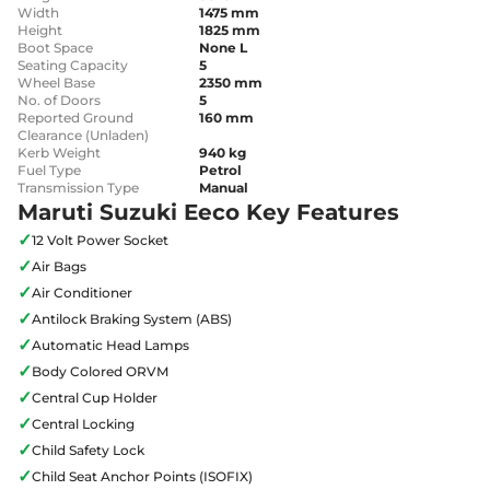
Width
1475 mm
Height
1825 mm
Boot Space
None L
Seating Capacity
5
Wheel Base
2350 mm
No. of Doors
5
Reported Ground
160 mm
Clearance (Unladen)
Kerb Weight
940 kg
Fuel Type
Petrol
Transmission Type
Manual
Maruti Suzuki Eeco Key Features
✓
12 Volt Power Socket
✓
Air Bags
✓
Air Conditioner
✓
Antilock Braking System (ABS)
✓
Automatic Head Lamps
✓
Body Colored ORVM
✓
Central Cup Holder
✓
Central Locking
✓
Child Safety Lock
✓
Child Seat Anchor Points (ISOFIX)