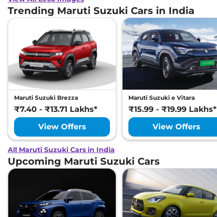
Antilock Braking System
Yes
Trending Maruti Suzuki Cars in India
(ABS)
Electronic Brake Force
Yes
Distribution (EBD)
Engine Immobilizer
Yes
Child Safety Lock
Yes
Maruti Suzuki Brezza
Maruti Suzuki e Vitara
₹7.40 - ₹13.71 Lakhs*
₹15.99 - ₹19.99 Lakhs*
View Offers
View Offers
All Maruti Suzuki Cars in India
Upcoming Maruti Suzuki Cars