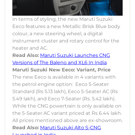
In terms of styling, the new Maruti Suzuki
Eeco features a new Metallic Brisk Blue body
colour, a new steering wheel, a digital
instrument cluster and rotary control for the
heater and AC.
Read Also:
Maruti Suzuki Launches CNG
Versions of The Baleno and XL6 In India
Maruti Suzuki New Eeco: Variant, Price
The new Eeco is available in 4 variants with
the petrol engine option: Eeco 5-Seater
Standard (Rs 5.13 lakh), Eeco 5-Seater AC (Rs
5.49 lakh), and Eeco 7-Seater (Rs. 5.42 lakh).
While the CNG powertrain is only available on
the 5-Seater AC variant priced at Rs 6.44 lakh.
All prices mentioned above are ex-showroom.
Read Also:
Maruti Suzuki Alto S-CNG
Launched in India