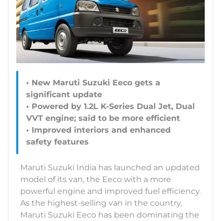
• New Maruti Suzuki Eeco gets a
significant update
• Powered by 1.2L K-Series Dual Jet, Dual
VVT engine; said to be more efficient
• Improved interiors and enhanced
safety features
Maruti Suzuki India has launched an updated
model of its van, the Eeco with a more
powerful engine and improved fuel efficiency.
As the highest-selling van in the country,
Maruti Suzuki Eeco has been dominating the