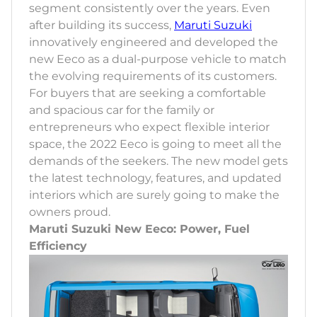
segment consistently over the years. Even
after building its success,
Maruti Suzuki
innovatively engineered and developed the
new Eeco as a dual-purpose vehicle to match
the evolving requirements of its customers.
For buyers that are seeking a comfortable
and spacious car for the family or
entrepreneurs who expect flexible interior
space, the 2022 Eeco is going to meet all the
demands of the seekers. The new model gets
the latest technology, features, and updated
interiors which are surely going to make the
owners proud.
Maruti Suzuki New Eeco: Power, Fuel
Efficiency