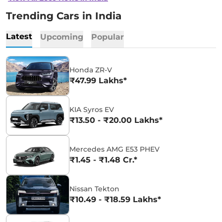
Trending Cars in India
Latest
Upcoming
Popular
Honda ZR-V
₹47.99 Lakhs*
KIA Syros EV
₹13.50 - ₹20.00 Lakhs*
Mercedes AMG E53 PHEV
₹1.45 - ₹1.48 Cr.*
Nissan Tekton
₹10.49 - ₹18.59 Lakhs*