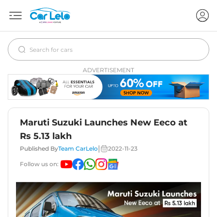
ADVERTISEMENT
Maruti Suzuki Launches New Eeco at
Rs 5.13 lakh
|
Published By
Team CarLelo
2022-11-23
Follow us on: