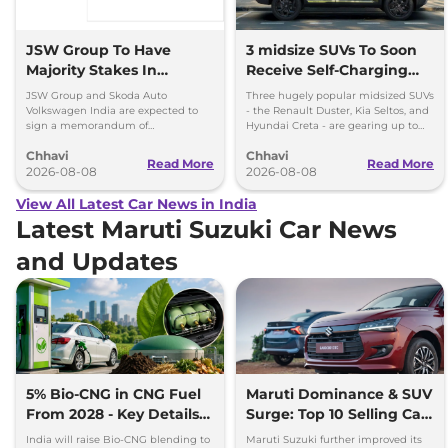
JSW Group To Have
3 midsize SUVs To Soon
Majority Stakes In
Receive Self-Charging
Proposed JV With
Strong Hybrid Engine
JSW Group and Skoda Auto
Three hugely popular midsized SUVs
Volkswagen-Skoda India
Volkswagen India are expected to
- the Renault Duster, Kia Seltos, and
sign a memorandum of
Hyundai Creta - are gearing up to
understanding (MoU) in the next
introduce self-charging strong
Chhavi
Chhavi
couple of months.
hybrid powertrains.
Read More
Read More
2026-08-08
2026-08-08
View All Latest Car News in India
Latest Maruti Suzuki Car News
and Updates
5% Bio-CNG in CNG Fuel
Maruti Dominance & SUV
From 2028 - Key Details
Surge: Top 10 Selling Cars
Inside
in July 2026
India will raise Bio-CNG blending to
Maruti Suzuki further improved its