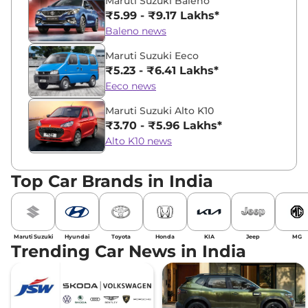
Maruti Suzuki Baleno
₹5.99 - ₹9.17 Lakhs*
Baleno news
Maruti Suzuki Eeco
₹5.23 - ₹6.41 Lakhs*
Eeco news
Maruti Suzuki Alto K10
₹3.70 - ₹5.96 Lakhs*
Alto K10 news
Top Car Brands in India
Maruti Suzuki
Hyundai
Toyota
Honda
KIA
Jeep
MG
Trending Car News in India