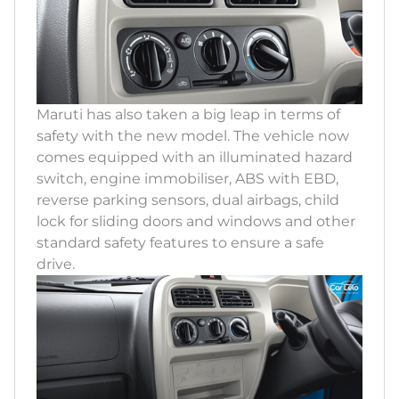
Maruti has also taken a big leap in terms of
safety with the new model. The vehicle now
comes equipped with an illuminated hazard
switch, engine immobiliser, ABS with EBD,
reverse parking sensors, dual airbags, child
lock for sliding doors and windows and other
standard safety features to ensure a safe
drive.