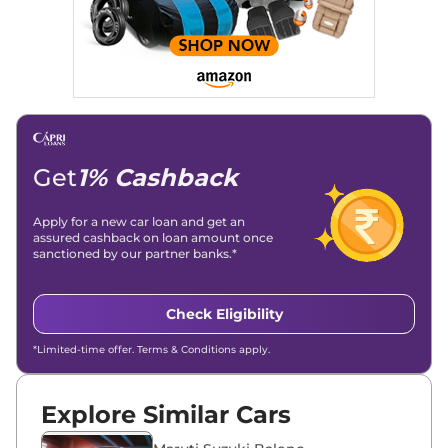
Get
1% Cashback
Apply for a new car loan and get an
assured cashback on loan amount once
sanctioned by our partner banks.*
Check Eligibility
*Limited-time offer. Terms & Conditions apply.
Explore Similar Cars