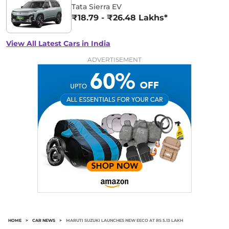
Tata Sierra EV
₹18.79 - ₹26.48 Lakhs*
View All Latest Cars in India
ADVERTISEMENT
HOME
>
CAR NEWS
>
MARUTI SUZUKI LAUNCHES NEW EECO AT RS 5.13 LAKH