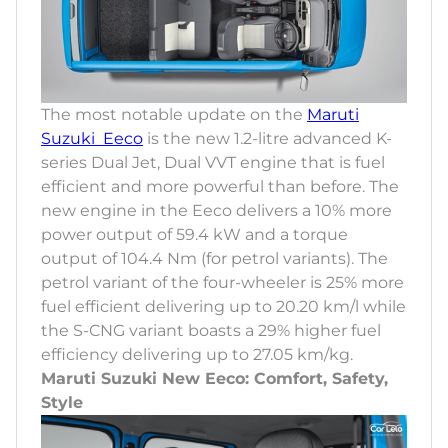
The most notable update on the
Maruti
Suzuki Eeco
is the new 1.2-litre advanced K-
series Dual Jet, Dual VVT engine that is fuel
efficient and more powerful than before. The
new engine in the Eeco delivers a 10% more
power output of 59.4 kW and a torque
output of 104.4 Nm (for petrol variants). The
petrol variant of the four-wheeler is 25% more
fuel efficient delivering up to 20.20 km/l while
the S-CNG variant boasts a 29% higher fuel
efficiency delivering up to 27.05 km/kg.
Maruti Suzuki New Eeco: Comfort, Safety,
Style