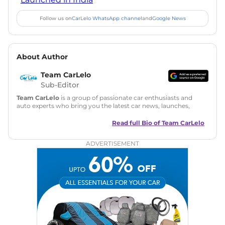
Follow us on
CarLelo WhatsApp channel
and
Google News
About Author
Team CarLelo
Sub-Editor
Team CarLelo
is a group of passionate car enthusiasts and
auto experts who bring you the latest car news, launches,
reviews, and buying tips. The team focuses on simple, clear,
and useful content to make car buying easy and stress-free
Read full Bio of
Team CarLelo
for readers across India.
ADVERTISEMENT