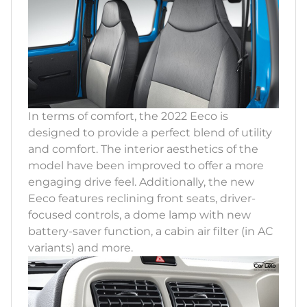
In terms of comfort, the 2022 Eeco is
designed to provide a perfect blend of utility
and comfort. The interior aesthetics of the
model have been improved to offer a more
engaging drive feel. Additionally, the new
Eeco features reclining front seats, driver-
focused controls, a dome lamp with new
battery-saver function, a cabin air filter (in AC
variants) and more.