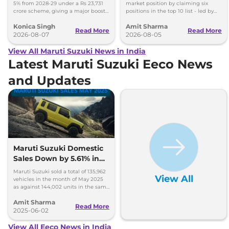
5% from 2028-29 under a Rs 23,731
market position by claiming six
crore scheme, giving a major boost
positions in the top 10 list - led by
to CNG cars and clean fuel
models like the Wagon R, Dzire,
Konica Singh
Amit Sharma
production.
Ertiga, Swift and Fronx
Read More
Read More
2026-08-07
2026-08-05
View All Maruti Suzuki News in India
Latest Maruti Suzuki Eeco News
and Updates
Maruti Suzuki Domestic
Sales Down by 5.61% in
May 2025; Exports Surge
Maruti Suzuki sold a total of 135,962
View All
by 80%
vehicles in the month of May 2025
as against 144,002 units in the same
month last year; exports surge by 80
Amit Sharma
per cent.
Read More
2025-06-02
View All Eeco News in India