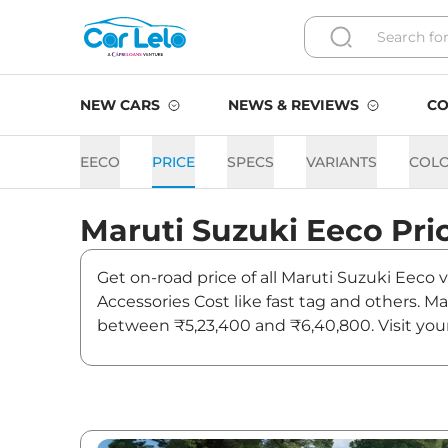
NEW CARS
NEWS & REVIEWS
CO
EECO
PRICE
SPECS
VARIANTS
COL
Maruti Suzuki
Eeco
Pri
Get on-road price of all Maruti Suzuki Eeco 
Accessories Cost like fast tag and others. M
between ₹5,23,400 and ₹6,40,800. Visit your
and updates on Eeco.
Eeco On road Price in Hyde