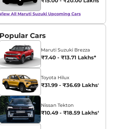
₹15.00 - ₹20.00 Lakhs*
View All
Maruti Suzuki Upcoming Cars
Popular Cars
Maruti Suzuki Brezza
₹7.40 - ₹13.71 Lakhs*
Toyota Hilux
₹31.99 - ₹36.69 Lakhs*
Nissan Tekton
₹10.49 - ₹18.59 Lakhs*