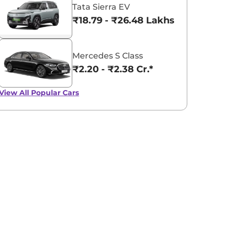
Tata Sierra EV
₹18.79 - ₹26.48 Lakhs*
Mercedes S Class
₹2.20 - ₹2.38 Cr.*
View All
Popular Cars