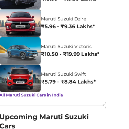
Pearl Midnight
Solid White
Maruti Suzuki Dzire
Black
₹5.96 - ₹9.36 Lakhs*
Maruti Suzuki Victoris
₹10.50 - ₹19.99 Lakhs*
Maruti Suzuki Swift
₹5.79 - ₹8.84 Lakhs*
All Maruti Suzuki Cars in India
Upcoming Maruti Suzuki
Cars