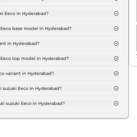
 5 Seater in Hyderabad is ₹ 5,913.
ki Eeco in Hyderabad?
s at ₹ 5.2 Lakh for base variant and extends up to ₹
ki Eeco base model in Hyderabad?
e model in Hyderabad is ₹ 6.0 Lakh. Price inclusive of
iant in Hyderabad?
 Eeco variant in Hyderabad.
ki Eeco top model in Hyderabad?
 model in Hyderabad is ₹ 7.4 Lakh. Price inclusive of
co variant in Hyderabad?
uti suzuki Eeco variant in Hyderabad.
ti suzuki Eeco in Hyderabad?
 on-road price of Maruti suzuki Eeco in Hyderabad.
i suzuki Eeco in Hyderabad?
i Eeco in Hyderabad typically 10% to 20% of the on-