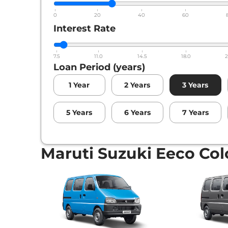
0
20
40
60
Interest Rate
7.5
11.0
14.5
18.0
2
Loan Period (years)
1
Year
2
Years
3
Years
5
Years
6
Years
7
Years
Maruti Suzuki Eeco Col