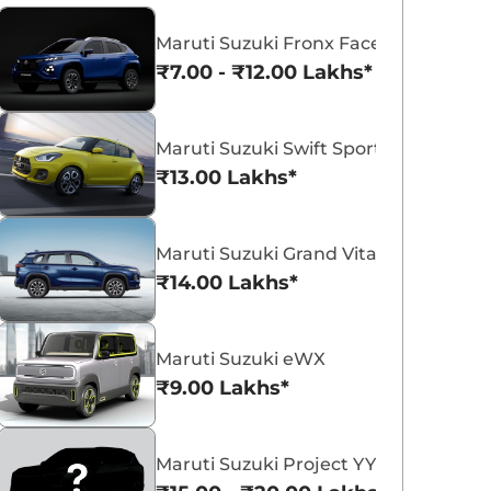
Maruti Suzuki Fronx Facelift
₹7.00 - ₹12.00 Lakhs*
Maruti Suzuki Swift Sport
Maruti Suzuki Victoris
Maruti Suzuki Swift
₹13.00 Lakhs*
₹10.50 - ₹19.99 Lakhs*
₹5.79 - ₹8.84 Lak
View Offers
View Offers
Maruti Suzuki Grand Vitara 7 Seater
₹14.00 Lakhs*
Maruti Suzuki eWX
₹9.00 Lakhs*
Maruti Suzuki Project YY8