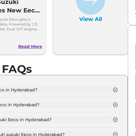
Suzuki
es New Eeco
13 lakh
View All
zuki Eeco gets a
date, Powered by 1.2L
Jet, Dual VVT engine;
e efficient.
o
Read More
o FAQs
eco in Hyderabad?
D 5 Seater in Hyderabad is ₹ 6.0 Lakh.
Eeco in Hyderabad?
D 5 Seater in Hyderabad are ₹ 62,808.
zuki Eeco in Hyderabad?
co STD 5 Seater in Hyderabad is ₹ 15,702.
uti suzuki Eeco in Hyderabad?