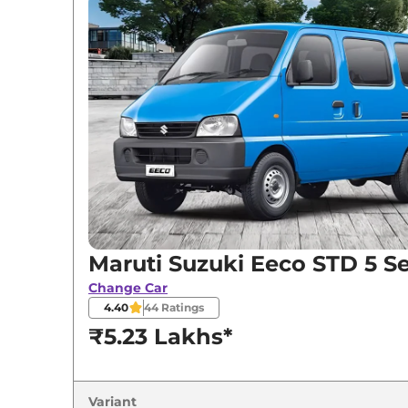
Variants
Maruti Suzuki
Eeco
STD 5 Seater
Maruti Suzuki
Eeco
STD 6 Seater
Maruti Suzuki
Eeco
AC 5 Seater
Maruti Suzuki
Eeco
STD 7 Seater
Maruti Suzuki
Eeco
AC 5 Seater CNG
Maruti Suzuki Eeco STD 5 S
Change Car
4.40
44
Ratings
₹5.23 Lakhs*
Variant