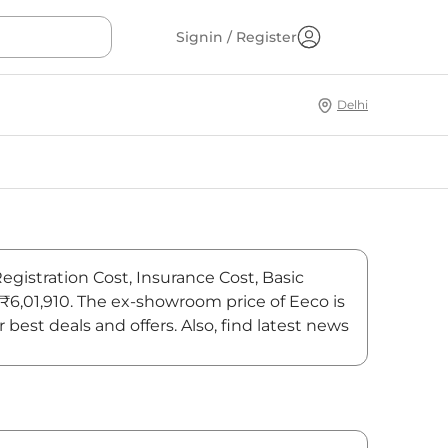
Signin / Register
Delhi
egistration Cost, Insurance Cost, Basic
 ₹6,01,910. The ex-showroom price of Eeco is
est deals and offers. Also, find latest news