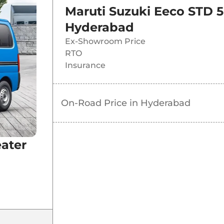
Maruti Suzuki Eeco STD 5
Hyderabad
Ex-Showroom Price
RTO
Insurance
On-Road Price in
Hyderabad
eater