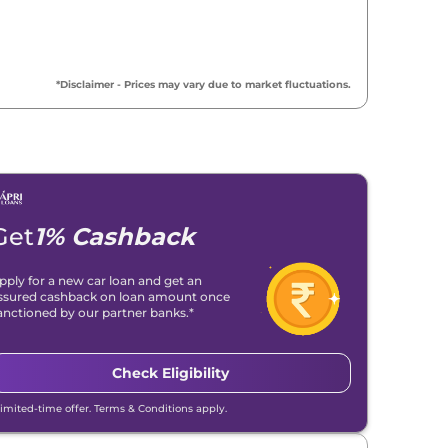
*Disclaimer - Prices may vary due to market fluctuations.
Get
1% Cashback
pply for a new car loan and get an
ssured cashback on loan amount once
anctioned by our partner banks.*
Check Eligibility
Limited-time offer. Terms & Conditions apply.