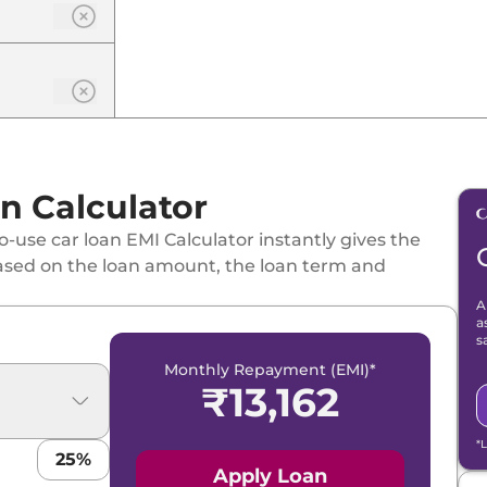
n Calculator
-use car loan EMI Calculator instantly gives the
ased on the loan amount, the loan term and
A
a
s
Monthly Repayment (EMI)*
₹
13,162
*
25
%
Apply Loan