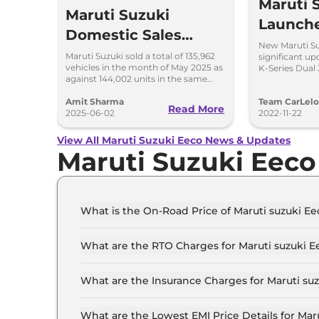
Maruti 
Maruti Suzuki
Launch
Domestic Sales
at Rs 5.
New Maruti Su
Down by 5.61% in
Maruti Suzuki sold a total of 135,962
significant up
vehicles in the month of May 2025 as
K-Series Dual 
May 2025; Exports
against 144,002 units in the same
said to be mor
month last year; exports surge by 80
Surge by 80%
per cent.
Amit Sharma
Team CarLel
Read More
2025-06-02
2022-11-22
View All Maruti Suzuki Eeco News & Updates
Maruti Suzuki Eec
What is the On-Road Price of Maruti suzuki E
The on-road price of the Maruti suzuki Eeco ST
What are the RTO Charges for Maruti suzuki 
The RTO charges for the Maruti suzuki Eeco ST
What are the Insurance Charges for Maruti su
The insurance charges for the Maruti suzuki Ee
What are the Lowest EMI Price Details for Mar