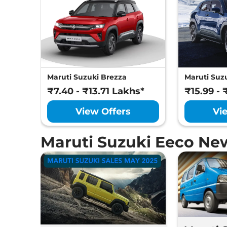
Maruti Suzuki Brezza
Maruti Suzu
₹7.40 - ₹13.71 Lakhs*
₹15.99 - 
View Offers
Vi
Maruti Suzuki Eeco Ne