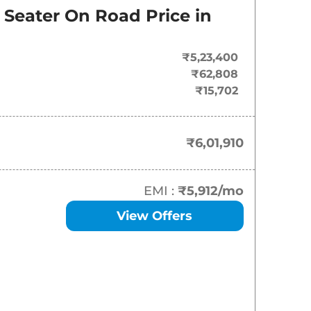
On-Road Price
 Seater
On Road Price in
₹
6.02 Lakh*
₹5,23,400
₹
6.32 Lakh*
₹62,808
₹15,702
₹
6.40 Lakh*
₹
6.59 Lakh*
₹6,01,910
₹
7.37 Lakh*
EMI :
₹5,912
/mo
View Offers