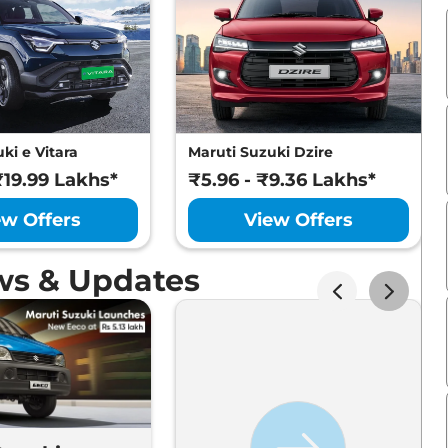
ki e Vitara
Maruti Suzuki Dzire
₹19.99 Lakhs*
₹5.96 - ₹9.36 Lakhs*
ew Offers
View Offers
ws & Updates