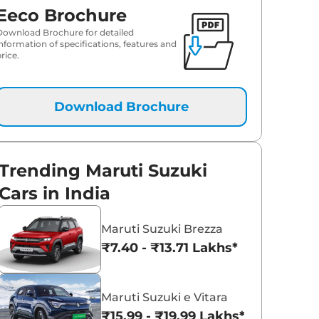
Eeco Brochure
Download Brochure for detailed
information of specifications, features and
rice.
Download Brochure
Trending Maruti Suzuki
Cars in India
Maruti Suzuki Brezza
₹7.40 - ₹13.71 Lakhs*
Maruti Suzuki e Vitara
₹15.99 - ₹19.99 Lakhs*