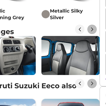
lic
Metallic Silky
ening Grey
Silver
ages
uti Suzuki Eeco also