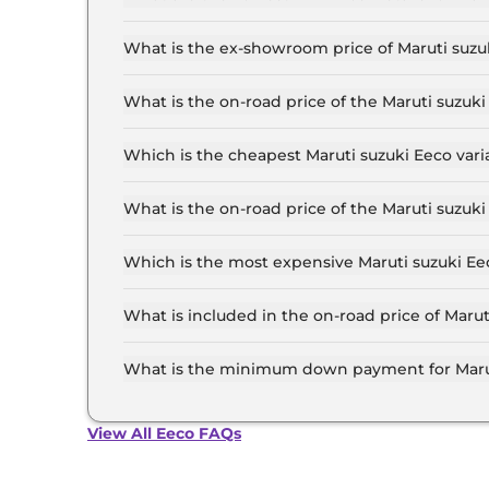
The lowest EMI price for Maruti suzuki Eeco STD
What is the ex-showroom price of Maruti suzu
The Maruti suzuki Eeco price in Hyderabad start
6.4 Lakh for the top-end variant, ex-showroom.
What is the on-road price of the Maruti suzu
The on-road price of the Maruti suzuki Eeco bas
RTO and insurance.
Which is the cheapest Maruti suzuki Eeco var
The STD 5 Seater is the cheapest Maruti suzuki
What is the on-road price of the Maruti suzu
The on-road price of the Maruti suzuki Eeco top
RTO and insurance.
Which is the most expensive Maruti suzuki Ee
The AC 5 Seater CNG is the most expensive Mar
What is included in the on-road price of Maru
Insurance and RTO charges are included in the
What is the minimum down payment for Marut
The minimum downpayment for the Maruti suzuk
road price.
View All Eeco FAQs