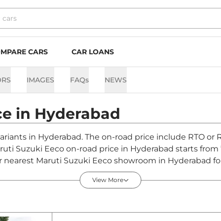
MPARE CARS
CAR LOANS
ORS
IMAGES
FAQs
NEWS
ce in
Hyderabad
variants in Hyderabad. The on-road price include RTO or R
aruti Suzuki Eeco on-road price in Hyderabad starts from
 nearest Maruti Suzuki Eeco showroom in Hyderabad for b
View More
rabad - August 2026