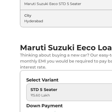
City
Maruti Suzuki Eeco Loa
Thinking about buying a new car? Our easy-to
monthly EMI you would be required to pay b
interest rate.
Select Variant
STD 5 Seater
₹5.60 Lakh
Down Payment