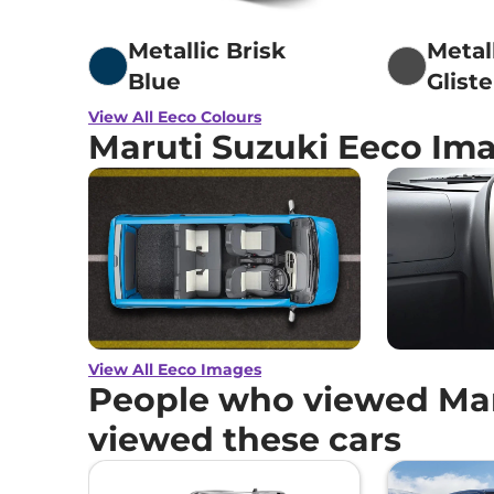
Metallic Brisk
Metal
Blue
Glist
View All Eeco Colours
Maruti Suzuki Eeco Im
View All Eeco Images
People who viewed Mar
viewed these cars