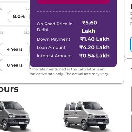
80
100
8.0
%
₹5.60
p
On Road Price in
Delhi
Lakh
1.5
25.0
₹1.40 Lakh
Down Payment
₹4.20 Lakh
Loan Amount
4
Years
₹0.54 Lakh
Interest Amount
8
Years
*The rate mentioned in the calculator is an
indicative rate only. The actual rate may vary.
ours