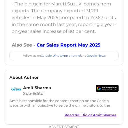
- The big gain for Maruti Suzuki comes from
exports. The company exported 31,219
vehicles in May 2025 compared to 17,367 units
in the same month last year, reporting a year-
on-year sales increase of 80 per cent.
Also See -
Car Sales Report May 2025
Follow us on
CarLelo WhatsApp channel
and
Google News
About Author
Amit Sharma
Sub-Editor
Amit is responsible for the content creation on the Carlelo
website with an objective to serve the online visitors to the
best of his abilities. He has a vast experience of over 12 years
in motoring journalism and has worked with multiple
Read full Bio of
Amit Sharma
automotive brands including CarDekho, IndiaCarNews and
Zee Network (India.com Auto)
ADVERTISEMENT