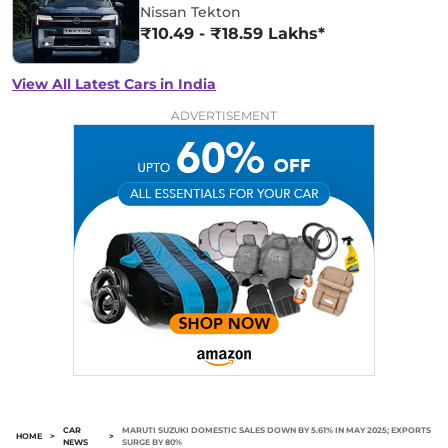
Nissan Tekton
₹10.49 - ₹18.59 Lakhs*
View All Latest Cars in India
ADVERTISEMENT
CAR
MARUTI SUZUKI DOMESTIC SALES DOWN BY 5.61% IN MAY 2025; EXPORTS
HOME
>
>
NEWS
SURGE BY 80%