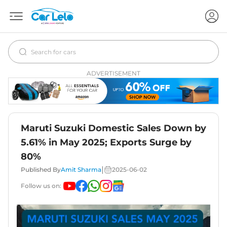
ADVERTISEMENT
Maruti Suzuki Domestic Sales Down by
5.61% in May 2025; Exports Surge by
80%
|
Published By
Amit Sharma
2025-06-02
Follow us on: