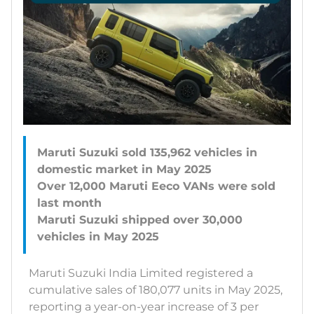
Maruti Suzuki sold 135,962 vehicles in
domestic market in May 2025
Over 12,000 Maruti Eeco VANs were sold
last month
Maruti Suzuki shipped over 30,000
Maruti Suzuki India Limited registered a
cumulative sales of 180,077 units in May 2025,
reporting a year-on-year increase of 3 per