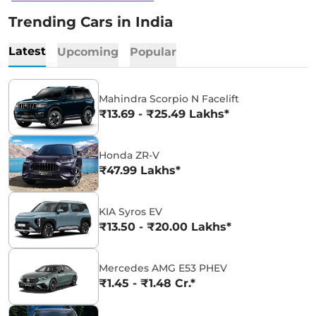
Trending Cars in India
Latest
Upcoming
Popular
Mahindra Scorpio N Facelift
₹13.69 - ₹25.49 Lakhs*
Honda ZR-V
₹47.99 Lakhs*
KIA Syros EV
₹13.50 - ₹20.00 Lakhs*
Mercedes AMG E53 PHEV
₹1.45 - ₹1.48 Cr.*