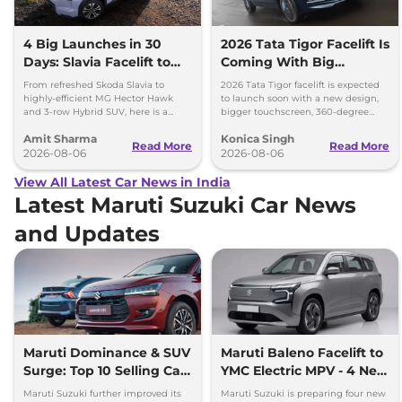
4 Big Launches in 30
2026 Tata Tigor Facelift Is
Days: Slavia Facelift to
Coming With Big
Kia Sorento
Upgrades
From refreshed Skoda Slavia to
2026 Tata Tigor facelift is expected
highly-efficient MG Hector Hawk
to launch soon with a new design,
and 3-row Hybrid SUV, here is a
bigger touchscreen, 360-degree
quick breakdown of the top 4 cars
camera, six airbags and updated
Amit Sharma
Konica Singh
launching over the next 30 days
features.
Read More
Read More
2026-08-06
2026-08-06
View All Latest Car News in India
Latest Maruti Suzuki Car News
and Updates
Maruti Dominance & SUV
Maruti Baleno Facelift to
Surge: Top 10 Selling Cars
YMC Electric MPV - 4 New
in July 2026
Cars Coming Soon
Maruti Suzuki further improved its
Maruti Suzuki is preparing four new