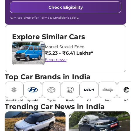
Check Eligibility
*Limited-time offer. Terms & Conditions apply.
Explore Similar Cars
Maruti Suzuki Eeco
₹5.23 - ₹6.41 Lakhs*
Eeco news
Top Car Brands in India
Maruti Suzuki
Hyundai
Toyota
Honda
KIA
Jeep
MG
Trending Car News in India