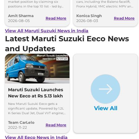
market position by claiming six
cars, including the Baleno facelift,
positions in the top 10 list - led by
Fronx Hybrid, YMC electric MPV and
models like the Wagon R, Dzire,
Y43 compact SUV for India.
Amit Sharma
Konica Singh
Ertiga, Swift and Fronx
Read More
Read More
2026-08-05
2026-08-03
View All Maruti Suzuki News in India
Latest Maruti Suzuki Eeco News
and Updates
Maruti Suzuki Launches
New Eeco at Rs 5.13 lakh
New Maruti Suzuki Eeco gets a
View All
significant update, Powered by 1.2L
K-Series Dual Jet, Dual VVT engine;
said to be more efficient.
Team CarLelo
Read More
2022-11-22
View All Eeco News in India