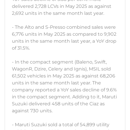
delivered 2,728 LCVs in May 2025 as against
2,692 units in the same month last year.
- The Alto and S-Presso combined sales were
6,776 units in May 2025 as compared to 9,902
units in the same month last year, a YoY drop
of 31.5%.
- In the compact segment (Baleno, Swift,
WagonR, Dzire, Celery and Ignis), MSIL sold
61,502 vehicles in May 2025 as against 68,206
units in the same month last year. The
company reported a YoY sales decline of 9.6%
in the compact segment. Adding to it, Maruti
Suzuki delivered 458 units of the Ciaz as
against 730 units.
- Maruti Suzuki sold a total of 54,899 utility