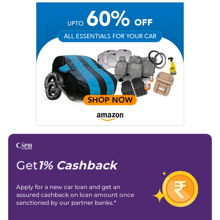
Education:
B-Tech in Information Technology (Rajasthan
Technical University)
Expertise:
Car Reviews, Live Coverage, Automobile News
Writing, Industry-Driven Automotive Blogs, Content
Strategy, On-Page SEO, and Keyword Research.
Achievements:
His SEO-driven content strategy has
significantly boosted organic traffic to our automotive news
and blogs, consistently landing stories in Google’s Top
Stories, enhancing Discover Traffic, and optimising for AI
overviews.
Social Media & Email
Linkedin
|
X (Twitter)
|
Facebook
|
Instagram
Email -
amitsharma294@gmail.com
Location -
New Delhi
Get
1% Cashback
Apply for a new car loan and get an
assured cashback on loan amount once
sanctioned by our partner banks.*