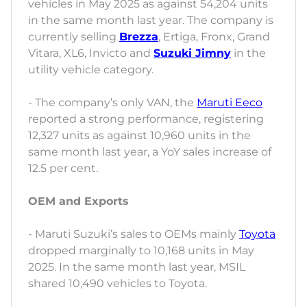
vehicles in May 2025 as against 54,204 units
in the same month last year. The company is
currently selling
Brezza
, Ertiga, Fronx, Grand
Vitara, XL6, Invicto and
Suzuki Jimny
in the
utility vehicle category.
- The company’s only VAN, the
Maruti Eeco
reported a strong performance, registering
12,327 units as against 10,960 units in the
same month last year, a YoY sales increase of
12.5 per cent.
OEM and Exports
- Maruti Suzuki’s sales to OEMs mainly
Toyota
dropped marginally to 10,168 units in May
2025. In the same month last year, MSIL
shared 10,490 vehicles to Toyota.