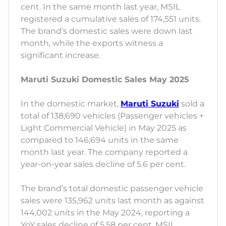
cent. In the same month last year, MSIL
registered a cumulative sales of 174,551 units.
The brand’s domestic sales were down last
month, while the exports witness a
significant increase.
Maruti Suzuki Domestic Sales May 2025
In the domestic market,
Maruti Suzuki
sold a
total of 138,690 vehicles (Passenger vehicles +
Light Commercial Vehicle) in May 2025 as
compared to 146,694 units in the same
month last year. The company reported a
year-on-year sales decline of 5.6 per cent.
The brand’s total domestic passenger vehicle
sales were 135,962 units last month as against
144,002 units in the May 2024, reporting a
YoY sales decline of 5.58 per cent. MSIL