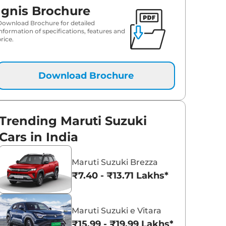
Ignis Brochure
Download Brochure for detailed
information of specifications, features and
rice.
Download Brochure
Trending Maruti Suzuki
Cars in India
Maruti Suzuki Brezza
₹7.40 - ₹13.71 Lakhs*
Maruti Suzuki e Vitara
₹15.99 - ₹19.99 Lakhs*