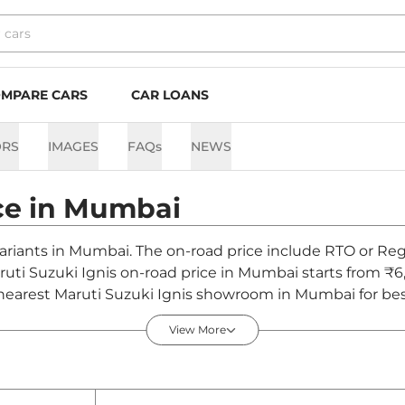
MPARE CARS
CAR LOANS
ORS
IMAGES
FAQs
NEWS
ce in
Mumbai
 variants in Mumbai. The on-road price include RTO or Regi
aruti Suzuki Ignis on-road price in Mumbai starts from ₹6
nearest Maruti Suzuki Ignis showroom in Mumbai for best 
View More
bai - August 2026