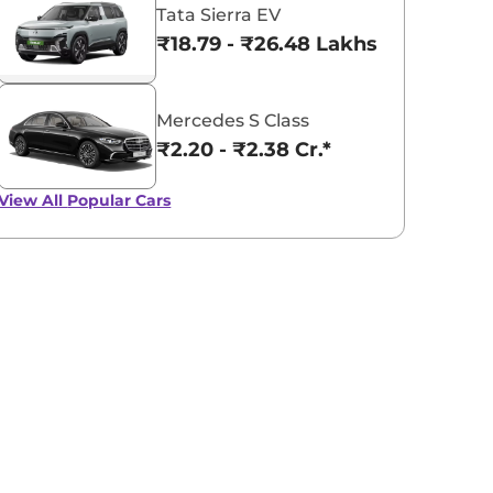
Tata Sierra EV
₹18.79 - ₹26.48 Lakhs*
Mercedes S Class
₹2.20 - ₹2.38 Cr.*
View All
Popular Cars