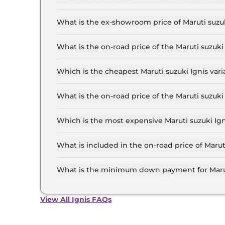
The lowest EMI price for Maruti suzuki Ignis S
What is the ex-showroom price of Maruti suzu
The Maruti suzuki Ignis price in Mumbai starts 
Lakh for the top-end variant, ex-showroom.
What is the on-road price of the Maruti suzuk
The on-road price of the Maruti suzuki Ignis ba
RTO and insurance.
Which is the cheapest Maruti suzuki Ignis var
The SIGMA is the cheapest Maruti suzuki Ignis
What is the on-road price of the Maruti suzuk
The on-road price of the Maruti suzuki Ignis to
and insurance.
Which is the most expensive Maruti suzuki Ig
The ALPHA AT Dual Tone is the most expensive 
What is included in the on-road price of Marut
Insurance and RTO charges are included in the 
What is the minimum down payment for Marut
The minimum downpayment for the Maruti suzuk
road price.
View All Ignis FAQs