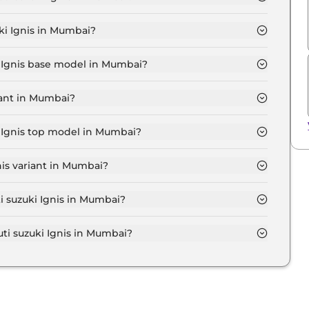
IGMA in Mumbai is ₹ 5,993.
ki Ignis in Mumbai?
at ₹ 5.4 Lakh for base variant and extends up to ₹ 8.0
i Ignis base model in Mumbai?
se model in Mumbai is ₹ 6.1 Lakh. Price inclusive of
iant in Mumbai?
 variant in Mumbai.
i Ignis top model in Mumbai?
p model in Mumbai is ₹ 9.1 Lakh. Price inclusive of RTO
nis variant in Mumbai?
Maruti suzuki Ignis variant in Mumbai.
i suzuki Ignis in Mumbai?
on-road price of Maruti suzuki Ignis in Mumbai.
i suzuki Ignis in Mumbai?
i Ignis in Mumbai typically 10% to 20% of the on-