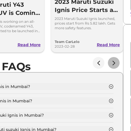
2023 Maruti Suzuki
uti Y43
Ignis Price Starts at
UV is Coming
Rs 5.82 Lakh in India
2023 Maruti Suzuki Ignis launched,
ace Ignis
is working on an all-
prices start from Rs 5.82 lakh. Gets
V, codenamed Y43,
more safety features.
cted to be launched in
ket in 2027.
Team CarLelo
Read More
Read More
2023-02-28
s FAQs
nis in Mumbai?
IGMA in Mumbai is ₹ 6.1 Lakh.
gnis in Mumbai?
IGMA in Mumbai are ₹ 58,861.
zuki Ignis in Mumbai?
nis SIGMA in Mumbai is ₹ 16,053.
uti suzuki Ignis in Mumbai?