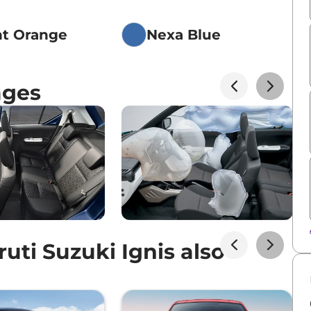
nt Orange
Nexa Blue
ages
ti Suzuki Ignis also