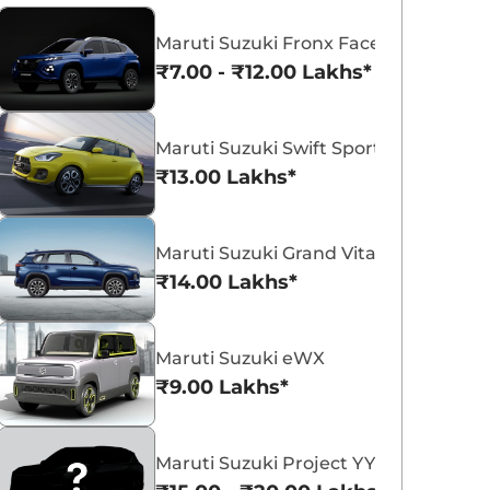
Maruti Suzuki Fronx Facelift
₹7.00 - ₹12.00 Lakhs*
Maruti Suzuki Swift Sport
Maruti Suzuki Victoris
Maruti Suzuki Swift
₹13.00 Lakhs*
₹10.50 - ₹19.99 Lakhs*
₹5.79 - ₹8.84 Lak
View Offers
View Offers
Maruti Suzuki Grand Vitara 7 Seater
₹14.00 Lakhs*
Maruti Suzuki eWX
₹9.00 Lakhs*
Maruti Suzuki Project YY8