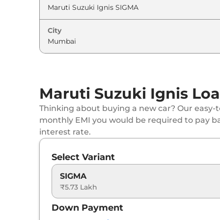
Maruti Suzuki
Ignis
ALPHA AT
City
Maruti Suzuki
Ignis
ALPHA AT Dual Tone
Maruti Suzuki Ignis Loa
Thinking about buying a new car? Our easy-to
monthly EMI you would be required to pay b
interest rate.
Select Variant
SIGMA
₹5.73 Lakh
Down Payment