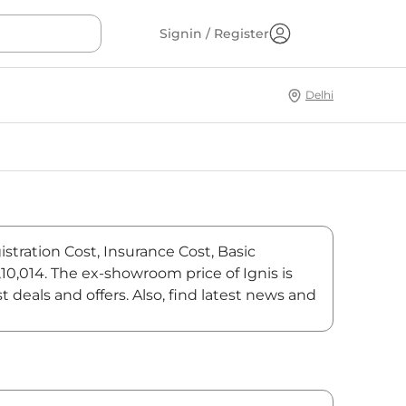
Signin / Register
Delhi
stration Cost, Insurance Cost, Basic
,10,014. The ex-showroom price of Ignis is
deals and offers. Also, find latest news and