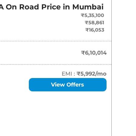
On-Road Price
A
On Road Price in
Mumbai
₹
6.10 Lakh*
₹5,35,100
₹58,861
₹
6.66 Lakh*
₹16,053
₹
7.18 Lakh*
₹6,10,014
₹
7.41 Lakh*
₹
7.77 Lakh*
EMI :
₹5,992
/mo
View Offers
₹
7.93 Lakh*
₹
8.09 Lakh*
₹
8.40 Lakh*
₹
8.51 Lakh*