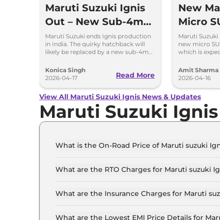
Maruti Suzuki Ignis
New Mar
Out – New Sub-4m
Micro S
SUV Is Coming Soon
to Repl
Maruti Suzuki ends Ignis production
Maruti Suzuki 
in India. The quirky hatchback will
new micro SU
likely be replaced by a new sub-4m
which is expe
SUV to rival Hyundai Exter and Tata
the Indian mar
Punch.
Konica Singh
Amit Sharma
Read More
2026-04-17
2026-04-16
View All Maruti Suzuki Ignis News & Updates
Maruti Suzuki Igni
What is the On-Road Price of Maruti suzuki Ig
The on-road price of the Maruti suzuki Ignis S
What are the RTO Charges for Maruti suzuki I
The RTO charges for the Maruti suzuki Ignis S
What are the Insurance Charges for Maruti su
The insurance charges for the Maruti suzuki Ig
What are the Lowest EMI Price Details for Mar