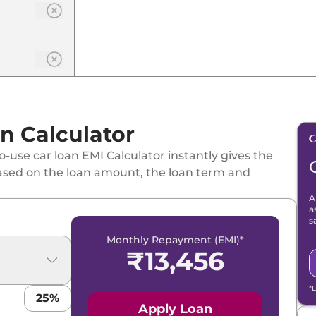
n Calculator
-use car loan EMI Calculator instantly gives the
ased on the loan amount, the loan term and
A
a
s
Monthly Repayment (EMI)*
₹
13,456
*
25
%
Apply Loan