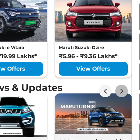
ki e Vitara
Maruti Suzuki Dzire
₹19.99 Lakhs*
₹5.96 - ₹9.36 Lakhs*
ew Offers
View Offers
ws & Updates