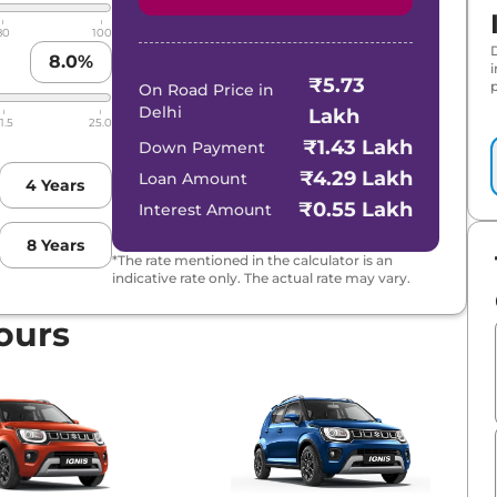
80
100
8.0
%
₹5.73
p
On Road Price in
Delhi
Lakh
1.5
25.0
₹1.43 Lakh
Down Payment
₹4.29 Lakh
Loan Amount
4
Years
₹0.55 Lakh
Interest Amount
8
Years
*The rate mentioned in the calculator is an
indicative rate only. The actual rate may vary.
ours