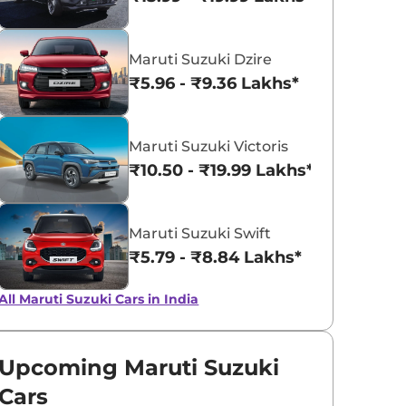
Pearl Arctic
Silky Silver
Maruti Suzuki Dzire
White
₹5.96 - ₹9.36 Lakhs*
Maruti Suzuki Victoris
₹10.50 - ₹19.99 Lakhs*
Maruti Suzuki Swift
₹5.79 - ₹8.84 Lakhs*
All Maruti Suzuki Cars in India
Upcoming Maruti Suzuki
Cars