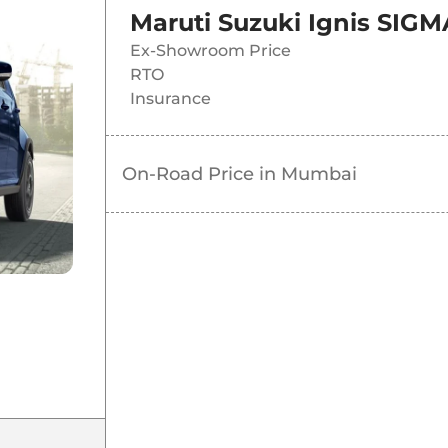
Maruti Suzuki Ignis SIGM
Ex-Showroom Price
RTO
Insurance
On-Road Price in
Mumbai