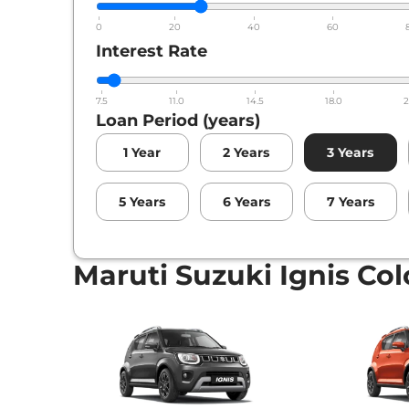
0
20
40
60
Interest Rate
7.5
11.0
14.5
18.0
2
Loan Period (years)
1
Year
2
Years
3
Years
5
Years
6
Years
7
Years
Maruti Suzuki Ignis Col