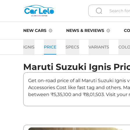
NEW CARS
NEWS & REVIEWS
CO
IGNIS
PRICE
SPECS
VARIANTS
COL
Maruti Suzuki
Ignis
Pri
Get on-road price of all Maruti Suzuki Ignis
Accessories Cost like fast tag and others. M
between ₹5,35,100 and ₹8,01,503. Visit your 
updates on Ignis.
Ignis On road Price in Mum