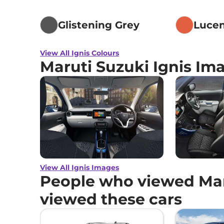
Glistening Grey
Luce
View All Ignis Colours
Maruti Suzuki Ignis Im
View All Ignis Images
People who viewed Maru
viewed these cars