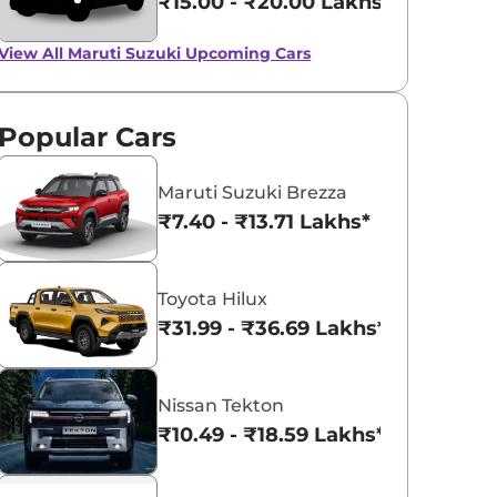
₹15.00 - ₹20.00 Lakhs*
Up to Rs 50,000 off
on Maruti Suzuki
View All
Maruti Suzuki Upcoming Cars
Ciaz, Baleno and
View All
February Deals And Discounts For
Maruti Baleno, Ciaz, and Ignis, No
Ignis
offers on Baleno CNG or automatic
models.
Popular Cars
Team CarLelo
Read More
2023-02-07
Maruti Suzuki Brezza
₹7.40 - ₹13.71 Lakhs*
Toyota Hilux
₹31.99 - ₹36.69 Lakhs*
Nissan Tekton
₹10.49 - ₹18.59 Lakhs*