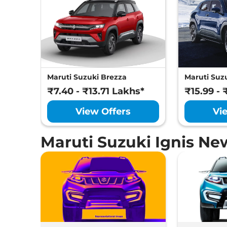
Maruti Suzuki Brezza
Maruti Suzu
₹7.40 - ₹13.71 Lakhs*
₹15.99 - 
View Offers
Vi
Maruti Suzuki Ignis Ne