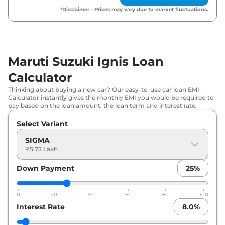
*Disclaimer - Prices may vary due to market fluctuations.
Maruti Suzuki
Ignis
ZETA AT
₹
8.13 Lakh*
Maruti Suzuki
Ignis
ALPHA
₹
8.30 Lakh*
Maruti Suzuki Ignis Loan
Maruti Suzuki
Ignis
ZETA AT Dual
₹
8.62 Lakh*
Tone
Calculator
Thinking about buying a new car? Our easy-to-use car loan EMI
Maruti Suzuki
Ignis
ALPHA Dual
Calculator instantly gives the monthly EMI you would be required to
₹
8.73 Lakh*
Tone
pay based on the loan amount, the loan term and interest rate.
Select Variant
Maruti Suzuki
Ignis
ALPHA AT
₹
8.83 Lakh*
SIGMA
₹5.73 Lakh
Maruti Suzuki
Ignis
ALPHA AT Dual
₹
9.30 Lakh*
Tone
Down Payment
25
%
0
20
40
60
80
100
Interest Rate
8.0
%