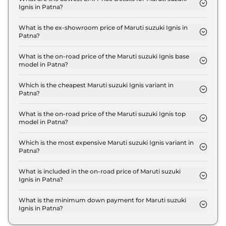
Ignis in Patna?
The lowest EMI price for Maruti suzuki Ignis SIGMA
in Patna is ₹ 6,151.
What is the ex-showroom price of Maruti suzuki Ignis in
Patna?
The Maruti suzuki Ignis price in Patna starts at ₹
5.4 Lakh for base variant and extends up to ₹ 8.0
What is the on-road price of the Maruti suzuki Ignis base
model in Patna?
Lakh for the top-end variant, ex-showroom.
The on-road price of the Maruti suzuki Ignis base
model in Patna is ₹ 6.3 Lakh. Price inclusive of RTO
Which is the cheapest Maruti suzuki Ignis variant in
Patna?
and insurance.
The SIGMA is the cheapest Maruti suzuki Ignis
variant in Patna.
What is the on-road price of the Maruti suzuki Ignis top
model in Patna?
The on-road price of the Maruti suzuki Ignis top
model in Patna is ₹ 9.3 Lakh. Price inclusive of RTO
Which is the most expensive Maruti suzuki Ignis variant in
Patna?
and insurance.
The ALPHA AT Dual Tone is the most expensive
Maruti suzuki Ignis variant in Patna.
What is included in the on-road price of Maruti suzuki
Ignis in Patna?
Insurance and RTO charges are included in the on-
road price of Maruti suzuki Ignis in Patna.
What is the minimum down payment for Maruti suzuki
Ignis in Patna?
The minimum downpayment for the Maruti suzuki