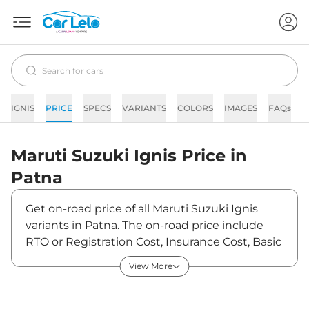
IGNIS
PRICE
SPECS
VARIANTS
COLORS
IMAGES
FAQs
N
Maruti Suzuki
Ignis
Price in
Patna
Get on-road price of all Maruti Suzuki Ignis
variants in Patna. The on-road price include
RTO or Registration Cost, Insurance Cost, Basic
Accessories Cost like fast tag and others.
View More
Maruti Suzuki Ignis on-road price in Patna
starts from ₹6,26,067. The ex-showroom price
of Ignis is between ₹5,35,100 and ₹8,01,503.