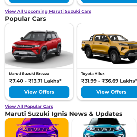
View All Upcoming Maruti Suzuki Cars
Popular Cars
Maruti Suzuki Brezza
Toyota Hilux
₹7.40 - ₹13.71 Lakhs*
₹31.99 - ₹36.69 Lakhs
View Offers
View Offers
View All Popular Cars
Maruti Suzuki Ignis News & Updates