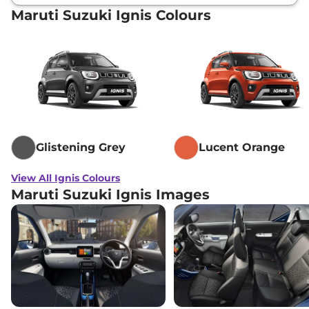
Maruti Suzuki Ignis Colours
Glistening Grey
Lucent Orange
View All Ignis Colours
Maruti Suzuki Ignis Images