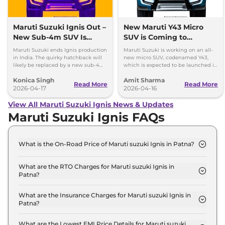
Maruti Suzuki Ignis Out –
New Maruti Y43 Micro
New Sub-4m SUV Is
SUV is Coming to
Coming Soon
Replace Ignis
Maruti Suzuki ends Ignis production
Maruti Suzuki is working on an all-
in India. The quirky hatchback will
new micro SUV, codenamed Y43,
likely be replaced by a new sub-4m
which is expected to be launched in
SUV to rival Hyundai Exter and Tata
the Indian market in 2027.
Konica Singh
Amit Sharma
Punch.
Read More
Read More
2026-04-17
2026-04-16
View All Maruti Suzuki Ignis News & Updates
Maruti Suzuki Ignis FAQs
What is the On-Road Price of Maruti suzuki Ignis in Patna?
The on-road price of the Maruti suzuki Ignis SIGMA
in Patna is ₹ 6.3 Lakh.
What are the RTO Charges for Maruti suzuki Ignis in
Patna?
The RTO charges for the Maruti suzuki Ignis SIGMA
in Patna are ₹ 74,914.
What are the Insurance Charges for Maruti suzuki Ignis in
Patna?
The insurance charges for the Maruti suzuki Ignis
SIGMA in Patna is ₹ 16,053.
What are the Lowest EMI Price Details for Maruti suzuki