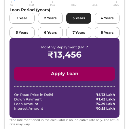
7.5
11.0
14.5
18.0
21.5
25.0
Loan Period (years)
1
Year
2
Years
3
Years
4
Years
5
Years
6
Years
7
Years
8
Years
Monthly Repayment (EMI)*
₹
13,456
Apply Loan
On Road Price in
Delhi
₹5.73 Lakh
Down Payment
₹1.43 Lakh
Loan Amount
₹4.29 Lakh
Interest Amount
₹0.55 Lakh
*The rate mentioned in the calculator is an indicative rate only. The actual
rate may vary.