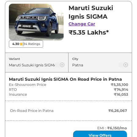
Visit your nearest Maruti Suzuki Ignis
Maruti Suzuki
showroom in Patna for best deals and offers.
Ignis SIGMA
Also, find latest news and updates on Ignis.
Change Car
₹5.35 Lakhs*
Ignis On road Price in Patna -
August 2026
4.30
34
Ratings
On-Road
Variant
City
Variants
Price
Maruti Suzuki
Ignis
SIGMA
₹
6.26 Lakh*
Maruti Suzuki Ignis SIGMA
On Road Price in
Patna
Ex-Showroom Price
₹5,35,100
RTO
₹74,914
Maruti Suzuki
Ignis
DELTA
₹
6.84 Lakh*
Insurance
₹16,053
Maruti Suzuki
Ignis
DELTA AT
₹
7.37 Lakh*
On-Road Price in
Patna
₹6,26,067
Maruti Suzuki
Ignis
ZETA
₹
7.61 Lakh*
EMI :
₹6,150
/mo
Maruti Suzuki
Ignis
ZETA Dual Tone
₹
7.97 Lakh*
View Offers