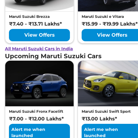
Maruti Suzuki Brezza
Maruti Suzuki e Vitara
₹7.40 - ₹13.71 Lakhs*
₹15.99 - ₹19.99 Lakhs*
View Offers
View Offers
All Maruti Suzuki Cars in India
Upcoming Maruti Suzuki Cars
Maruti Suzuki Fronx Facelift
Maruti Suzuki Swift Sport
₹7.00 - ₹12.00 Lakhs*
₹13.00 Lakhs*
Alert me when
Alert me when
launched
launched