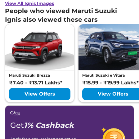
View All Ignis Images
People who viewed Maruti Suzuki
Ignis also viewed these cars
Maruti Suzuki Brezza
Maruti Suzuki e Vitara
₹7.40 - ₹13.71 Lakhs*
₹15.99 - ₹19.99 Lakhs*
View Offers
View Offers
Get
1% Cashback
Apply for a new car loan and get an