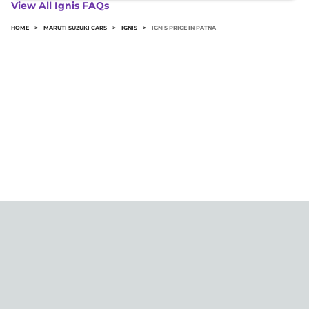
Ignis in Patna typically 10% to 20% of the on-road
View All Ignis FAQs
price.
HOME
>
MARUTI SUZUKI CARS
>
IGNIS
>
IGNIS PRICE IN PATNA