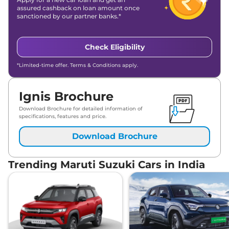
assured cashback on loan amount once
sanctioned by our partner banks.*
Check Eligibility
*Limited-time offer. Terms & Conditions apply.
Ignis Brochure
Download Brochure for detailed information of
specifications, features and price.
Download Brochure
Trending Maruti Suzuki Cars in India