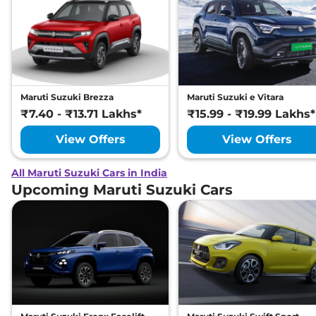
Maruti Suzuki Brezza
Maruti Suzuki e Vitara
₹7.40 - ₹13.71 Lakhs*
₹15.99 - ₹19.99 Lakhs*
View Offers
View Offers
All Maruti Suzuki Cars in India
Upcoming Maruti Suzuki Cars