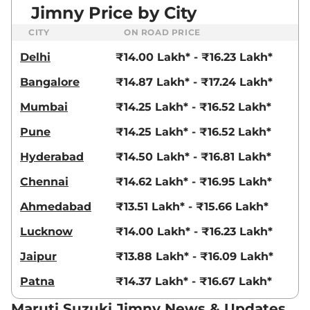
Jimny Price by City
CITY
ON ROAD PRICE
Delhi
₹14.00 Lakh* - ₹16.23 Lakh*
Bangalore
₹14.87 Lakh* - ₹17.24 Lakh*
Mumbai
₹14.25 Lakh* - ₹16.52 Lakh*
Pune
₹14.25 Lakh* - ₹16.52 Lakh*
Hyderabad
₹14.50 Lakh* - ₹16.81 Lakh*
Chennai
₹14.62 Lakh* - ₹16.95 Lakh*
Ahmedabad
₹13.51 Lakh* - ₹15.66 Lakh*
Lucknow
₹14.00 Lakh* - ₹16.23 Lakh*
Jaipur
₹13.88 Lakh* - ₹16.09 Lakh*
Patna
₹14.37 Lakh* - ₹16.67 Lakh*
Maruti Suzuki Jimny News & Updates