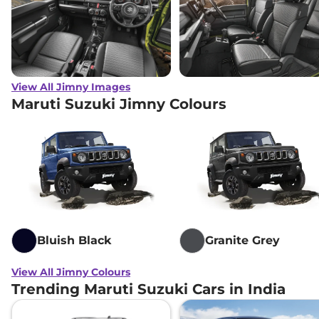
View All Jimny Images
Maruti Suzuki Jimny Colours
Bluish Black
Granite Grey
View All Jimny Colours
Trending Maruti Suzuki Cars in India