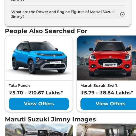
The Maruti Suzuki Jimny is available in 7 different
colour options namely Bluish Black, Granite Grey,
What are the Power and Engine Figures of Maruti Suzuki
Jimny?
Kinetic Yellow + Bluish Black Roof, Nexa Blue, Pearl
The Maruti Suzuki Jimny develops a maximum
Arctic White, Sizzling Red + Bluish Black Roof,
power output of 103.0 bhp with 1.5 L torque.
Sizzling Red.
People Also Searched For
Tata Punch
Maruti Suzuki Swift
₹5.70 - ₹10.67 Lakhs*
₹5.79 - ₹8.84 Lakhs*
View Offers
View Offers
Maruti Suzuki Jimny Images