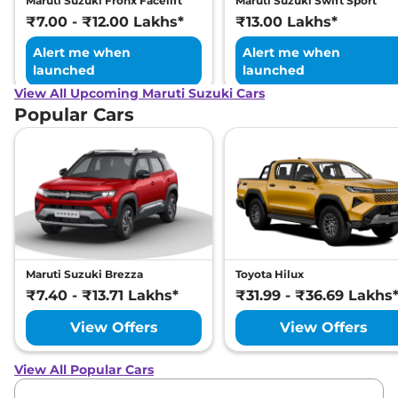
Maruti Suzuki Fronx Facelift
Maruti Suzuki Swift Sport
₹7.00 - ₹12.00 Lakhs*
₹13.00 Lakhs*
Alert me when
Alert me when
launched
launched
View All Upcoming Maruti Suzuki Cars
Popular Cars
Maruti Suzuki Brezza
Toyota Hilux
₹7.40 - ₹13.71 Lakhs*
₹31.99 - ₹36.69 Lakhs
View Offers
View Offers
View All Popular Cars