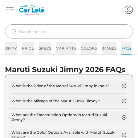
JIMNY
PRICE
SPECS
VARIANTS
COLORS
IMAGES
FAQs
Maruti Suzuki Jimny 2026 FAQs
What is the Price of the Maruti Suzuki Jimny in India?
The price of the Maruti Suzuki Jimny starts from
Rs. 12.4 Lakh and goes all the way up to Rs 14.4
What is the Mileage of the Maruti Suzuki Jimny?
Lakh (ex-showroom).
The mileage of the Maruti Suzuki Jimny is 16.94
kmpl depending upon the powertrain option
What are the Transmission Options in Maruti Suzuki
Jimny?
selected.
The Maruti Suzuki Jimny is available with the
option of Automatic,Manual transmissions.
What are the Color Options Available with Maruti Suzuki
Jimny?