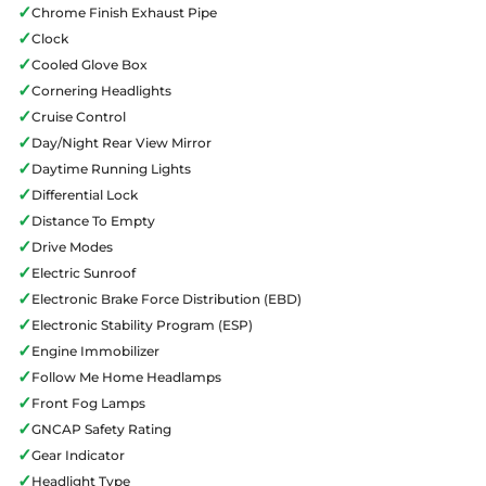
✓
Chrome Finish Exhaust Pipe
✓
Clock
✓
Cooled Glove Box
✓
Cornering Headlights
✓
Cruise Control
✓
Day/Night Rear View Mirror
✓
Daytime Running Lights
✓
Differential Lock
✓
Distance To Empty
✓
Drive Modes
✓
Electric Sunroof
✓
Electronic Brake Force Distribution (EBD)
✓
Electronic Stability Program (ESP)
✓
Engine Immobilizer
✓
Follow Me Home Headlamps
✓
Front Fog Lamps
✓
GNCAP Safety Rating
✓
Gear Indicator
✓
Headlight Type