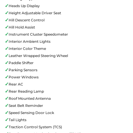
✓
Heads Up Display
✓
Height Adjustable Driver Seat
✓
Hill Descent Control
✓
Hill Hold Assist
✓
Instrument Cluster Speedometer
✓
Interior Ambient Lights
✓
Interior Color Theme
✓
Leather Wrapped Steering Wheel
✓
Paddle Shifter
✓
Parking Sensors
✓
Power Windows
✓
Rear AC
✓
Rear Reading Lamp
✓
Roof Mounted Antenna
✓
Seat Belt Reminder
✓
Speed Sensing Door Lock
✓
Tail Lights
✓
Traction Control System (TCS)