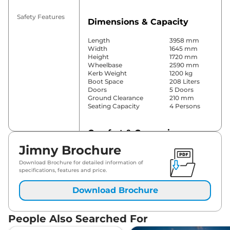
Safety Features
Dimensions & Capacity
Length
3958 mm
Width
1645 mm
Height
1720 mm
Wheelbase
2590 mm
Kerb Weight
1200 kg
Boot Space
208 Liters
Doors
5 Doors
Ground Clearance
210 mm
Seating Capacity
4 Persons
Comfort & Convenience
Jimny Brochure
Power Windows
Front & Rear
Parking Sensors
Rear
Download Brochure for detailed information of
Yes (Manual
specifications, features and price.
Air Conditioner
Air
Conditioner)
Download Brochure
Cruise Control
No
Rear AC
No
Wireless Charger
No
People Also Searched For
Height Adjustable Driver
4 Way
Seat