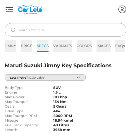
JIMNY
PRICE
SPECS
VARIANTS
COLORS
IMAGES
FAQs
Maruti Suzuki Jimny Key Specifications
Zeta
(Petrol)
12.39 Lakh*
Body Type
SUV
Engine
1.5 L
Max Power
103 bhp
Max Tourque
134 Nm
Gears
5 Gears
Drive Type
4X4
Max Tourque RPM
4000 RPM
Mileage
16.94 kmpl
Fuel Tank Capacity
40 Litres
Length
3958 mm