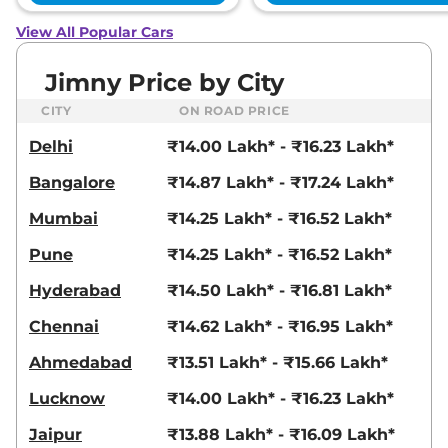
View All Popular Cars
Jimny Price by City
CITY
ON ROAD PRICE
Delhi
₹14.00 Lakh* - ₹16.23 Lakh*
Bangalore
₹14.87 Lakh* - ₹17.24 Lakh*
Mumbai
₹14.25 Lakh* - ₹16.52 Lakh*
Pune
₹14.25 Lakh* - ₹16.52 Lakh*
Hyderabad
₹14.50 Lakh* - ₹16.81 Lakh*
Chennai
₹14.62 Lakh* - ₹16.95 Lakh*
Ahmedabad
₹13.51 Lakh* - ₹15.66 Lakh*
Lucknow
₹14.00 Lakh* - ₹16.23 Lakh*
Jaipur
₹13.88 Lakh* - ₹16.09 Lakh*