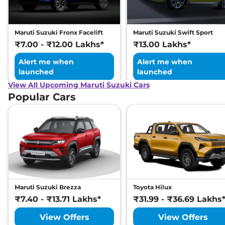
(ISOFIX)
Engine Immobilizer
Yes
Day/Night Rear View
Manual-
Mirror
Internal
Maruti Suzuki Fronx Facelift
Maruti Suzuki Swift Sport
Hill Descent Control
Yes
₹7.00 - ₹12.00 Lakhs*
₹13.00 Lakhs*
Traction Control System
Yes
(TCS)
Alert me when
Alert me when
Child Safety Lock
Yes
launched
launched
View All Upcoming Maruti Suzuki Cars
Popular Cars
Maruti Suzuki Brezza
Toyota Hilux
₹7.40 - ₹13.71 Lakhs*
₹31.99 - ₹36.69 Lakhs
View Offers
View Offers