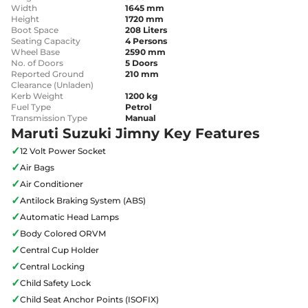
Width
1645 mm
Height
1720 mm
Boot Space
208 Liters
Seating Capacity
4 Persons
Wheel Base
2590 mm
No. of Doors
5 Doors
Reported Ground
210 mm
Clearance (Unladen)
Kerb Weight
1200 kg
Fuel Type
Petrol
Transmission Type
Manual
Maruti Suzuki Jimny Key Features
✓
12 Volt Power Socket
✓
Air Bags
✓
Air Conditioner
✓
Antilock Braking System (ABS)
✓
Automatic Head Lamps
✓
Body Colored ORVM
✓
Central Cup Holder
✓
Central Locking
✓
Child Safety Lock
✓
Child Seat Anchor Points (ISOFIX)