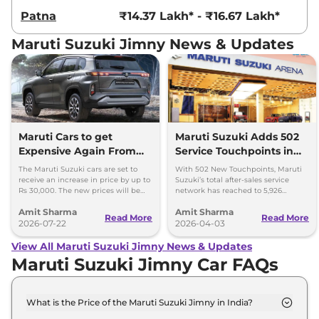
Patna
₹14.37 Lakh* - ₹16.67 Lakh*
Maruti Suzuki Jimny News & Updates
Maruti Cars to get
Maruti Suzuki Adds 502
Expensive Again From
Service Touchpoints in
August 2026
FY26; Total 5902
The Maruti Suzuki cars are set to
With 502 New Touchpoints, Maruti
receive an increase in price by up to
Suzuki’s total after-sales service
Rs 30,000. The new prices will be
network has reached to 5,926
effective from August 2026.
touchpoints, covering 3,000 cities
Amit Sharma
Amit Sharma
and towns in India.
Read More
Read More
2026-07-22
2026-04-03
View All Maruti Suzuki Jimny News & Updates
Maruti Suzuki Jimny Car FAQs
What is the Price of the Maruti Suzuki Jimny in India?
The price of the Maruti Suzuki Jimny starts from