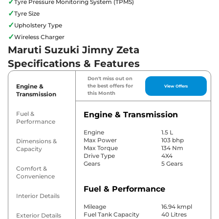
✓
Tyre Pressure Monitoring System (TPMS)
✓
Tyre Size
✓
Upholstery Type
✓
Wireless Charger
Maruti Suzuki Jimny Zeta
Specifications & Features
Don't miss out on
Engine &
the best offers for
View Offers
this Month
Transmission
Fuel &
Engine & Transmission
Performance
Engine
1.5 L
Max Power
103 bhp
Dimensions &
Max Torque
134 Nm
Capacity
Drive Type
4X4
Gears
5 Gears
Comfort &
Convenience
Fuel & Performance
Interior Details
Mileage
16.94 kmpl
Fuel Tank Capacity
40 Litres
Exterior Details