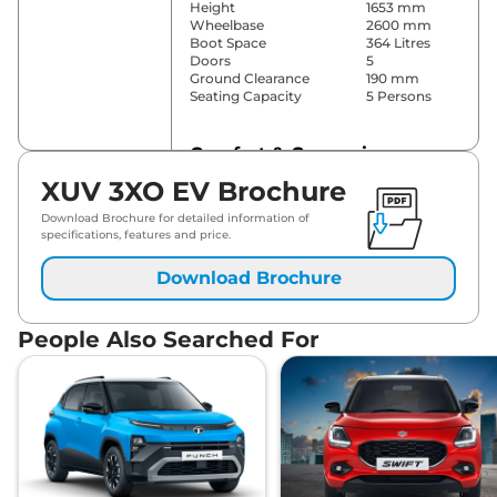
Height
1653 mm
Wheelbase
2600 mm
Boot Space
364 Litres
Doors
5
Ground Clearance
190 mm
Seating Capacity
5 Persons
Comfort & Convenience
XUV 3XO EV Brochure
1 touch
Power Windows
Up/Down
Download Brochure for detailed information of
Parking Sensors
Rear
specifications, features and price.
Dual Zone
Automatic
Air Conditioner
Download Brochure
Temperature
Control
Cruise Control
Yes
People Also Searched For
Rear AC
Vents
Wireless Charger
Yes
Height Adjustable Driver
6 Way
Seat
Electric Sunroof
Single Pane
Fun,Fast &
Drive Modes
Fearless
Cooled Glove Box
No
Rear Reading Lamp
Yes
Central Cup Holder
Front & Rear