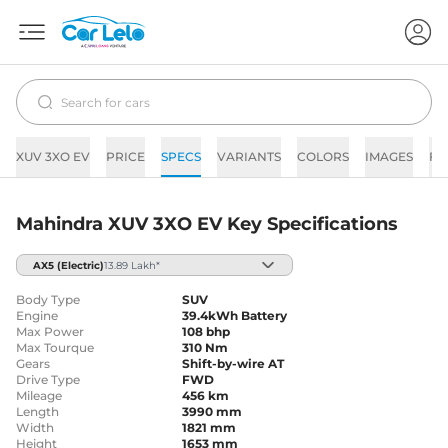
XUV 3XO EV
PRICE
SPECS
VARIANTS
COLORS
IMAGES
FA
Mahindra XUV 3XO EV Key Specifications
AX5
(Electric)
13.89 Lakh*
Body Type
SUV
Engine
39.4kWh Battery
Max Power
108 bhp
Max Tourque
310 Nm
Gears
Shift-by-wire AT
Drive Type
FWD
Mileage
456 km
Length
3990 mm
Width
1821 mm
Height
1653 mm