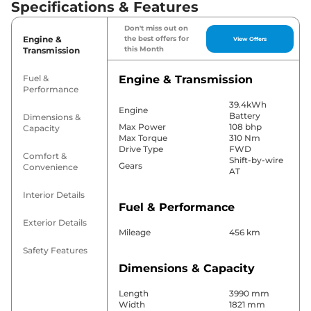
Specifications & Features
Don't miss out on
Engine &
the best offers for
View Offers
this Month
Transmission
Fuel &
Engine & Transmission
Performance
39.4kWh
Engine
Battery
Dimensions &
Max Power
108 bhp
Capacity
Max Torque
310 Nm
Drive Type
FWD
Comfort &
Shift-by-wire
Gears
Convenience
AT
Interior Details
Fuel & Performance
Exterior Details
Mileage
456 km
Safety Features
Dimensions & Capacity
Length
3990 mm
Width
1821 mm