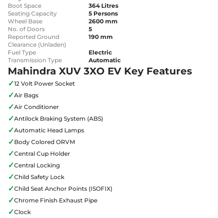
Boot Space
364 Litres
Seating Capacity
5 Persons
Wheel Base
2600 mm
No. of Doors
5
Reported Ground
190 mm
Clearance (Unladen)
Fuel Type
Electric
Transmission Type
Automatic
Mahindra XUV 3XO EV Key Features
✓
12 Volt Power Socket
✓
Air Bags
✓
Air Conditioner
✓
Antilock Braking System (ABS)
✓
Automatic Head Lamps
✓
Body Colored ORVM
✓
Central Cup Holder
✓
Central Locking
✓
Child Safety Lock
✓
Child Seat Anchor Points (ISOFIX)
✓
Chrome Finish Exhaust Pipe
✓
Clock