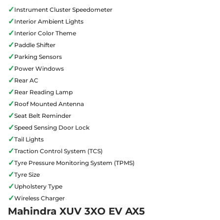
✓
Instrument Cluster Speedometer
✓
Interior Ambient Lights
✓
Interior Color Theme
✓
Paddle Shifter
✓
Parking Sensors
✓
Power Windows
✓
Rear AC
✓
Rear Reading Lamp
✓
Roof Mounted Antenna
✓
Seat Belt Reminder
✓
Speed Sensing Door Lock
✓
Tail Lights
✓
Traction Control System (TCS)
✓
Tyre Pressure Monitoring System (TPMS)
✓
Tyre Size
✓
Upholstery Type
✓
Wireless Charger
Mahindra XUV 3XO EV AX5