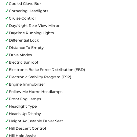
✓
Cooled Glove Box
✓
Cornering Headlights
✓
Cruise Control
✓
Day/Night Rear View Mirror
✓
Daytime Running Lights
✓
Differential Lock
✓
Distance To Empty
✓
Drive Modes
✓
Electric Sunroof
✓
Electronic Brake Force Distribution (EBD)
✓
Electronic Stability Program (ESP)
✓
Engine Immobilizer
✓
Follow Me Home Headlamps
✓
Front Fog Lamps
✓
Headlight Type
✓
Heads Up Display
✓
Height Adjustable Driver Seat
✓
Hill Descent Control
✓
Hill Hold Assist