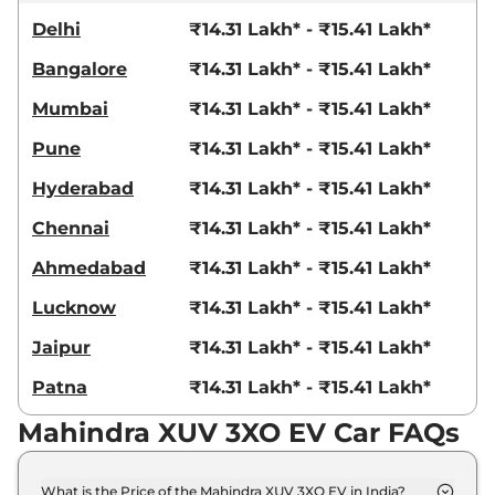
Delhi
₹14.31 Lakh* - ₹15.41 Lakh*
Bangalore
₹14.31 Lakh* - ₹15.41 Lakh*
Mumbai
₹14.31 Lakh* - ₹15.41 Lakh*
Pune
₹14.31 Lakh* - ₹15.41 Lakh*
Hyderabad
₹14.31 Lakh* - ₹15.41 Lakh*
Chennai
₹14.31 Lakh* - ₹15.41 Lakh*
Ahmedabad
₹14.31 Lakh* - ₹15.41 Lakh*
Lucknow
₹14.31 Lakh* - ₹15.41 Lakh*
Jaipur
₹14.31 Lakh* - ₹15.41 Lakh*
Patna
₹14.31 Lakh* - ₹15.41 Lakh*
Mahindra XUV 3XO EV Car FAQs
What is the Price of the Mahindra XUV 3XO EV in India?