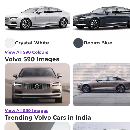
Crystal White
Denim Blue
View All S90 Colours
Volvo S90 Images
View All S90 Images
Trending Volvo Cars in India