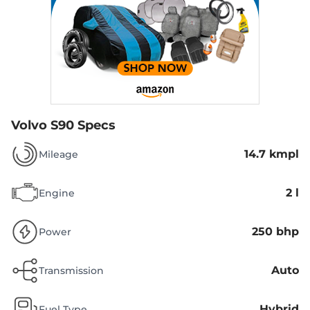
Volvo S90 Specs
14.7 kmpl
Mileage
2 l
Engine
250 bhp
Power
Auto
Transmission
Hybrid
Fuel Type