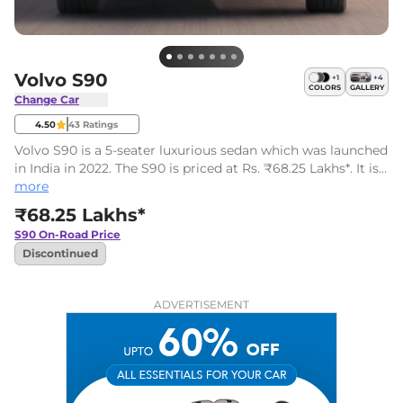
Volvo S90
+
1
+
4
COLORS
GALLERY
Change Car
4.50
43
Ratings
Volvo S90 is a 5-seater luxurious sedan which was launched
in India in 2022. The S90 is priced at Rs. ₹68.25 Lakhs*. It is
available in a single variant and one engine option.
more
₹68.25 Lakhs*
S90
On-Road Price
Discontinued
ADVERTISEMENT