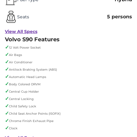
5 persons
Seats
View All Specs
Volvo S90 Features
✓
12 Volt Power Socket
✓
Air Bags
✓
Air Conditioner
✓
Antilock Braking System (ABS)
✓
Automatic Head Lamps
✓
Body Colored ORVM
✓
Central Cup Holder
✓
Central Locking
✓
Child Safety Lock
✓
Child Seat Anchor Points (ISOFIX)
✓
Chrome Finish Exhaust Pipe
✓
Clock