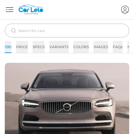
S90
PRICE
SPECS
VARIANTS
COLORS
IMAGES
FAQs
NE