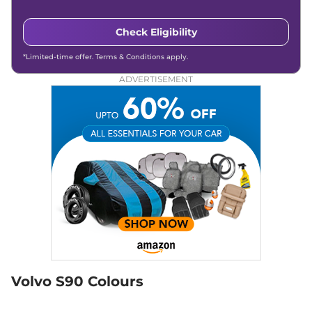
Check Eligibility
*Limited-time offer. Terms & Conditions apply.
ADVERTISEMENT
Volvo S90 Colours