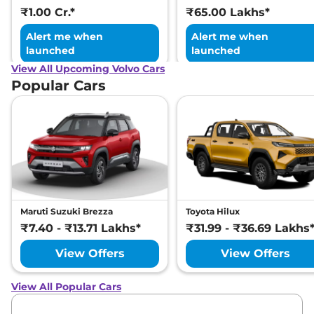
₹1.00 Cr.*
₹65.00 Lakhs*
Alert me when
Alert me when
launched
launched
View All Upcoming Volvo Cars
Popular Cars
Maruti Suzuki Brezza
Toyota Hilux
₹7.40 - ₹13.71 Lakhs*
₹31.99 - ₹36.69 Lakhs
View Offers
View Offers
View All Popular Cars