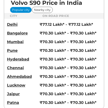
Volvo S90 Price in India
Popular city
Nearby city
CITY
ON ROAD PRICE
Delhi
₹77.12 Lakh* - ₹77.12 Lakh*
Bangalore
₹70.30 Lakh* - ₹70.30 Lakh*
Mumbai
₹70.30 Lakh* - ₹70.30 Lakh*
Pune
₹70.30 Lakh* - ₹70.30 Lakh*
Hyderabad
₹70.30 Lakh* - ₹70.30 Lakh*
Chennai
₹70.30 Lakh* - ₹70.30 Lakh*
Ahmedabad
₹70.30 Lakh* - ₹70.30 Lakh*
Lucknow
₹70.30 Lakh* - ₹70.30 Lakh*
Jaipur
₹70.30 Lakh* - ₹70.30 Lakh*
Patna
₹70.30 Lakh* - ₹70.30 Lakh*