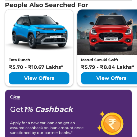
People Also Searched For
Tata Punch
Maruti Suzuki Swift
₹5.70 - ₹10.67 Lakhs*
₹5.79 - ₹8.84 Lakhs*
View Offers
View Offers
Get
1% Cashback
Apply for a new car loan and get an
assured cashback on loan amount once
sanctioned by our partner banks.*