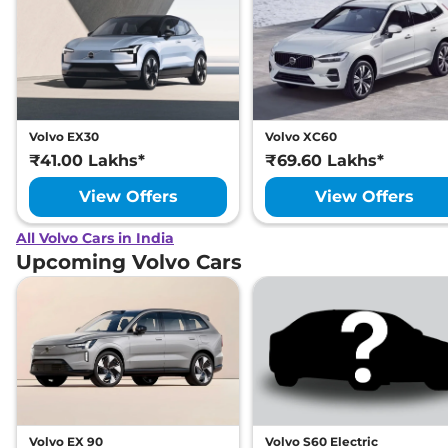
Volvo EX30
Volvo XC60
₹41.00 Lakhs*
₹69.60 Lakhs*
View Offers
View Offers
All Volvo Cars in India
Upcoming Volvo Cars
Volvo EX 90
Volvo S60 Electric