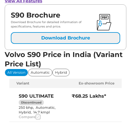
View All Features
S90 Brochure
Download Brochure for detailed information of
specifications, features and price.
Download Brochure
Volvo S90 Price in India (Variant
Price List)
All Version
Automatic
Hybrid
Variant
Ex-showroom Price
S90
ULTIMATE
₹68.25 Lakhs*
Discontinued
250 bhp
,
Automatic
,
Hybrid
,
14.7 kmpl
Compare