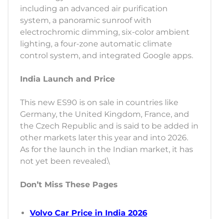
including an advanced air purification
system, a panoramic sunroof with
electrochromic dimming, six-color ambient
lighting, a four-zone automatic climate
control system, and integrated Google apps.
India Launch and Price
This new ES90 is on sale in countries like
Germany, the United Kingdom, France, and
the Czech Republic and is said to be added in
other markets later this year and into 2026.
As for the launch in the Indian market, it has
not yet been revealed.\
Don’t Miss These Pages
Volvo Car Price in India 2026