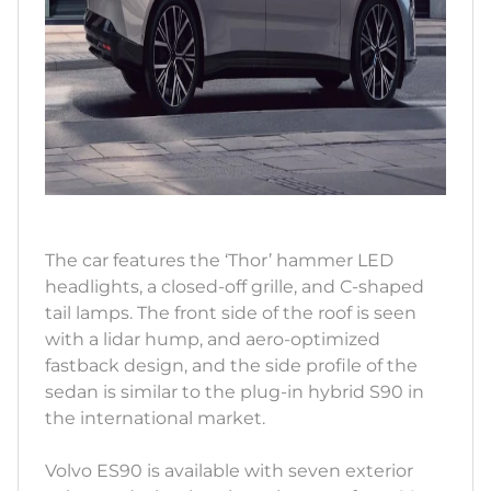
The car features the ‘Thor’ hammer LED
headlights, a closed-off grille, and C-shaped
tail lamps. The front side of the roof is seen
with a lidar hump, and aero-optimized
fastback design, and the side profile of the
sedan is similar to the plug-in hybrid S90 in
the international market.
Volvo ES90 is available with seven exterior