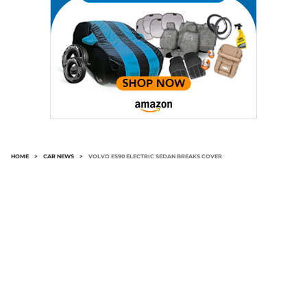
HOME
>
CAR NEWS
>
VOLVO ES90 ELECTRIC SEDAN BREAKS COVER