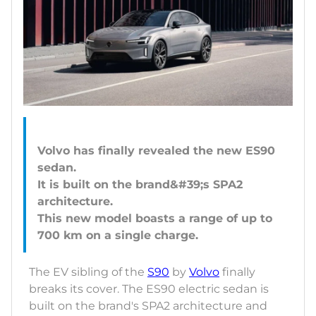
Volvo has finally revealed the new ES90
sedan.
It is built on the brand&#39;s SPA2
architecture.
This new model boasts a range of up to
The EV sibling of the
S90
by
Volvo
finally
breaks its cover. The ES90 electric sedan is
built on the brand's SPA2 architecture and