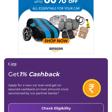
Get
1% Cashback
Apply for a new car loan and get an
assured cashback on loan amount once
sanctioned by our partner banks.*
Check Eligibility