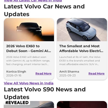
View All Latest Car News in India
Latest Volvo Car News and
Updates
2026 Volvo EX60 to
The Smallest and Most
Debut Soon - Gemini AI,
Affordable Volvo Electric
810km Range and Top
SUV, the EX30, Launched
2026 Volvo EX60 will debut soon
Launched at Rs 41 lakh, the Volvo
Features
in India
with Gemini AI, up to 810km range,
EX30 is the brand's smallest and
fast charging, smart interior tech
most affordable electric SUV in
and advanced safety features.
India. 480km range, 0-100kmph in
Konica Singh
Amit Sharma
5.3 secs and 180kmph top speed
Read More
Read More
2026-01-16
2025-09-23
View All Volvo News in India
Latest Volvo S90 News and
Updates