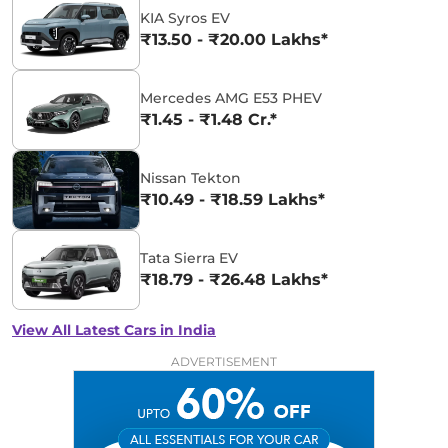
KIA Syros EV
₹13.50 - ₹20.00 Lakhs*
Mercedes AMG E53 PHEV
₹1.45 - ₹1.48 Cr.*
Nissan Tekton
₹10.49 - ₹18.59 Lakhs*
Tata Sierra EV
₹18.79 - ₹26.48 Lakhs*
View All Latest Cars in India
ADVERTISEMENT