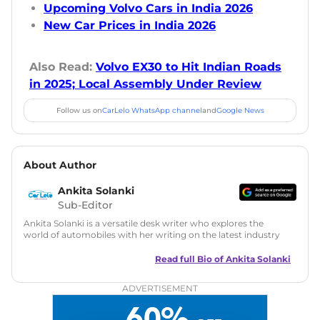
Upcoming Volvo Cars in India 2026
New Car Prices in India 2026
Also Read:
Volvo EX30 to Hit Indian Roads
in 2025; Local Assembly Under Review
Follow us on
CarLelo WhatsApp channel
and
Google News
About Author
Ankita Solanki
Sub-Editor
Ankita Solanki is a versatile desk writer who explores the
world of automobiles with her writing on the latest industry
trends and norms. Combining technical expertise with a
reader-friendly approach, Ankita's content is accessible to
Read full Bio of
Ankita Solanki
both car enthusiasts and casual readers.
ADVERTISEMENT