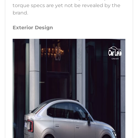
torque specs are yet not be revealed by the
brand.
Exterior Design