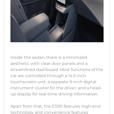
Inside the sedan, there is a minimalist
aesthetic with clear door panels and a
streamlined dashboard. Most functions of the
car are controlled through a 14.5-inch
touchscreen unit, a separate 9-inch digital
instrument cluster for the driver, and a head-
up display for real-time driving information.
Apart from that, the ES90 features high-end
technology and convenience features