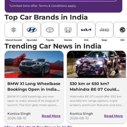
*Limited-time offer. Terms & Conditions apply.
Top Car Brands in India
Maruti Suzuki
Hyundai
Toyota
Honda
KIA
Jeep
MG
Trending Car News in India
BMW X1 Long Wheelbase
530 km or 650 km?
Bookings Open in India,
Mahindra BE 07 Could
Launch Set for August 21
Offer Two Range Options
BMW X1 LWB bookings are now
Mahindra BE 07 could offer 530 km
open in India ahead of its August 21
and 650 km range options, triple
launch. The SUV gets more space,
screens, premium features and two
better comfort and new features for
battery packs when it launches in
Konica Singh
Konica Singh
luxury car buyers.
2027.
Read More
Read More
2026-08-10
2026-08-10