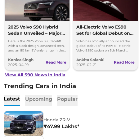
2025 Volvo S90 Hybrid
All-Electric Volvo ES90
Sedan Unveiled – Major
Set for Global Debut on
Highlights
March 5
Here is the 2025 Volvo S90 facelift
Volvo has officially announced the
with a sleek design, advanced tech,
global debut of its new all-electric
and an 80 km EV-only range in the
Volvo ES90 sedan on 5th March
hybrid variant. Get more insights!
2025.
Konica Singh
Ankita Solanki
Read More
Read More
2025-04-19
2025-02-21
View All S90 News in India
Trending Cars in India
Latest
Upcoming
Popular
Honda ZR-V
₹47.99 Lakhs*