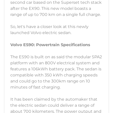
second car based on the Superset tech stack
after the EX90. This new model boasts a
range of up to 700 km on a single full charge.
So, let's have a closer look at this newly
launched Volvo electric sedan.
Volvo ES90: Powertrain Specifications
The ES90 is built on as said the modular SPA2
platform with an 800V electrical system and
features a 106kWh battery pack. The sedan is
compatible with 350 kWh charging speeds
and could go to the 300km range on 10
minutes of fast charging.
It has been claimed by the automaker that
the electric sedan could deliver a range of
about 700 kilometers. The power output and