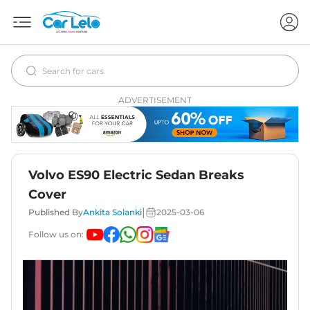
ADVERTISEMENT
Volvo ES90 Electric Sedan Breaks
Cover
|
Published By
Ankita Solanki
2025-03-06
Follow us on: