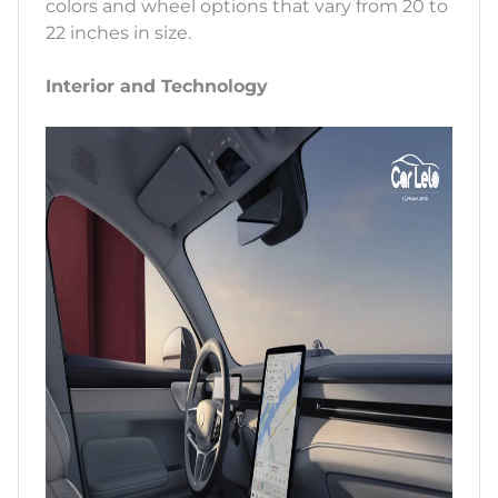
colors and wheel options that vary from 20 to
22 inches in size.
Interior and Technology