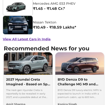
Mercedes AMG E53 PHEV
₹1.45 - ₹1.48 Cr.*
Nissan Tekton
₹10.49 - ₹18.59 Lakhs*
View All Latest Cars in India
Recommended News for you
2027 Hyundai Creta
BYD Denza D9 to
Imagined - Based on Spy
Challenge MG M9 and
Images
Toyota Vellfire
The next-gen Hyundai Creta is
BYD Denza D9 luxury electric MPV is
reportedly to be revealed in early
expected to launch in India with a
2027, and a possible debut at the
premium cabin, up to 600 km
2027 Bharat Mobility Global Expo
range and rivals including MG M9
Amit Sharma
Konica Singh
can’t be ignored.
and Toyota Vellfire.