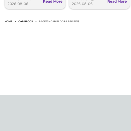
Read More
Read More
2026-08-06
2026-08-06
HOME
>
CAR BLOGS
>
PAGE 13 - CAR BLOGS & REVIEWS