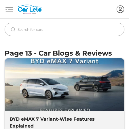
Page 13 - Car Blogs & Reviews
BYD eMAX 7 Variant-Wise Features
Explained