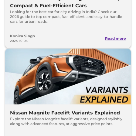
Compact & Fuel-Efficient Cars
Looking for the best car for city driving in India? Check our
2026 guide to top compact, fuel-efficient, and easy-to-handle
cars for urban roads.
Konica Singh
Read more
2024-10-05
Nissan Magnite Facelift Variants Explained
Explore the Nissan Magnite facelift variants, designed stylishly
along with advanced features, at aggressive price points.