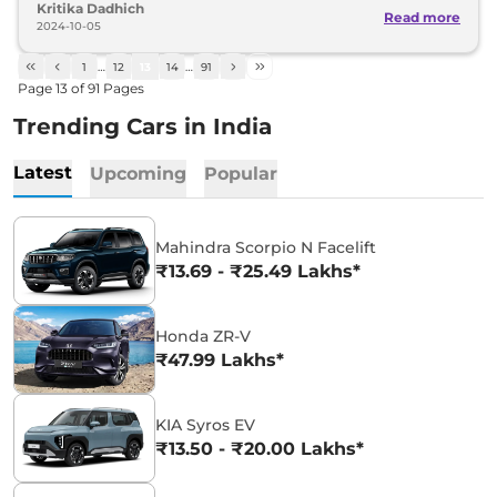
Kritika Dadhich
Read more
2024-10-05
1
…
12
13
14
…
91
Page
13
of
91
Pages
Trending Cars in India
Latest
Upcoming
Popular
Mahindra Scorpio N Facelift
₹13.69 - ₹25.49 Lakhs*
Honda ZR-V
₹47.99 Lakhs*
KIA Syros EV
₹13.50 - ₹20.00 Lakhs*