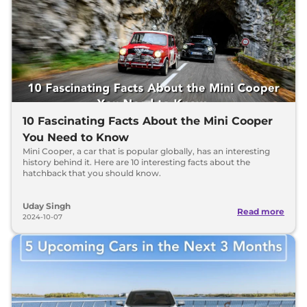
10 Fascinating Facts About the Mini Cooper
You Need to Know
Mini Cooper, a car that is popular globally, has an interesting
history behind it. Here are 10 interesting facts about the
hatchback that you should know.
Uday Singh
Read more
2024-10-07