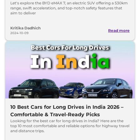
Let's explore the BYD eMAX 7, an electric SUV offering a 530km
range, swift acceleration, and top-notch safety features that
aim to deliver
Kritika Dadhich
Read more
2024-10-09
10 Best Cars for Long Drives in India 2026 –
Comfortable & Travel-Ready Picks
Looking for the best car for long drives in India? Here are the
top 10 most comfortable and reliable options for highway travel
and distance trips.