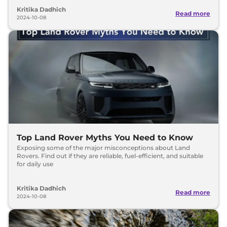
Kritika Dadhich
Read more
2024-10-08
Top Land Rover Myths You Need to Know
Exposing some of the major misconceptions about Land
Rovers. Find out if they are reliable, fuel-efficient, and suitable
for daily use
Kritika Dadhich
Read more
2024-10-08