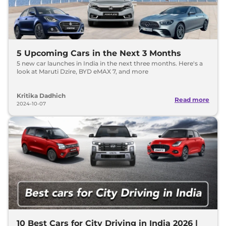
5 Upcoming Cars in the Next 3 Months
5 new car launches in India in the next three months. Here's a
look at Maruti Dzire, BYD eMAX 7, and more
Kritika Dadhich
Read more
2024-10-07
10 Best Cars for City Driving in India 2026 |