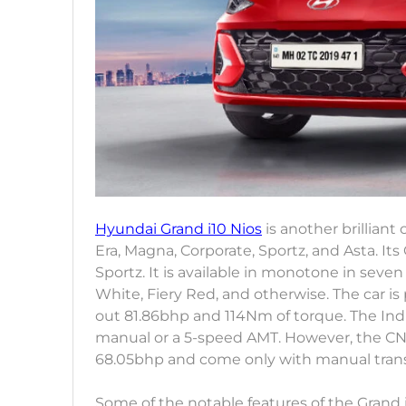
Hyundai Grand i10 Nios
is another brilliant o
Era, Magna, Corporate, Sportz, and Asta. 
Sportz. It is available in monotone in seve
White, Fiery Red, and otherwise. The car is
out 81.86bhp and 114Nm of torque. The Indi
manual or a 5-speed AMT. However, the CN
68.05bhp and come only with manual tran
Some of the notable features of the Grand 