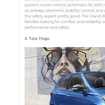
system, cruise control, automatic AC with r
six airbags, electronic stability control, 
the safety aspect pretty good. The Grand i
families looking for comfort and reliability
performance and safety.
3. Tata Tiago