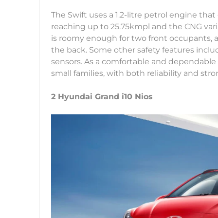
The Swift uses a 1.2-litre petrol engine tha
reaching up to 25.75kmpl and the CNG vari
is roomy enough for two front occupants, a
the back. Some other safety features includ
sensors. As a comfortable and dependable h
small families, with both reliability and stro
2 Hyundai Grand i10 Nios