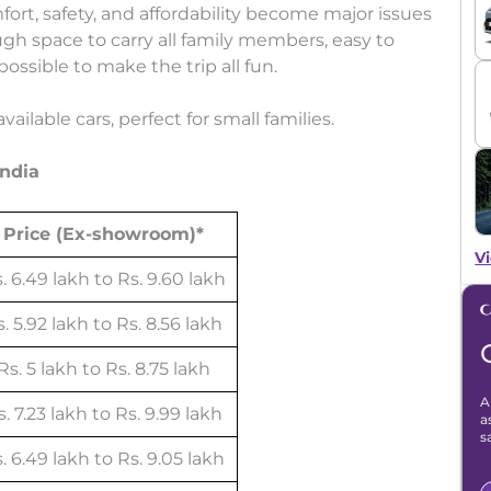
fort, safety, and affordability become major issues
ugh space to carry all family members, easy to
ossible to make the trip all fun.
ailable cars, perfect for small families.
India
Price (Ex-showroom)*
Vi
. 6.49 lakh to Rs. 9.60 lakh
. 5.92 lakh to Rs. 8.56 lakh
Rs. 5 lakh to Rs. 8.75 lakh
A
. 7.23 lakh to Rs. 9.99 lakh
a
s
. 6.49 lakh to Rs. 9.05 lakh