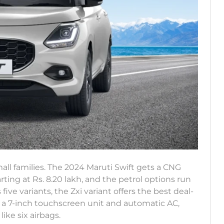
all families. The 2024 Maruti Swift gets a CNG
arting at Rs. 8.20 lakh, and the petrol options run
s five variants, the Zxi variant offers the best deal-
 a 7-inch touchscreen unit and automatic AC,
ike six airbags.