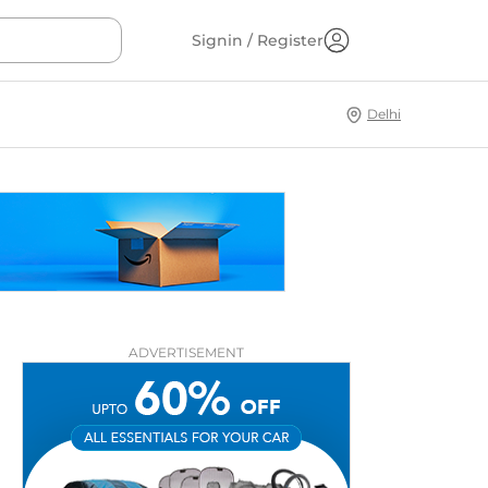
Signin / Register
Delhi
ADVERTISEMENT