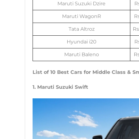
Maruti Suzuki Dzire
Rs
Maruti WagonR
Rs
Tata Altroz
Rs
Hyundai i20
Rs
Maruti Baleno
Rs
List of 10 Best Cars for Middle Class & S
1. Maruti Suzuki Swift