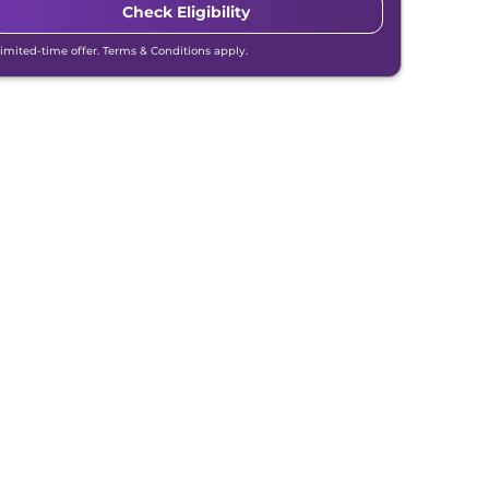
Check Eligibility
Limited-time offer. Terms & Conditions apply.