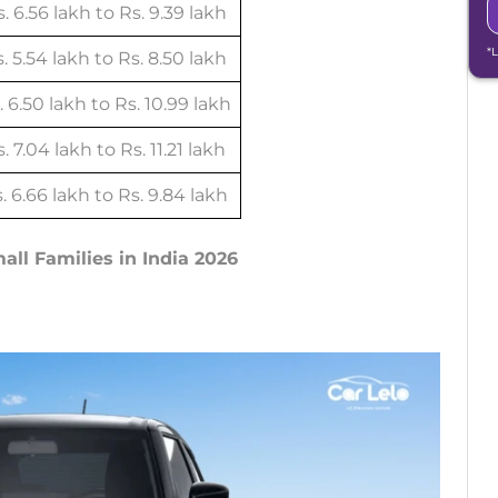
. 6.56 lakh to Rs. 9.39 lakh
*
. 5.54 lakh to Rs. 8.50 lakh
. 6.50 lakh to Rs. 10.99 lakh
. 7.04 lakh to Rs. 11.21 lakh
. 6.66 lakh to Rs. 9.84 lakh
mall Families in India 2026