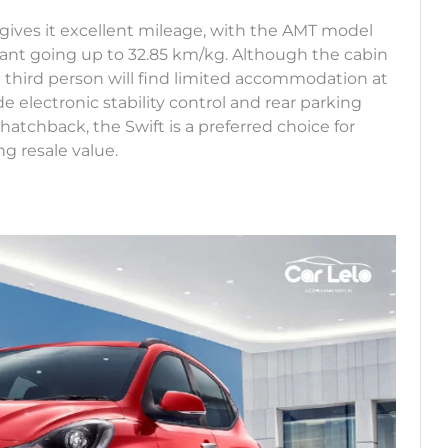
t gives it excellent mileage, with the AMT model
ant going up to 32.85 km/kg. Although the cabin
 third person will find limited accommodation at
e electronic stability control and rear parking
atchback, the Swift is a preferred choice for
ng resale value.