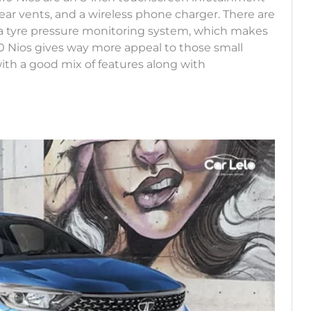
ear vents, and a wireless phone charger. There are
and a tyre pressure monitoring system, which makes
10 Nios gives way more appeal to those small
 with a good mix of features along with