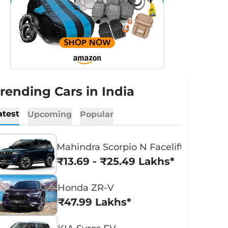
rending Cars in India
atest
Upcoming
Popular
Mahindra Scorpio N Facelift
₹13.69 - ₹25.49 Lakhs*
Honda ZR-V
₹47.99 Lakhs*