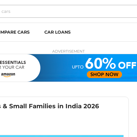
MPARE CARS
CAR LOANS
ADVERTISEMENT
s & Small Families in India 2026