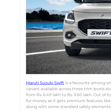
Maruti Suzuki Swift
is a favourite among sm
variant available across three trim levels st
from Rs. 6.49 lakh to Rs. 9.60 lakh. Out of it
for-money as it gets premium features like
along with some standard safety elements l