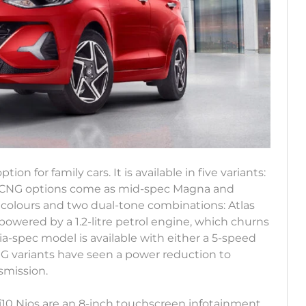
ption for family cars. It is available in five variants:
Its CNG options come as mid-spec Magna and
n colours and two dual-tone combinations: Atlas
 powered by a 1.2-litre petrol engine, which churns
a-spec model is available with either a 5-speed
G variants have seen a power reduction to
smission.
i10 Nios are an 8-inch touchscreen infotainment