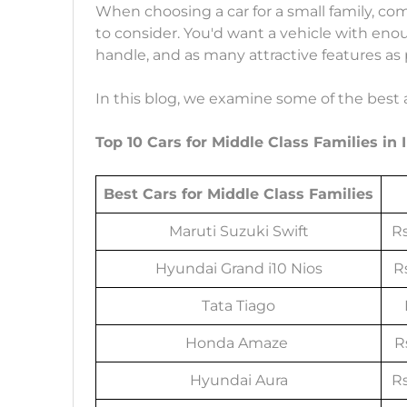
When choosing a car for a small family, com
to consider. You'd want a vehicle with eno
handle, and as many attractive features as p
In this blog, we examine some of the best av
Top 10 Cars for Middle Class Families in 
Best Cars for Middle Class Families
Maruti Suzuki Swift
Rs
Hyundai Grand i10 Nios
Rs
Tata Tiago
Honda Amaze
Rs
Hyundai Aura
Rs