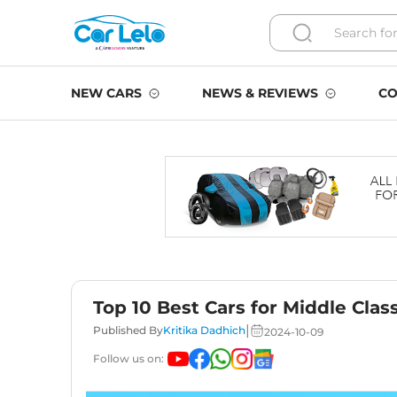
NEW CARS
NEWS & REVIEWS
CO
Top 10 Best Cars for Middle Clas
|
Published By
Kritika Dadhich
2024-10-09
Follow us on: