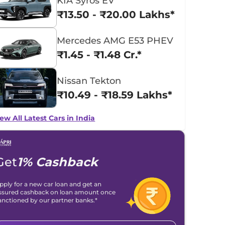
KIA Syros EV
₹13.50 - ₹20.00 Lakhs*
Mercedes AMG E53 PHEV
₹1.45 - ₹1.48 Cr.*
Nissan Tekton
₹10.49 - ₹18.59 Lakhs*
ew All Latest Cars in India
Get
1% Cashback
pply for a new car loan and get an
ssured cashback on loan amount once
anctioned by our partner banks.*