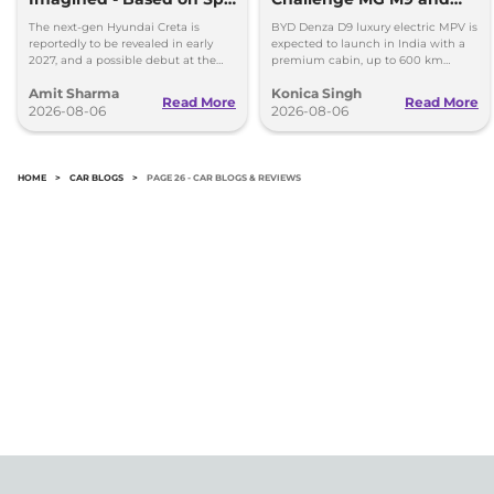
Images
Toyota Vellfire
The next-gen Hyundai Creta is
BYD Denza D9 luxury electric MPV is
reportedly to be revealed in early
expected to launch in India with a
2027, and a possible debut at the
premium cabin, up to 600 km
2027 Bharat Mobility Global Expo
range and rivals including MG M9
Amit Sharma
Konica Singh
can’t be ignored.
and Toyota Vellfire.
Read More
Read More
2026-08-06
2026-08-06
HOME
>
CAR BLOGS
>
PAGE 26 - CAR BLOGS & REVIEWS