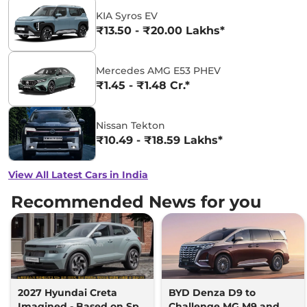
KIA Syros EV
₹13.50 - ₹20.00 Lakhs*
Mercedes AMG E53 PHEV
₹1.45 - ₹1.48 Cr.*
Nissan Tekton
₹10.49 - ₹18.59 Lakhs*
View All Latest Cars in India
Recommended News for you
2027 Hyundai Creta
BYD Denza D9 to
Imagined - Based on Spy
Challenge MG M9 and