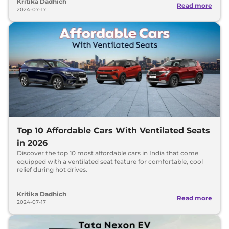
Kritika Dadhich
Read more
2024-07-17
Top 10 Affordable Cars With Ventilated Seats
in 2026
Discover the top 10 most affordable cars in India that come
equipped with a ventilated seat feature for comfortable, cool
relief during hot drives.
Kritika Dadhich
Read more
2024-07-17