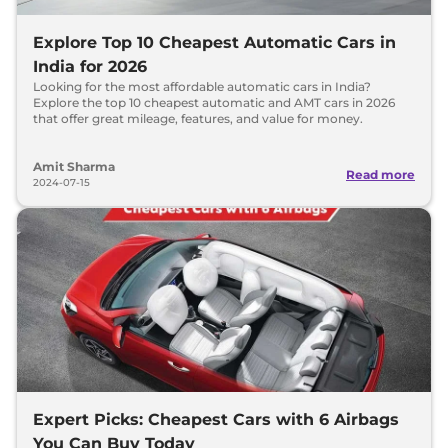
Explore Top 10 Cheapest Automatic Cars in
India for 2026
Looking for the most affordable automatic cars in India?
Explore the top 10 cheapest automatic and AMT cars in 2026
that offer great mileage, features, and value for money.
Amit Sharma
Read more
2024-07-15
Expert Picks: Cheapest Cars with 6 Airbags
You Can Buy Today