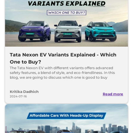
Tata Nexon EV Variants Explained - Which
One to Buy?
The Tata Nexon EV with different variants offers advanced
safety features, a blend of style, and eco-friendliness. In this
blog, we are going to discuss which one is good to buy
Kritika Dadhich
Read more
2024-07-16