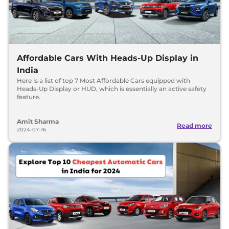
Affordable Cars With Heads-Up Display in
India
Here is a list of top 7 Most Affordable Cars equipped with
Heads-Up Display or HUD, which is essentially an active safety
feature.
Amit Sharma
Read more
2024-07-16