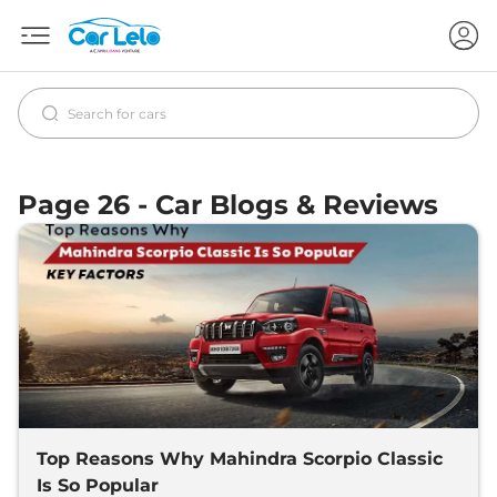
Page 26 - Car Blogs & Reviews
Top Reasons Why Mahindra Scorpio Classic
Is So Popular