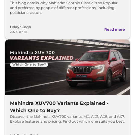
This blog details why Mahindra Scorpio Classic is so Popular
and preferred by people of different professions, including
politicians, actors
Uday Singh
Read more
2024-07-18
Mahindra XUV700 Variants Explained -
Which One to Buy?
Discover the Mahindra XUV700 variants: MX, AX3, AX5, and AX7.
Explore features and pricing. Find out which one suits you best.