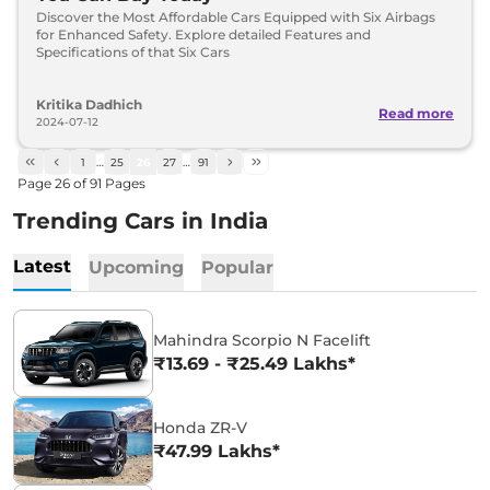
Discover the Most Affordable Cars Equipped with Six Airbags
for Enhanced Safety. Explore detailed Features and
Specifications of that Six Cars
Kritika Dadhich
Read more
2024-07-12
1
…
25
26
27
…
91
Page
26
of
91
Pages
Trending Cars in India
Latest
Upcoming
Popular
Mahindra Scorpio N Facelift
₹13.69 - ₹25.49 Lakhs*
Honda ZR-V
₹47.99 Lakhs*