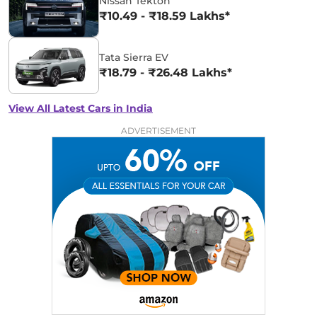
Nissan Tekton
₹10.49 - ₹18.59 Lakhs*
Tata Sierra EV
₹18.79 - ₹26.48 Lakhs*
View All Latest Cars in India
ADVERTISEMENT