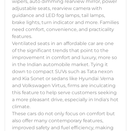
wipers, auto dimming rearview mirror, power
adjustable seats, rearview camera with
guidance and LED fog lamps, tail lamps,
brake lights, turn indicator and more. Families
need comfort, convenience, and practicality
features.
Ventilated seats in an affordable car are one
of the significant trends that point to the
improvement in comfort and luxury, more so
in the Indian automobile market. Tying it
down to compact SUVs such as Tata nexon
and Kia Sonet or sedans like Hyundai .Verna
and Volkswagen Virtus, firms are inculcating
this feature to help serve customers seeking
a more pleasant drive, especially in India's hot
climate.
These cars do not only focus on comfort but
also offer many contemporary features,
improved safety and fuel efficiency, making