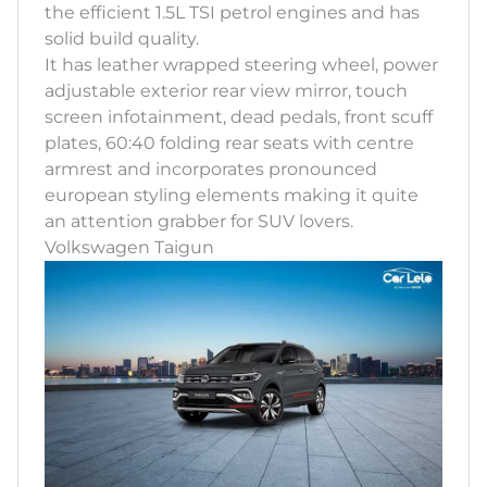
the efficient 1.5L TSI petrol engines and has
solid build quality.
It has leather wrapped steering wheel, power
adjustable exterior rear view mirror, touch
screen infotainment, dead pedals, front scuff
plates, 60:40 folding rear seats with centre
armrest and incorporates pronounced
european styling elements making it quite
an attention grabber for SUV lovers.
Volkswagen Taigun