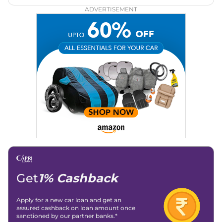
ADVERTISEMENT
Get
1% Cashback
Apply for a new car loan and get an
assured cashback on loan amount once
sanctioned by our partner banks.*