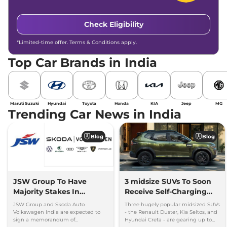
Check Eligibility
*Limited-time offer. Terms & Conditions apply.
Top Car Brands in India
Maruti Suzuki
Hyundai
Toyota
Honda
KIA
Jeep
MG
Trending Car News in India
Blog
Blog
JSW Group To Have
3 midsize SUVs To Soon
Majority Stakes In
Receive Self-Charging
Proposed JV With
Strong Hybrid Engine
JSW Group and Skoda Auto
Three hugely popular midsized SUVs
Volkswagen-Skoda India
Volkswagen India are expected to
- the Renault Duster, Kia Seltos, and
sign a memorandum of
Hyundai Creta - are gearing up to