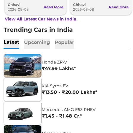
understanding (MoU) in the next
introduce self-charging strong
Chhavi
Chhavi
couple of months.
hybrid powertrains.
Read More
Read More
2026-08-08
2026-08-08
View All Latest Car News in India
Trending Cars in India
Latest
Upcoming
Popular
Honda ZR-V
₹47.99 Lakhs*
KIA Syros EV
₹13.50 - ₹20.00 Lakhs*
Mercedes AMG E53 PHEV
₹1.45 - ₹1.48 Cr.*