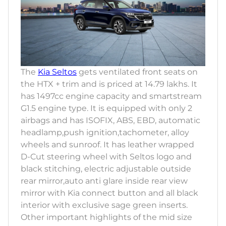
The
Kia Seltos
gets ventilated front seats on
the HTX + trim and is priced at 14.79 lakhs. It
has 1497cc engine capacity and smartstream
G1.5 engine type. It is equipped with only 2
airbags and has ISOFIX, ABS, EBD, automatic
headlamp,push ignition,tachometer, alloy
wheels and sunroof. It has leather wrapped
D-Cut steering wheel with Seltos logo and
black stitching, electric adjustable outside
rear mirror,auto anti glare inside rear view
mirror with Kia connect button and all black
interior with exclusive sage green inserts.
Other important highlights of the mid size