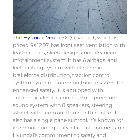
The
Hyundai Verna
SX (O) variant, which is
priced Rs.12.97, has front seat ventilation with
leather seats, sleek design, and advanced
infotainment system. It has 6 airbags, anti
lock braking system with electronic
brakeforce distribution, traction control
system, tyre pressure monitoring system for
enhanced safety. It is equipped with
automatic climate control, Bose premium
sound system with 8 speakers, steering
wheel with audio and bluetooth control. It
also has a single pane sunroof. It’s known for
its smooth ride quality, efficient engines, and
Hyundai’s commitment to safety and