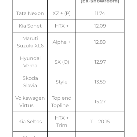
(Ex-showroom)
Tata Nexon
XZ + (P)
11.74
Kia Sonet
HTX +
12.09
Maruti
Alpha +
12.89
Suzuki XL6
Hyundai
SX (O)
12.97
Verna
Skoda
Style
13.59
Slavia
Volkswagen
Top end
15.27
Virtus
Topline
HTX +
Kia Seltos
11 - 20.15
Trim