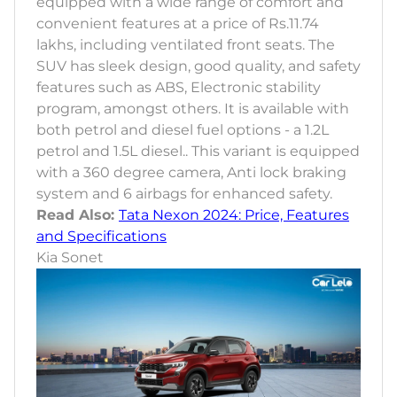
equipped with a wide range of comfort and
convenient features at a price of Rs.11.74
lakhs, including ventilated front seats. The
SUV has sleek design, good quality, and safety
features such as ABS, Electronic stability
program, amongst others. It is available with
both petrol and diesel fuel options - a 1.2L
petrol and 1.5L diesel.. This variant is equipped
with a 360 degree camera, Anti lock braking
system and 6 airbags for enhanced safety.
Read Also:
Tata Nexon 2024: Price, Features
and Specifications
Kia Sonet