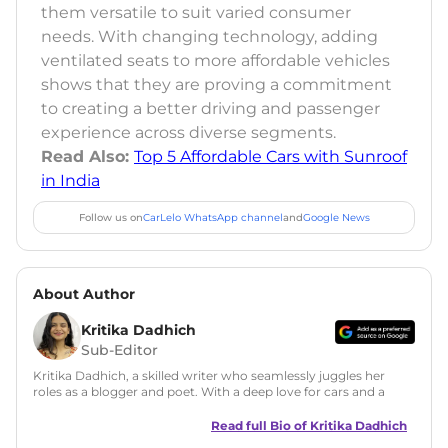
them versatile to suit varied consumer
needs. With changing technology, adding
ventilated seats to more affordable vehicles
shows that they are proving a commitment
to creating a better driving and passenger
experience across diverse segments.
Read Also:
Top 5 Affordable Cars with Sunroof
in India
Follow us on
CarLelo WhatsApp channel
and
Google News
About Author
Kritika Dadhich
Sub-Editor
Kritika Dadhich, a skilled writer who seamlessly juggles her
roles as a blogger and poet. With a deep love for cars and a
talent for storytelling, she brings fresh insights and
captivating narratives. Join her on an exciting journey
Read full Bio of
Kritika Dadhich
through the world of automobiles.