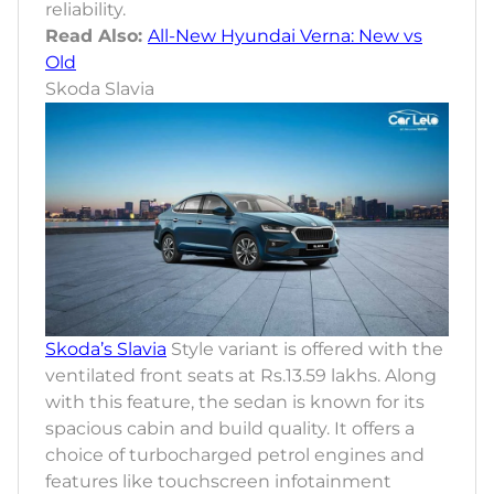
reliability.
Read Also:
All-New Hyundai Verna: New vs
Old
Skoda Slavia
Skoda’s Slavia
Style variant is offered with the
ventilated front seats at Rs.13.59 lakhs. Along
with this feature, the sedan is known for its
spacious cabin and build quality. It offers a
choice of turbocharged petrol engines and
features like touchscreen infotainment