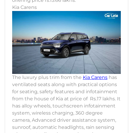
offering price rs.15.66 lakhs.
Kia Carens
The luxury plus trim from the
Kia Carens
has
ventilated seats along with practical options
for seating, safety features and infotainment
from the house of Kia at price of Rs.17 lakhs. It
has alloy wheels, touchscreen infotainment
system, wireless charging, 360 degree
camera, Advanced driver assistance system,
sunroof, automatic headlights, rain sensing