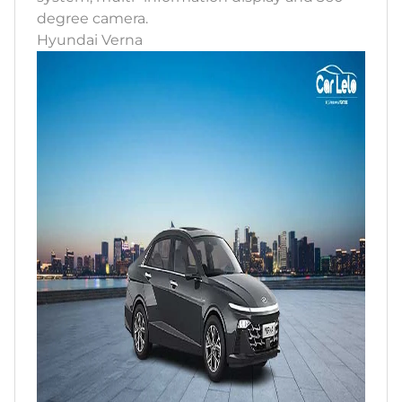
degree camera.
Hyundai Verna