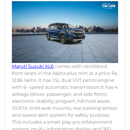
Maruti Suzuki XL6
comes with ventilated
front seats in the Alpha plus trim at a price Rs.
12.86 lakhs. It has 1.5L dual VVT petrol engine
with 6- speed automatic transmission.It has 4
airbags (driver, passenger, and side front),
electronic stability program, hill hold assist,
ISOFIX child seat mounts, rear parking sensor
and speed alert system for safety purpose.
This includes a smart play pro infotainment
system, multi- information display and 360