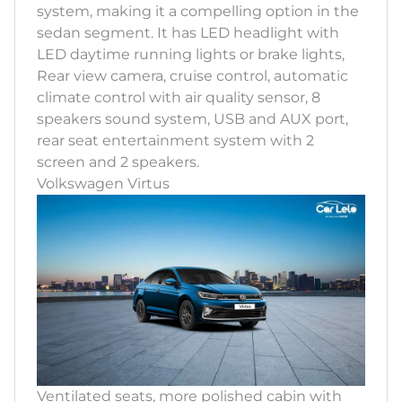
system, making it a compelling option in the
sedan segment. It has LED headlight with
LED daytime running lights or brake lights,
Rear view camera, cruise control, automatic
climate control with air quality sensor, 8
speakers sound system, USB and AUX port,
rear seat entertainment system with 2
screen and 2 speakers.
Volkswagen Virtus
Ventilated seats, more polished cabin with