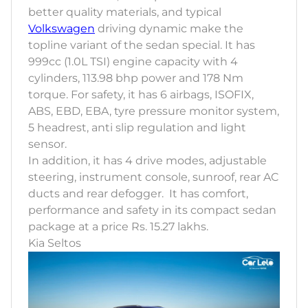
better quality materials, and typical
Volkswagen
driving dynamic make the
topline variant of the sedan special. It has
999cc (1.0L TSI) engine capacity with 4
cylinders, 113.98 bhp power and 178 Nm
torque. For safety, it has 6 airbags, ISOFIX,
ABS, EBD, EBA, tyre pressure monitor system,
5 headrest, anti slip regulation and light
sensor.
In addition, it has 4 drive modes, adjustable
steering, instrument console, sunroof, rear AC
ducts and rear defogger. It has comfort,
performance and safety in its compact sedan
package at a price Rs. 15.27 lakhs.
Kia Seltos