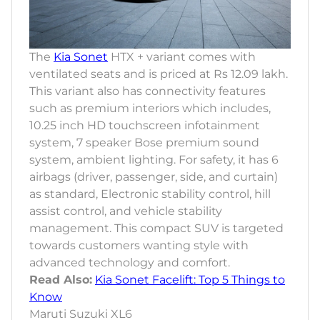
The
Kia Sonet
HTX + variant comes with
ventilated seats and is priced at Rs 12.09 lakh.
This variant also has connectivity features
such as premium interiors which includes,
10.25 inch HD touchscreen infotainment
system, 7 speaker Bose premium sound
system, ambient lighting. For safety, it has 6
airbags (driver, passenger, side, and curtain)
as standard, Electronic stability control, hill
assist control, and vehicle stability
management. This compact SUV is targeted
towards customers wanting style with
advanced technology and comfort.
Read Also:
Kia Sonet Facelift: Top 5 Things to
Know
Maruti Suzuki XL6