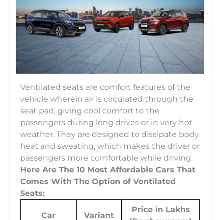
Ventilated seats are comfort features of the
vehicle wherein air is circulated through the
seat pad, giving cool comfort to the
passengers during long drives or in very hot
weather. They are designed to dissipate body
heat and sweating, which makes the driver or
passengers more comfortable while driving.
Here Are The 10 Most Affordable Cars That
Comes With The Option of Ventilated
Seats:
Price in Lakhs
Car
Variant