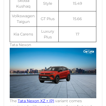
Skoda
Style
15.49
Kushaq
Volkswagen
GT Plus
15.66
Taigun
Luxury
Kia Carens
17
Plus
Tata Nexon
The
Tata Nexon XZ + (P)
variant comes