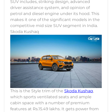
SUV includes, striking design, advanced
driver assistance system, and opinion of
petrol and diesel engine under its hood. This
makes it one of the significant models in the
competitive mid size SUV segment in India.
Skoda Kushaq
This is the Style trim of the
Skoda Kushaq
,
which sports ventilated seats and ample
cabin space with a number of premium
features at Rs.15.49 lakhs. It gets power from