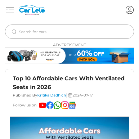
ADVERTISEMENT
Top 10 Affordable Cars With Ventilated
Seats in 2026
|
Published By
Kritika Dadhich
2024-07-17
Follow us on: