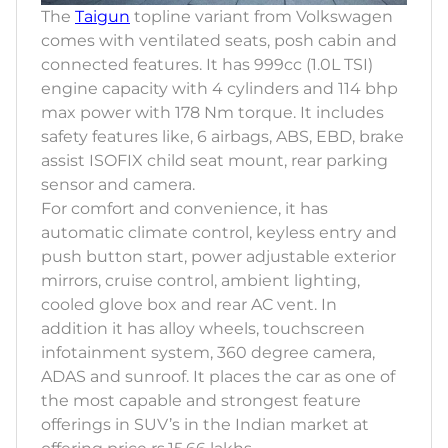
The
Taigun
topline variant from Volkswagen
comes with ventilated seats, posh cabin and
connected features. It has 999cc (1.0L TSI)
engine capacity with 4 cylinders and 114 bhp
max power with 178 Nm torque. It includes
safety features like, 6 airbags, ABS, EBD, brake
assist ISOFIX child seat mount, rear parking
sensor and camera.
For comfort and convenience, it has
automatic climate control, keyless entry and
push button start, power adjustable exterior
mirrors, cruise control, ambient lighting,
cooled glove box and rear AC vent. In
addition it has alloy wheels, touchscreen
infotainment system, 360 degree camera,
ADAS and sunroof. It places the car as one of
the most capable and strongest feature
offerings in SUV’s in the Indian market at