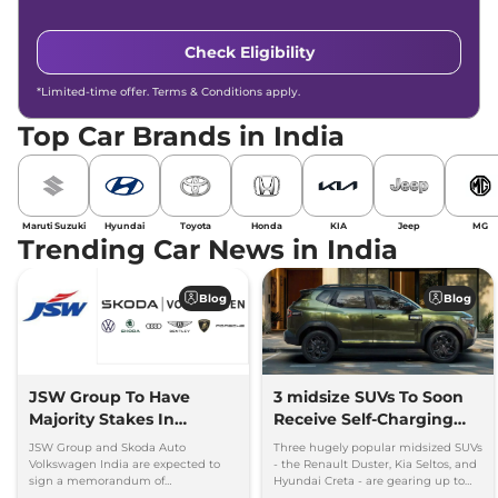
Check Eligibility
*Limited-time offer. Terms & Conditions apply.
Top Car Brands in India
Maruti Suzuki
Hyundai
Toyota
Honda
KIA
Jeep
MG
Trending Car News in India
Blog
Blog
JSW Group To Have
3 midsize SUVs To Soon
Majority Stakes In
Receive Self-Charging
Proposed JV With
Strong Hybrid Engine
JSW Group and Skoda Auto
Three hugely popular midsized SUVs
Volkswagen-Skoda India
Volkswagen India are expected to
- the Renault Duster, Kia Seltos, and
sign a memorandum of
Hyundai Creta - are gearing up to
understanding (MoU) in the next
introduce self-charging strong