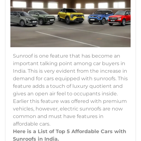
Sunroof is one feature that has become an
important talking point among car buyers in
India. This is very evident from the increase in
demand for cars equipped with sunroofs. This
feature adds a touch of luxury quotient and
gives an open air feel to occupants inside.
Earlier this feature was offered with premium
vehicles, however, electric sunroofs are now
common and must have features in
affordable cars.
Here is a List of Top 5 Affordable Cars with
Sunroofs in India.