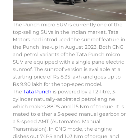
The Punch micro SUV is currently one of the
top-selling SUVs in the Indian market. Tata
Motors had introduced the sunroof feature in
the Punch line-up in August 2023. Both CNG
and petrol variants of the Tata Punch micro
SUV are equipped with a single pane electric
sunroof. The sunroof version is available at a
starting price of Rs 8.35 lakh and goes up to
Rs 9.90 lakh for the top-spec model.
The
Tata Punch
is powered by a 1.2-litre, 3-
cylinder naturally-aspirated petrol engine
which makes 88PS and 115 Nm of torque. It is
mated to either a 5-speed manual gearbox or
a 5-speed AMT (Automated Manual
Transmission). In CNG mode, the engine
dishes out 74PS and 103 Nm of torque, and