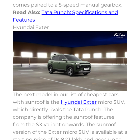
comes paired to a 5-speed manual gearbox.
Read Also:
Tata Punch: Specifications and
Features
Hyundai Exter
The next model in our list of cheapest cars
with sunroof is the
Hyundai Exter
micro SUV,
which directly rivals the Tata Punch. The
company is offering the sunroof features
from the SX variant onwards. The sunroof
version of the Exter micro SUV is available at a
starting price of Rs 8.23 lakh and goes up to