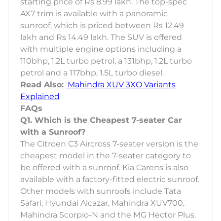
starting price of Rs 8.99 lakh. The top-spec
AX7 trim is available with a panoramic
sunroof, which is priced between Rs 12.49
lakh and Rs 14.49 lakh. The SUV is offered
with multiple engine options including a
110bhp, 1.2L turbo petrol, a 131bhp, 1.2L turbo
petrol and a 117bhp, 1.5L turbo diesel.
Read Also:
Mahindra XUV 3XO Variants
Explained
FAQs
Q1. Which is the Cheapest 7-seater Car
with a Sunroof?
The Citroen C3 Aircross 7-seater version is the
cheapest model in the 7-seater category to
be offered with a sunroof. Kia Carens is also
available with a factory-fitted electric sunroof.
Other models with sunroofs include Tata
Safari, Hyundai Alcazar, Mahindra XUV700,
Mahindra Scorpio-N and the MG Hector Plus.