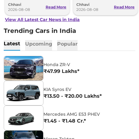
Chhavi
Chhavi
couple of months.
hybrid powertrains.
Read More
Read More
2026-08-08
2026-08-08
View All Latest Car News in India
Trending Cars in India
Latest
Upcoming
Popular
Honda ZR-V
₹47.99 Lakhs*
KIA Syros EV
₹13.50 - ₹20.00 Lakhs*
Mercedes AMG E53 PHEV
₹1.45 - ₹1.48 Cr.*
Nissan Tekton