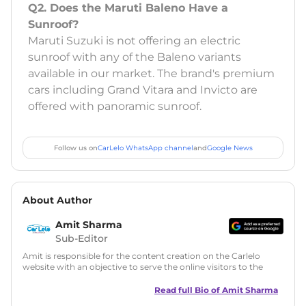
Q2. Does the Maruti Baleno Have a
Sunroof?
Maruti Suzuki is not offering an electric
sunroof with any of the Baleno variants
available in our market. The brand's premium
cars including Grand Vitara and Invicto are
offered with panoramic sunroof.
Follow us on
CarLelo WhatsApp channel
and
Google News
About Author
Amit Sharma
Sub-Editor
Amit is responsible for the content creation on the Carlelo
website with an objective to serve the online visitors to the
best of his abilities. He has a vast experience of over 12 years
in motoring journalism and has worked with multiple
Read full Bio of
Amit Sharma
automotive brands including CarDekho, IndiaCarNews and