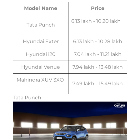
Model Name
Price
6.13 lakh - 10.20 lakh
Tata Punch
Hyundai Exter
6.13 lakh - 10.28 lakh
Hyundai i20
7.04 lakh - 11.21 lakh
Hyundai Venue
7.94 lakh - 13.48 lakh
Mahindra XUV 3XO
7.49 lakh - 15.49 lakh
Tata Punch