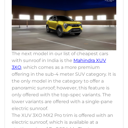
The next model in our list of cheapest cars
with sunroof in India is the
Mahindra XUV
3XO
, which comes as a more premium
offering in the sub-4 meter SUV category. It is
the only model in the category to offer a
panoramic sunroof; however, this feature is
only offered with the top-spec variants. The
lower variants are offered with a single-pane
electric sunroof.
The XUV 3XO MX2 Pro trim is offered with an
electric sunroof, which is available at a