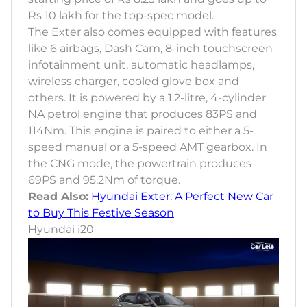
Rs 10 lakh for the top-spec model.
The Exter also comes equipped with features
like 6 airbags, Dash Cam, 8-inch touchscreen
infotainment unit, automatic headlamps,
wireless charger, cooled glove box and
others. It is powered by a 1.2-litre, 4-cylinder
NA petrol engine that produces 83PS and
114Nm. This engine is paired to either a 5-
speed manual or a 5-speed AMT gearbox. In
the CNG mode, the powertrain produces
69PS and 95.2Nm of torque.
Read Also:
Hyundai Exter: A Perfect New Car
to Buy This Festive Season
Hyundai i20