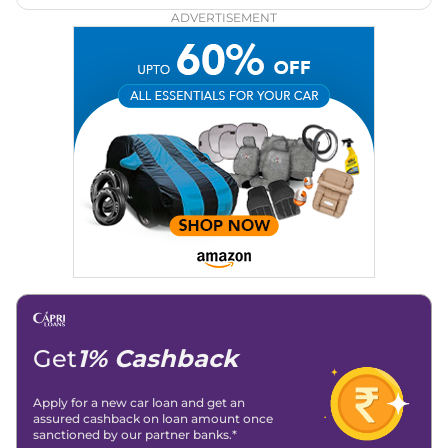
Zee Network (India.com Auto)
ADVERTISEMENT
Education:
B-Tech in Information Technology (Rajasthan
Technical University)
Expertise:
Car Reviews, Live Coverage, Automobile News
Writing, Industry-Driven Automotive Blogs, Content
Strategy, On-Page SEO, and Keyword Research.
Achievements:
His SEO-driven content strategy has
significantly boosted organic traffic to our automotive news
and blogs, consistently landing stories in Google’s Top
Stories, enhancing Discover Traffic, and optimising for AI
overviews.
Social Media & Email
Linkedin
|
X (Twitter)
|
Facebook
|
Instagram
Email -
amitsharma294@gmail.com
Location -
New Delhi
Get
1% Cashback
Apply for a new car loan and get an
assured cashback on loan amount once
sanctioned by our partner banks.*