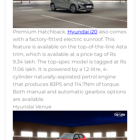
Premium Hatchback,
Hyundai i20
also comes
with a factory-fitted electric sunroof. This
feature is available on the top-of-the-line Asta
trim, which is available at a price tag of Rs
9.34 lakh. The top-spec model is tagged at Rs
11.06 lakh. It is powered by a 1.2-litre, 4-
cylinder naturally-aspirated petrol engine
that produces 83PS and 114.7Nm of torque.
Both manual and automatic gearbox options
are available.
Hyundai Venue