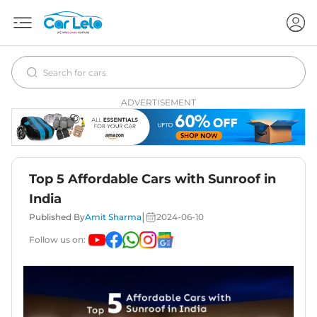
ADVERTISEMENT
Top 5 Affordable Cars with Sunroof in
India
|
Published By
Amit Sharma
2024-06-10
Follow us on: