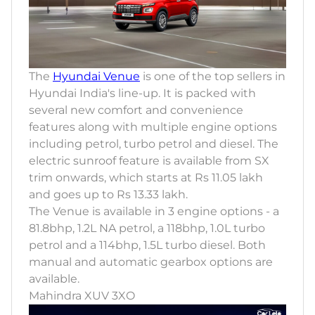
The
Hyundai Venue
is one of the top sellers in
Hyundai India's line-up. It is packed with
several new comfort and convenience
features along with multiple engine options
including petrol, turbo petrol and diesel. The
electric sunroof feature is available from SX
trim onwards, which starts at Rs 11.05 lakh
and goes up to Rs 13.33 lakh.
The Venue is available in 3 engine options - a
81.8bhp, 1.2L NA petrol, a 118bhp, 1.0L turbo
petrol and a 114bhp, 1.5L turbo diesel. Both
manual and automatic gearbox options are
available.
Mahindra XUV 3XO