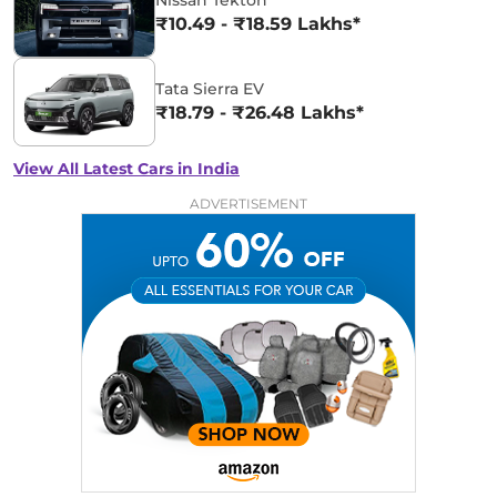
₹10.49 - ₹18.59 Lakhs*
Tata Sierra EV
₹18.79 - ₹26.48 Lakhs*
View All Latest Cars in India
ADVERTISEMENT