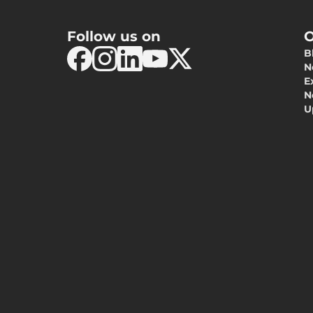
Follow us on
O
B
N
E
N
U