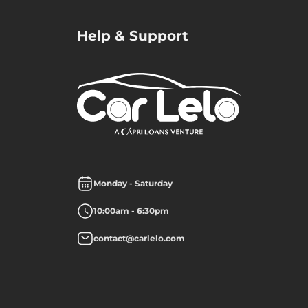
Help & Support
Monday - Saturday
10:00am - 6:30pm
contact@carlelo.com