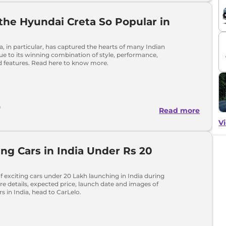
the Hyundai Creta So Popular in
, in particular, has captured the hearts of many Indian
e to its winning combination of style, performance,
 features. Read here to know more.
h
Read more
Vi
g Cars in India Under Rs 20
 of exciting cars under 20 Lakh launching in India during
e details, expected price, launch date and images of
 in India, head to CarLelo.