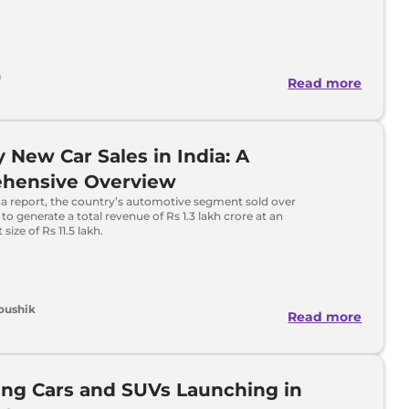
h
Read more
 New Car Sales in India: A
hensive Overview
 a report, the country’s automotive segment sold over
s to generate a total revenue of Rs 1.3 lakh crore at an
 size of Rs 11.5 lakh.
oushik
Read more
ng Cars and SUVs Launching in