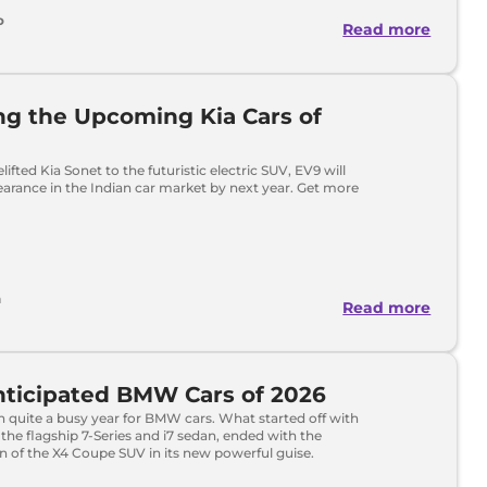
o
Read more
ng the Upcoming Kia Cars of
ifted Kia Sonet to the futuristic electric SUV, EV9 will
arance in the Indian car market by next year. Get more
h
Read more
nticipated BMW Cars of 2026
 quite a busy year for BMW cars. What started off with
 the flagship 7-Series and i7 sedan, ended with the
n of the X4 Coupe SUV in its new powerful guise.