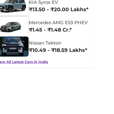
KIA Syros EV
₹13.50 - ₹20.00 Lakhs*
Mercedes AMG E53 PHEV
₹1.45 - ₹1.48 Cr.*
Nissan Tekton
₹10.49 - ₹18.59 Lakhs*
ew All Latest Cars in India