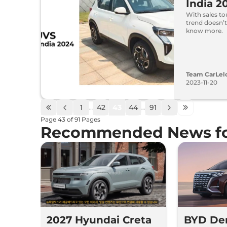
India 2
With sales to
trend doesn’
know more.
Team CarLel
2023-11-20
1
42
43
44
91
…
…
Page
43
of
91
Pages
Recommended News fo
2027 Hyundai Creta
BYD De