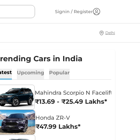
Signin / Register
Delhi
rending Cars in India
atest
Upcoming
Popular
Mahindra Scorpio N Facelift
₹13.69 - ₹25.49 Lakhs*
Honda ZR-V
₹47.99 Lakhs*