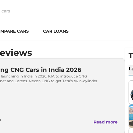
MPARE CARS
CAR LOANS
Reviews
T
L
g CNG Cars in India 2026
launching in India in 2026. KIA to introduce CNG
onet and Carens. Nexon CNG to get Tata’s twin-cylinder
o
Read more