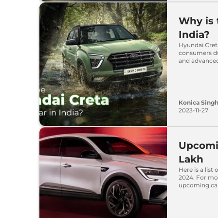
Why is 
India?
Hyundai Creta
consumers du
and advanced
Konica Sing
2023-11-27
Upcomin
Lakh
Here is a list
2024. For mor
upcoming cars