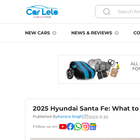
NEW CARS
NEWS & REVIEWS
CO
2025 Hyundai Santa Fe: What to
|
Published By
Konica Singh
2023-11-30
Follow us on: