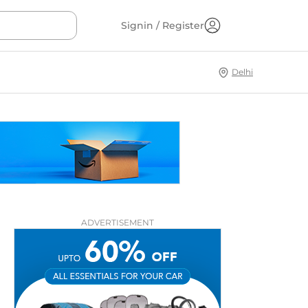
Signin / Register
Delhi
ADVERTISEMENT