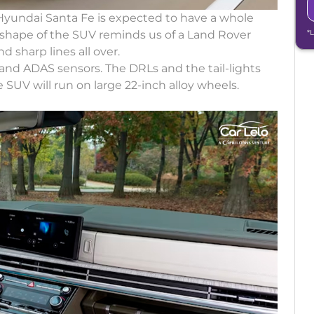
Hyundai Santa Fe is expected to have a whole
l shape of the SUV reminds us of a Land Rover
*
 sharp lines all over.
 and ADAS sensors. The DRLs and the tail-lights
 SUV will run on large 22-inch alloy wheels.