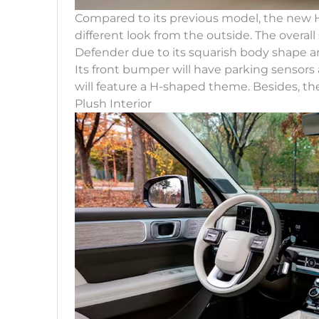
Compared to its previous model, the new 
different look from the outside. The overal
Defender due to its squarish body shape and
Its front bumper will have parking sensors
will feature a H-shaped theme. Besides, the
Plush Interior