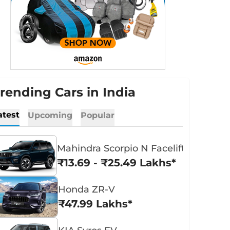
rending Cars in India
atest
Upcoming
Popular
Mahindra Scorpio N Facelift
₹13.69 - ₹25.49 Lakhs*
Honda ZR-V
₹47.99 Lakhs*