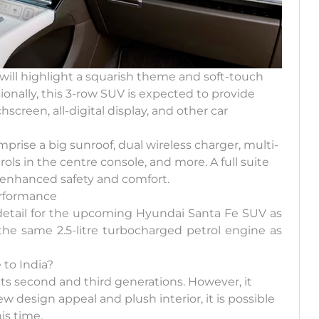
will highlight a squarish theme and soft-touch
ionally, this 3-row SUV is expected to provide
screen, all-digital display, and other car
rise a big sunroof, dual wireless charger, multi-
ols in the centre console, and more. A full suite
r enhanced safety and comfort.
erformance
c detail for the upcoming Hyundai Santa Fe SUV as
the same 2.5-litre turbocharged petrol engine as
to India?
its second and third generations. However, it
w design appeal and plush interior, it is possible
is time.