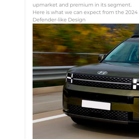
upmarket and premium in its segment.
Here is what we can expect from the 2024
Defender-like Design