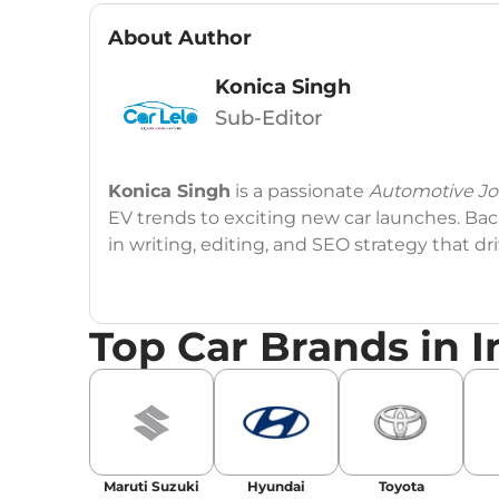
About Author
Konica Singh
Sub-Editor
Konica Singh
is a passionate
Automotive Jou
EV trends to exciting new car launches. Back
in writing, editing, and SEO strategy that 
Education
: MA English (Delhi University)
Top Car Brands in I
Social Media:
LinkedIn
|
Instagram
|
Twitte
Email
: konica.carlelo@gmail.com
Location
: New Delhi
Maruti Suzuki
Hyundai
Toyota