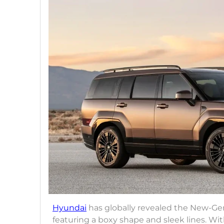
Hyundai
has globally revealed the New-Ge
featuring a boxy shape and sleek lines. Wi