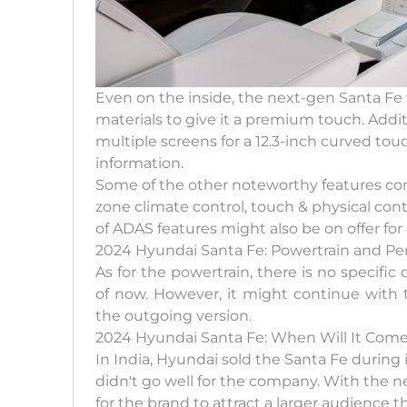
Even on the inside, the next-gen Santa Fe 
materials to give it a premium touch. Addit
multiple screens for a 12.3-inch curved touch
information.
Some of the other noteworthy features comp
zone climate control, touch & physical contr
of ADAS features might also be on offer fo
2024 Hyundai Santa Fe: Powertrain and P
As for the powertrain, there is no specifi
of now. However, it might continue with 
the outgoing version.
2024 Hyundai Santa Fe: When Will It Come 
In India, Hyundai sold the Santa Fe during 
didn't go well for the company. With the ne
for the brand to attract a larger audience th