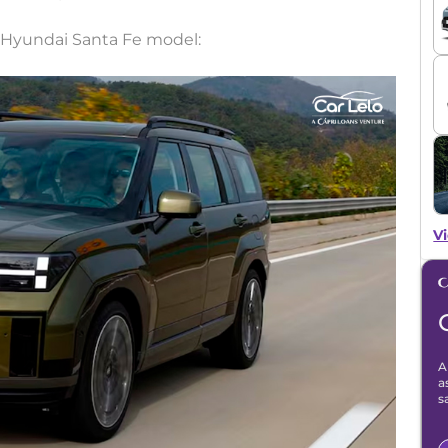
 Hyundai Santa Fe model:
Vi
A
a
s