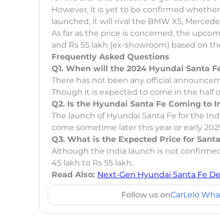
However, it is yet to be confirmed whether 
launched, it will rival the BMW X5, Merce
As far as the price is concerned, the upc
and Rs 55 lakh (ex-showroom) based on the
Frequently Asked Questions
Q1. When will the 2024 Hyundai Santa 
There has not been any official announcem
Though it is expected to come in the half of
Q2. Is the Hyundai Santa Fe Coming to I
The launch of Hyundai Santa Fe for the Ind
come sometime later this year or early 202
Q3. What is the Expected Price for Sant
Although the India launch is not confirmed
45 lakh to Rs 55 lakh.
Read Also:
Next-Gen Hyundai Santa Fe Det
Follow us on
CarLelo Wha