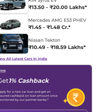
KIA Syros EV
₹13.50 - ₹20.00 Lakhs*
Mercedes AMG E53 PHEV
₹1.45 - ₹1.48 Cr.*
Nissan Tekton
₹10.49 - ₹18.59 Lakhs*
ew All Latest Cars in India
Get
1% Cashback
pply for a new car loan and get an
ssured cashback on loan amount once
anctioned by our partner banks.*