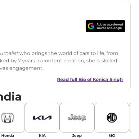
rnalist
who brings the world of cars to life, from
ed by 7 years in content creation, she is skilled
drives engagement.
Read full Bio of
Konica Singh
ndia
r
|
Facebook
Honda
KIA
Jeep
MG