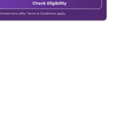
Check Eligibility
Limited-time offer. Terms & Conditions apply.