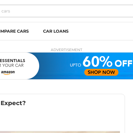
MPARE CARS
CAR LOANS
ADVERTISEMENT
 Expect?