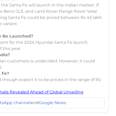
the Santa Fe will launch in the Indian market. If
des-Benz GLE, and Land Rover Range Rover Velar.
oming Santa Fe could be priced between Rs 45 lakh
 variant.
Fe Be Launched?
ent for the 2024 Hyundai Santa Fe launch.
 this year.
ndia?
ian customers is undecided. However, it could
5.
a Fe?
 though expect it to be priced in the range of Rs
ails Revealed Ahead of Global Unveiling
tsApp channel
and
Google News