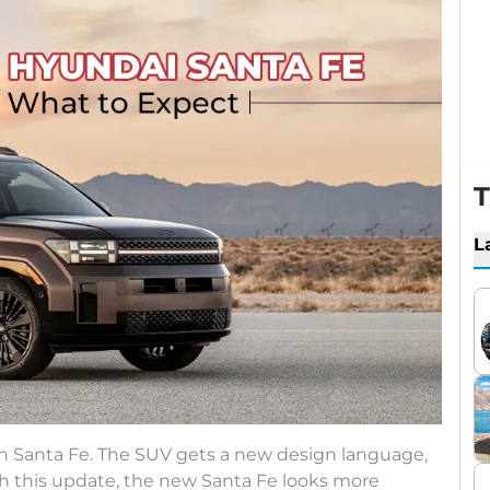
T
L
n Santa Fe. The SUV gets a new design language,
th this update, the new Santa Fe looks more