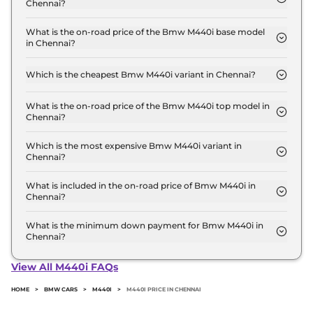
Chennai?
The Bmw M440i price in Chennai starts at ₹ 1.1
Crore for base variant and extends up to ₹ 1.1 Crore
What is the on-road price of the Bmw M440i base model
in Chennai?
for the top-end variant, ex-showroom.
The on-road price of the Bmw M440i base model
in Chennai is ₹ 1.3 Crore. Price inclusive of RTO and
Which is the cheapest Bmw M440i variant in Chennai?
insurance.
The xDrive Convertible is the cheapest Bmw M440i
variant in Chennai.
What is the on-road price of the Bmw M440i top model in
Chennai?
The on-road price of the Bmw M440i top model in
Chennai is ₹ 1.3 Crore. Price inclusive of RTO and
Which is the most expensive Bmw M440i variant in
Chennai?
insurance.
The xDrive Convertible is the most expensive Bmw
M440i variant in Chennai.
What is included in the on-road price of Bmw M440i in
Chennai?
Insurance and RTO charges are included in the on-
road price of Bmw M440i in Chennai.
What is the minimum down payment for Bmw M440i in
Chennai?
The minimum downpayment for the Bmw M440i
in Chennai typically 10% to 20% of the on-road
View All M440i FAQs
price.
HOME
>
BMW CARS
>
M440I
>
M440I PRICE IN CHENNAI