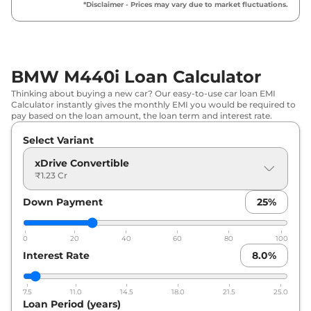
*Disclaimer - Prices may vary due to market fluctuations.
BMW M440i Loan Calculator
Thinking about buying a new car? Our easy-to-use car loan EMI
Calculator instantly gives the monthly EMI you would be required to
pay based on the loan amount, the loan term and interest rate.
Select Variant
xDrive Convertible
₹1.23 Cr
Down Payment
25
%
0
20
40
60
80
100
Interest Rate
8.0
%
7.5
11.0
14.5
18.0
21.5
25.0
Loan Period (years)