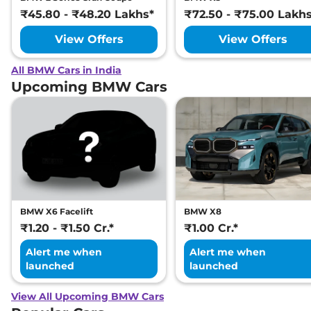
₹45.80 - ₹48.20 Lakhs*
₹72.50 - ₹75.00 Lakh
View Offers
View Offers
All BMW Cars in India
Upcoming BMW Cars
BMW X6 Facelift
BMW X8
₹1.20 - ₹1.50 Cr.*
₹1.00 Cr.*
Alert me when
Alert me when
launched
launched
View All Upcoming BMW Cars