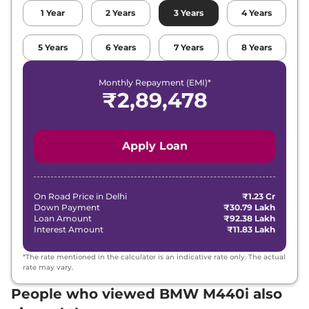
1
Year
2
Years
3
Years
4
Years
5
Years
6
Years
7
Years
8
Years
Monthly Repayment (EMI)*
₹
2,89,478
Apply Loan
On Road Price in
Delhi
₹1.23 Cr
Down Payment
₹30.79 Lakh
Loan Amount
₹92.38 Lakh
Interest Amount
₹11.83 Lakh
*The rate mentioned in the calculator is an indicative rate only. The actual
rate may vary.
People who viewed BMW M440i also