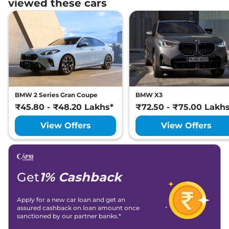
viewed these cars
BMW 2 Series Gran Coupe
BMW X3
₹45.80 - ₹48.20 Lakhs*
₹72.50 - ₹75.00 Lakh
View Offers
View Offers
Get
1% Cashback
Apply for a new car loan and get an
assured cashback on loan amount once
sanctioned by our partner banks.*