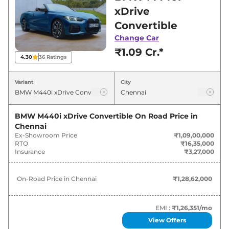
Chennai for best deals and offers. Also, find
xDrive
latest news and updates on M440i.
Convertible
Change Car
M440i On road Price in Chennai -
₹1.09 Cr.*
August 2026
4.30
36
Ratings
Variants
On-Road Price
Variant
City
BMW
M440i
xDrive Convertible
₹
1.29 Cr*
BMW M440i xDrive Convertible
On Road Price in
Chennai
Ex-Showroom Price
₹1,09,00,000
RTO
₹16,35,000
Insurance
₹3,27,000
On-Road Price in
Chennai
₹1,28,62,000
EMI :
₹1,26,351
/mo
View Offers