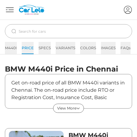
M440I
PRICE
SPECS
VARIANTS
COLORS
IMAGES
FAQs
BMW
M440i
Price in
Chennai
Get on-road price of all BMW M440i variants in
Chennai. The on-road price include RTO or
Registration Cost, Insurance Cost, Basic
Accessories Cost like fast tag and others. BMW
View More
M440i on-road price in Chennai starts from
₹1,28,62,000. The ex-showroom price of M440i
is between ₹1,09,00,000 and ₹1,09,00,000.
Visit your nearest BMW M440i showroom in
BMW M440i