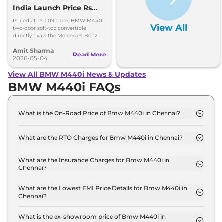
India Launch Price Rs
1.09 Crore
Priced at Rs 1.09 crore, BMW M440i
View All
two-door soft-top convertible
directly rivals the Mercedes-Benz
CLE Cabriolet. 0-100kmph in 4.9
Amit Sharma
seconds, 250kmph top speed
Read More
2026-05-04
View All BMW M440i News & Updates
BMW M440i FAQs
What is the On-Road Price of Bmw M440i in Chennai?
The on-road price of the Bmw M440i xDrive
Convertible in Chennai is ₹ 1.3 Crore.
What are the RTO Charges for Bmw M440i in Chennai?
The RTO charges for the Bmw M440i xDrive
Convertible in Chennai are ₹ 16.4 Lakh.
What are the Insurance Charges for Bmw M440i in
Chennai?
The insurance charges for the Bmw M440i xDrive
Convertible in Chennai is ₹ 3.3 Lakh.
What are the Lowest EMI Price Details for Bmw M440i in
Chennai?
The lowest EMI price for Bmw M440i xDrive
Convertible in Chennai is ₹ 1.3 Lakh.
What is the ex-showroom price of Bmw M440i in