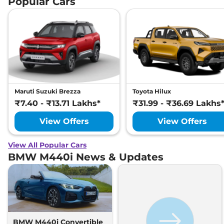
Popular Cars
Maruti Suzuki Brezza
Toyota Hilux
₹7.40 - ₹13.71 Lakhs*
₹31.99 - ₹36.69 Lakhs
View Offers
View Offers
View All Popular Cars
BMW M440i News & Updates
BMW M440i Convertible