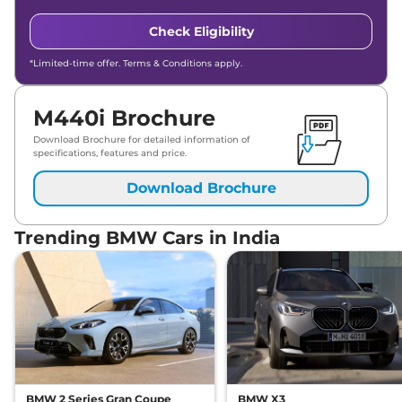
Check Eligibility
*Limited-time offer. Terms & Conditions apply.
M440i Brochure
Download Brochure for detailed information of
specifications, features and price.
Download Brochure
Trending BMW Cars in India
BMW 2 Series Gran Coupe
BMW X3