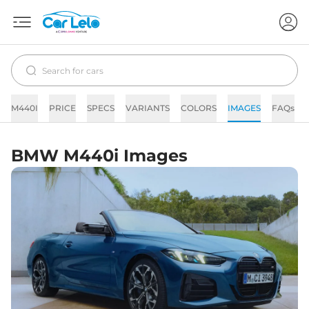
M440I
PRICE
SPECS
VARIANTS
COLORS
IMAGES
FAQs
BMW M440i Images