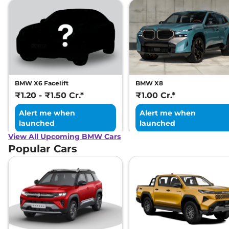
BMW X6 Facelift
BMW X8
₹1.20 - ₹1.50 Cr.*
₹1.00 Cr.*
Alert me when
Alert me when
launched
launched
View All Upcoming BMW Cars
Popular Cars