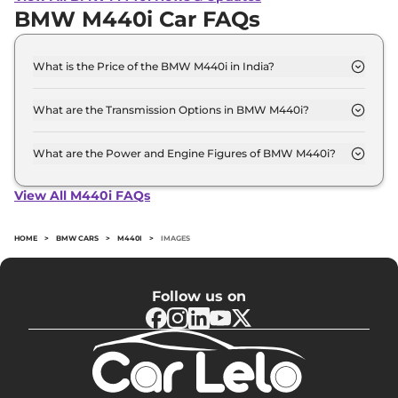
BMW M440i Car FAQs
What is the Price of the BMW M440i in India?
The price of the BMW M440i starts from Rs. 1.1
Crore and goes all the way up to Rs 1.1 Crore (ex-
What are the Transmission Options in BMW M440i?
showroom).
The BMW M440i is available with the option of
Automatic transmissions.
What are the Power and Engine Figures of BMW M440i?
The BMW M440i develops a maximum power
output of 369.0 bhp with 3.0 Turbocharged torque.
View All M440i FAQs
HOME
>
BMW CARS
>
M440I
>
IMAGES
Follow us on