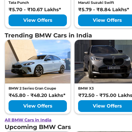
Tata Punch
Maruti Suzuki Swift
₹5.70 - ₹10.67 Lakhs*
₹5.79 - ₹8.84 Lakhs*
View Offers
View Offers
Trending BMW Cars in India
BMW 2 Series Gran Coupe
BMW X3
₹45.80 - ₹48.20 Lakhs*
₹72.50 - ₹75.00 Lakh
View Offers
View Offers
All BMW Cars in India
Upcoming BMW Cars