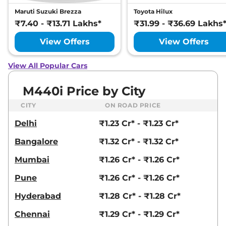
Maruti Suzuki Brezza
Toyota Hilux
₹7.40 - ₹13.71 Lakhs*
₹31.99 - ₹36.69 Lakhs
View Offers
View Offers
View All Popular Cars
M440i Price by City
CITY
ON ROAD PRICE
Delhi
₹1.23 Cr* - ₹1.23 Cr*
Bangalore
₹1.32 Cr* - ₹1.32 Cr*
Mumbai
₹1.26 Cr* - ₹1.26 Cr*
Pune
₹1.26 Cr* - ₹1.26 Cr*
Hyderabad
₹1.28 Cr* - ₹1.28 Cr*
Chennai
₹1.29 Cr* - ₹1.29 Cr*