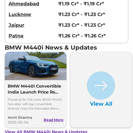
Ahmedabad
₹1.19 Cr* - ₹1.19 Cr*
Lucknow
₹1.23 Cr* - ₹1.23 Cr*
Jaipur
₹1.23 Cr* - ₹1.23 Cr*
Patna
₹1.26 Cr* - ₹1.26 Cr*
BMW M440i News & Updates
BMW M440i Convertible
India Launch Price Rs
1.09 Crore
Priced at Rs 1.09 crore, BMW M440i
View All
two-door soft-top convertible
directly rivals the Mercedes-Benz
CLE Cabriolet. 0-100kmph in 4.9
Amit Sharma
seconds, 250kmph top speed
Read More
2026-05-04
View All BMW M440i News & Updates