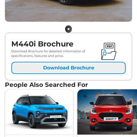
M440i Brochure
Download Brochure for detailed information of
specifications, features and price.
Download Brochure
People Also Searched For