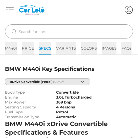
M440I
PRICE
SPECS
VARIANTS
COLORS
IMAGES
FAQs
BMW M440i Key Specifications
xDrive Convertible
(Petrol)
1.09 Cr*
Body Type
Convertible
Engine
3.0L Turbocharged
Max Power
369 bhp
Seating Capacity
4 Persons
Fuel Type
Petrol
Transmission Type
Automatic
BMW M440i xDrive Convertible
Specifications & Features