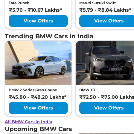
Tata Punch
Maruti Suzuki Swift
₹5.70 - ₹10.67 Lakhs*
₹5.79 - ₹8.84 Lakhs*
View Offers
View Offers
Trending BMW Cars in India
BMW 2 Series Gran Coupe
BMW X3
₹45.80 - ₹48.20 Lakhs*
₹72.50 - ₹75.00 Lakh
View Offers
View Offers
All BMW Cars in India
Upcoming BMW Cars