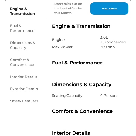
Don't miss out on
Engine &
the best offers for
View Offers
this Month
Transmission
Fuel &
Engine & Transmission
Performance
3.0L
Engine
Turbocharged
Dimensions &
Max Power
369 bhp
Capacity
Comfort &
Fuel & Performance
Convenience
Interior Details
Dimensions & Capacity
Exterior Details
Seating Capacity
4 Persons
Safety Features
Comfort & Convenience
Interior Details