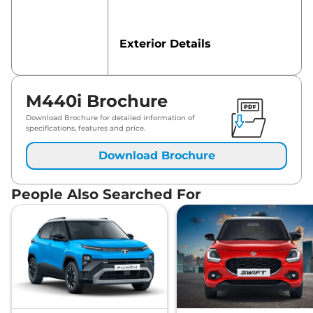
Exterior Details
Safety Features
M440i Brochure
Download Brochure for detailed information of
specifications, features and price.
Download Brochure
People Also Searched For