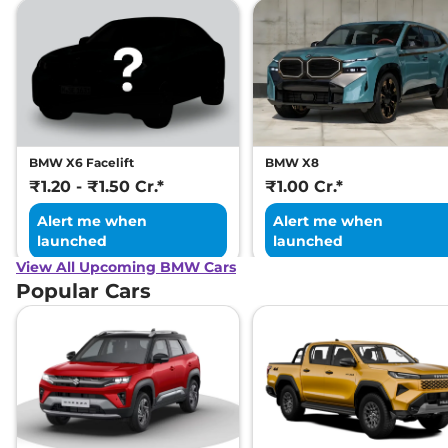
BMW X6 Facelift
BMW X8
₹1.20 - ₹1.50 Cr.*
₹1.00 Cr.*
Alert me when
Alert me when
launched
launched
View All Upcoming BMW Cars
Popular Cars