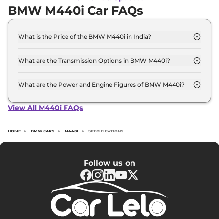
BMW M440i Car FAQs
What is the Price of the BMW M440i in India?
The price of the BMW M440i starts from Rs. 1.1
Crore and goes all the way up to Rs 1.1 Crore (ex-
What are the Transmission Options in BMW M440i?
showroom).
The BMW M440i is available with the option of
Automatic transmissions.
What are the Power and Engine Figures of BMW M440i?
The BMW M440i develops a maximum power
output of 369.0 bhp with 3.0 Turbocharged torque.
View All M440i FAQs
HOME
>
BMW CARS
>
M440I
>
SPECIFICATIONS
Follow us on