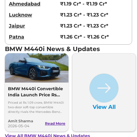
Ahmedabad
₹1.19 Cr* - ₹1.19 Cr*
Lucknow
₹1.23 Cr* - ₹1.23 Cr*
Jaipur
₹1.23 Cr* - ₹1.23 Cr*
Patna
₹1.26 Cr* - ₹1.26 Cr*
BMW M440i News & Updates
BMW M440i Convertible
India Launch Price Rs
1.09 Crore
Priced at Rs 1.09 crore, BMW M440i
View All
two-door soft-top convertible
directly rivals the Mercedes-Benz
CLE Cabriolet. 0-100kmph in 4.9
Amit Sharma
seconds, 250kmph top speed
Read More
2026-05-04
View All BMW M440i News & Updates