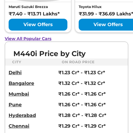
Maruti Suzuki Brezza
Toyota Hilux
₹7.40 - ₹13.71 Lakhs*
₹31.99 - ₹36.69 Lakhs
View Offers
View Offers
View All Popular Cars
M440i Price by City
CITY
ON ROAD PRICE
Delhi
₹1.23 Cr* - ₹1.23 Cr*
Bangalore
₹1.32 Cr* - ₹1.32 Cr*
Mumbai
₹1.26 Cr* - ₹1.26 Cr*
Pune
₹1.26 Cr* - ₹1.26 Cr*
Hyderabad
₹1.28 Cr* - ₹1.28 Cr*
Chennai
₹1.29 Cr* - ₹1.29 Cr*