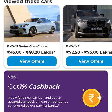
viewed these cars
BMW 2 Series Gran Coupe
BMW X3
₹45.80 - ₹48.20 Lakhs*
₹72.50 - ₹75.00 Lakh
View Offers
View Offers
Get
1% Cashback
Apply for a new car loan and get an
assured cashback on loan amount once
sanctioned by our partner banks.*