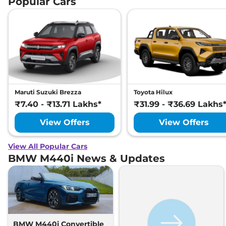
Popular Cars
Maruti Suzuki Brezza
Toyota Hilux
₹7.40 - ₹13.71 Lakhs*
₹31.99 - ₹36.69 Lakhs
View Offers
View Offers
View All Popular Cars
BMW M440i News & Updates
BMW M440i Convertible