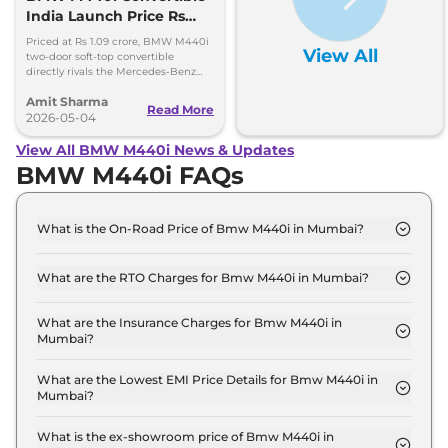
India Launch Price Rs
1.09 Crore
Priced at Rs 1.09 crore, BMW M440i
View All
two-door soft-top convertible
directly rivals the Mercedes-Benz
CLE Cabriolet. 0-100kmph in 4.9
Amit Sharma
seconds, 250kmph top speed
Read More
2026-05-04
View All BMW M440i News & Updates
BMW M440i FAQs
What is the On-Road Price of Bmw M440i in Mumbai?
The on-road price of the Bmw M440i xDrive
Convertible in Mumbai is ₹ 1.3 Crore.
What are the RTO Charges for Bmw M440i in Mumbai?
The RTO charges for the Bmw M440i xDrive
Convertible in Mumbai are ₹ 14.2 Lakh.
What are the Insurance Charges for Bmw M440i in
Mumbai?
The insurance charges for the Bmw M440i xDrive
Convertible in Mumbai is ₹ 3.3 Lakh.
What are the Lowest EMI Price Details for Bmw M440i in
Mumbai?
The lowest EMI price for Bmw M440i xDrive
Convertible in Mumbai is ₹ 1.2 Lakh.
What is the ex-showroom price of Bmw M440i in