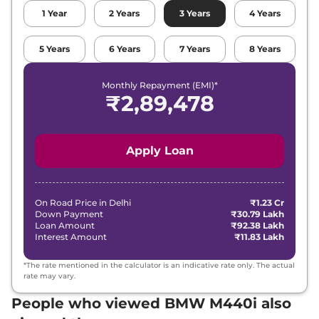
1
Year
2
Years
3
Years
4
Years
5
Years
6
Years
7
Years
8
Years
Monthly Repayment (EMI)*
₹
2,89,478
Apply Loan
On Road Price in
Delhi
₹1.23 Cr
Down Payment
₹30.79 Lakh
Loan Amount
₹92.38 Lakh
Interest Amount
₹11.83 Lakh
*The rate mentioned in the calculator is an indicative rate only. The actual
rate may vary.
People who viewed BMW M440i also