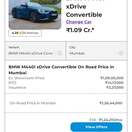
Mumbai for best deals and offers. Also, find
xDrive
latest news and updates on M440i.
Convertible
Change Car
M440i On road Price in Mumbai -
₹1.09 Cr.*
August 2026
4.30
36
Ratings
Variants
On-Road Price
Variant
City
BMW
M440i
xDrive Convertible
₹
1.26 Cr*
BMW M440i xDrive Convertible
On Road Price in
Mumbai
Ex-Showroom Price
₹1,09,00,000
RTO
₹14,17,000
Insurance
₹3,27,000
On-Road Price in
Mumbai
₹1,26,44,000
EMI :
₹1,24,210
/mo
View Offers