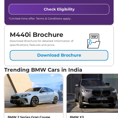
Check Eligibility
*Limited-time offer. Terms & Conditions apply.
M440i Brochure
Download Brochure for detailed information of
specifications, features and price.
Download Brochure
Trending BMW Cars in India
BMW 2 Series Gran Coupe
BMW X3