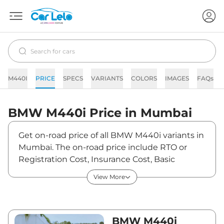
M440I
PRICE
SPECS
VARIANTS
COLORS
IMAGES
FAQs
BMW
M440i
Price in
Mumbai
Get on-road price of all BMW M440i variants in
Mumbai. The on-road price include RTO or
Registration Cost, Insurance Cost, Basic
Accessories Cost like fast tag and others. BMW
View More
M440i on-road price in Mumbai starts from
₹1,26,44,000. The ex-showroom price of M440i
is between ₹1,09,00,000 and ₹1,09,00,000.
Visit your nearest BMW M440i showroom in
BMW M440i