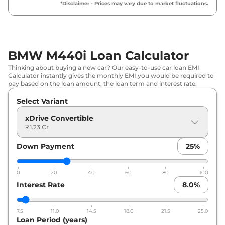
*Disclaimer - Prices may vary due to market fluctuations.
BMW M440i Loan Calculator
Thinking about buying a new car? Our easy-to-use car loan EMI
Calculator instantly gives the monthly EMI you would be required to
pay based on the loan amount, the loan term and interest rate.
Select Variant
xDrive Convertible
₹1.23 Cr
Down Payment
25
%
0
20
40
60
80
100
Interest Rate
8.0
%
7.5
11.0
14.5
18.0
21.5
25.0
Loan Period (years)