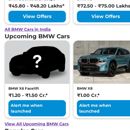
₹45.80 - ₹48.20 Lakhs*
₹72.50 - ₹75.00 Lakh
View Offers
View Offers
All BMW Cars in India
Upcoming BMW Cars
BMW X6 Facelift
BMW X8
₹1.20 - ₹1.50 Cr.*
₹1.00 Cr.*
Alert me when
Alert me when
launched
launched
View All Upcoming BMW Cars