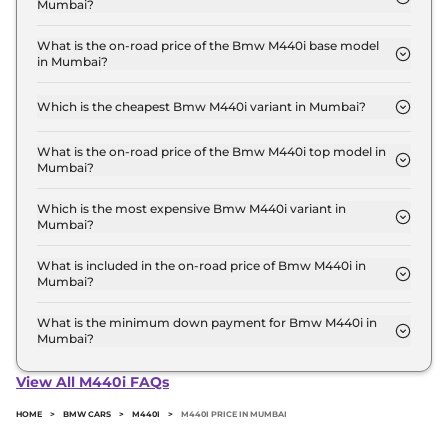
Mumbai?
The Bmw M440i price in Mumbai starts at ₹ 1.1
Crore for base variant and extends up to ₹ 1.1 Crore
What is the on-road price of the Bmw M440i base model
in Mumbai?
for the top-end variant, ex-showroom.
The on-road price of the Bmw M440i base model
in Mumbai is ₹ 1.3 Crore. Price inclusive of RTO and
Which is the cheapest Bmw M440i variant in Mumbai?
insurance.
The xDrive Convertible is the cheapest Bmw M440i
variant in Mumbai.
What is the on-road price of the Bmw M440i top model in
Mumbai?
The on-road price of the Bmw M440i top model in
Mumbai is ₹ 1.3 Crore. Price inclusive of RTO and
Which is the most expensive Bmw M440i variant in
Mumbai?
insurance.
The xDrive Convertible is the most expensive Bmw
M440i variant in Mumbai.
What is included in the on-road price of Bmw M440i in
Mumbai?
Insurance and RTO charges are included in the on-
road price of Bmw M440i in Mumbai.
What is the minimum down payment for Bmw M440i in
Mumbai?
The minimum downpayment for the Bmw M440i
in Mumbai typically 10% to 20% of the on-road
View All M440i FAQs
price.
HOME
>
BMW CARS
>
M440I
>
M440I PRICE IN MUMBAI