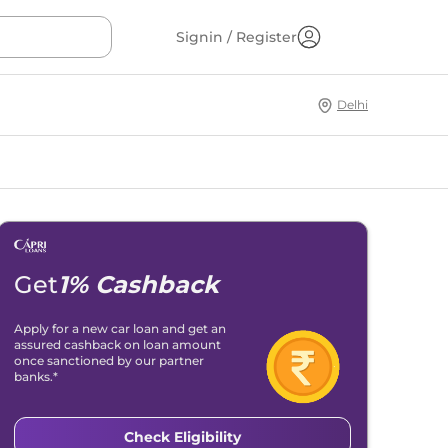
Signin / Register
Delhi
Get
1% Cashback
Apply for a new car loan and get an
assured cashback on loan amount
once sanctioned by our partner
banks.*
Check Eligibility