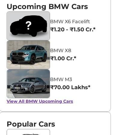
Upcoming BMW Cars
BMW X6 Facelift
₹1.20 - ₹1.50 Cr.*
BMW X8
₹1.00 Cr.*
BMW M3
₹70.00 Lakhs*
View All
BMW Upcoming Cars
Popular Cars