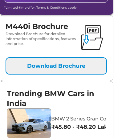
*Limited-time offer. Terms & Conditions apply.
M440i Brochure
Download Brochure for detailed
information of specifications, features
and price.
Download Brochure
aruti Suzuki Alto K10
Tata Nexon
Trending BMW Cars in
3.70 - ₹5.96 Lakhs*
₹8.00 - ₹15.60 Lakhs
India
View Offers
View Offers
BMW 2 Series Gran Coupe
₹45.80 - ₹48.20 Lakhs*