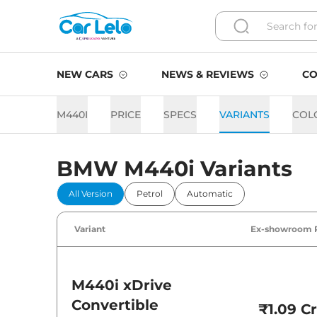
NEW CARS
NEWS & REVIEWS
CO
M440I
PRICE
SPECS
VARIANTS
COL
BMW M440i Variants
All Version
Petrol
Automatic
Variant
Ex-showroom 
M440i
xDrive
Convertible
₹1.09 Cr