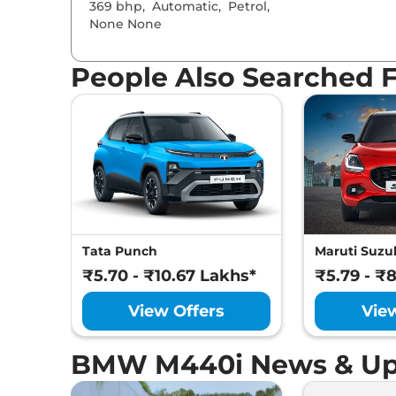
369 bhp
,
Automatic
,
Petrol
,
None None
People Also Searched 
Tata Punch
Maruti Suzuk
₹5.70 - ₹10.67 Lakhs*
₹5.79 - ₹
View Offers
Vie
BMW M440i News & Up