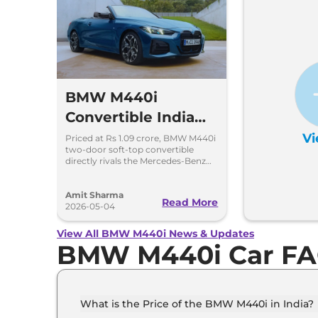
BMW M440i
Convertible India
Launch Price Rs
Vi
Priced at Rs 1.09 crore, BMW M440i
two-door soft-top convertible
1.09 Crore
directly rivals the Mercedes-Benz
CLE Cabriolet. 0-100kmph in 4.9
seconds, 250kmph top speed
Amit Sharma
Read More
2026-05-04
View All BMW M440i News & Updates
BMW M440i Car F
What is the Price of the BMW M440i in India?