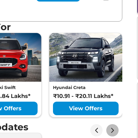
For
i Swift
Hyundai Creta
M
8.84 Lakhs*
₹10.91 - ₹20.11 Lakhs*
₹
w Offers
View Offers
dates