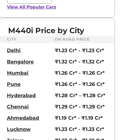
View All
Popular Cars
M440i Price by City
CITY
ON ROAD PRICE
Delhi
₹1.23 Cr* - ₹1.23 Cr*
Bangalore
₹1.32 Cr* - ₹1.32 Cr*
Mumbai
₹1.26 Cr* - ₹1.26 Cr*
Pune
₹1.26 Cr* - ₹1.26 Cr*
Hyderabad
₹1.28 Cr* - ₹1.28 Cr*
Chennai
₹1.29 Cr* - ₹1.29 Cr*
Ahmedabad
₹1.19 Cr* - ₹1.19 Cr*
Lucknow
₹1.23 Cr* - ₹1.23 Cr*