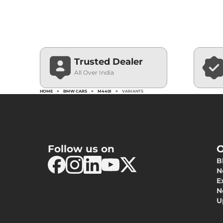
Trusted Dealer
All Over India
HOME
>
BMW CARS
>
M440I
>
VARIANTS
Follow us on
O
B
N
E
N
U