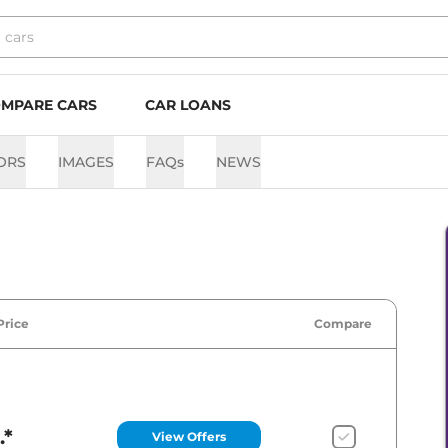
MPARE CARS
CAR LOANS
ORS
IMAGES
FAQs
NEWS
Price
Compare
.*
View Offers