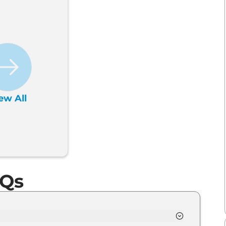
ew All
AQs