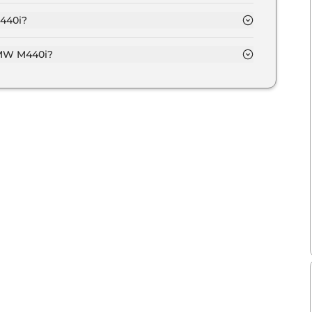
Crore and goes all the way up to Rs 1.1 Crore (ex-
440i?
f Automatic transmissions.
BMW M440i?
put of 369.0 bhp with 3.0 Turbocharged torque.