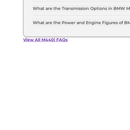
The price of the BMW M440i starts from Rs. 1.1 
showroom).
What are the Transmission Options in BMW M
The BMW M440i is available with the option o
What are the Power and Engine Figures of 
The BMW M440i develops a maximum power out
View All M440i FAQs