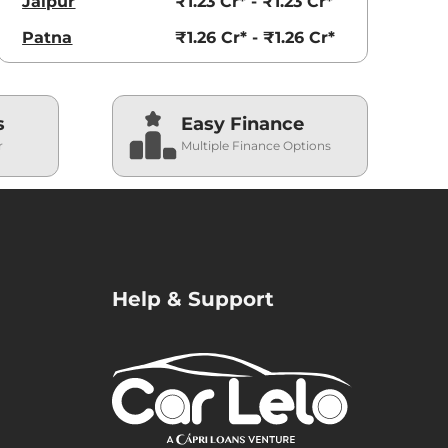
Jaipur
₹1.23 Cr* - ₹1.23 Cr*
Patna
₹1.26 Cr* - ₹1.26 Cr*
s
Easy Finance
r
Multiple Finance Options
Help & Support