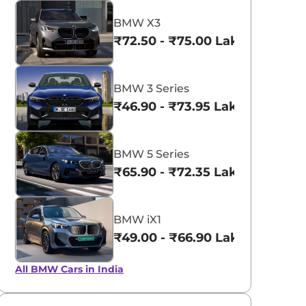
BMW X3
₹72.50 - ₹75.00 Lakhs*
BMW 3 Series
₹46.90 - ₹73.95 Lakhs*
BMW 5 Series
₹65.90 - ₹72.35 Lakhs*
BMW iX1
₹49.00 - ₹66.90 Lakhs*
All BMW Cars in India