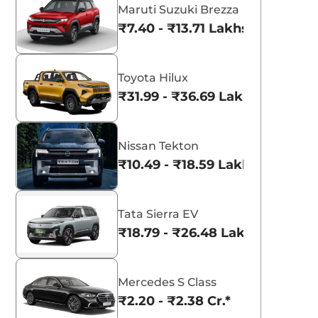
Maruti Suzuki Brezza
₹7.40 - ₹13.71 Lakhs*
Toyota Hilux
₹31.99 - ₹36.69 Lakhs*
Nissan Tekton
₹10.49 - ₹18.59 Lakhs*
Tata Sierra EV
₹18.79 - ₹26.48 Lakhs*
Mercedes S Class
₹2.20 - ₹2.38 Cr.*