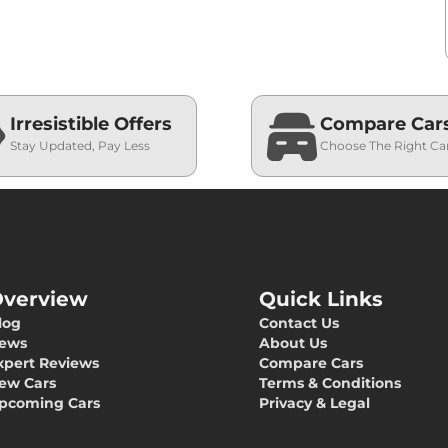
Irresistible Offers
Compare Car
Stay Updated, Pay Less
Choose The Right Ca
verview
Quick Links
log
Contact Us
ews
About Us
xpert Reviews
Compare Cars
ew Cars
Terms & Conditions
pcoming Cars
Privacy & Legal