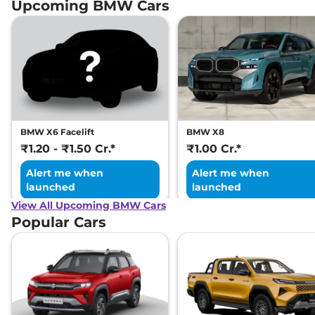
Upcoming BMW Cars
BMW X6 Facelift
BMW X8
₹1.20 - ₹1.50 Cr.*
₹1.00 Cr.*
Alert me when
Alert me when
launched
launched
View All Upcoming BMW Cars
Popular Cars