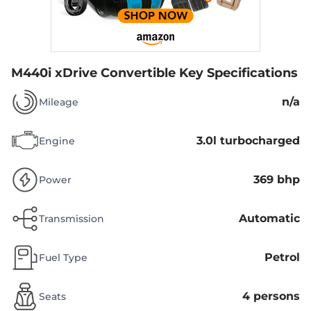
M440i xDrive Convertible
Key Specifications
n/a
Mileage
3.0l turbocharged
Engine
369 bhp
Power
Automatic
Transmission
Petrol
Fuel Type
4 persons
Seats