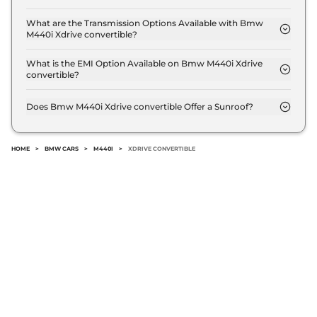
The price of Bmw M440i Xdrive convertible is ₹ 1.1
Crore (ex-showroom).
What are the Transmission Options Available with Bmw
M440i Xdrive convertible?
The Bmw M440i Xdrive convertible offers AUTO
transmission options.
What is the EMI Option Available on Bmw M440i Xdrive
convertible?
The Bmw M440i Xdrive convertible EMI starts at ₹
1.1 Lakh per month for a tenure of 7 years @8.8%
Does Bmw M440i Xdrive convertible Offer a Sunroof?
interest rate..
No.
HOME
>
BMW CARS
>
M440I
>
XDRIVE CONVERTIBLE