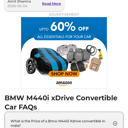
Amit Sharma
seconds, 250kmph top speed
Read More
2026-05-04
ADVERTISEMENT
BMW M440i xDrive Convertible
Car FAQs
What is the Price of a Bmw M440i Xdrive convertible in
India?