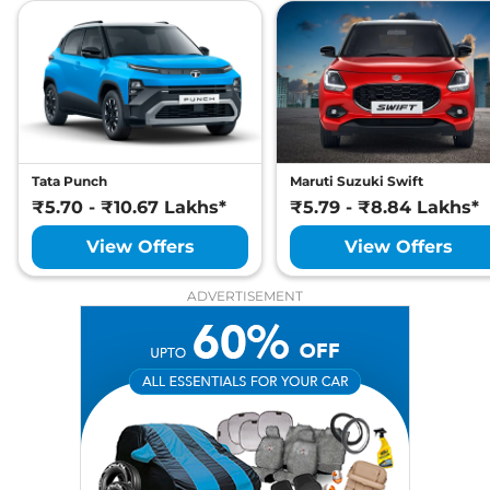
Tata Punch
Maruti Suzuki Swift
₹5.70 - ₹10.67 Lakhs*
₹5.79 - ₹8.84 Lakhs*
View Offers
View Offers
ADVERTISEMENT