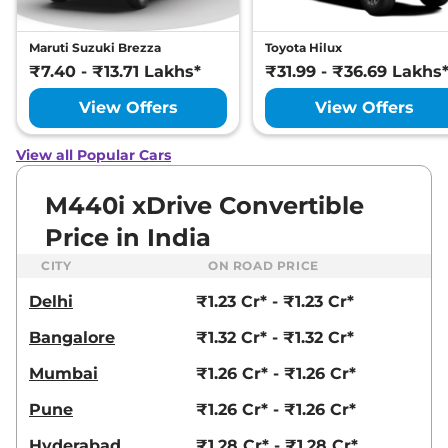
Maruti Suzuki Brezza
Toyota Hilux
₹7.40 - ₹13.71 Lakhs*
₹31.99 - ₹36.69 Lakhs
View Offers
View Offers
View all Popular Cars
M440i xDrive Convertible
Price in India
CITY
ON ROAD PRICE
Delhi
₹1.23 Cr* - ₹1.23 Cr*
Bangalore
₹1.32 Cr* - ₹1.32 Cr*
Mumbai
₹1.26 Cr* - ₹1.26 Cr*
Pune
₹1.26 Cr* - ₹1.26 Cr*
Hyderabad
₹1.28 Cr* - ₹1.28 Cr*