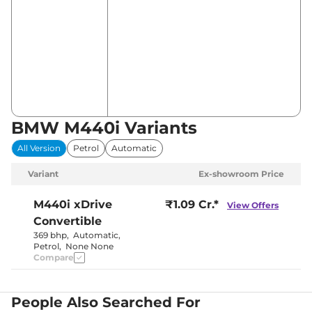
BMW M440i Variants
All Version
Petrol
Automatic
Variant
Ex-showroom Price
M440i
xDrive
₹1.09 Cr.*
View Offers
Convertible
369 bhp
,
Automatic
,
Petrol
,
None None
Compare
People Also Searched For