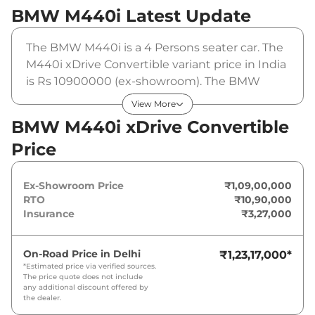
BMW M440i
Latest Update
The BMW M440i is a 4 Persons seater car. The
M440i xDrive Convertible variant price in India
is Rs 10900000 (ex-showroom). The BMW
M440i xDrive Convertible is powered by a 3.0L
View More
Turbocharged that produces 369 bhp and a
BMW M440i xDrive Convertible
peak torque of . It is coupled to a automatic
Price
gearbox option.
Ex-Showroom Price
₹1,09,00,000
RTO
₹10,90,000
Insurance
₹3,27,000
On-Road Price in
Delhi
₹1,23,17,000
*
*Estimated price via verified sources.
The price quote does not include
any additional discount offered by
the dealer.