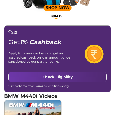
Get
1% Cashback
Apply for a new car loan and get an
assured cashback on loan amount once
sanctioned by our partner banks.*
Check Eligibility
*Limited-time offer. Terms & Conditions apply.
BMW M440i
Videos