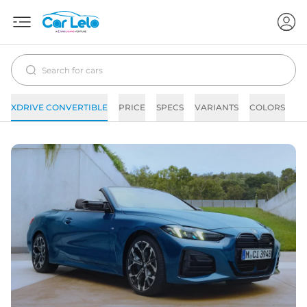
XDRIVE CONVERTIBLE
PRICE
SPECS
VARIANTS
COLORS
IM