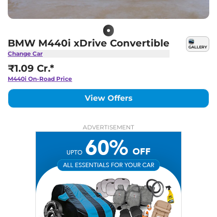
BMW M440i xDrive Convertible
GALLERY
Change Car
₹1.09 Cr.*
M440i
On-Road Price
View Offers
ADVERTISEMENT