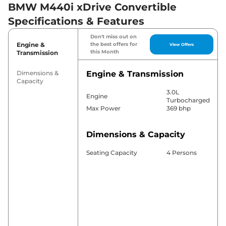
BMW M440i xDrive Convertible
Specifications & Features
Don't miss out on
Engine &
the best offers for
View Offers
this Month
Transmission
Dimensions &
Engine & Transmission
Capacity
3.0L
Engine
Turbocharged
Max Power
369 bhp
Dimensions & Capacity
Seating Capacity
4 Persons