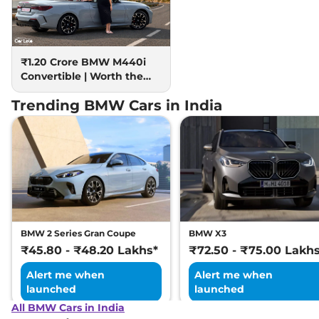
₹1.20 Crore BMW M440i
Convertible | Worth the
hype?
Trending BMW Cars in India
BMW 2 Series Gran Coupe
BMW X3
₹45.80 - ₹48.20 Lakhs*
₹72.50 - ₹75.00 Lakh
Alert me when
Alert me when
launched
launched
All BMW Cars in India