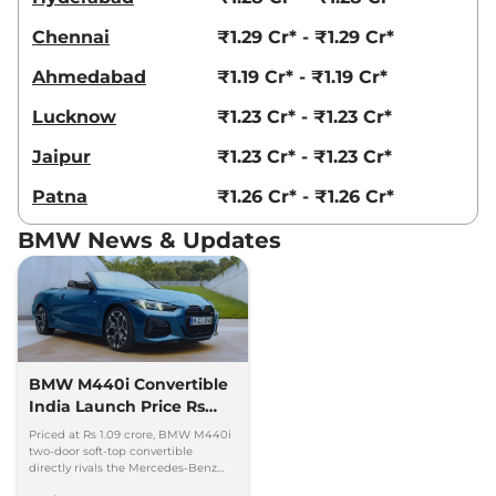
Chennai
₹1.29 Cr* - ₹1.29 Cr*
Ahmedabad
₹1.19 Cr* - ₹1.19 Cr*
Lucknow
₹1.23 Cr* - ₹1.23 Cr*
Jaipur
₹1.23 Cr* - ₹1.23 Cr*
Patna
₹1.26 Cr* - ₹1.26 Cr*
BMW News & Updates
BMW M440i Convertible
India Launch Price Rs
1.09 Crore
Priced at Rs 1.09 crore, BMW M440i
two-door soft-top convertible
directly rivals the Mercedes-Benz
CLE Cabriolet. 0-100kmph in 4.9