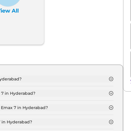
iew All
Hyderabad?
 Seater in Hyderabad is ₹ 27.7 Lakh.
 7 in Hyderabad?
mium 6 Seater in Hyderabad is ₹ 80,700.
d Emax 7 in Hyderabad?
 Seater in Hyderabad is ₹ 27,219.
7 in Hyderabad?
26.9 Lakh for base variant and extends up to ₹ 29.9