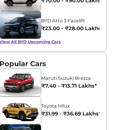
₹70.00 - ₹90.00 Lakhs*
BYD Atto 3 Facelift
₹23.00 - ₹28.00 Lakhs*
View All
BYD Upcoming Cars
Popular Cars
Maruti Suzuki Brezza
₹7.40 - ₹13.71 Lakhs*
Toyota Hilux
₹31.99 - ₹36.69 Lakhs*