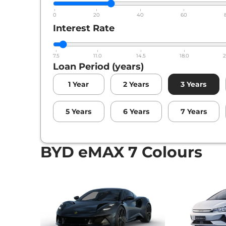
0
20
40
60
Interest Rate
7.5
11.0
14.5
18.0
2
Loan Period (years)
1
Year
2
Years
3
Years
5
Years
6
Years
7
Years
BYD eMAX 7 Colours