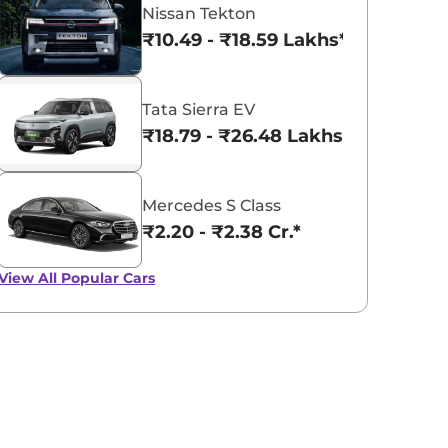
Nissan Tekton
₹10.49 - ₹18.59 Lakhs*
Tata Sierra EV
₹18.79 - ₹26.48 Lakhs*
Mercedes S Class
₹2.20 - ₹2.38 Cr.*
View All
Popular Cars