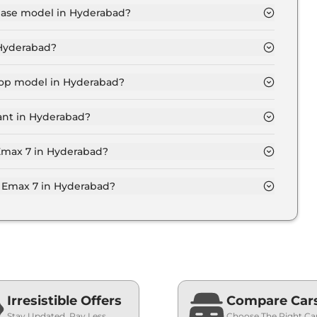
 base model in Hyderabad?
 in Hyderabad is ₹ 27.7 Lakh. Price inclusive of RTO
 Hyderabad?
x 7 variant in Hyderabad.
 top model in Hyderabad?
in Hyderabad is ₹ 30.8 Lakh. Price inclusive of RTO
ant in Hyderabad?
yd Emax 7 variant in Hyderabad.
 Emax 7 in Hyderabad?
 on-road price of Byd Emax 7 in Hyderabad.
Emax 7 in Hyderabad?
in Hyderabad typically 10% to 20% of the on-road
Irresistible Offers
Compare Car
Stay Updated, Pay Less
Choose The Right Ca