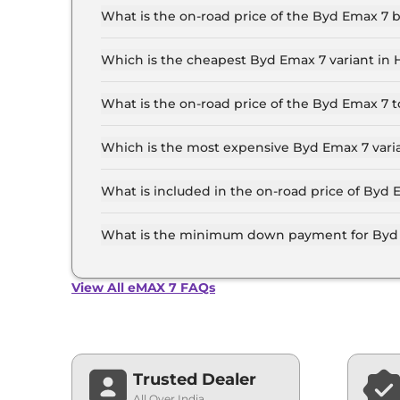
Lakh for the top-end variant, ex-showroom.
What is the on-road price of the Byd Emax 7
The on-road price of the Byd Emax 7 base model
and insurance.
Which is the cheapest Byd Emax 7 variant in
The Premium 6 Seater is the cheapest Byd Ema
What is the on-road price of the Byd Emax 7
The on-road price of the Byd Emax 7 top model 
and insurance.
Which is the most expensive Byd Emax 7 vari
The Superior 7 Seater is the most expensive B
What is included in the on-road price of Byd
Insurance and RTO charges are included in the
What is the minimum down payment for Byd 
The minimum downpayment for the Byd Emax 7 
price.
View All eMAX 7 FAQs
Trusted Dealer
All Over India