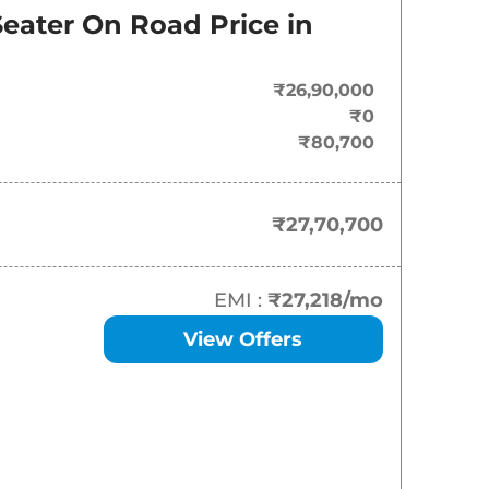
On-Road Price
eater
On Road Price in
₹
27.71 Lakh*
₹26,90,000
₹
28.32 Lakh*
₹0
₹80,700
₹
30.18 Lakh*
₹
30.80 Lakh*
₹27,70,700
EMI :
₹27,218
/mo
View Offers