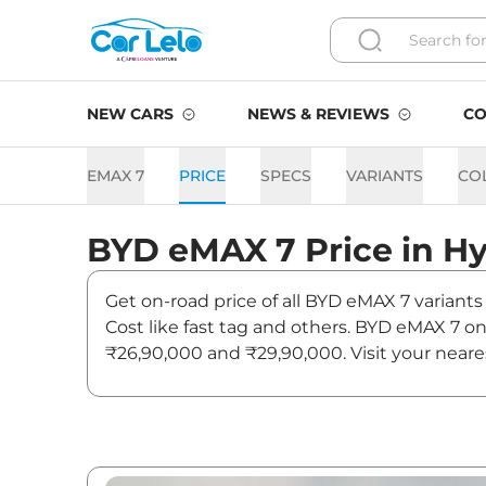
NEW CARS
NEWS & REVIEWS
CO
EMAX 7
PRICE
SPECS
VARIANTS
CO
BYD
eMAX 7
Price in
Hy
Get on-road price of all BYD eMAX 7 variants
Cost like fast tag and others. BYD eMAX 7 o
₹26,90,000 and ₹29,90,000. Visit your neare
on eMAX 7.
eMAX 7 On road Price in Hy