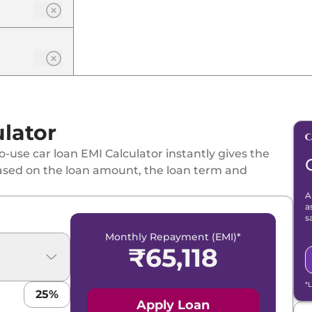
lator
-use car loan EMI Calculator instantly gives the
ased on the loan amount, the loan term and
A
a
s
Monthly Repayment (EMI)*
₹
65,118
*
25
%
Apply Loan