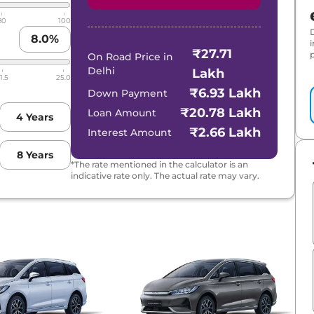
80
100
8.0
%
₹27.71
p
On Road Price in
Delhi
Lakh
1.5
25.0
₹6.93 Lakh
Down Payment
₹20.78 Lakh
Loan Amount
4
Years
₹2.66 Lakh
Interest Amount
8
Years
*The rate mentioned in the calculator is an
indicative rate only. The actual rate may vary.