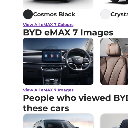
Cosmos Black
Cryst
View All eMAX 7 Colours
BYD eMAX 7 Images
View All eMAX 7 Images
People who viewed BY
these cars