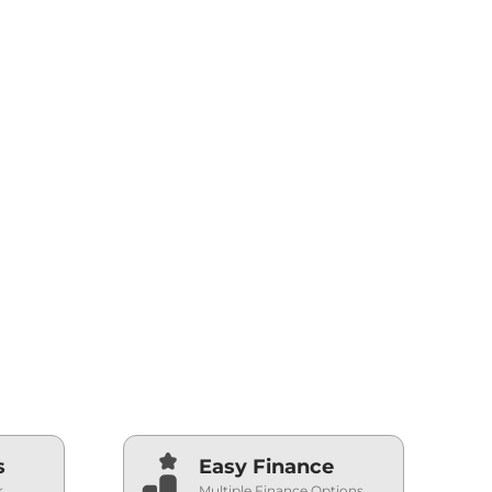
s
Easy Finance
r
Multiple Finance Options