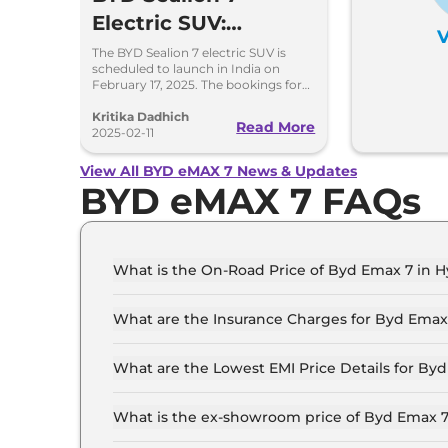
Electric SUV:
V
Everything You
The BYD Sealion 7 electric SUV is
scheduled to launch in India on
Need to Know
February 17, 2025. The bookings for
this vehicle will commence from
Before the Launch
March 7, 2025.
Kritika Dadhich
Read More
2025-02-11
View All BYD eMAX 7 News & Updates
BYD eMAX 7 FAQs
What is the On-Road Price of Byd Emax 7 in 
The on-road price of the Byd Emax 7 Premium 6
What are the Insurance Charges for Byd Emax
The insurance charges for the Byd Emax 7 Pre
What are the Lowest EMI Price Details for By
The lowest EMI price for Byd Emax 7 Premium 6
What is the ex-showroom price of Byd Emax 
The Byd Emax 7 price in Hyderabad starts at ₹ 