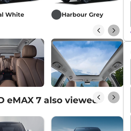
al White
Harbour Grey
D eMAX 7 also viewed