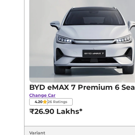
Variants
BYD
eMAX 7
Premium 6 Seater
BYD
eMAX 7
Premium 7 Seater
BYD
eMAX 7
Superior 6 Seater
BYD
eMAX 7
Superior 7 Seater
BYD eMAX 7 Premium 6 Sea
Change Car
4.20
26
Ratings
₹26.90 Lakhs*
Variant