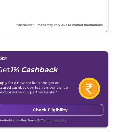
*Disclaimer - Prices may vary due to market fluctuations.
Get
1% Cashback
pply for a new car loan and get an
ssured cashback on loan amount once
anctioned by our partner banks.*
Check Eligibility
Limited-time offer. Terms & Conditions apply.