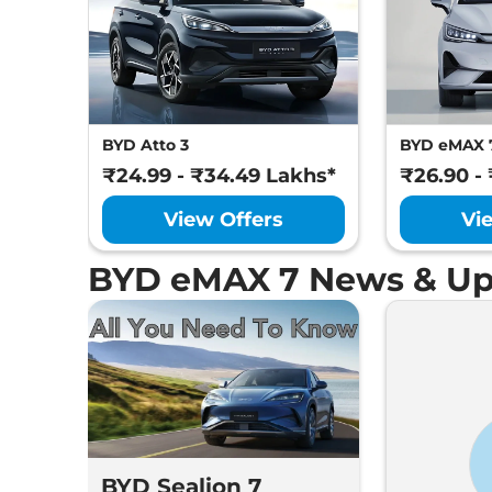
BYD Atto 3
BYD eMAX 
₹24.99 - ₹34.49 Lakhs*
₹26.90 -
View Offers
Vi
BYD eMAX 7 News & Up
BYD Sealion 7