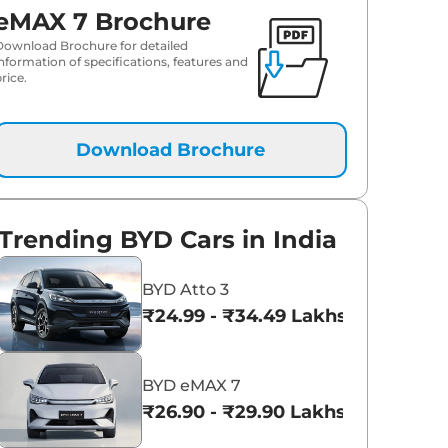
eMAX 7 Brochure
Download Brochure for detailed
information of specifications, features and
rice.
Download Brochure
Trending BYD Cars in India
BYD Atto 3
₹24.99 - ₹34.49 Lakhs*
BYD eMAX 7
₹26.90 - ₹29.90 Lakhs*