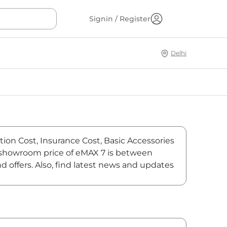
Signin / Register
Delhi
tion Cost, Insurance Cost, Basic Accessories
x-showroom price of eMAX 7 is between
 offers. Also, find latest news and updates