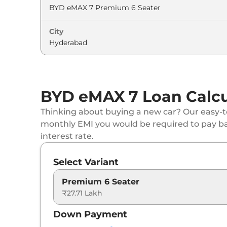
City
BYD eMAX 7 Loan Calcu
Thinking about buying a new car? Our easy-to
monthly EMI you would be required to pay b
interest rate.
Select Variant
Premium 6 Seater
₹27.71 Lakh
Down Payment