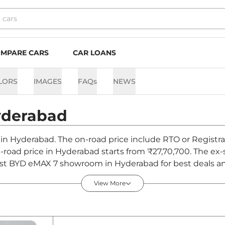
MPARE CARS
CAR LOANS
LORS
IMAGES
FAQs
NEWS
derabad
 in Hyderabad. The on-road price include RTO or Registra
n-road price in Hyderabad starts from ₹27,70,700. The e
st BYD eMAX 7 showroom in Hyderabad for best deals and
View More
derabad - August 2026