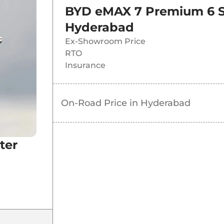
BYD eMAX 7 Premium 6 S
Hyderabad
Ex-Showroom Price
RTO
Insurance
On-Road Price in
Hyderabad
ter