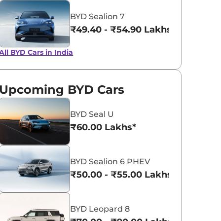
View All
BYD Sealion 7
Quartz Blue
₹49.40 - ₹54.90 Lakhs*
All BYD Cars in India
Upcoming BYD Cars
BYD Seal U
₹60.00 Lakhs*
BYD Sealion 6 PHEV
₹50.00 - ₹55.00 Lakhs*
BYD Leopard 8