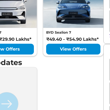
7
BYD Sealion 7
 ₹29.90 Lakhs*
₹49.40 - ₹54.90 Lakhs*
ew Offers
View Offers
dates