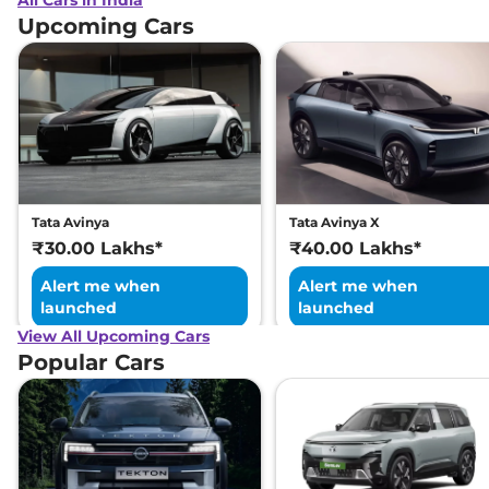
All Cars in India
Upcoming Cars
Tata Avinya
Tata Avinya X
₹30.00 Lakhs*
₹40.00 Lakhs*
Alert me when
Alert me when
launched
launched
View All Upcoming Cars
Popular Cars