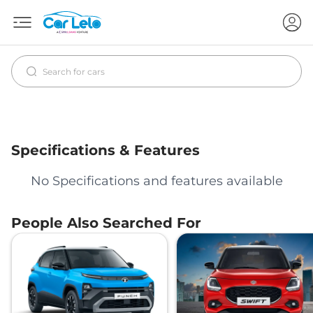
Specifications & Features
No Specifications and features available
People Also Searched For