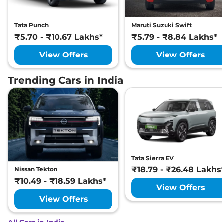
Tata Punch
Maruti Suzuki Swift
₹5.70 - ₹10.67 Lakhs*
₹5.79 - ₹8.84 Lakhs*
View Offers
View Offers
Trending Cars in India
Tata Sierra EV
₹18.79 - ₹26.48 Lakhs
Nissan Tekton
₹10.49 - ₹18.59 Lakhs*
View Offers
View Offers