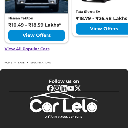
Tata Sierra EV
₹18.79 - ₹26.48 Lakhs
Nissan Tekton
₹10.49 - ₹18.59 Lakhs*
View Offers
View Offers
View All Popular Cars
HOME
>
CARS
>
SPECIFICATIONS
Follow us on