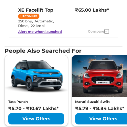
XE Facelift
Top
₹65.00 Lakhs*
UPCOMING
250 bhp
,
Automatic
,
Diesel
,
22 kmpl
Compare
Alert me when launched
People Also Searched For
Tata Punch
Maruti Suzuki Swift
₹5.70 - ₹10.67 Lakhs*
₹5.79 - ₹8.84 Lakhs*
View Offers
View Offers