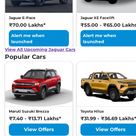
Jaguar E-Pace
Jaguar XE Facelift
₹70.00 Lakhs*
₹55.00 - ₹65.00 Lakh
Alert me when
Alert me when
launched
launched
View All Upcoming Jaguar Cars
Popular Cars
Maruti Suzuki Brezza
Toyota Hilux
₹7.40 - ₹13.71 Lakhs*
₹31.99 - ₹36.69 Lakhs
View Offers
View Offers