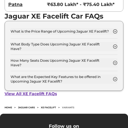
Patna
₹63.80 Lakh* - ₹75.40 Lakh*
Jaguar XE Facelift Car FAQs
What is the Price Range of Upcoming Jaguar XE Facelift?
The price range of Jaguar XE Facelift starts from
55.0 Lakh - 65.0 Lakh.
What Body Type Does Upcoming Jaguar XE Facelift
Have?
Jaguar XE Facelift is Sedan.
How Many Seats Does Upcoming Jaguar XE Facelift
Have?
Jaguar XE Facelift offers 5 seating options.
What are the Expected Key Features to be offered in
Upcoming Jaguar XE Facelift?
List of expected key features would includes
ventilated seats, panoramic sunroof, level 2 ADAS
View All XE Facelift FAQs
suite etc.
HOME
>
JAGUAR CARS
>
XE FACELIFT
>
VARIANTS
Follow us on