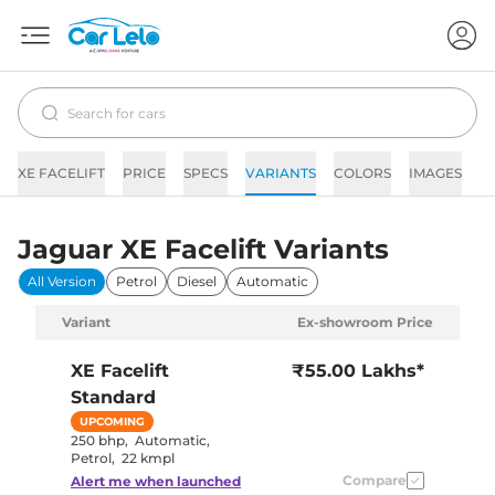
XE FACELIFT
PRICE
SPECS
VARIANTS
COLORS
IMAGES
F
Jaguar XE Facelift Variants
All Version
Petrol
Diesel
Automatic
Variant
Ex-showroom Price
XE Facelift
₹55.00 Lakhs*
Standard
UPCOMING
250 bhp
,
Automatic
,
Petrol
,
22 kmpl
Compare
Alert me when launched