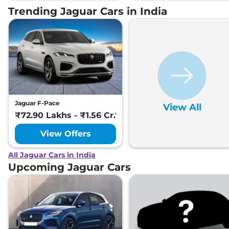
Trending Jaguar Cars in India
Jaguar F-Pace
View All
₹72.90 Lakhs - ₹1.56 Cr.*
View Offers
All Jaguar Cars in India
Upcoming Jaguar Cars