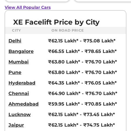
View All Popular Cars
XE Facelift Price by City
CITY
ON ROAD PRICE
Delhi
₹62.15 Lakh* - ₹75.08 Lakh*
Bangalore
₹66.55 Lakh* - ₹78.65 Lakh*
Mumbai
₹63.80 Lakh* - ₹76.70 Lakh*
Pune
₹63.80 Lakh* - ₹76.70 Lakh*
Hyderabad
₹64.35 Lakh* - ₹76.05 Lakh*
Chennai
₹64.90 Lakh* - ₹76.70 Lakh*
Ahmedabad
₹59.95 Lakh* - ₹70.85 Lakh*
Lucknow
₹62.15 Lakh* - ₹73.45 Lakh*
Jaipur
₹62.15 Lakh* - ₹74.75 Lakh*