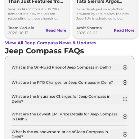
Than Just Features from
Tata Sierra’s Argos
Modern SUVs
Platform; Launch
Vehicles like Victoris & XUV 7XO
To be developed on a platform
Timeline Out
demonstrate how makers are
provided by Tata Motors, the new
responding to these changing
Jeep SUV is scheduled to be
expectations by delivering more
launched in our market in 2028.
Team CarLelo
Amit Sharma
complete and well-rounded
Could use Tata's ARGOS platform.
Read More
Read More
products.
2026-06-13
2026-05-22
View All Jeep Compass News & Updates
Jeep Compass FAQs
What is the On-Road Price of Jeep Compass in Delhi?
The on-road price of the Jeep Compass SPORT
Diesel in Delhi is ₹ 20.5 Lakh.
What are the RTO Charges for Jeep Compass in Delhi?
The RTO charges for the Jeep Compass SPORT
Diesel in Delhi are ₹ 2.2 Lakh.
What are the Insurance Charges for Jeep Compass in
Delhi?
The insurance charges for the Jeep Compass
SPORT Diesel in Delhi is ₹ 53,190.
What are the Lowest EMI Price Details for Jeep Compass
in Delhi?
The lowest EMI price for Jeep Compass SPORT
Diesel in Delhi is ₹ 20,118.
What is the ex-showroom price of Jeep Compass in
Delhi?