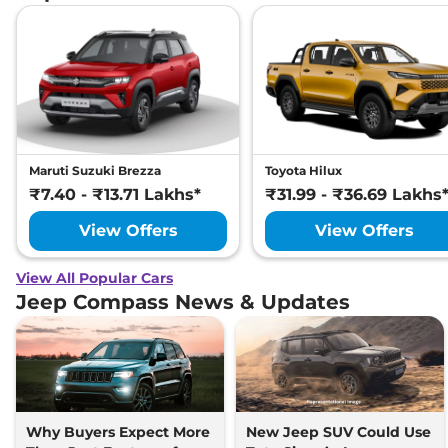
Maruti Suzuki Brezza
Toyota Hilux
₹7.40 - ₹13.71 Lakhs*
₹31.99 - ₹36.69 Lakhs
View Offers
View Offers
View All Popular Cars
Jeep Compass News & Updates
Why Buyers Expect More
New Jeep SUV Could Use