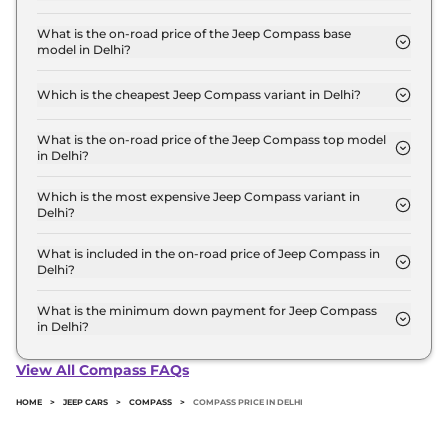
The Jeep Compass price in Delhi starts at ₹ 17.7
Lakh for base variant and extends up to ₹ 32.7 Lakh
What is the on-road price of the Jeep Compass base
model in Delhi?
for the top-end variant, ex-showroom.
The on-road price of the Jeep Compass base model
in Delhi is ₹ 20.5 Lakh. Price inclusive of RTO and
Which is the cheapest Jeep Compass variant in Delhi?
insurance.
The SPORT Diesel is the cheapest Jeep Compass
variant in Delhi.
What is the on-road price of the Jeep Compass top model
in Delhi?
The on-road price of the Jeep Compass top model
in Delhi is ₹ 37.7 Lakh. Price inclusive of RTO and
Which is the most expensive Jeep Compass variant in
Delhi?
insurance.
The TRAILHAWK (O) Diesel AT 4X4 is the most
expensive Jeep Compass variant in Delhi.
What is included in the on-road price of Jeep Compass in
Delhi?
Insurance and RTO charges are included in the on-
road price of Jeep Compass in Delhi.
What is the minimum down payment for Jeep Compass
in Delhi?
The minimum downpayment for the Jeep
Compass in Delhi typically 10% to 20% of the on-
View All Compass FAQs
road price.
HOME
>
JEEP CARS
>
COMPASS
>
COMPASS PRICE IN DELHI