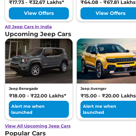
₹17.73 - ₹32.67 Lakhs*
₹64.08 - ₹67.81 Lakhs
View Offers
View Offers
All Jeep Cars in India
Upcoming Jeep Cars
Jeep Renegade
Jeep Avenger
₹18.00 - ₹22.00 Lakhs*
₹15.00 - ₹20.00 Lakhs
Alert me when
Alert me when
launched
launched
View All Upcoming Jeep Cars
Popular Cars