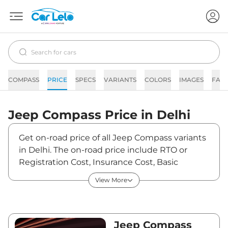
COMPASS
PRICE
SPECS
VARIANTS
COLORS
IMAGES
FAQ
Jeep
Compass
Price in
Delhi
Get on-road price of all Jeep Compass variants
in Delhi. The on-road price include RTO or
Registration Cost, Insurance Cost, Basic
Accessories Cost like fast tag and others. Jeep
View More
Compass on-road price in Delhi starts from
₹20,47,815. The ex-showroom price of Compass
is between ₹17,73,000 and ₹32,67,000. Visit
your nearest Jeep Compass showroom in
Jeep Compass