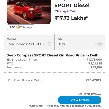
Delhi for best deals and offers. Also, find latest
SPORT Diesel
news and updates on Compass.
Change Car
₹17.73 Lakhs*
Compass On road Price in Delhi -
August 2026
4.50
47
Ratings
On-Road
Variant
City
Variants
Price
₹
20.48
Jeep Compass SPORT Diesel
On Road Price in
Delhi
Jeep
Compass
SPORT Diesel
Lakh*
Ex-Showroom Price
₹17,73,000
RTO
₹2,21,625
Insurance
₹53,190
₹
24.94
Jeep
Compass
SPORT
Lakh*
On-Road Price in
Delhi
₹20,47,815
₹
24.94
Jeep
Compass
SPORT DCT
Lakh*
EMI :
₹20,117
/mo
View Offers
Jeep
Compass
LONGITUDE (O)
₹
26.61
*Disclaimer - Prices may vary due to market fluctuations.
Diesel
Lakh*