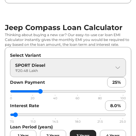
Jeep
Compass
LONGITUDE (O)
₹
26.77
Diesel
Lakh*
Jeep Compass Loan Calculator
₹
26.94
Jeep
Compass
LONGITUDE (O) DCT
Thinking about buying a new car? Our easy-to-use car loan EMI
Lakh*
Calculator instantly gives the monthly EMI you would be required to
pay based on the loan amount, the loan term and interest rate.
₹
27.33
Jeep
Compass
Trail Edition Diesel
Select Variant
Lakh*
SPORT Diesel
₹
27.40
₹20.48 Lakh
Jeep
Compass
NIGHT EAGLE (O) DCT
Lakh*
Down Payment
25
%
₹
27.71
Jeep
Compass
Sport Diesel AT
Lakh*
0
20
40
60
80
100
Interest Rate
8.0
%
Jeep
Compass
NIGHT EAGLE (O)
₹
27.86
Diesel
Lakh*
7.5
11.0
14.5
18.0
21.5
25.0
Loan Period (years)
₹
28.39
Jeep
Compass
LIMITED (O) Diesel
Lakh*
1
Year
2
Years
3
Years
4
Years