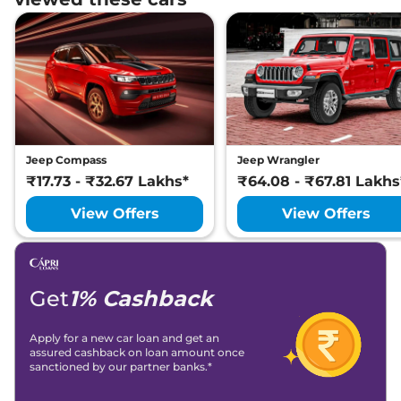
4X4
Lakh*
₹
32.56
Jeep
Compass
MODEL S (O) Diesel
Lakh*
Jeep
Compass
MODEL S (O) Diesel
₹
32.70
AT
Lakh*
Jeep Compass
Jeep Wrangler
₹
32.99
Jeep
Compass
Track Edition AT
₹17.73 - ₹32.67 Lakhs*
₹64.08 - ₹67.81 Lakhs
Lakh*
View Offers
View Offers
₹
33.14
Jeep
Compass
Black Shark Diesel AT
Lakh*
Jeep
Compass
BLACK SHARK (O)
₹
33.30
Get
1% Cashback
Diesel AT
Lakh*
Apply for a new car loan and get an
Jeep
Compass
5TH ANNIVARSARY
₹
34.12
assured cashback on loan amount once
Diesel AT 4X4
Lakh*
sanctioned by our partner banks.*