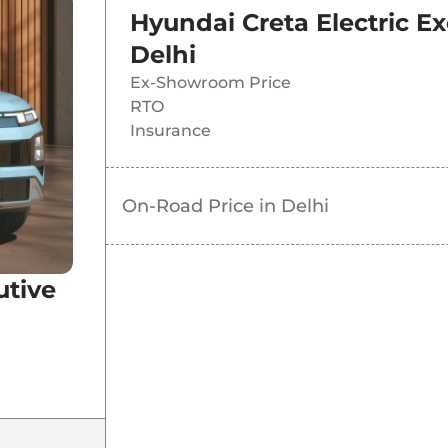
Hyundai Creta Electric Ex
Delhi
Ex-Showroom Price
RTO
Insurance
On-Road Price in
Delhi
T
utive
T
e DT