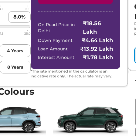
Matte DT
80
100
8.0
%
₹18.56
On Road Price in
Delhi
Lakh
p
1.5
25.0
₹4.64 Lakh
Down Payment
₹13.92 Lakh
Loan Amount
4
Years
₹1.78 Lakh
Interest Amount
8
Years
*The rate mentioned in the calculator is an
indicative rate only. The actual rate may vary.
 Colours