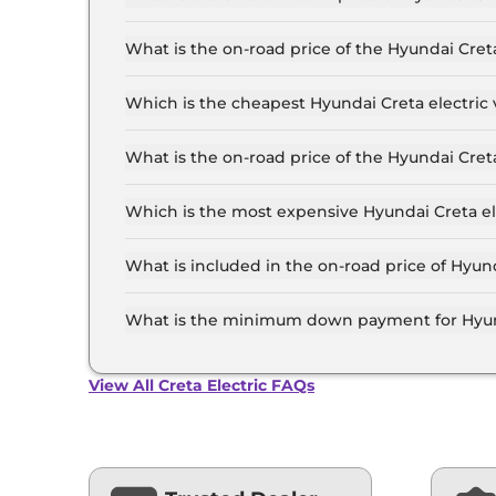
The Hyundai Creta electric price in Delhi starts
24.5 Lakh for the top-end variant, ex-showroom
What is the on-road price of the Hyundai Cret
The on-road price of the Hyundai Creta electric 
RTO and insurance.
Which is the cheapest Hyundai Creta electric v
The Executive is the cheapest Hyundai Creta ele
What is the on-road price of the Hyundai Cret
The on-road price of the Hyundai Creta electric 
RTO and insurance.
Which is the most expensive Hyundai Creta ele
The Excellence LR HC Matte DT is the most expe
What is included in the on-road price of Hyund
Insurance and RTO charges are included in the 
What is the minimum down payment for Hyunda
The minimum downpayment for the Hyundai Cret
road price.
View All Creta Electric FAQs