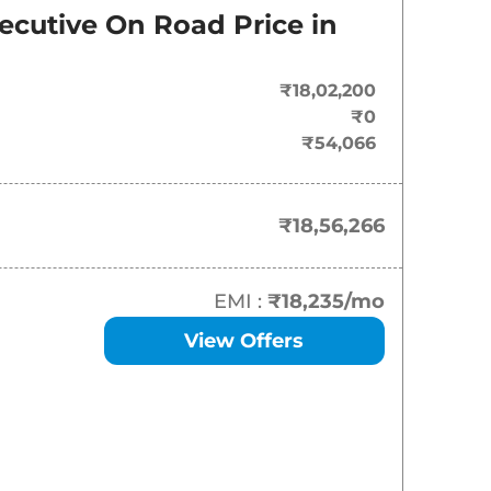
On-Road Price
ecutive
On Road Price in
₹
18.56 Lakh*
₹18,02,200
₹
19.57 Lakh*
₹0
₹54,066
₹
20.08 Lakh*
₹
20.24 Lakh*
₹18,56,266
₹
20.24 Lakh*
EMI :
₹18,235
/mo
₹
20.60 Lakh*
View Offers
₹
20.75 Lakh*
₹
20.84 Lakh*
₹
20.99 Lakh*