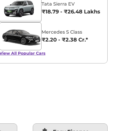
Tata Sierra EV
₹18.79 - ₹26.48 Lakhs*
Mercedes S Class
₹2.20 - ₹2.38 Cr.*
View All
Popular Cars