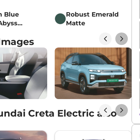
n Blue
Robust Emerald
Abyss
Matte
 Roof
 Images
dai Creta Electric also