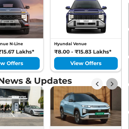
nue N-Line
Hyundai Venue
₹15.67 Lakhs*
₹8.00 - ₹15.83 Lakhs*
ew Offers
View Offers
 News & Updates