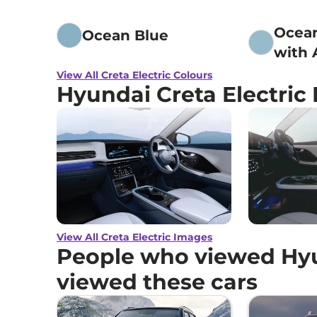
Ocea
Ocean Blue
with 
Black
View All Creta Electric Colours
Hyundai Creta Electric
View All Creta Electric Images
People who viewed Hyun
viewed these cars