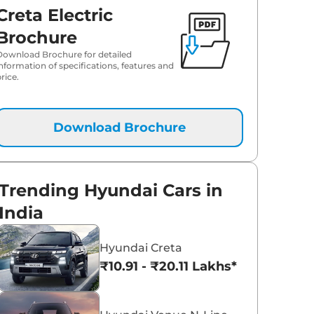
Creta Electric
₹
25.28 Lakh*
Brochure
Download Brochure for detailed
information of specifications, features and
rice.
Download Brochure
Trending Hyundai Cars in
India
Hyundai Creta
₹10.91 - ₹20.11 Lakhs*