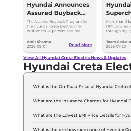
Hyundai Announces
Hyunda
Assured Buyback
Superch
Program for Creta
EV Net
The Assured Buyback Program for
More than 3 l
the Hyundai Creta Electric offer
HMIL-owned c
Electric
30,000+
customers 60 percent assured
through myHy
buyback value till 3 years or up to
save 3.5 milli
Points 
45,000 kms.
Amit Sharma
Team CarLel
Read More
myHyun
2026-08-04
2026-07-20
View All Hyundai Creta Electric News & Updates
Hyundai Creta Elec
What is the On-Road Price of Hyundai Creta el
The on-road price of the Hyundai Creta electric 
What are the Insurance Charges for Hyundai Cr
The insurance charges for the Hyundai Creta ele
What are the Lowest EMI Price Details for Hyun
The lowest EMI price for Hyundai Creta electric 
What is the ex-showroom price of Hyundai Cret