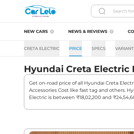
NEW CARS
NEWS & REVIEWS
CO
CRETA ELECTRIC
PRICE
SPECS
VARIANT
Hyundai
Creta Electric
Get on-road price of all Hyundai Creta Electr
Accessories Cost like fast tag and others. H
Electric is between ₹18,02,200 and ₹24,54,60
latest news and updates on Creta Electric.
Creta Electric On road Price