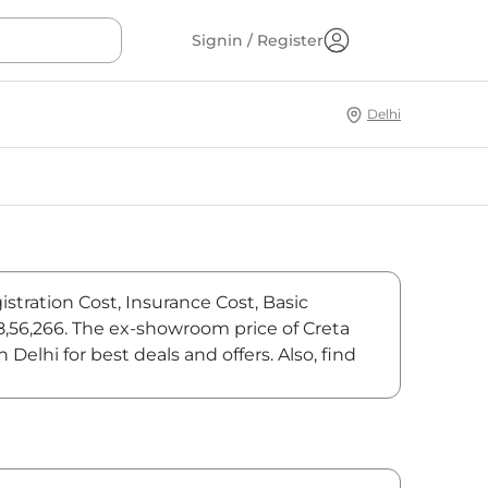
Signin / Register
Delhi
istration Cost, Insurance Cost, Basic
18,56,266. The ex-showroom price of Creta
elhi for best deals and offers. Also, find