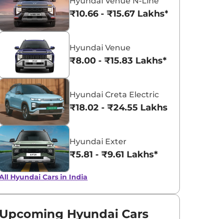
Hyundai Venue N-Line
₹10.66 - ₹15.67 Lakhs*
Atlas White
Fiery Red
with Abyss
Hyundai Venue
Black Roof
₹8.00 - ₹15.83 Lakhs*
Hyundai Creta Electric
₹18.02 - ₹24.55 Lakhs*
Hyundai Exter
₹5.81 - ₹9.61 Lakhs*
All Hyundai Cars in India
Upcoming Hyundai Cars