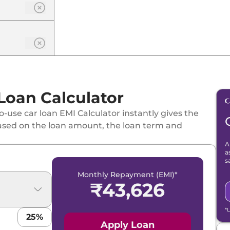
 Loan Calculator
e DT
-use car loan EMI Calculator instantly gives the
ased on the loan amount, the loan term and
A
T Matte
a
s
Monthly Repayment (EMI)*
₹
43,626
te DT
*
25
%
Apply Loan