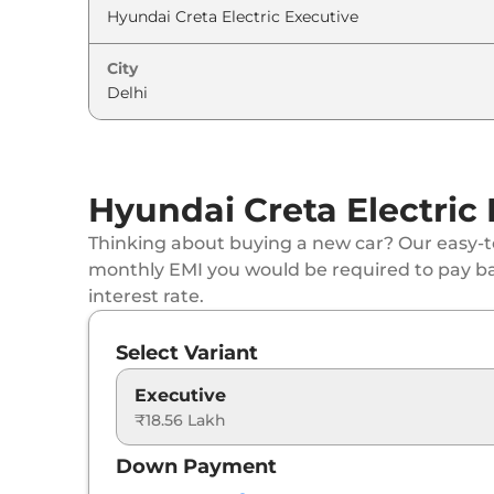
Hyundai
Creta Electric
Premium HC
City
Hyundai
Creta Electric
Premium HC DT
Hyundai
Creta Electric
Smart (O) LR
Hyundai Creta Electric
Hyundai
Creta Electric
Smart (O) LR Matt
Thinking about buying a new car? Our easy-to
Hyundai
Creta Electric
Smart (O) LR HC
monthly EMI you would be required to pay b
interest rate.
Hyundai
Creta Electric
Smart (O) LR HC D
Select Variant
Hyundai
Creta Electric
Excellence LR
Executive
₹18.56 Lakh
Hyundai
Creta Electric
Excellence LR Mat
Down Payment
Hyundai
Creta Electric
Excellence LR HC