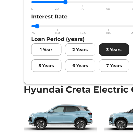
Hyundai
Creta Electric
Excellence LR HC 
0
20
40
60
Interest Rate
7.5
11.0
14.5
18.0
2
Loan Period (years)
1
Year
2
Years
3
Years
5
Years
6
Years
7
Years
Hyundai Creta Electric