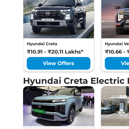
Hyundai Creta
Hyundai Ve
₹10.91 - ₹20.11 Lakhs*
₹10.66 - 
View Offers
Vi
Hyundai Creta Electric