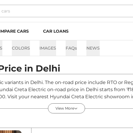
MPARE CARS
CAR LOANS
S
COLORS
IMAGES
FAQs
NEWS
Price in
Delhi
ic variants in Delhi. The on-road price include RTO or Reg
yundai Creta Electric on-road price in Delhi starts from ₹
0. Visit your nearest Hyundai Creta Electric showroom in D
View More
 in Delhi - August 2026