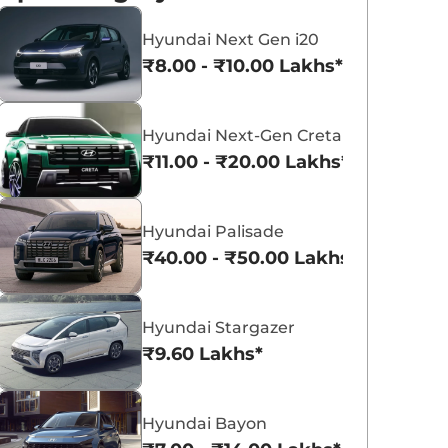
Hyundai Next Gen i20
₹8.00 - ₹10.00 Lakhs*
Hyundai Next-Gen Creta
Hyundai Creta Electric
Hyundai Exter
₹11.00 - ₹20.00 Lakhs*
₹18.02 - ₹24.55 Lakhs*
₹5.81 - ₹9.61 Lakh
View Offers
View Offers
Hyundai Palisade
₹40.00 - ₹50.00 Lakhs*
Hyundai Stargazer
₹9.60 Lakhs*
Hyundai Bayon