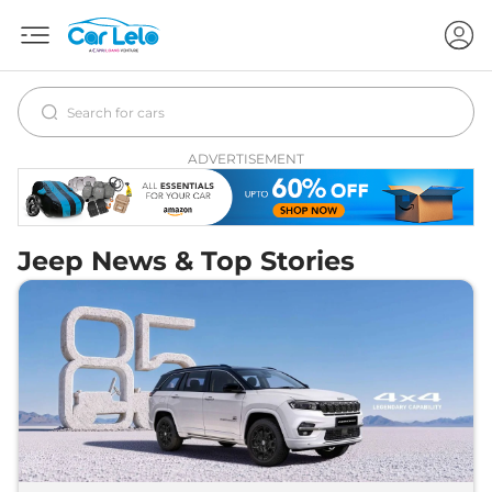
ADVERTISEMENT
Jeep News & Top Stories