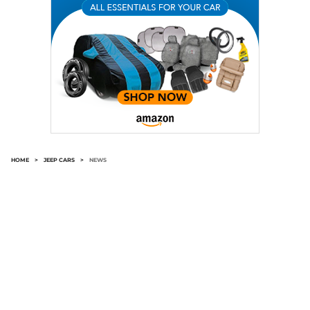
HOME
>
JEEP CARS
>
NEWS