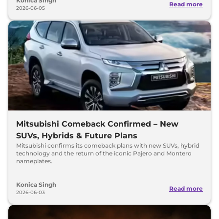
Konica Singh
Read more
2026-06-05
Mitsubishi Comeback Confirmed – New
SUVs, Hybrids & Future Plans
Mitsubishi confirms its comeback plans with new SUVs, hybrid
technology and the return of the iconic Pajero and Montero
nameplates.
Konica Singh
Read more
2026-06-03