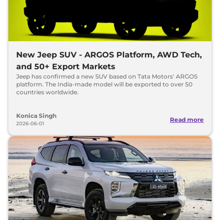
New Jeep SUV - ARGOS Platform, AWD Tech,
and 50+ Export Markets
Jeep has confirmed a new SUV based on Tata Motors' ARGOS
platform. The India-made model will be exported to over 50
countries worldwide.
Konica Singh
Read more
2026-06-01