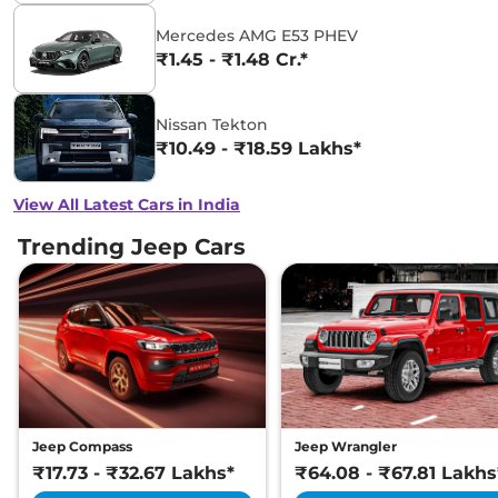
Mercedes AMG E53 PHEV
₹1.45 - ₹1.48 Cr.*
Nissan Tekton
₹10.49 - ₹18.59 Lakhs*
View All Latest Cars in India
Trending Jeep Cars
Jeep Compass
Jeep Wrangler
₹17.73 - ₹32.67 Lakhs*
₹64.08 - ₹67.81 Lakhs