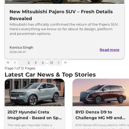
New Mitsubishi Pajero SUV – Fresh Details
Revealed
Mitsubishi has officially confirmed the return of the Pajero SUV.
Here's everything we know so far about its design, platform
and powertrain options.
Konica Singh
Read more
2026-06-01
1
2
3
4
…
12
Page
1
of
12
Pages
Latest Car News & Top Stories
2027 Hyundai Creta
BYD Denza D9 to
Imagined - Based on Spy
Challenge MG M9 and
Images
Toyota Vellfire
The next-gen Hyundai Creta is
BYD Denza D9 luxury electric MPV i