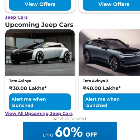
View Offers
View Offers
Jeep Cars
Upcoming Jeep Cars
Tata Avinya
Tata Avinya X
₹30.00 Lakhs*
₹40.00 Lakhs*
Alert me when
Alert me when
launched
launched
View All Upcoming Jeep Cars
ADVERTISEMENT