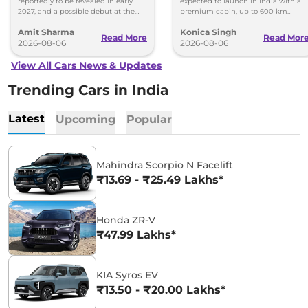
reportedly to be revealed in early
expected to launch in India with a
2027, and a possible debut at the
premium cabin, up to 600 km
2027 Bharat Mobility Global Expo
range and rivals including MG M9
Amit Sharma
Konica Singh
can’t be ignored.
and Toyota Vellfire.
Read More
Read Mor
2026-08-06
2026-08-06
View All Cars News & Updates
Trending Cars in India
Latest
Upcoming
Popular
Mahindra Scorpio N Facelift
₹13.69 - ₹25.49 Lakhs*
Honda ZR-V
₹47.99 Lakhs*
KIA Syros EV
₹13.50 - ₹20.00 Lakhs*