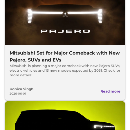
Mitsubishi Set for Major Comeback with New
Pajero, SUVs and EVs
Mitsubishi is planning a major comeback with new Pajero SUVs,
electric vehicles and 13 new models expected by 2031. Check for
more details!
Konica Singh
Read more
2026-06-01