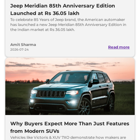
Jeep Meridian 85th Anniversary Edition
Launched at Rs 36.05 lakh
To celebrate 85 Years of Jeep brand, the American automaker
has launched a new Jeep Meridian 85th Anniversary Edition in
the Indian market at Rs 36.05 lakh.
Amit Sharma
Read more
2026-07-24
Why Buyers Expect More Than Just Features
from Modern SUVs
Vehicles like Victoris & XUV 7XO demonstrate how makers are