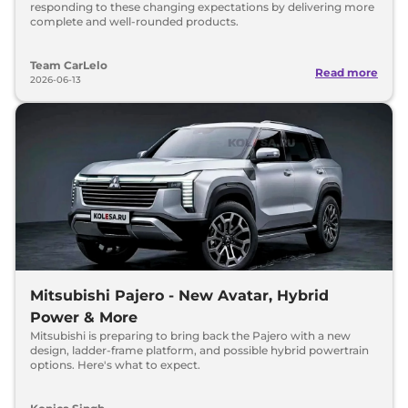
responding to these changing expectations by delivering more
complete and well-rounded products.
Team CarLelo
Read more
2026-06-13
Mitsubishi Pajero - New Avatar, Hybrid
Power & More
Mitsubishi is preparing to bring back the Pajero with a new
design, ladder-frame platform, and possible hybrid powertrain
options. Here's what to expect.