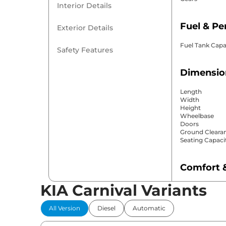
Interior Details
Fuel & P
Exterior Details
Fuel Tank Capa
Safety Features
Dimensio
Length
Width
Height
Wheelbase
Doors
Ground Cleara
Seating Capaci
Comfort 
KIA Carnival Variants
Power Windo
Parking Sensor
Air Conditione
All Version
Diesel
Automatic
Cruise Control
Rear AC