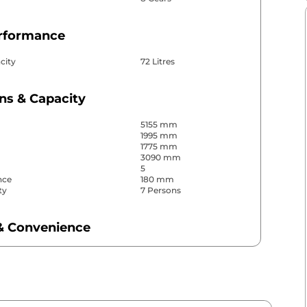
erformance
city
72 Litres
ns & Capacity
5155 mm
1995 mm
1775 mm
3090 mm
5
nce
180 mm
ty
7 Persons
& Convenience
ws
Front & Rear
s
Front, Rear & Side
r
Automatic
Yes
Yes