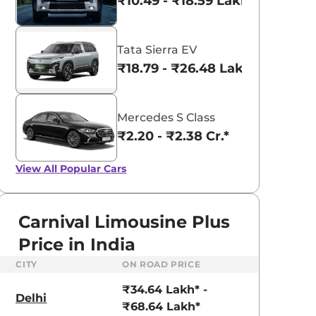
₹10.49 - ₹18.59 Lakhs*
Tata Sierra EV
₹18.79 - ₹26.48 Lakhs*
Mercedes S Class
₹2.20 - ₹2.38 Cr.*
View All
Popular Cars
Carnival Limousine Plus
Price in India
CITY
ON ROAD PRICE
aruti Suzuki Alto K10
Tata Nexon
₹34.64 Lakh* -
3.70 - ₹5.96 Lakhs*
₹8.00 - ₹15.60 Lakhs
Delhi
₹68.64 Lakh*