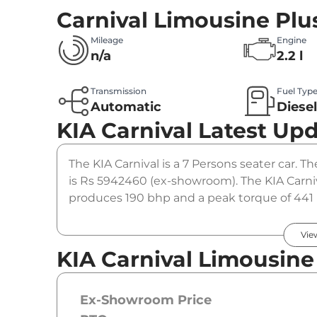
Carnival Limousine Plu
Mileage
Engine
n/a
2.2 l
Transmission
Fuel Typ
Automatic
Diese
KIA Carnival
Latest Up
The KIA Carnival is a 7 Persons seater car. Th
is Rs 5942460 (ex-showroom). The KIA Carniv
produces 190 bhp and a peak torque of 441 
option.
Vie
KIA Carnival Limousine
Ex-Showroom Price