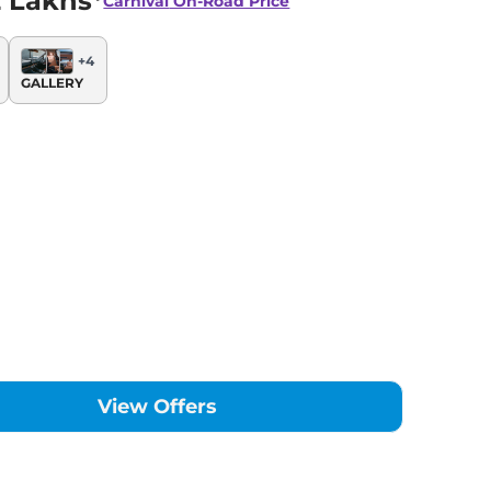
 Lakhs*
Carnival
On-Road Price
+
4
GALLERY
View Offers