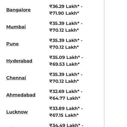
View Offers
View Offers
₹36.29 Lakh* -
Bangalore
₹71.90 Lakh*
₹35.39 Lakh* -
Mumbai
₹70.12 Lakh*
₹35.39 Lakh* -
Pune
₹70.12 Lakh*
₹35.09 Lakh* -
Hyderabad
₹69.53 Lakh*
₹35.39 Lakh* -
Chennai
₹70.12 Lakh*
₹32.69 Lakh* -
Ahmedabad
₹64.77 Lakh*
₹33.89 Lakh* -
Lucknow
₹67.15 Lakh*
₹34.49 Lakh* -