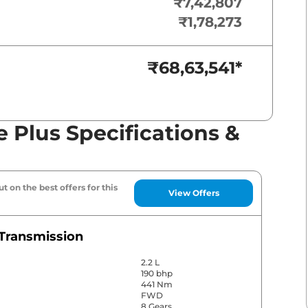
₹7,42,807
₹1,78,273
₹68,63,541
*
 Plus Specifications &
t on the best offers for this
View Offers
Transmission
2.2 L
190 bhp
441 Nm
FWD
8 Gears