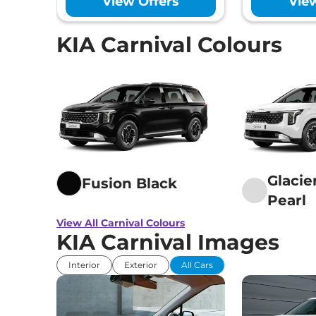
View Offers
Vie
Hill Descent Co
Traction Contr
Child Safety Lo
KIA Carnival Colours
Glacie
Fusion Black
Pearl
View All Carnival Colours
KIA Carnival Images
Interior
Exterior
All Cars