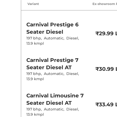
Wireless Charg
Variant
Ex-showroom 
Height Adjusta
Electric Sunroo
Drive Modes
Cooled Glove 
Carnival
Prestige 6
Rear Reading 
Central Cup Ho
Seater Diesel
₹29.99 
Paddle Shifter
197 bhp
,
Automatic
,
Diesel
,
Speed Sensing
Seat Belt Remi
13.9 kmpl
Interior D
Carnival
Prestige 7
Seater Diesel AT
Interior Color
₹30.99 
Interior Ambie
197 bhp
,
Automatic
,
Diesel
,
Leather Wrapp
13.9 kmpl
Upholstery Ty
Heads Up Disp
Instrument Cl
Distance To E
Carnival
Limousine 7
Clock
Gear Indicator
Seater Diesel AT
₹33.49 
12 Volt Power 
197 bhp
,
Automatic
,
Diesel
,
13.9 kmpl