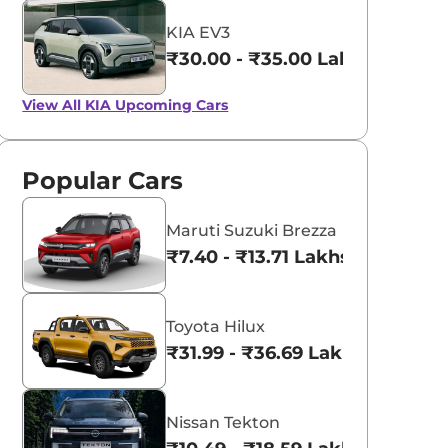
KIA EV3
₹30.00 - ₹35.00 Lakhs*
View All
KIA Upcoming Cars
Popular Cars
Maruti Suzuki Brezza
₹7.40 - ₹13.71 Lakhs*
Toyota Hilux
₹31.99 - ₹36.69 Lakhs*
Nissan Tekton