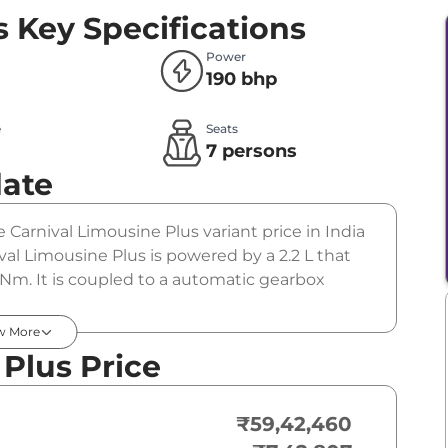
s
Key Specifications
Power
190 bhp
e
Seats
l
7 persons
date
e Carnival Limousine Plus variant price in India
al Limousine Plus is powered by a 2.2 L that
Nm. It is coupled to a automatic gearbox
w More
 Plus Price
₹59,42,460