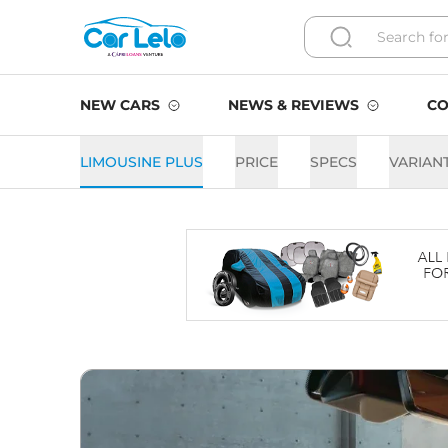
NEW CARS
NEWS & REVIEWS
CO
LIMOUSINE PLUS
PRICE
SPECS
VARIAN