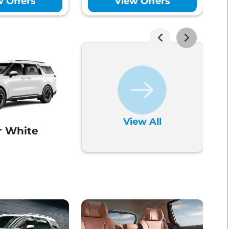
w Offers
View Offers
ntrol
Yes
ol System (TCS)
Yes
ck
Yes
View All
r White