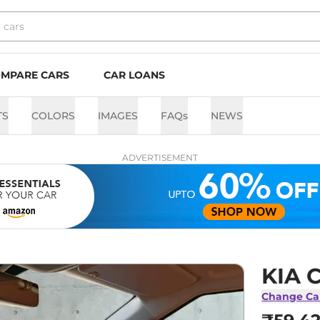
MPARE CARS
CAR LOANS
TS
COLORS
IMAGES
FAQs
NEWS
ADVERTISEMENT
KIA C
Change Ca