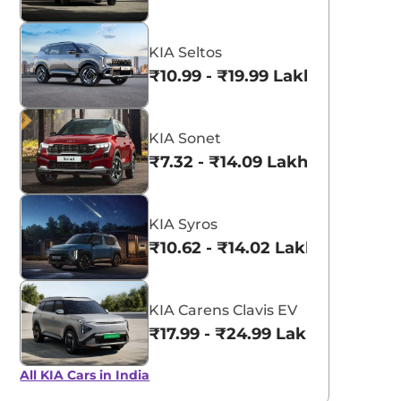
KIA Seltos
₹10.99 - ₹19.99 Lakhs*
KIA Sonet
₹7.32 - ₹14.09 Lakhs*
KIA Syros
₹10.62 - ₹14.02 Lakhs*
KIA Carens Clavis EV
₹17.99 - ₹24.99 Lakhs*
All KIA Cars in India