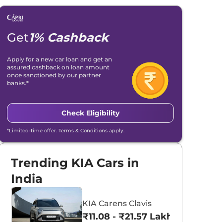
Get
1% Cashback
Apply for a new car loan and get an
assured cashback on loan amount
once sanctioned by our partner
banks.*
Check Eligibility
*Limited-time offer. Terms & Conditions apply.
Trending KIA Cars in
India
KIA Carens Clavis
₹11.08 - ₹21.57 Lakhs*