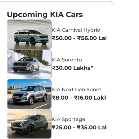
Upcoming KIA Cars
KIA Carnival Hybrid
₹50.00 - ₹56.00 Lakhs*
KIA Sorento
₹30.00 Lakhs*
KIA Next Gen Sonet
₹8.00 - ₹16.00 Lakhs*
KIA Sportage
₹25.00 - ₹35.00 Lakhs*