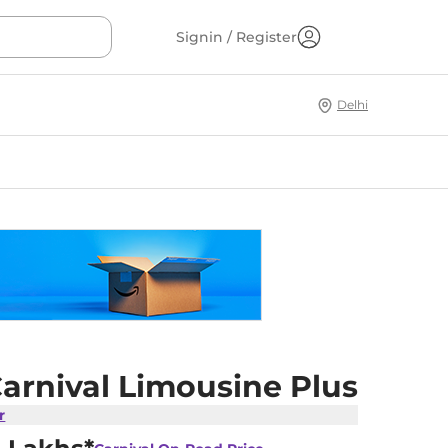
Signin / Register
Delhi
arnival Limousine Plus
r