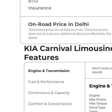
RTO
Insurance
On-Road Price in
Delhi
*Estimated price via verified sources. The price quote
does not include any additional discount offered by the
dealer.
KIA Carnival Limousine
Features
Don't miss ou
Engine & Transmission
Month
Fuel & Performance
Engine & 
Dimensions & Capacity
Engine
Max Power
Comfort & Convenience
Max Torque
Drive Type
Gears