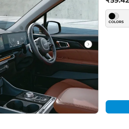
₹59.42
COLORS