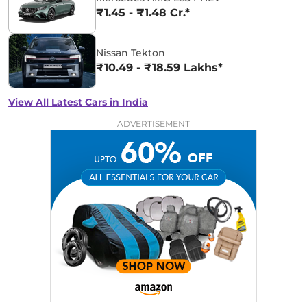
₹1.45 - ₹1.48 Cr.*
Nissan Tekton
₹10.49 - ₹18.59 Lakhs*
View All Latest Cars in India
ADVERTISEMENT