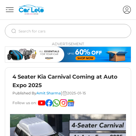
ADVERTISEMENT
4 Seater Kia Carnival Coming at Auto
Expo 2025
|
Published By
Amit Sharma
2025-01-15
Follow us on: