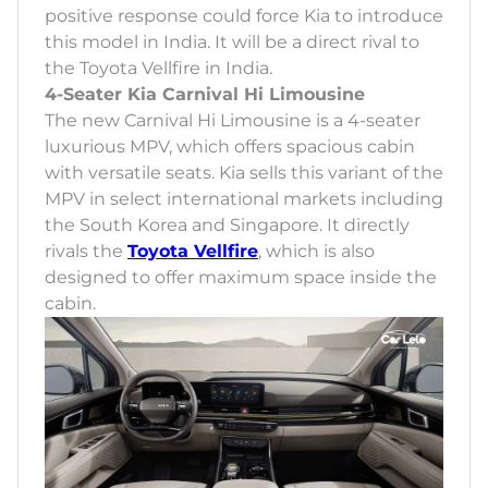
positive response could force Kia to introduce
this model in India. It will be a direct rival to
the Toyota Vellfire in India.
4-Seater Kia Carnival Hi Limousine
The new Carnival Hi Limousine is a 4-seater
luxurious MPV, which offers spacious cabin
with versatile seats. Kia sells this variant of the
MPV in select international markets including
the South Korea and Singapore. It directly
rivals the
Toyota Vellfire
, which is also
designed to offer maximum space inside the
cabin.