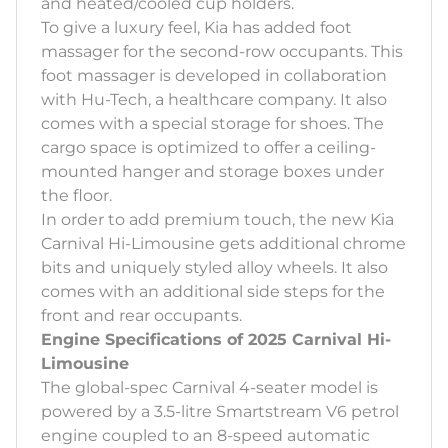
and heated/cooled cup holders.
To give a luxury feel, Kia has added foot
massager for the second-row occupants. This
foot massager is developed in collaboration
with Hu-Tech, a healthcare company. It also
comes with a special storage for shoes. The
cargo space is optimized to offer a ceiling-
mounted hanger and storage boxes under
the floor.
In order to add premium touch, the new Kia
Carnival Hi-Limousine gets additional chrome
bits and uniquely styled alloy wheels. It also
comes with an additional side steps for the
front and rear occupants.
Engine Specifications of 2025 Carnival Hi-
Limousine
The global-spec Carnival 4-seater model is
powered by a 3.5-litre Smartstream V6 petrol
engine coupled to an 8-speed automatic