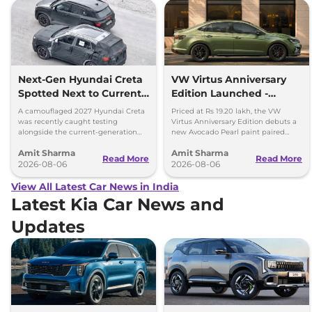
Next-Gen Hyundai Creta
VW Virtus Anniversary
Spotted Next to Current
Edition Launched -
Model Showing Huge
Facelift Arriving Soon
A camouflaged 2027 Hyundai Creta
Priced at Rs 19.20 lakh, the VW
Size Difference
was recently caught testing
Virtus Anniversary Edition debuts a
alongside the current-generation
new Avocado Pearl paint paired
model, revealing the size difference.
with a contrasting black roof and
Amit Sharma
Amit Sharma
black alloy wheels.
Read More
Read More
2026-08-06
2026-08-06
View All Latest Car News in India
Latest Kia Car News and
Updates