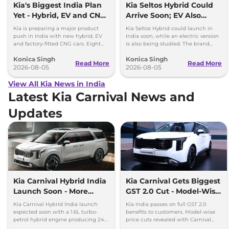
Kia's Biggest India Plan
Kia Seltos Hybrid Could
Yet - Hybrid, EV and CNG
Arrive Soon; EV Also
Cars Coming
Under Study
Kia is preparing a major product
Kia Seltos Hybrid could launch in
push in India with new hybrid, EV
India soon, while an electric version
and factory-fitted CNG cars. Eight
is also being studied. The brand
electrified models are planned by
plans to expand its electrified lineup
Konica Singh
Konica Singh
2030.
by 2030.
Read More
Read More
2026-08-05
2026-08-05
View All Kia News in India
Latest Kia Carnival News and
Updates
Kia Carnival Hybrid India
Kia Carnival Gets Biggest
Launch Soon - More
GST 2.0 Cut - Model-Wise
Power, Better Mileage
Benefits Revealed
Kia Carnival Hybrid India launch
Kia India passes on full GST 2.0
expected soon with a 1.6L turbo-
benefits to customers. Model-wise
petrol hybrid engine producing 242
price cuts revealed with Carnival
hp. The new hybrid MPV promises
leading savings of up to Rs 4.48