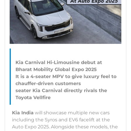
Kia Carnival Hi-Limousine debut at
Bharat Mobility Global Expo 2025
It is a 4-seater MPV to give luxury feel to
chauffer-driven customers
seater Kia Carnival directly rivals the
Kia India
will showcase multiple new cars
including the Syros and EV6 facelift at the
Auto Expo 2025. Alongside these models, the