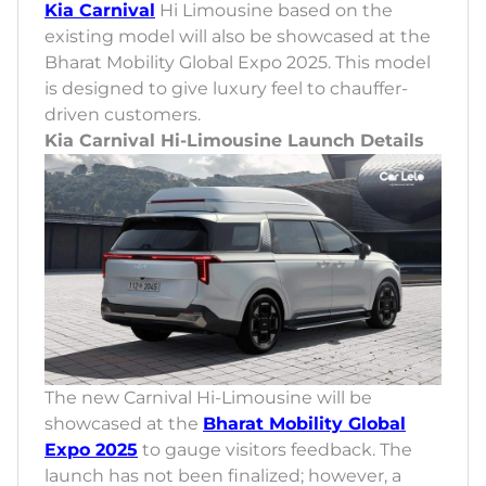
Kia Carnival
Hi Limousine based on the
existing model will also be showcased at the
Bharat Mobility Global Expo 2025. This model
is designed to give luxury feel to chauffer-
driven customers.
Kia Carnival Hi-Limousine Launch Details
The new Carnival Hi-Limousine will be
showcased at the
Bharat Mobility Global
Expo 2025
to gauge visitors feedback. The
launch has not been finalized; however, a