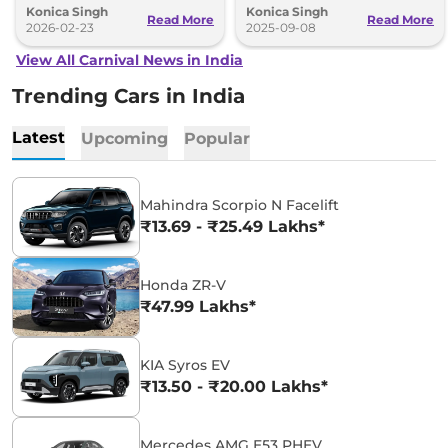
Konica Singh
Konica Singh
better mileage, more power and
lakh.
Read More
Read More
premium features.
2026-02-23
2025-09-08
View All Carnival News in India
Trending Cars in India
Latest
Upcoming
Popular
Mahindra Scorpio N Facelift
₹13.69 - ₹25.49 Lakhs*
Honda ZR-V
₹47.99 Lakhs*
KIA Syros EV
₹13.50 - ₹20.00 Lakhs*
Mercedes AMG E53 PHEV