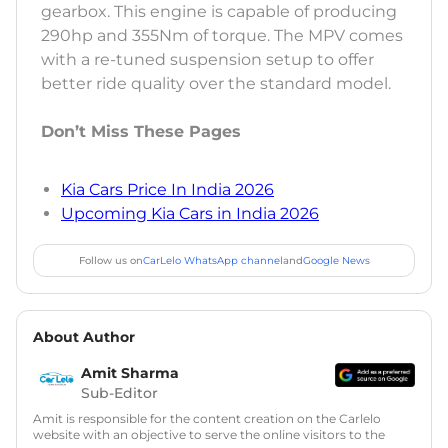
gearbox. This engine is capable of producing
290hp and 355Nm of torque. The MPV comes
with a re-tuned suspension setup to offer
better ride quality over the standard model.
Don’t Miss These Pages
Kia Cars Price In India 2026
Upcoming Kia Cars in India 2026
Follow us on
CarLelo WhatsApp channel
and
Google News
About Author
Amit Sharma
Sub-Editor
Amit is responsible for the content creation on the Carlelo
website with an objective to serve the online visitors to the