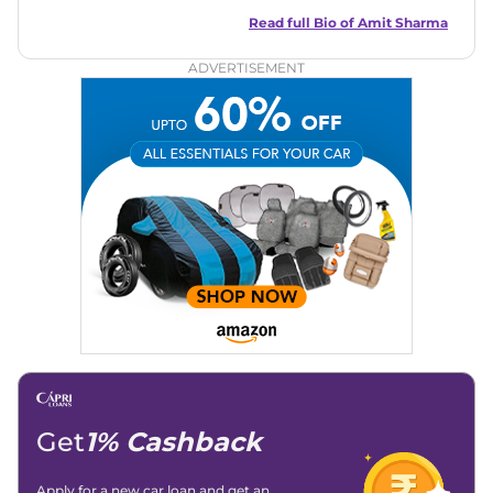
best of his abilities. He has a vast experience of over 12 years
in motoring journalism and has worked with multiple
Read full Bio of
Amit Sharma
automotive brands including CarDekho, IndiaCarNews and
Zee Network (India.com Auto)
ADVERTISEMENT
Education:
B-Tech in Information Technology (Rajasthan
Technical University)
Expertise:
Car Reviews, Live Coverage, Automobile News
Writing, Industry-Driven Automotive Blogs, Content
Strategy, On-Page SEO, and Keyword Research.
Achievements:
His SEO-driven content strategy has
significantly boosted organic traffic to our automotive news
and blogs, consistently landing stories in Google’s Top
Stories, enhancing Discover Traffic, and optimising for AI
overviews.
Social Media & Email
Linkedin
|
X (Twitter)
|
Facebook
|
Instagram
Email -
amitsharma294@gmail.com
Location -
New Delhi
Get
1% Cashback
Apply for a new car loan and get an