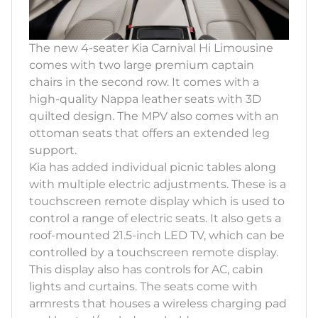
The new 4-seater Kia Carnival Hi Limousine
comes with two large premium captain
chairs in the second row. It comes with a
high-quality Nappa leather seats with 3D
quilted design. The MPV also comes with an
ottoman seats that offers an extended leg
support.
Kia has added individual picnic tables along
with multiple electric adjustments. These is a
touchscreen remote display which is used to
control a range of electric seats. It also gets a
roof-mounted 21.5-inch LED TV, which can be
controlled by a touchscreen remote display.
This display also has controls for AC, cabin
lights and curtains. The seats come with
armrests that houses a wireless charging pad