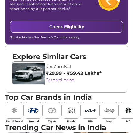
assured cashback on loan amount once
sanctioned by our partner banks.*
Check Eligibility
*Limited-time offer. Terms & Conditions apply.
Explore Similar Cars
KIA Carnival
₹29.99 - ₹59.42 Lakhs*
Carnival news
Top Car Brands in India
Maruti Suzuki
Hyundai
Toyota
Honda
KIA
Jeep
MG
Trending Car News in India